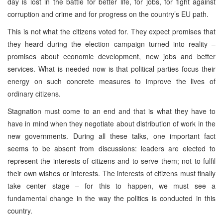
day is lost in the battle for better life, for jobs, for fight against
corruption and crime and for progress on the country’s EU path.
This is not what the citizens voted for. They expect promises that
they heard during the election campaign turned into reality –
promises about economic development, new jobs and better
services. What is needed now is that political parties focus their
energy on such concrete measures to improve the lives of
ordinary citizens.
Stagnation must come to an end and that is what they have to
have in mind when they negotiate about distribution of work in the
new governments. During all these talks, one important fact
seems to be absent from discussions: leaders are elected to
represent the interests of citizens and to serve them; not to fulfil
their own wishes or interests. The interests of citizens must finally
take center stage – for this to happen, we must see a
fundamental change in the way the politics is conducted in this
country.