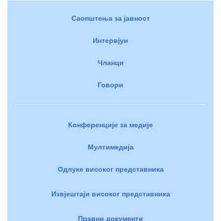
Саопштења за јавност
Интервјуи
Чланци
Говори
Конференције за медије
Мултимедија
Одлуке високог представника
Извјештаји високог представника
Правни документи