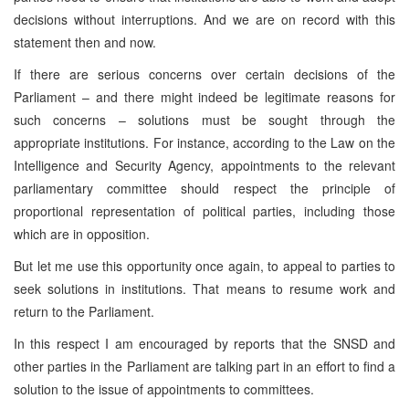
decisions without interruptions. And we are on record with this
statement then and now.
If there are serious concerns over certain decisions of the
Parliament – and there might indeed be legitimate reasons for
such concerns – solutions must be sought through the
appropriate institutions. For instance, according to the Law on the
Intelligence and Security Agency, appointments to the relevant
parliamentary committee should respect the principle of
proportional representation of political parties, including those
which are in opposition.
But let me use this opportunity once again, to appeal to parties to
seek solutions in institutions. That means to resume work and
return to the Parliament.
In this respect I am encouraged by reports that the SNSD and
other parties in the Parliament are talking part in an effort to find a
solution to the issue of appointments to committees.