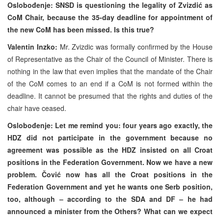
Oslobođenje: SNSD is questioning the legality of Zvizdić as
CoM Chair, because the 35-day deadline for appointment of
the new CoM has been missed. Is this true?
Valentin Inzko:
Mr. Zvizdic was formally confirmed by the House
of Representative as the Chair of the Council of Minister. There is
nothing in the law that even implies that the mandate of the Chair
of the CoM comes to an end if a CoM is not formed within the
deadline. It cannot be presumed that the rights and duties of the
chair have ceased.
Oslobođenje: Let me remind you: four years ago exactly, the
HDZ did not participate in the government because no
agreement was possible as the HDZ insisted on all Croat
positions in the Federation Government. Now we have a new
problem. Čović now has all the Croat positions in the
Federation Government and yet he wants one Serb position,
too, although – according to the SDA and DF – he had
announced a minister from the Others? What can we expect