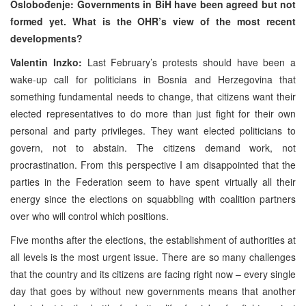
Oslobođenje: Governments in BiH have been agreed but not
formed yet. What is the OHR’s view of the most recent
developments?
Valentin Inzko:
Last February’s protests should have been a
wake-up call for politicians in Bosnia and Herzegovina that
something fundamental needs to change, that citizens want their
elected representatives to do more than just fight for their own
personal and party privileges. They want elected politicians to
govern, not to abstain. The citizens demand work, not
procrastination. From this perspective I am disappointed that the
parties in the Federation seem to have spent virtually all their
energy since the elections on squabbling with coalition partners
over who will control which positions.
Five months after the elections, the establishment of authorities at
all levels is the most urgent issue. There are so many challenges
that the country and its citizens are facing right now – every single
day that goes by without new governments means that another