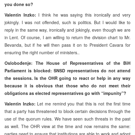
you done so?
Valentin Inzko:
I think he was saying this ironically and very
jokingly. I was not offended, such is politics. But I would like to
reply in the same way, ironically and jokingly, even though we are
in Lent. Of course, I am willing to return the division chart to Mr.
Bevanda, but if he will then pass it on to President Cavara for
ensuring the right number of ministers..
Oslobođenje: The House of Representatives of the BiH
Parliament is blocked: SNSD representatives do not attend
the sessions. Is the OHR going to react or help in any way
because it is obvious that those who do not meet their
obligations as elected representatives go with “impunity”?
Valentin Inzko:
Let me remind you that this is not the first time
that a party has threatened to block certain decisions through the
use of the quorum rules. We have seen such threats in the past
as well. The OHR view at the time and now remains the same:
parties need to ensure that institutions are able to work and adopt