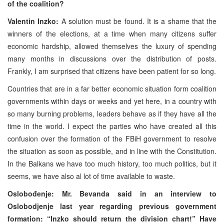
of the coalition?
Valentin Inzko:
A solution must be found. It is a shame that the
winners of the elections, at a time when many citizens suffer
economic hardship, allowed themselves the luxury of spending
many months in discussions over the distribution of posts.
Frankly, I am surprised that citizens have been patient for so long.
Countries that are in a far better economic situation form coalition
governments within days or weeks and yet here, in a country with
so many burning problems, leaders behave as if they have all the
time in the world. I expect the parties who have created all this
confusion over the formation of the FBiH government to resolve
the situation as soon as possible, and in line with the Constitution.
In the Balkans we have too much history, too much politics, but it
seems, we have also al lot of time available to waste.
Oslobođenje: Mr. Bevanda said in an interview to
Oslobodjenje last year regarding previous government
formation: “Inzko should return the division chart!” Have