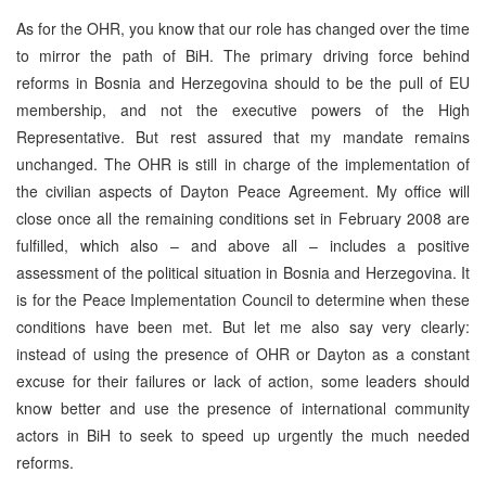
As for the OHR, you know that our role has changed over the time
to mirror the path of BiH. The primary driving force behind
reforms in Bosnia and Herzegovina should to be the pull of EU
membership, and not the executive powers of the High
Representative. But rest assured that my mandate remains
unchanged. The OHR is still in charge of the implementation of
the civilian aspects of Dayton Peace Agreement. My office will
close once all the remaining conditions set in February 2008 are
fulfilled, which also – and above all – includes a positive
assessment of the political situation in Bosnia and Herzegovina. It
is for the Peace Implementation Council to determine when these
conditions have been met. But let me also say very clearly:
instead of using the presence of OHR or Dayton as a constant
excuse for their failures or lack of action, some leaders should
know better and use the presence of international community
actors in BiH to seek to speed up urgently the much needed
reforms.