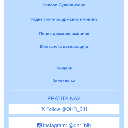
Налози Супервизора
Радне групе за државну имовину
Попис државне имовине
Мостарска декларација
Тендери
Запослење
PRATITE NAS
Follow @OHR_BiH
Instagram: @ohr_bih