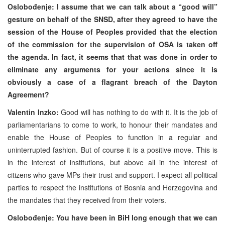
Oslobođenje: I assume that we can talk about a “good will”
gesture on behalf of the SNSD, after they agreed to have the
session of the House of Peoples provided that the election
of the commission for the supervision of OSA is taken off
the agenda. In fact, it seems that that was done in order to
eliminate any arguments for your actions since it is
obviously a case of a flagrant breach of the Dayton
Agreement?
Valentin Inzko:
Good will has nothing to do with it. It is the job of
parliamentarians to come to work, to honour their mandates and
enable the House of Peoples to function in a regular and
uninterrupted fashion. But of course it is a positive move. This is
in the interest of institutions, but above all in the interest of
citizens who gave MPs their trust and support. I expect all political
parties to respect the institutions of Bosnia and Herzegovina and
the mandates that they received from their voters.
Oslobođenje: You have been in BiH long enough that we can