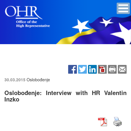
30.03.2015
Oslobođenje
Oslobođenje: Interview with HR Valentin
Inzko