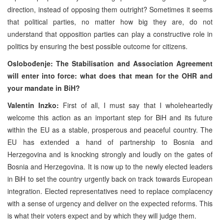
direction, instead of opposing them outright? Sometimes it seems
that political parties, no matter how big they are, do not
understand that opposition parties can play a constructive role in
politics by ensuring the best possible outcome for citizens.
Oslobođenje: The Stabilisation and Association Agreement
will enter into force: what does that mean for the OHR and
your mandate in BiH?
Valentin Inzko:
First of all, I must say that I wholeheartedly
welcome this action as an important step for BiH and its future
within the EU as a stable, prosperous and peaceful country. The
EU has extended a hand of partnership to Bosnia and
Herzegovina and is knocking strongly and loudly on the gates of
Bosnia and Herzegovina. It is now up to the newly elected leaders
in BiH to set the country urgently back on track towards European
integration. Elected representatives need to replace complacency
with a sense of urgency and deliver on the expected reforms. This
is what their voters expect and by which they will judge them.