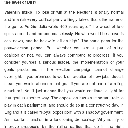
the level of BiH?
Valentin Inzko:
To lose or win at the elections is totally normal
and is a risk every political party willingly takes, that’s the name of
the game. As Gundulic wrote 400 years ago: “The wheel of fate
spins around and around ceaselessly. He who would be above is
cast down, and he below is left on high.” The same goes for the
post–election period. But, whether you are a part of ruling
coalition or not, you can always contribute to progress. If you
consider yourself a serious leader, the implementation of your
goals proclaimed in the election campaign cannot change
overnight. If you promised to work on creation of new jobs, does it
mean you would abandon that goal if you are not part of a ruling
structure? No, it just means that you would continue to fight for
that goal in another way. The opposition has an important role to
play in each parliament, and should do so in a constructive day. In
England it is called “Royal opposition” with a shadow government.
An important function in a functioning democracy. Why not try to
improve proposals by the ruling parties that go in the right