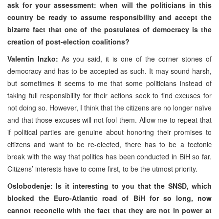
ask for your assessment: when will the politicians in this
country be ready to assume responsibility and accept the
bizarre fact that one of the postulates of democracy is the
creation of post-election coalitions?
Valentin Inzko:
As you said, it is one of the corner stones of
democracy and has to be accepted as such. It may sound harsh,
but sometimes it seems to me that some politicians instead of
taking full responsibility for their actions seek to find excuses for
not doing so. However, I think that the citizens are no longer naïve
and that those excuses will not fool them. Allow me to repeat that
if political parties are genuine about honoring their promises to
citizens and want to be re-elected, there has to be a tectonic
break with the way that politics has been conducted in BiH so far.
Citizens’ interests have to come first, to be the utmost priority.
Oslobođenje: Is it interesting to you that the SNSD, which
blocked the Euro-Atlantic road of BiH for so long, now
cannot reconcile with the fact that they are not in power at