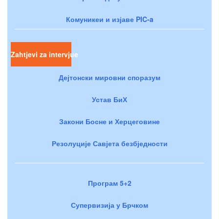
Комуникеи и изјаве PIC-a
Zahtjevi za intervjue
Дејтонски мировни споразум
Устав БиХ
Закони Босне и Херцеговине
Резолуције Савјета безбједности
Програм 5+2
Супервизија у Брчком