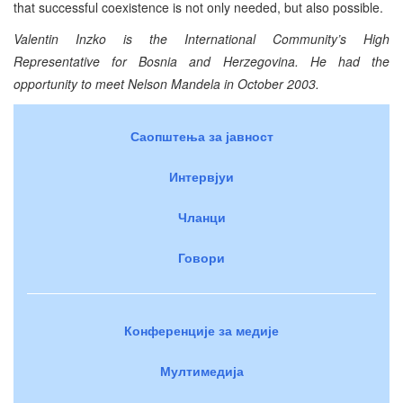
that successful coexistence is not only needed, but also possible.
Valentin Inzko is the International Community’s High
Representative for Bosnia and Herzegovina. He had the
opportunity to meet Nelson Mandela in October 2003.
Саопштења за јавност
Интервјуи
Чланци
Говори
Конференције за медије
Мултимедија