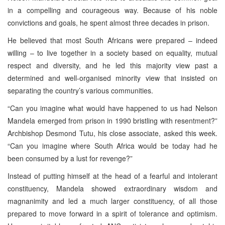
in a compelling and courageous way. Because of his noble
convictions and goals, he spent almost three decades in prison.
He believed that most South Africans were prepared – indeed
willing – to live together in a society based on equality, mutual
respect and diversity, and he led this majority view past a
determined and well-organised minority view that insisted on
separating the country’s various communities.
“Can you imagine what would have happened to us had Nelson
Mandela emerged from prison in 1990 bristling with resentment?”
Archbishop Desmond Tutu, his close associate, asked this week.
“Can you imagine where South Africa would be today had he
been consumed by a lust for revenge?”
Instead of putting himself at the head of a fearful and intolerant
constituency, Mandela showed extraordinary wisdom and
magnanimity and led a much larger constituency, of all those
prepared to move forward in a spirit of tolerance and optimism.