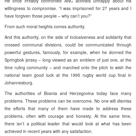
He once irritably confronted ANC activists unhappy about his
willingness to compromise. “I was imprisoned for 27 years and I
have forgiven those people – why can’t you?”
From such moral heights comes authority.
And this authority, on the side of inclusiveness and solidarity that
crossed communal divisions, could be communicated through
powerful gestures, famously, for example, when he donned the
Springbok jersey – long viewed as an emblem of just one, at the
time ruling community – and marched onto the pitch to wish the
national team good luck at the 1995 rugby world cup final in
Johannesburg.
The authorities of Bosnia and Herzegovina today face many
problems. These problems can be overcome. No one will dismiss
the efforts that many of them have made to address these
problems, often with courage and honesty. At the same time,
there isn’t a political leader that would look at what has been
achieved in recent years with any satisfaction.