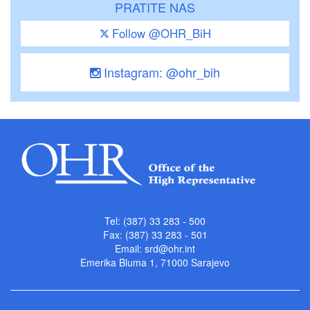
PRATITE NAS
Follow @OHR_BiH
Instagram: @ohr_bih
Tel: (387) 33 283 - 500
Fax: (387) 33 283 - 501
Email:
srd@ohr.int
Emerika Bluma 1, 71000 Sarajevo