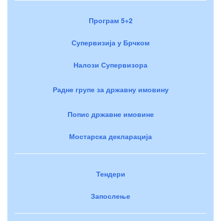
Програм 5+2
Супервизија у Брчком
Налози Супервизора
Радне групе за државну имовину
Попис државне имовине
Мостарска декларација
Тендери
Запослење