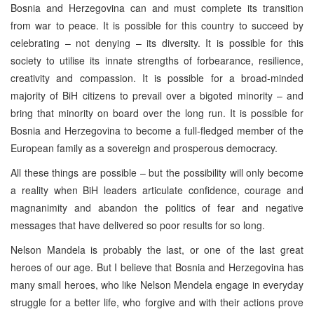
Bosnia and Herzegovina can and must complete its transition
from war to peace. It is possible for this country to succeed by
celebrating – not denying – its diversity. It is possible for this
society to utilise its innate strengths of forbearance, resilience,
creativity and compassion. It is possible for a broad-minded
majority of BiH citizens to prevail over a bigoted minority – and
bring that minority on board over the long run. It is possible for
Bosnia and Herzegovina to become a full-fledged member of the
European family as a sovereign and prosperous democracy.
All these things are possible – but the possibility will only become
a reality when BiH leaders articulate confidence, courage and
magnanimity and abandon the politics of fear and negative
messages that have delivered so poor results for so long.
Nelson Mandela is probably the last, or one of the last great
heroes of our age. But I believe that Bosnia and Herzegovina has
many small heroes, who like Nelson Mendela engage in everyday
struggle for a better life, who forgive and with their actions prove