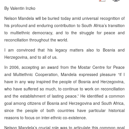
By Valentin Inzko
Nelson Mandela will be buried today amid universal recognition of
his profound and enduring contribution to South Africa’s transition
to multiethnic democracy, and to the struggle for peace and
reconciliation throughout the world.
I am convinced that his legacy matters also to Bosnia and
Herzegovina, and to all of us.
In 2006, accepting an award from the Mostar Centre for Peace
and Multiethnic Cooperation, Mandela expressed pleasure “if I
have in any way inspired the people of Bosnia and Herzegovina,
who have suffered so much, to continue to work on reconciliation
and the establishment of lasting peace.” He identified a common
goal among citizens of Bosnia and Herzegovina and South Africa,
since the people of both countries have particular historical
reasons to focus on inter-ethnic co-existence.
Nelson Mandela’s crucial role was to articulate this common goal