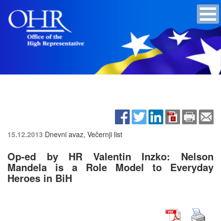
15.12.2013
Dnevni avaz, Večernji list
Op-ed by HR Valentin Inzko: Nelson
Mandela is a Role Model to Everyday
Heroes in BiH