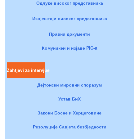
Одлуке високог представника
Извјештаји високог представника
Правни документи
Комуникеи и изјаве PIC-a
Zahtjevi za intervjue
Дејтонски мировни споразум
Устав БиХ
Закони Босне и Херцеговине
Резолуције Савјета безбједности