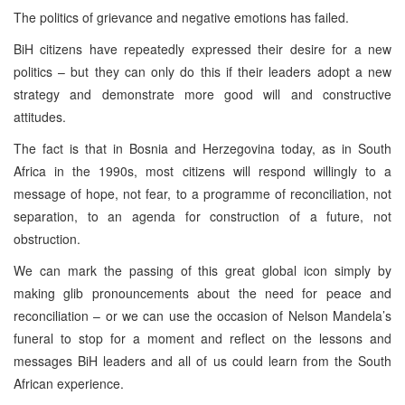
The politics of grievance and negative emotions has failed.
BiH citizens have repeatedly expressed their desire for a new
politics – but they can only do this if their leaders adopt a new
strategy and demonstrate more good will and constructive
attitudes.
The fact is that in Bosnia and Herzegovina today, as in South
Africa in the 1990s, most citizens will respond willingly to a
message of hope, not fear, to a programme of reconciliation, not
separation, to an agenda for construction of a future, not
obstruction.
We can mark the passing of this great global icon simply by
making glib pronouncements about the need for peace and
reconciliation – or we can use the occasion of Nelson Mandela’s
funeral to stop for a moment and reflect on the lessons and
messages BiH leaders and all of us could learn from the South
African experience.