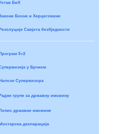
Устав БиХ
Закони Босне и Херцеговине
Резолуције Савјета безбједности
Програм 5+2
Супервизија у Брчком
Налози Супервизора
Радне групе за државну имовину
Попис државне имовине
Мостарска декларација