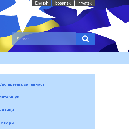
English
bosanski
hrvatski
Саопштења за јавност
Интервјуи
Чланци
Говори