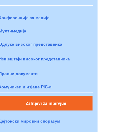
Конференције за медије
Мултимедија
Одлуке високог представника
Извјештаји високог представника
Правни документи
Комуникеи и изјаве PIC-a
Zahtjevi za intervjue
Дејтонски мировни споразум