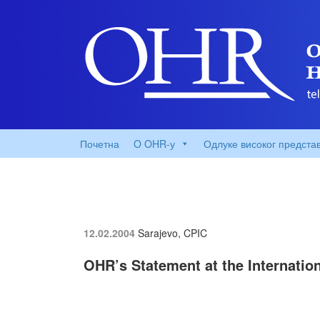
Почетна
O OHR-у
Одлуке високог предста
12.02.2004
Sarajevo, CPIC
OHR’s Statement at the Internatio