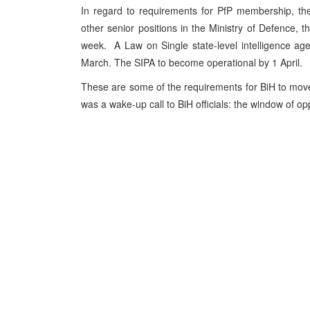
In regard to requirements for PfP membership, the 
other senior positions in the Ministry of Defence,
week. A Law on Single state-level intelligence a
March. The SIPA to become operational by 1 April.
These are some of the requirements for BiH to mov
was a wake-up call to BiH officials: the window of opp