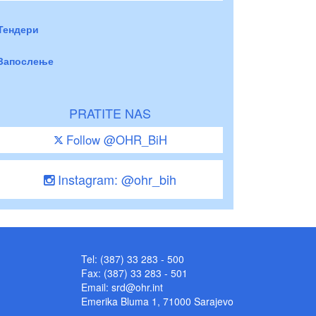
Тендери
Запослење
PRATITE NAS
Follow @OHR_BiH
Instagram: @ohr_bih
Tel: (387) 33 283 - 500
Fax: (387) 33 283 - 501
Email:
srd@ohr.int
Emerika Bluma 1, 71000 Sarajevo