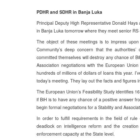
PDHR and SDHR in Banja Luka
Principal Deputy High Representative Donald Hays
in Banja Luka tomorrow where they meet senior RS of
The object of these meetings is to impress upon 
Community’s deep concern that the authorities’ 
committed themselves will destroy any chance of BiH
Association negotiations with the European Union
hundreds of millions of dollars of loans this year. I
today’s meeting. They lay out the facts and figures i
The European Union’s Feasibility Study identifies 16 
if BiH is to have any chance of a positive answer fr
begin formal negotiations for a Stability and Associ
In order to fulfill requirements in the field of rul
deadlock on intelligence reform and the creati
enforcement capacity at the State level.