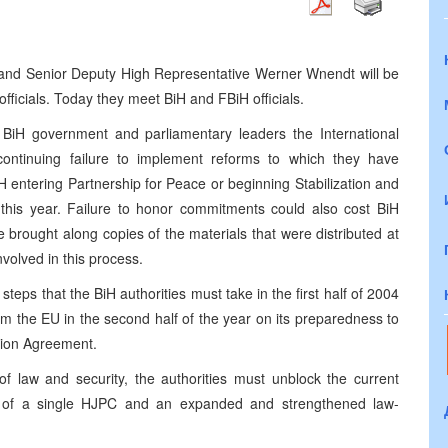
 and Senior Deputy High Representative Werner Wnendt will be
ficials. Today they meet BiH and FBiH officials.
BiH government and parliamentary leaders the International
continuing failure to implement reforms to which they have
 entering Partnership for Peace or beginning Stabilization and
 this year. Failure to honor commitments could also cost BiH
’ve brought along copies of the materials that were distributed at
nvolved in this process.
steps that the BiH authorities must take in the first half of 2004
om the EU in the second half of the year on its preparedness to
ation Agreement.
e of law and security, the authorities must unblock the current
on of a single HJPC and an expanded and strengthened law-