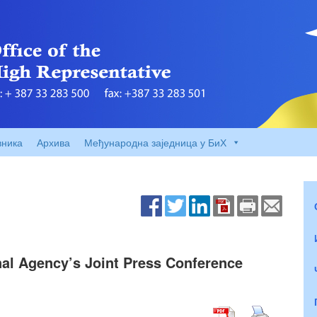
вника
Архива
Међународна заједница у БиХ
nal Agency’s Joint Press Conference