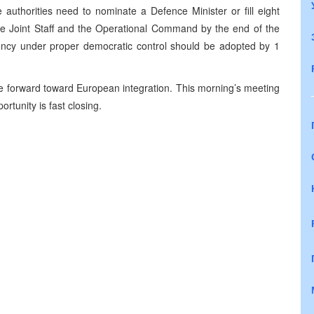
authorities need to nominate a Defence Minister or fill eight
 the Joint Staff and the Operational Command by the end of the
gency under proper democratic control should be adopted by 1
e forward toward European integration. This morning’s meeting
ortunity is fast closing.