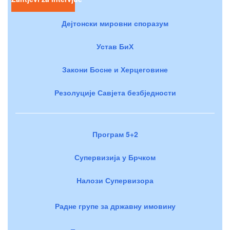
Дејтонски мировни споразум
Устав БиХ
Закони Босне и Херцеговине
Резолуције Савјета безбједности
Програм 5+2
Супервизија у Брчком
Налози Супервизора
Радне групе за државну имовину