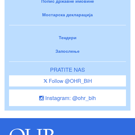
Попис државне имовине
Мостарска декларација
Тендери
Запослење
PRATITE NAS
Follow @OHR_BiH
Instagram: @ohr_bih