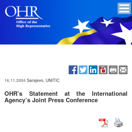
16.11.2004
Sarajevo, UNITIC
OHR’s Statement at the International
Agency’s Joint Press Conference