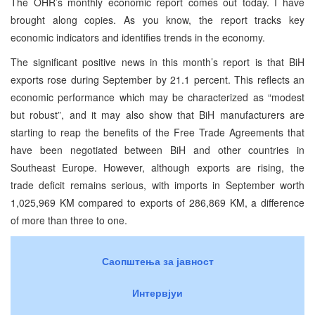
The OHR’s monthly economic report comes out today. I have
brought along copies. As you know, the report tracks key
economic indicators and identifies trends in the economy.
The significant positive news in this month’s report is that BiH
exports rose during September by 21.1 percent. This reflects an
economic performance which may be characterized as “modest
but robust”, and it may also show that BiH manufacturers are
starting to reap the benefits of the Free Trade Agreements that
have been negotiated between BiH and other countries in
Southeast Europe. However, although exports are rising, the
trade deficit remains serious, with imports in September worth
1,025,969 KM compared to exports of 286,869 KM, a difference
of more than three to one.
Саопштења за јавност
Интервјуи