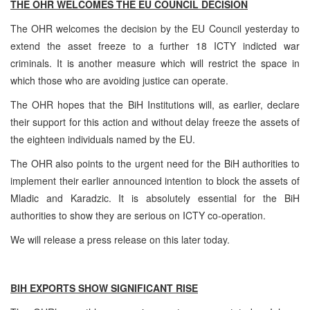
THE OHR WELCOMES THE EU COUNCIL DECISION
The OHR welcomes the decision by the EU Council yesterday to
extend the asset freeze to a further 18 ICTY indicted war
criminals. It is another measure which will restrict the space in
which those who are avoiding justice can operate.
The OHR hopes that the BiH Institutions will, as earlier, declare
their support for this action and without delay freeze the assets of
the eighteen individuals named by the EU.
The OHR also points to the urgent need for the BiH authorities to
implement their earlier announced intention to block the assets of
Mladic and Karadzic. It is absolutely essential for the BiH
authorities to show they are serious on ICTY co-operation.
We will release a press release on this later today.
BIH EXPORTS SHOW SIGNIFICANT RISE