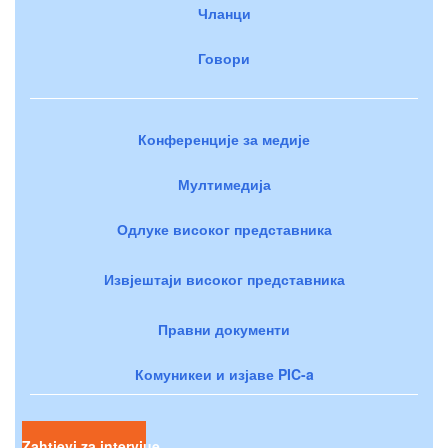
Чланци
Говори
Конференције за медије
Мултимедија
Одлуке високог представника
Извјештаји високог представника
Правни документи
Комуникеи и изјаве PIC-a
Zahtjevi za intervjue