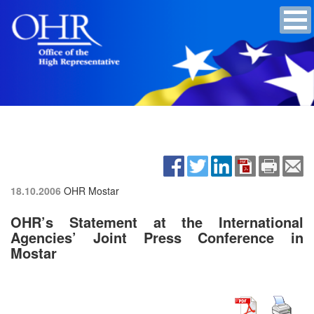
18.10.2006
OHR Mostar
OHR’s Statement at the International
Agencies’ Joint Press Conference in
Mostar