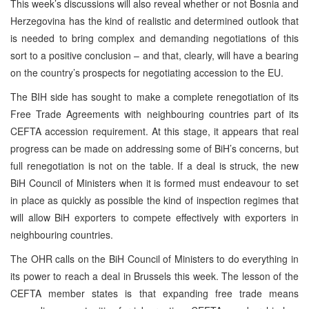
This week’s discussions will also reveal whether or not
Bosnia and
Herzegovina
has the kind of realistic and determined outlook that
is needed to bring complex and demanding negotiations of this
sort to a positive conclusion – and that, clearly, will have a bearing
on the country’s prospects for negotiating accession to the EU.
The BIH side has sought to make a complete renegotiation of its
Free Trade Agreements with neighbouring countries part of its
CEFTA accession requirement. At this stage, it appears that real
progress can be made on addressing some of BiH’s concerns, but
full renegotiation is not on the table. If a deal is struck, the new
BiH Council of Ministers when it is formed must endeavour to set
in place as quickly as possible the kind of inspection regimes that
will allow BiH exporters to compete effectively with exporters in
neighbouring countries.
The OHR calls on the BiH Council of Ministers to do everything in
its power to reach a deal in
Brussels
this week. The lesson of the
CEFTA member states is that expanding free trade means