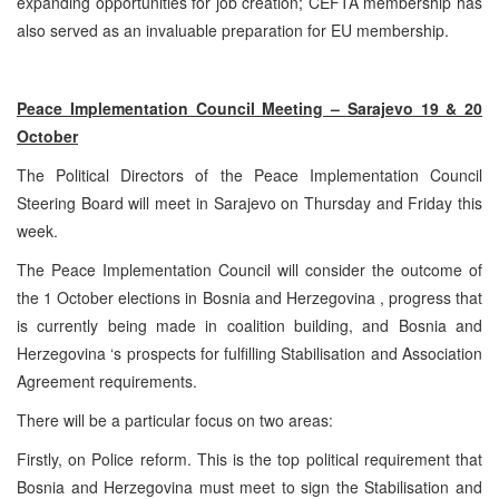
expanding opportunities for job creation; CEFTA membership has
also served as an invaluable preparation for EU membership.
Peace Implementation Council Meeting –
Sarajevo
19 & 20
October
The Political Directors of the Peace Implementation Council
Steering Board will meet in
Sarajevo
on Thursday and Friday this
week.
The Peace Implementation Council will consider the outcome of
the 1 October elections in
Bosnia and Herzegovina
, progress that
is currently being made in coalition building, and
Bosnia and
Herzegovina
‘s prospects for fulfilling Stabilisation and Association
Agreement requirements.
There will be a particular focus on two areas:
Firstly, on Police reform. This is the top political requirement that
Bosnia and Herzegovina
must meet to sign the Stabilisation and