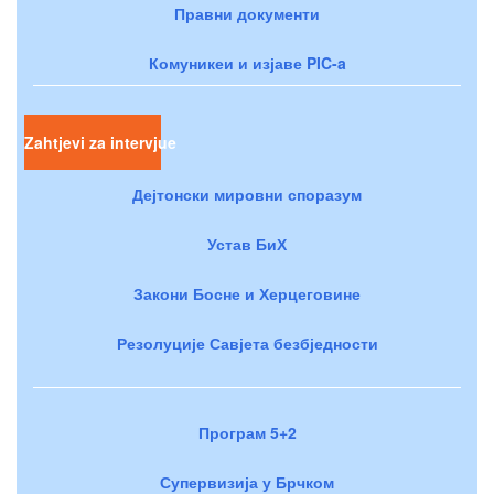
Правни документи
Комуникеи и изјаве PIC-a
Zahtjevi za intervjue
Дејтонски мировни споразум
Устав БиХ
Закони Босне и Херцеговине
Резолуције Савјета безбједности
Програм 5+2
Супервизија у Брчком