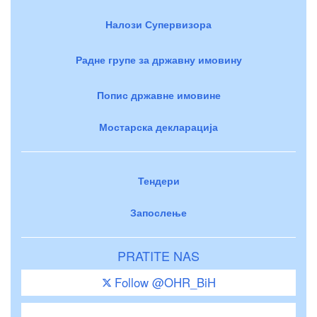
Налози Супервизора
Радне групе за државну имовину
Попис државне имовине
Мостарска декларација
Тендери
Запослење
PRATITE NAS
Follow @OHR_BiH