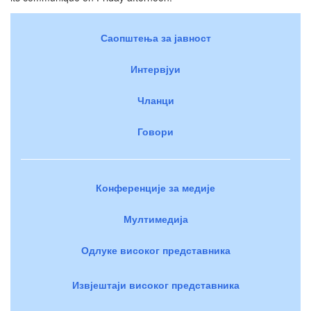
Саопштења за јавност
Интервјуи
Чланци
Говори
Конференције за медије
Мултимедија
Одлуке високог представника
Извјештаји високог представника