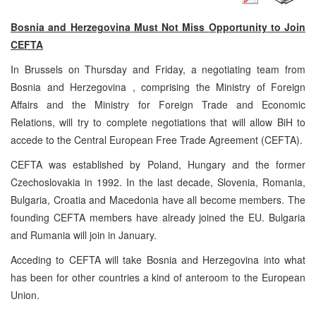
Bosnia and Herzegovina
Must Not Miss
Opportunity
to Join
CEFTA
In
Brussels
on Thursday and Friday, a negotiating team from
Bosnia and Herzegovina
, comprising the Ministry of Foreign
Affairs and the Ministry for Foreign Trade and Economic
Relations, will try to complete negotiations that will allow BiH to
accede to the Central European Free Trade Agreement (CEFTA).
CEFTA was established by Poland, Hungary and the former
Czechoslovakia in 1992. In the last decade, Slovenia, Romania,
Bulgaria, Croatia and Macedonia have all become members. The
founding CEFTA members have already joined the EU.
Bulgaria
and
Rumania
will join in January.
Acceding to CEFTA will take
Bosnia and Herzegovina
into what
has been for other countries a kind of anteroom to the European
Union.