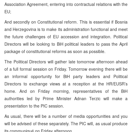
Association Agreement, entering into contractual relations with the
EU;
And secondly on Constitutional reform. This is essential if
Bosnia
and Herzegovina
is to make its administration functional and meet
the future challenges of EU accession and integration. Political
Directors will be looking to BiH political leaders to pass the April
package of constitutional reforms as soon as possible.
The Political Directors will gather late tomorrow afternoon ahead
of a full formal session on Friday. Tomorrow evening there will be
an informal opportunity for BiH party leaders and Political
Directors to exchange views at a reception at the HR/EUSR’s
home. And on Friday morning, representatives of the BiH
authorities led by Prime Minister Adnan Terzic will make a
presentation to the PIC session.
As usual, there will be a number of media opportunities and you
will be advised of these separately. The PIC will, as usual produce
its communiqué on Friday afternoon.