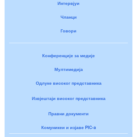
Интервјуи
Чланци
Говори
Конференције за медије
Мултимедија
Одлуке високог представника
Извјештаји високог представника
Правни документи
Комуникеи и изјаве PIC-a