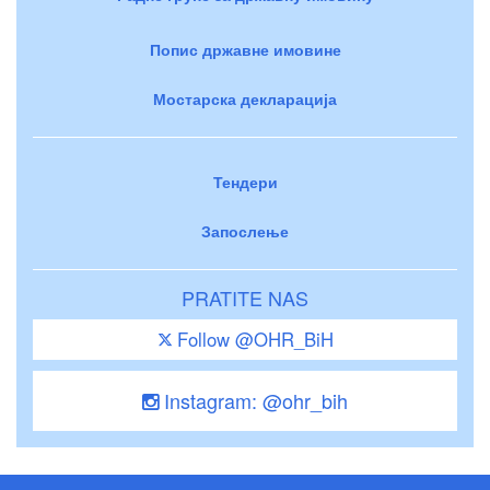
Попис државне имовине
Мостарска декларација
Тендери
Запослење
PRATITE NAS
Follow @OHR_BiH
Instagram: @ohr_bih