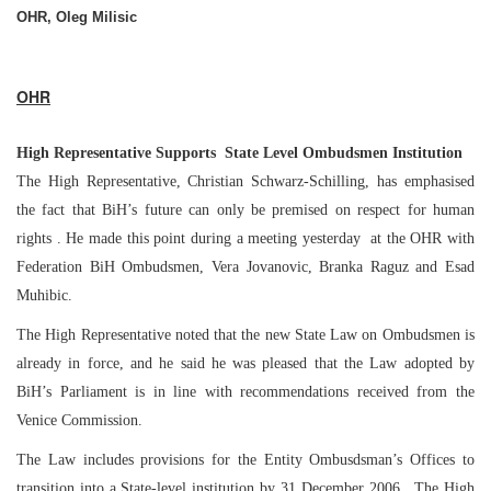
OHR, Oleg Milisic
OHR
High
Representative
Supports
State
Level Ombudsmen Institution
The High Representative, Christian Schwarz-Schilling, has emphasised
the fact that BiH’s future can only be premised on respect for human
rights . He made this point during a meeting yesterday at the OHR with
Federation BiH Ombudsmen, Vera Jovanovic, Branka Raguz and Esad
Muhibic.
The High Representative noted that the new State Law on Ombudsmen is
already in force, and he said he was pleased that the Law adopted by
BiH’s Parliament is in line with recommendations received from the
Venice Commission.
The Law includes provisions for the Entity Ombusdsman’s Offices to
transition into a State-level institution by
31 December 2006
. The High