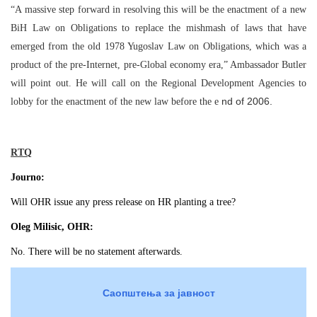
“A massive step forward in resolving this will be the enactment of a new
BiH Law on Obligations to replace the mishmash of laws that have
emerged from the old 1978 Yugoslav Law on Obligations, which was a
product of the pre-Internet, pre-Global economy era,” Ambassador Butler
will point out. He will call on the Regional Development Agencies to
nd of 2006.
lobby for the enactment of the new law before the e
RTQ
Journo:
Will OHR issue any press release on HR planting a tree?
Oleg Milisic, OHR:
No. There will be no statement afterwards.
Саопштења за јавност