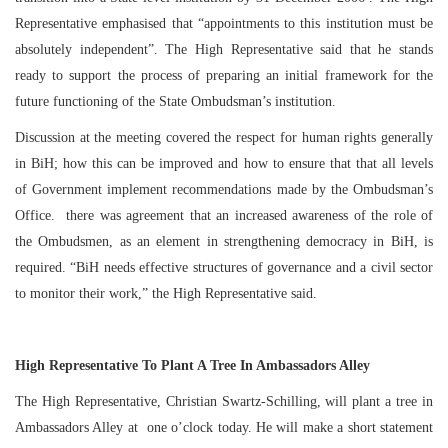
Representative emphasised that “appointments to this institution must be
absolutely independent”. The High Representative said that he stands
ready to support the process of preparing an initial framework for the
future functioning of the State Ombudsman’s institution.
Discussion at the meeting covered the respect for human rights generally
in BiH; how this can be improved and how to ensure that that all levels
of Government implement recommendations made by the Ombudsman’s
Office. there was agreement that an increased awareness of the role of
the Ombudsmen, as an element in strengthening democracy in BiH, is
required. “BiH needs effective structures of governance and a civil sector
to monitor their work,” the High Representative said.
High Representative To Plant A Tree In Ambassadors Alley
The High Representative, Christian Swartz-Schilling, will plant a tree in
Ambassadors Alley at
one o’clock
today. He will make a short statement