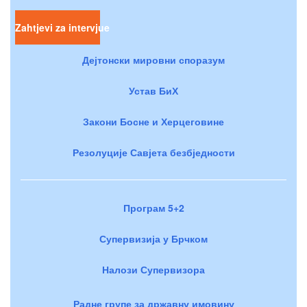
Zahtjevi za intervjue
Дејтонски мировни споразум
Устав БиХ
Закони Босне и Херцеговине
Резолуције Савјета безбједности
Програм 5+2
Супервизија у Брчком
Налози Супервизора
Радне групе за државну имовину