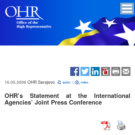
16.05.2006
OHR Sarajevo
OHR’s Statement at the International
Agencies’ Joint Press Conference