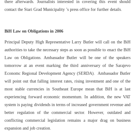
there afterwards. Journalists interested in covering this event should
contact the
Stari
Grad
Municipality
’s press office for further details.
BiH Law on Obligations in 2006
Principal Deputy High Representative Larry Butler will call on the BiH
authorities to take the necessary steps as soon as possible to enact the BiH
Law on Obligations. Ambassador Butler will be one of the speakers
tomorrow at an event marking the third anniversary of the Sarajevo
Economc Regional Development Agency (SERDA). Ambassador Butler
will point out that falling interest rates, rising investment and one of the
most stable currencies in
Southeast Europe
mean that BiH is at last
experiencing forward economic momentum. In addition, the new VAT
system is paying dividends in terms of increased government revenue and
better regulation of the commercial sector. However, outdated and
conflicting commercial legislation remains a major drag on business
expansion and job creation.