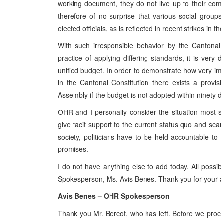
working document, they do not live up to their com
therefore of no surprise that various social group
elected officials, as is reflected in recent strikes in
With such irresponsible behavior by the Cantonal 
practice of applying differing standards, it is very 
unified budget. In order to demonstrate how very impo
in the Cantonal Constitution there exists a prov
Assembly if the budget is not adopted within ninety d
OHR and I personally consider the situation most se
give tacit support to the current status quo and sc
society, politicians have to be held accountable to 
promises.
I do not have anything else to add today. All poss
Spokesperson, Ms. Avis Benes. Thank you for your a
Avis Benes – OHR Spokesperson
Thank you Mr. Bercot, who has left. Before we procee