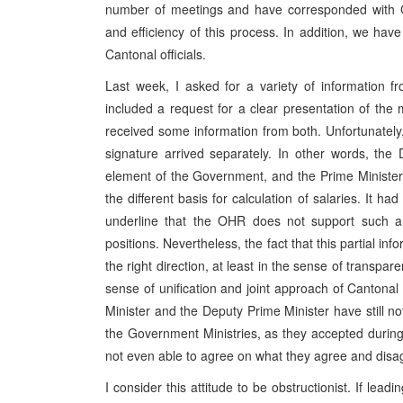
number of meetings and have corresponded with Can
and efficiency of this process. In addition, we hav
Cantonal officials.
Last week, I asked for a variety of information 
included a request for a clear presentation of the 
received some information from both. Unfortunately,
signature arrived separately. In other words, the
element of the Government, and the Prime Minister 
the different basis for calculation of salaries. It h
underline that the OHR does not support such a p
positions. Nevertheless, the fact that this partial in
the right direction, at least in the sense of transpa
sense of unification and joint approach of Cantonal o
Minister and the Deputy Prime Minister have still not
the Government Ministries, as they accepted during r
not even able to agree on what they agree and disa
I consider this attitude to be obstructionist. If lead