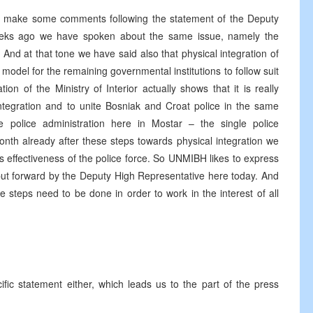
 to make some comments following the statement of the Deputy
eks ago we have spoken about the same issue, namely the
. And at that tone we have said also that physical integration of
t model for the remaining governmental institutions to follow suit
ion of the Ministry of Interior actually shows that it is really
integration and to unite Bosniak and Croat police in the same
police administration here in Mostar – the single police
onth already after these steps towards physical integration we
ds effectiveness of the police force. So UNMIBH likes to express
put forward by the Deputy High Representative here today. And
 steps need to be done in order to work in the interest of all
ic statement either, which leads us to the part of the press