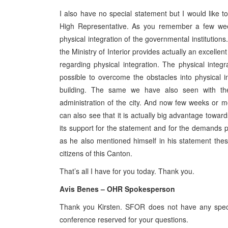
I also have no special statement but I would like
High Representative. As you remember a few we
physical integration of the governmental institutions
the Ministry of Interior provides actually an excellen
regarding physical integration. The physical integrat
possible to overcome the obstacles into physical 
building. The same we have also seen with the 
administration of the city. And now few weeks or m
can also see that it is actually big advantage towar
its support for the statement and for the demands 
as he also mentioned himself in his statement these
citizens of this Canton.
That’s all I have for you today. Thank you.
Avis Benes – OHR Spokesperson
Thank you Kirsten. SFOR does not have any specif
conference reserved for your questions.