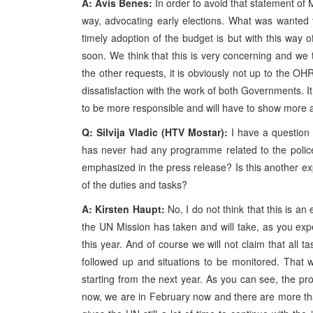
A: Avis Benes:
In order to avoid that statement of Mr
way, advocating early elections. What was wanted
timely adoption of the budget is but with this way of 
soon. We think that this is very concerning and we 
the other requests, it is obviously not up to the O
dissatisfaction with the work of both Governments. It
to be more responsible and will have to show more acc
Q: Silvija Vladic (HTV Mostar):
I have a question 
has never had any programme related to the police 
emphasized in the press release? Is this another exp
of the duties and tasks?
A: Kirsten Haupt:
No, I do not think that this is an 
the UN Mission has taken and will take, as you expec
this year. And of course we will not claim that all ta
followed up and situations to be monitored. That 
starting from the next year. As you can see, the p
now, we are in February now and there are more than 