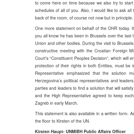
to come here on time because we also try to start 
schedules of all of you. Also, I would like to ask all
back of the room, of course not now but in principle.
One more statement on behalf of the OHR today. It r
you all know he has been in Brussels over the last
Union and other bodies. During the visit to Brussel
constructive meeting with the Croatian Foreign Mi
Court’s “Constituent Peoples Decision”, which will en
protection of their rights in both Entities, must be
Representative emphasized that the solution 
Herzegovina’s political representatives and leaders. 
parties and leaders to find a solution that will satis
and the High Representative agreed to keep excha
Zagreb in early March.
This statement is also available in a written form. A
the floor to Kirsten of the UN.
Kirsten Haupt- UNMIBH Public Affairs Officer