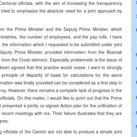
tonal officials, with the aim of increasing the transparency
e tried to emphasize the absolute need for a joint approach by
from the Prime Minister and the Deputy Prime Minister, which
ministries, the number of employees, and the pay rolls. I have
 the information which I requested to be submitted under joint
 Deputy Prime Minister provided information from the Bosniak
from the Croat element. Especially problematic is the issue of
ad been agreed that this practice would cease. I want to strongly
rinciple of disparity of basis for calculations for the same
formation was finally provided can be considered as a first step in
rency. However, there remains a complete lack of progress in the
fficials. On this matter, I would like to point out that the Prime
 presented a jointly co-signed Action plan for the unification of
ecent meetings with me. Their failure illustrates that they are
gree.
ing officials of the Canton are not able to produce a simple joint