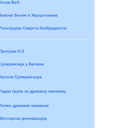
Устав БиХ
Закони Босне и Херцеговине
Резолуције Савјета безбједности
Програм 5+2
Супервизија у Брчком
Налози Супервизора
Радне групе за државну имовину
Попис државне имовине
Мостарска декларација