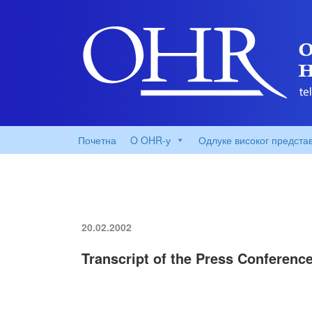
Почетна
O OHR-у
Одлуке високог предста
20.02.2002
Transcript of the Press Conferenc