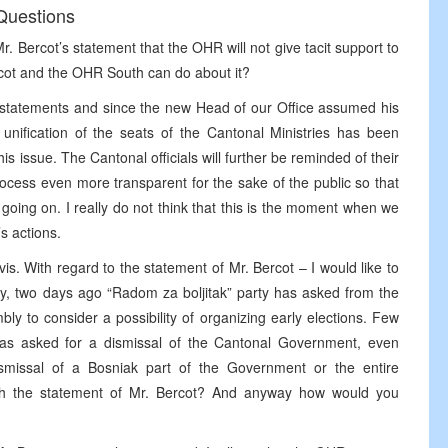
Questions
Mr. Bercot’s statement that the OHR will not give tacit support to
ercot and the OHR South can do about it?
 statements and since the new Head of our Office assumed his
unification of the seats of the Cantonal Ministries has been
s issue. The Cantonal officials will further be reminded of their
process even more transparent for the sake of the public so that
going on. I really do not think that this is the moment when we
’s actions.
is. With regard to the statement of Mr. Bercot – I would like to
ly, two days ago “Radom za boljitak” party has asked from the
y to consider a possibility of organizing early elections. Few
s asked for a dismissal of the Cantonal Government, even
ismissal of a Bosniak part of the Government or the entire
th the statement of Mr. Bercot? And anyway how would you