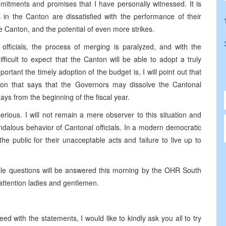
mitments and promises that I have personally witnessed. It is
s in the Canton are dissatisfied with the performance of their
 the Canton, and the potential of even more strikes.
officials, the process of merging is paralyzed, and with the
difficult to expect that the Canton will be able to adopt a truly
rtant the timely adoption of the budget is, I will point out that
ision that says that the Governors may dissolve the Cantonal
ays from the beginning of the fiscal year.
rious. I will not remain a mere observer to this situation and
andalous behavior of Cantonal officials. In a modern democratic
the public for their unacceptable acts and failure to live up to
ible questions will be answered this morning by the OHR South
ttention ladies and gentlemen.
d with the statements, I would like to kindly ask you all to try