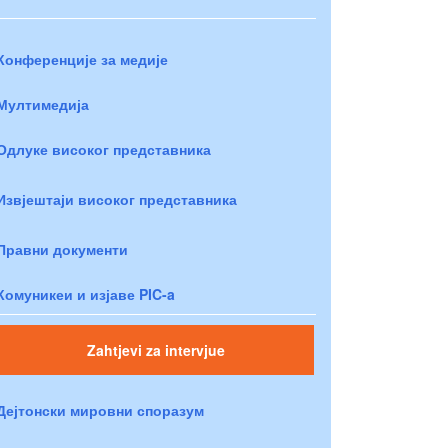
Конференције за медије
Мултимедија
Одлуке високог представника
Извјештаји високог представника
Правни документи
Комуникеи и изјаве PIC-a
Zahtjevi za intervjue
Дејтонски мировни споразум