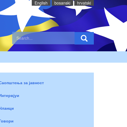
English
bosanski
hrvatski
Саопштења за јавност
Интервјуи
Чланци
Говори