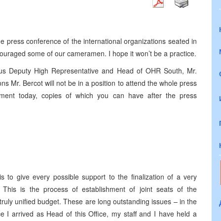
press conference of the international organizations seated in
ouraged some of our cameramen. I hope it won’t be a practice.
 us Deputy High Representative and Head of OHR South, Mr.
ns Mr. Bercot will not be in a position to attend the whole press
ement today, copies of which you can have after the press
s to give every possible support to the finalization of a very
. This is the process of establishment of joint seats of the
uly unified budget. These are long outstanding issues – in the
e I arrived as Head of this Office, my staff and I have held a