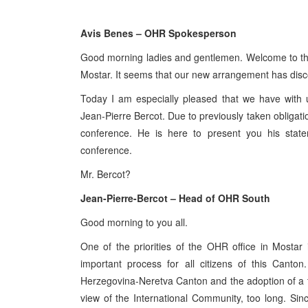
Avis Benes – OHR Spokesperson
Good morning ladies and gentlemen. Welcome to the 
Mostar. It seems that our new arrangement has disc
Today I am especially pleased that we have with
Jean-Pierre Bercot. Due to previously taken obligatio
conference. He is here to present you his stat
conference.
Mr. Bercot?
Jean-Pierre-Bercot – Head of OHR South
Good morning to you all.
One of the priorities of the OHR office in Mostar i
important process for all citizens of this Canton
Herzegovina-Neretva Canton and the adoption of a tr
view of the International Community, too long. Sinc