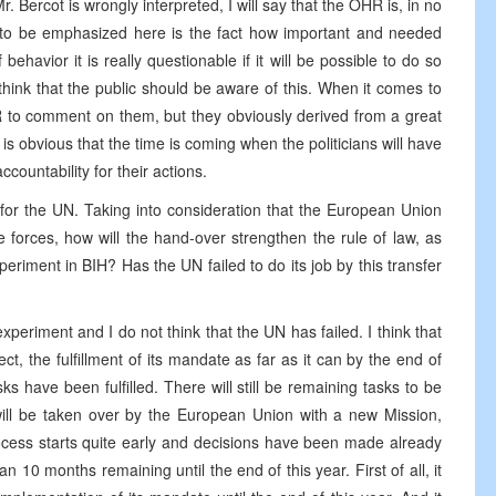
. Bercot is wrongly interpreted, I will say that the OHR is, in no
 to be emphasized here is the fact how important and needed
behavior it is really questionable if it will be possible to do so
think that the public should be aware of this. When it comes to
HR to comment on them, but they obviously derived from a great
 is obvious that the time is coming when the politicians will have
ountability for their actions.
for the UN. Taking into consideration that the European Union
forces, how will the hand-over strengthen the rule of law, as
eriment in BIH? Has the UN failed to do its job by this transfer
experiment and I do not think that the UN has failed. I think that
t, the fulfillment of its mandate as far as it can by the end of
sks have been fulfilled. There will still be remaining tasks to be
will be taken over by the European Union with a new Mission,
rocess starts quite early and decisions have been made already
10 months remaining until the end of this year. First of all, it