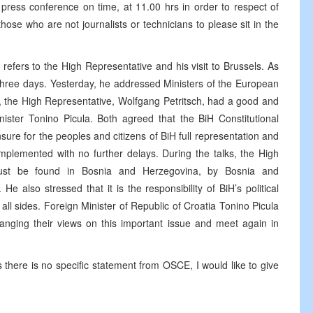
press conference on time, at 11.00 hrs in order to respect of
 those who are not journalists or technicians to please sit in the
efers to the High Representative and his visit to Brussels. As
 three days. Yesterday, he addressed Ministers of the European
s, the High Representative, Wolfgang Petritsch, had a good and
nister Tonino Picula. Both agreed that the BiH Constitutional
sure for the peoples and citizens of BiH full representation and
 implemented with no further delays. During the talks, the High
must be found in Bosnia and Herzegovina, by Bosnia and
He also stressed that it is the responsibility of BiH’s political
fy all sides. Foreign Minister of Republic of Croatia Tonino Picula
nging their views on this important issue and meet again in
s there is no specific statement from OSCE, I would like to give