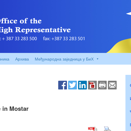
вника
Архива
Међународна заједница у БиХ
e in Mostar