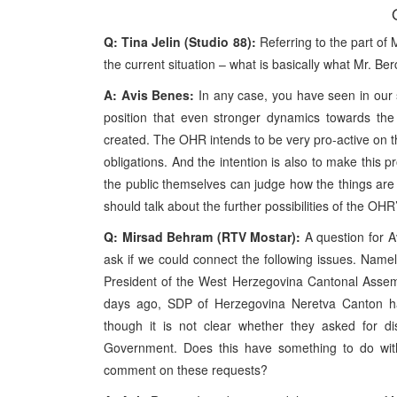
Q: Tina Jelin (Studio 88):
Referring to the part of 
the current situation – what is basically what Mr. B
A: Avis Benes:
In any case, you have seen in our
position that even stronger dynamics towards the 
created. The OHR intends to be very pro-active on thi
obligations. And the intention is also to make this 
the public themselves can judge how the things are 
should talk about the further possibilities of the OHR
Q: Mirsad Behram (RTV Mostar):
A question for Av
ask if we could connect the following issues. Name
President of the West Herzegovina Cantonal Assembl
days ago, SDP of Herzegovina Neretva Canton ha
though it is not clear whether they asked for d
Government. Does this have something to do wi
comment on these requests?