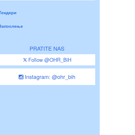
Тендери
Запослење
PRATITE NAS
Follow @OHR_BiH
Instagram: @ohr_bih