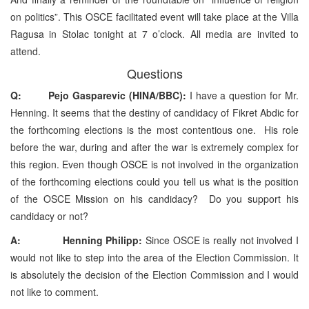
on politics”. This OSCE facilitated event will take place at the Villa
Ragusa in Stolac tonight at 7 o’clock. All media are invited to
attend.
Questions
Q: Pejo Gasparevic (HINA/BBC):
I have a question for Mr.
Henning. It seems that the destiny of candidacy of Fikret Abdic for
the forthcoming elections is the most contentious one. His role
before the war, during and after the war is extremely complex for
this region. Even though OSCE is not involved in the organization
of the forthcoming elections could you tell us what is the position
of the OSCE Mission on his candidacy? Do you support his
candidacy or not?
A: Henning Philipp:
Since OSCE is really not involved I
would not like to step into the area of the Election Commission. It
is absolutely the decision of the Election Commission and I would
not like to comment.