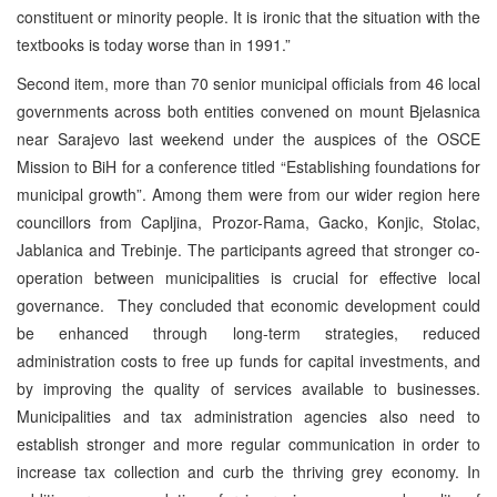
constituent or minority people. It is ironic that the situation with the
textbooks is today worse than in 1991.”
Second item, more than 70 senior municipal officials from 46 local
governments across both entities convened on mount Bjelasnica
near Sarajevo last weekend under the auspices of the OSCE
Mission to BiH for a conference titled “Establishing foundations for
municipal growth”. Among them were from our wider region here
councillors from Capljina, Prozor-Rama, Gacko, Konjic, Stolac,
Jablanica and Trebinje. The participants agreed that stronger co-
operation between municipalities is crucial for effective local
governance. They concluded that economic development could
be enhanced through long-term strategies, reduced
administration costs to free up funds for capital investments, and
by improving the quality of services available to businesses.
Municipalities and tax administration agencies also need to
establish stronger and more regular communication in order to
increase tax collection and curb the thriving grey economy. In