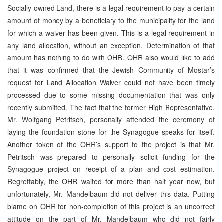
Socially-owned Land, there is a legal requirement to pay a certain
amount of money by a beneficiary to the municipality for the land
for which a waiver has been given. This is a legal requirement in
any land allocation, without an exception. Determination of that
amount has nothing to do with OHR. OHR also would like to add
that it was confirmed that the Jewish Community of Mostar’s
request for Land Allocation Waiver could not have been timely
processed due to some missing documentation that was only
recently submitted. The fact that the former High Representative,
Mr. Wolfgang Petritsch, personally attended the ceremony of
laying the foundation stone for the Synagogue speaks for itself.
Another token of the OHR’s support to the project is that Mr.
Petritsch was prepared to personally solicit funding for the
Synagogue project on receipt of a plan and cost estimation.
Regrettably, the OHR waited for more than half year now, but
unfortunately, Mr. Mandelbaum did not deliver this data. Putting
blame on OHR for non-completion of this project is an uncorrect
attitude on the part of Mr. Mandelbaum who did not fairly