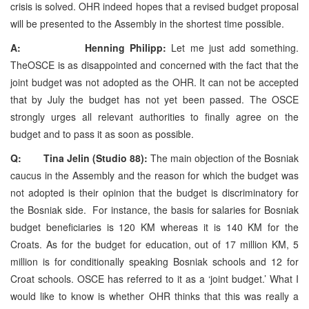
crisis is solved. OHR indeed hopes that a revised budget proposal
will be presented to the Assembly in the shortest time possible.
A: Henning Philipp:
Let me just add something.
TheOSCE is as disappointed and concerned with the fact that the
joint budget was not adopted as the OHR. It can not be accepted
that by July the budget has not yet been passed. The OSCE
strongly urges all relevant authorities to finally agree on the
budget and to pass it as soon as possible.
Q: Tina Jelin (Studio 88):
The main objection of the Bosniak
caucus in the Assembly and the reason for which the budget was
not adopted is their opinion that the budget is discriminatory for
the Bosniak side. For instance, the basis for salaries for Bosniak
budget beneficiaries is 120 KM whereas it is 140 KM for the
Croats. As for the budget for education, out of 17 million KM, 5
million is for conditionally speaking Bosniak schools and 12 for
Croat schools. OSCE has referred to it as a ‘joint budget.’ What I
would like to know is whether OHR thinks that this was really a