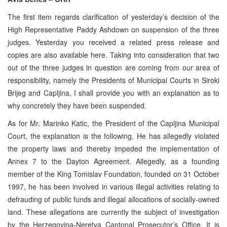
The first item regards clarification of yesterday’s decision of the
High Representative Paddy Ashdown on suspension of the three
judges. Yesterday you received a related press release and
copies are also available here. Taking into consideration that two
out of the three judges in question are coming from our area of
responsibility, namely the Presidents of Municipal Courts in Siroki
Brijeg and Capljina, I shall provide you with an explanation as to
why concretely they have been suspended.
As for Mr. Marinko Katic, the President of the Capljina Municipal
Court, the explanation is the following. He has allegedly violated
the property laws and thereby impeded the implementation of
Annex 7 to the Dayton Agreement. Allegedly, as a founding
member of the King Tomislav Foundation, founded on 31 October
1997, he has been involved in various illegal activities relating to
defrauding of public funds and illegal allocations of socially-owned
land. These allegations are currently the subject of investigation
by the Herzegovina-Neretva Cantonal Prosecutor’s Office. It is