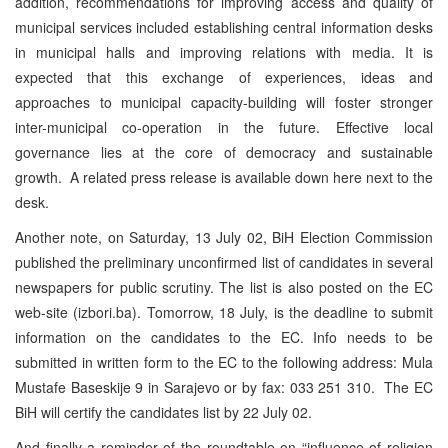
addition, recommendations for improving access and quality of
municipal services included establishing central information desks
in municipal halls and improving relations with media. It is
expected that this exchange of experiences, ideas and
approaches to municipal capacity-building will foster stronger
inter-municipal co-operation in the future. Effective local
governance lies at the core of democracy and sustainable
growth. A related press release is available down here next to the
desk.
Another note, on Saturday, 13 July 02, BiH Election Commission
published the preliminary unconfirmed list of candidates in several
newspapers for public scrutiny. The list is also posted on the EC
web-site (izbori.ba). Tomorrow, 18 July, is the deadline to submit
information on the candidates to the EC. Info needs to be
submitted in written form to the EC to the following address: Mula
Mustafe Baseskije 9 in Sarajevo or by fax: 033 251 310. The EC
BiH will certify the candidates list by 22 July 02.
And finally a reminder of the roundtable on “influence of religion