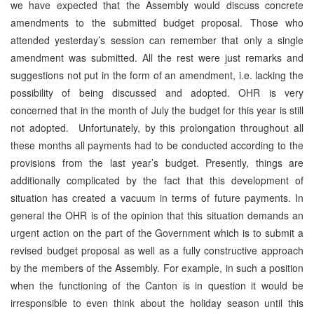
we have expected that the Assembly would discuss concrete
amendments to the submitted budget proposal. Those who
attended yesterday’s session can remember that only a single
amendment was submitted. All the rest were just remarks and
suggestions not put in the form of an amendment, i.e. lacking the
possibility of being discussed and adopted. OHR is very
concerned that in the month of July the budget for this year is still
not adopted. Unfortunately, by this prolongation throughout all
these months all payments had to be conducted according to the
provisions from the last year’s budget. Presently, things are
additionally complicated by the fact that this development of
situation has created a vacuum in terms of future payments. In
general the OHR is of the opinion that this situation demands an
urgent action on the part of the Government which is to submit a
revised budget proposal as well as a fully constructive approach
by the members of the Assembly. For example, in such a position
when the functioning of the Canton is in question it would be
irresponsible to even think about the holiday season until this