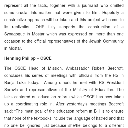
represent all the facts, together with a journalist who omitted
some crucial information that were given to him. Hopefully a
constructive approach will be taken and this project will come to
its realization. OHR fully supports the construction of a
Synagogue in Mostar which was expressed on more than one
occasion to the official representatives of the Jewish Community
in Mostar.
Henning Philipp – OSCE
The OSCE Head of Mission, Ambassador Robert Beecroft,
concludes his series of meetings with officials from the RS in
Banja Luka today. Among others he met with RS President
Sarovic and representatives of the Ministry of Education. The
talks centered on education reform which OSCE has now taken
up a coordinating role in. After yesterday’s meetings Beecroft
said: “The main goal of the education reform in BiH is to ensure
that none of the textbooks include the language of hatred and that
no one be ignored just because she/he belongs to a different