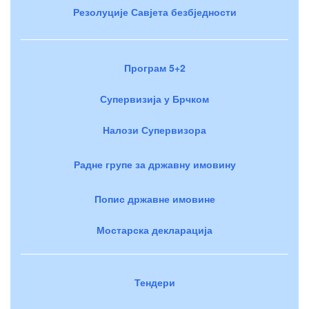
Резолуције Савјета безбједности
Програм 5+2
Супервизија у Брчком
Налози Супервизора
Радне групе за државну имовину
Попис државне имовине
Мостарска декларација
Тендери