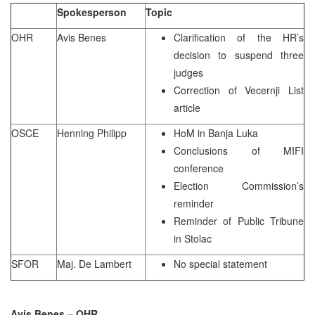
Spokesperson
Topic
OHR
Avis Benes
Clarification of the HR’s
decision to suspend three
judges
Correction of Vecernji List
article
OSCE
Henning Philipp
HoM in Banja Luka
Conclusions of MIFI
conference
Election Commission’s
reminder
Reminder of Public Tribune
in Stolac
SFOR
Maj. De Lambert
No special statement
Avis Benes – OHR