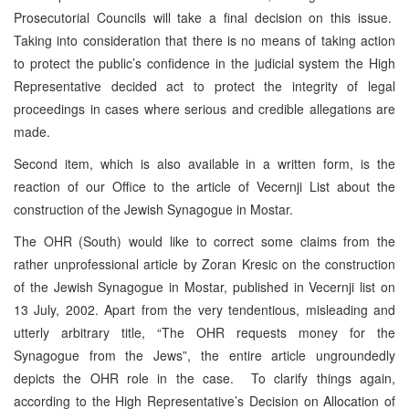
Prosecutorial Councils will take a final decision on this issue.
Taking into consideration that there is no means of taking action
to protect the public’s confidence in the judicial system the High
Representative decided act to protect the integrity of legal
proceedings in cases where serious and credible allegations are
made.
Second item, which is also available in a written form, is the
reaction of our Office to the article of Vecernji List about the
construction of the Jewish Synagogue in Mostar.
The OHR (South) would like to correct some claims from the
rather unprofessional article by Zoran Kresic on the construction
of the Jewish Synagogue in Mostar, published in Vecernji list on
13 July, 2002. Apart from the very tendentious, misleading and
utterly arbitrary title, “The OHR requests money for the
Synagogue from the Jews”, the entire article ungroundedly
depicts the OHR role in the case. To clarify things again,
according to the High Representative’s Decision on Allocation of