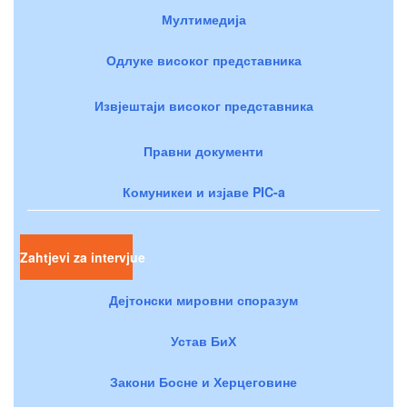
Мултимедија
Одлуке високог представника
Извјештаји високог представника
Правни документи
Комуникеи и изјаве PIC-a
Zahtjevi za intervjue
Дејтонски мировни споразум
Устав БиХ
Закони Босне и Херцеговине