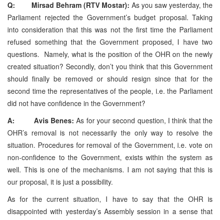
Q: Mirsad Behram (RTV Mostar):
As you saw yesterday, the
Parliament rejected the Government’s budget proposal. Taking
into consideration that this was not the first time the Parliament
refused something that the Government proposed, I have two
questions. Namely, what is the position of the OHR on the newly
created situation? Secondly, don’t you think that this Government
should finally be removed or should resign since that for the
second time the representatives of the people, i.e. the Parliament
did not have confidence in the Government?
A: Avis Benes:
As for your second question, I think that the
OHR’s removal is not necessarily the only way to resolve the
situation. Procedures for removal of the Government, i.e. vote on
non-confidence to the Government, exists within the system as
well. This is one of the mechanisms. I am not saying that this is
our proposal, it is just a possibility.
As for the current situation, I have to say that the OHR is
disappointed with yesterday’s Assembly session in a sense that