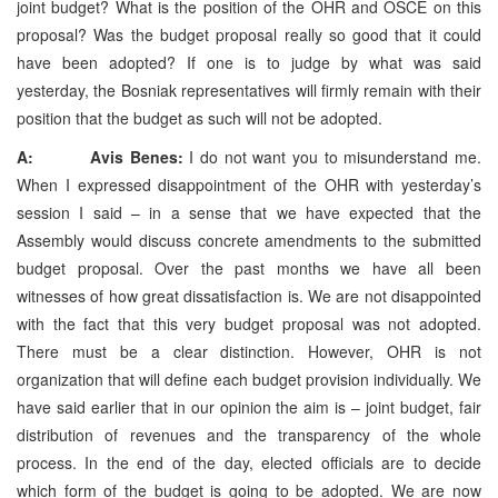
joint budget? What is the position of the OHR and OSCE on this
proposal? Was the budget proposal really so good that it could
have been adopted? If one is to judge by what was said
yesterday, the Bosniak representatives will firmly remain with their
position that the budget as such will not be adopted.
A: Avis Benes:
I do not want you to misunderstand me.
When I expressed disappointment of the OHR with yesterday’s
session I said – in a sense that we have expected that the
Assembly would discuss concrete amendments to the submitted
budget proposal. Over the past months we have all been
witnesses of how great dissatisfaction is. We are not disappointed
with the fact that this very budget proposal was not adopted.
There must be a clear distinction. However, OHR is not
organization that will define each budget provision individually. We
have said earlier that in our opinion the aim is – joint budget, fair
distribution of revenues and the transparency of the whole
process. In the end of the day, elected officials are to decide
which form of the budget is going to be adopted. We are now