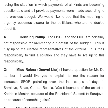
facing the situation in which payments of all kinds are becoming
questionable and all previous payments were made according to
the previous budget. We would like to see that the meaning of
urgency becomes clearer to the politicians who are to decide
about it.
A: Henning Phillip:
The OSCE and the OHR are certainly
not responsible for hammering out details of the budget. This is
fully up to the elected representatives of the citizens. It is their
responsibility to find a solution and they have to live up to this
responsibility.
Q: Miso Relota (Dnevni List):
I have a question for Mr. De
Lambert. I would like you to explain to me the reason for
increased SFOR patrolling over the last couple of days in
Sarajevo, Bihac, Central Bosnia. Was it because of the arrest of
Kadric in Mostar, because of the Presidents’ Summit in Sarajevo,
or because of something else?
A: Maj. De Lambert:
As far as I know, there is no connection