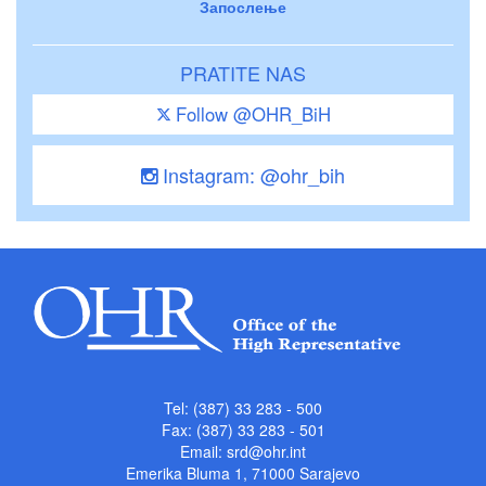
Запослење
PRATITE NAS
Follow @OHR_BiH
Instagram: @ohr_bih
Tel: (387) 33 283 - 500
Fax: (387) 33 283 - 501
Email:
srd@ohr.int
Emerika Bluma 1, 71000 Sarajevo