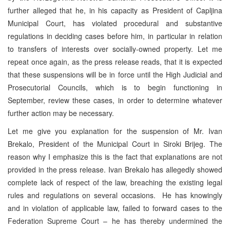
further alleged that he, in his capacity as President of Capljina
Municipal Court, has violated procedural and substantive
regulations in deciding cases before him, in particular in relation
to transfers of interests over socially-owned property. Let me
repeat once again, as the press release reads, that it is expected
that these suspensions will be in force until the High Judicial and
Prosecutorial Councils, which is to begin functioning in
September, review these cases, in order to determine whatever
further action may be necessary.
Let me give you explanation for the suspension of Mr. Ivan
Brekalo, President of the Municipal Court in Siroki Brijeg. The
reason why I emphasize this is the fact that explanations are not
provided in the press release. Ivan Brekalo has allegedly showed
complete lack of respect of the law, breaching the existing legal
rules and regulations on several occasions. He has knowingly
and in violation of applicable law, failed to forward cases to the
Federation Supreme Court – he has thereby undermined the