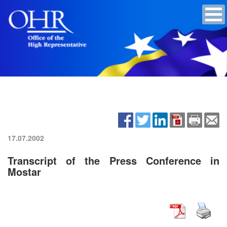
17.07.2002
Transcript of the Press Conference in
Mostar