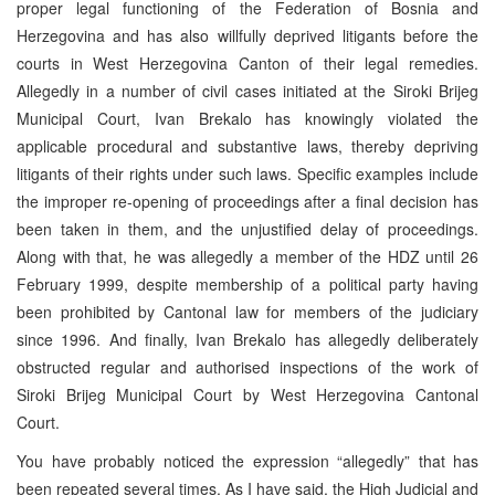
proper legal functioning of the Federation of Bosnia and
Herzegovina and has also willfully deprived litigants before the
courts in West Herzegovina Canton of their legal remedies.
Allegedly in a number of civil cases initiated at the Siroki Brijeg
Municipal Court, Ivan Brekalo has knowingly violated the
applicable procedural and substantive laws, thereby depriving
litigants of their rights under such laws. Specific examples include
the improper re-opening of proceedings after a final decision has
been taken in them, and the unjustified delay of proceedings.
Along with that, he was allegedly a member of the HDZ until 26
February 1999, despite membership of a political party having
been prohibited by Cantonal law for members of the judiciary
since 1996. And finally, Ivan Brekalo has allegedly deliberately
obstructed regular and authorised inspections of the work of
Siroki Brijeg Municipal Court by West Herzegovina Cantonal
Court.
You have probably noticed the expression “allegedly” that has
been repeated several times. As I have said, the High Judicial and