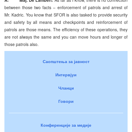
between those two facts – enforcement of patrols and arrest of
Mr. Kadric. You know that SFOR is also tasked to provide security
and safety by all means and checkpoints and reinforcement of
patrols are those means. The efficiency of these operations, they
are not always the same and you can move hours and longer of
those patrols also.
Саопштења за јавност
Интервјуи
Чланци
Говори
Конференције за медије