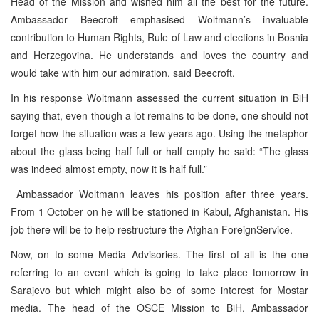
Head of the Mission and wished him all the best for the future.
Ambassador Beecroft emphasised Woltmann’s invaluable
contribution to Human Rights, Rule of Law and elections in Bosnia
and Herzegovina. He understands and loves the country and
would take with him our admiration, said Beecroft.
In his response Woltmann assessed the current situation in BiH
saying that, even though a lot remains to be done, one should not
forget how the situation was a few years ago. Using the metaphor
about the glass being half full or half empty he said: “The glass
was indeed almost empty, now it is half full.”
Ambassador Woltmann leaves his position after three years.
From 1 October on he will be stationed in Kabul, Afghanistan. His
job there will be to help restructure the Afghan ForeignService.
Now, on to some Media Advisories. The first of all is the one
referring to an event which is going to take place tomorrow in
Sarajevo but which might also be of some interest for Mostar
media. The head of the OSCE Mission to BiH, Ambassador