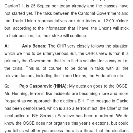
Canton? It is 25 September today already and the classes have
not started yet. The talks between the Cantonal Government and
the Trade Union representatives are due today at 12:00 o’clock
but, according to the information that I have, the Unions will stick
to their position, i.e. their strike will continue.
A: Avis Benes:
The OHR very closely follows the situation
which we find to be utterlyserious.But, the OHR’s view is that it is
primarily the Government that is to find a solution for a way out of
the crisis. This is, of course, to be done in talks with all the
relevant factors, including the Trade Unions, the Federation etc.
Q: Pejo Gasparevic (HINA):
My question goes to the OSCE.
Mr. Henning, terrorist-like incidents are becoming more and more
frequent as we approach the elections BiH. The mosque in Gacko
has been demolished, which is also a terrorist act; the Chief of the
local police of BiH Serbs in Sarajevo has been murdered. We do
know the OSCE does not organise this year’s elections, but could
you tell us whether you assess there is a threat that the elections