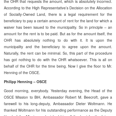
the OHR that requests the amount, which is absolutely incorrect.
According to the High Representative’s Decision on the Allocation
of Socially-Owned Land, there is a legal requirement for the
beneficiary to pay a certain amount of rent for the land for which a
waiver has been issued to the municipality. So in principle – an
amount for the rent is to be paid. But as for the amount itself, the
OHR has absolutely nothing to do with it. It is upon the
municipality and the beneficiary to agree upon the amount.
Naturally, the rent can be minimal. So, this part of the procedure
has got nothing to do with the OHR whatsoever. This is all on
behalf of the OHR for the time being. Now I give the floor to Mr.
Henning of the OSCE.
Philipp Henning – OSCE
Good morning, everybody. Yesterday evening, the Head of the
OSCE Mission to BiH, Ambassador Robert M. Beecroft, gave a
farewell to his long-deputy, Ambassador Dieter Woltmann. He
thanked Woltmann for his outstanding performance as the Deputy