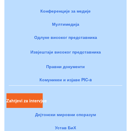
Конференције за медије
Мултимедија
Одлуке високог представника
Извјештаји високог представника
Правни документи
Комуникеи и изјаве PIC-a
Zahtjevi za intervjue
Дејтонски мировни споразум
Устав БиХ