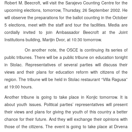
Robert M. Beecroft, will visit the Sarajevo Counting Centre for the
upcoming elections, tomorrow, Thursday, 26 September 2002. He
will observe the preparations for the ballot counting in the October
5 elections, meet with the staff and tour the facilities. Media are
cordially invited to join Ambassador Beecroft at the Joint
Institutions building, Marijin Dvor, at 10:30 tomorrow.
On another note, the OSCE is continuing its series of
public tribunes. There will be a public tribune on education tonight
in Stolac. Representatives of several parties will discuss their
views and their plans for education reform with citizens of the
region. The tribune will be held in Stolac restaurant “Villa Ragusa”
at 19:00 hours.
Another tribune is going to take place in Konjic tomorrow. It is
about youth issues. Political parties’ representatives will present
their views and plans for giving the youth of this country a better
chance for their future. And they will exchange their opinions with
those of the citizens. The event is going to take place at Drvena