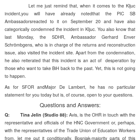
Let me just remind that, when it comes to the Kljuc
incident,you will have already notedthat the PIC SB
Ambassadorsreacted to it on September 20 and have also
categorically condemned the incident in Kljuc. You also know that
last Monday, the SDHR, Ambassador Gerhard Enver
Schrömbgens, who is in charge of the returns and reconstruction
issue, also visited the incident site. Apart from the condemnation,
he also reiterated that this incident is an act of desperation by
those who want to take BiH back to the past. Yet, this is not going
to happen.
As for SFOR andMajor De Lambert, he has no particular
statement for you today but is, of course, open to your questions.
Questions and Answers:
Q: Tina Jelin (Studio 88):
Avis, is the OHR in touch with the
representative and officials of the HNC Government or, perhaps,
with the representatives of the Trade Union of Education Workers
from, let me put it conditionally, Bosniak-majority parts of this