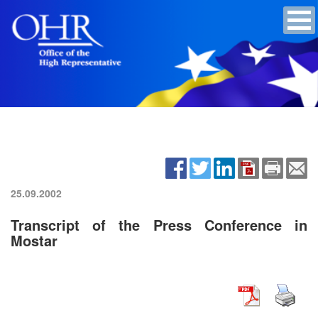
25.09.2002
Transcript of the Press Conference in
Mostar