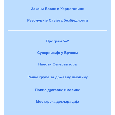
Закони Босне и Херцеговине
Резолуције Савјета безбједности
Програм 5+2
Супервизија у Брчком
Налози Супервизора
Радне групе за државну имовину
Попис државне имовине
Мостарска декларација