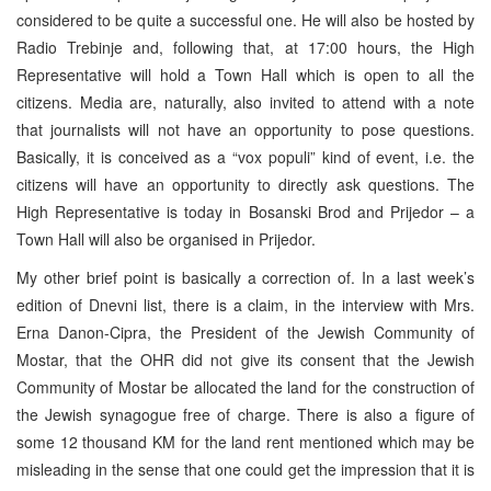
considered to be quite a successful one. He will also be hosted by
Radio Trebinje and, following that, at 17:00 hours, the High
Representative will hold a Town Hall which is open to all the
citizens. Media are, naturally, also invited to attend with a note
that journalists will not have an opportunity to pose questions.
Basically, it is conceived as a “vox populi” kind of event, i.e. the
citizens will have an opportunity to directly ask questions. The
High Representative is today in Bosanski Brod and Prijedor – a
Town Hall will also be organised in Prijedor.
My other brief point is basically a correction of. In a last week’s
edition of Dnevni list, there is a claim, in the interview with Mrs.
Erna Danon-Cipra, the President of the Jewish Community of
Mostar, that the OHR did not give its consent that the Jewish
Community of Mostar be allocated the land for the construction of
the Jewish synagogue free of charge. There is also a figure of
some 12 thousand KM for the land rent mentioned which may be
misleading in the sense that one could get the impression that it is