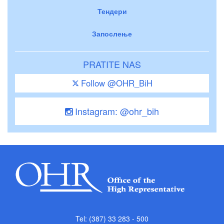
Тендери
Запослење
PRATITE NAS
Follow @OHR_BiH
Instagram: @ohr_bih
Tel: (387) 33 283 - 500