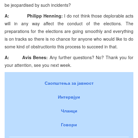
be jeopardised by such incidents?
A: Philipp Henning:
I do not think those deplorable acts
will in any way affect the conduct of the elections. The
preparations for the elections are going smoothly and everything
is on tracks so there is no chance for anyone who would like to do
some kind of obstructionto this process to succeed in that.
A:
Avis Benes:
Any further questions? No? Thank you for
your attention, see you next week.
Саопштења за јавност
Интервјуи
Чланци
Говори