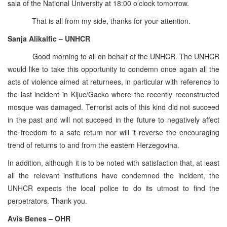
sala of the National University at 18:00 o’clock tomorrow.
That is all from my side, thanks for your attention.
Sanja Alikalfic – UNHCR
Good morning to all on behalf of the UNHCR. The UNHCR
would like to take this opportunity to condemn once again all the
acts of violence aimed at returnees, in particular with reference to
the last incident in Kljuc/Gacko where the recently reconstructed
mosque was damaged. Terrorist acts of this kind did not succeed
in the past and will not succeed in the future to negatively affect
the freedom to a safe return nor will it reverse the encouraging
trend of returns to and from the eastern Herzegovina.
In addition, although it is to be noted with satisfaction that, at least
all the relevant institutions have condemned the incident, the
UNHCR expects the local police to do its utmost to find the
perpetrators. Thank you.
Avis Benes – OHR