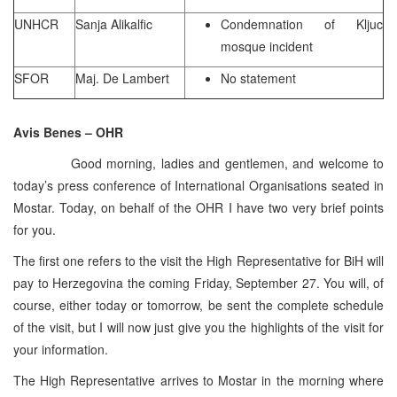
UNHCR
Sanja Alikalfic
Condemnation of Kljuc
mosque incident
SFOR
Maj. De Lambert
No statement
Avis Benes – OHR
Good morning, ladies and gentlemen, and welcome to
today’s press conference of International Organisations seated in
Mostar. Today, on behalf of the OHR I have two very brief points
for you.
The first one refers to the visit the High Representative for BiH will
pay to Herzegovina the coming Friday, September 27. You will, of
course, either today or tomorrow, be sent the complete schedule
of the visit, but I will now just give you the highlights of the visit for
your information.
The High Representative arrives to Mostar in the morning where