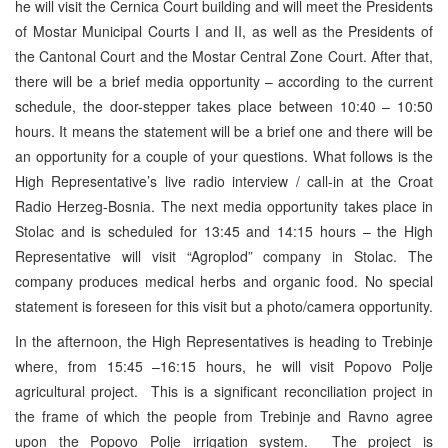
he will visit the Cernica Court building and will meet the Presidents
of Mostar Municipal Courts I and II, as well as the Presidents of
the Cantonal Court and the Mostar Central Zone Court. After that,
there will be a brief media opportunity – according to the current
schedule, the door-stepper takes place between 10:40 – 10:50
hours. It means the statement will be a brief one and there will be
an opportunity for a couple of your questions. What follows is the
High Representative’s live radio interview / call-in at the Croat
Radio Herzeg-Bosnia. The next media opportunity takes place in
Stolac and is scheduled for 13:45 and 14:15 hours – the High
Representative will visit “Agroplod” company in Stolac. The
company produces medical herbs and organic food. No special
statement is foreseen for this visit but a photo/camera opportunity.
In the afternoon, the High Representatives is heading to Trebinje
where, from 15:45 –16:15 hours, he will visit Popovo Polje
agricultural project. This is a significant reconciliation project in
the frame of which the people from Trebinje and Ravno agree
upon the Popovo Polje irrigation system. The project is