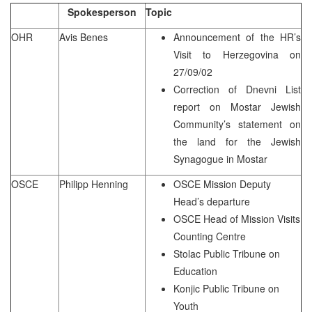
Spokesperson
Topic
OHR
Avis Benes
Announcement of the HR’s
Visit to Herzegovina on
27/09/02
Correction of Dnevni List
report on Mostar Jewish
Community’s statement on
the land for the Jewish
Synagogue in Mostar
OSCE
Philipp Henning
OSCE Mission Deputy
Head’s departure
OSCE Head of Mission Visits
Counting Centre
Stolac Public Tribune on
Education
Konjic Public Tribune on
Youth