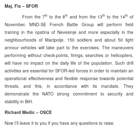
Maj. Fix – SFOR
th
th
th
th
From the 7
to the 8
and from the 13
to the 14
of
November, MND-SE French Battle Group will perform field
training in the opstina of Nevesinje and more especially in the
neighbourhoods of Macipolje. 150 soldiers and about 50 light
armour vehicles will take part to the exercises. The maneuvers
performing without check-points, firings, searches or helicopters,
will have no impact on the daily life of the population. Such drill
activities are essential for SFOR-led forces in order to maintain an
operational effectiveness and flexible response towards potential
threats, and this, in accordance with its mandate. They
demonstrate the NATO strong commitment to security and
stability in BiH.
Richard Medic – OSCE
Now I’ll leave it to you if you have any questions to raise.