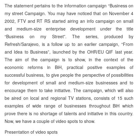
The statement pertains to the information campaign “Business on
my street Campaign. You may have noticed that on November 4
2002, FTV and RT RS started airing an info campaign on small
and medium-size enterprise development under the title
“Business on my Street”. The series, produced by
Refresh/Sarajevo, is a follow up to an earlier campaign, “From
and Idea to Business”, launched by the OHR/EU QIF last year.
The aim of the campaign is to show, in the context of the
economic reforms in BiH, practical positive examples of
successful business, to give people the perspective of possibilities
for development of small and medium-size businesses and to
encourage them to take initiative. The campaign, which will also
be aired on local and regional TV stations, consists of 15 such
examples of wide range of businesses throughout BiH which
prove there is no shortage of talents and initiative in this country.
Now, we have a couple of video spots to show.
Presentation of video spots