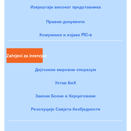
Извјештаји високог представника
Правни документи
Комуникеи и изјаве PIC-a
Zahtjevi za intervjue
Дејтонски мировни споразум
Устав БиХ
Закони Босне и Херцеговине
Резолуције Савјета безбједности