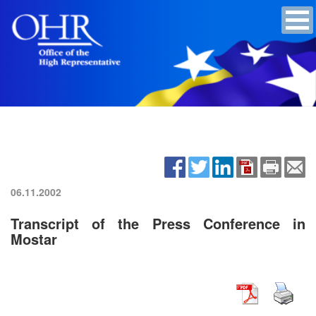
06.11.2002
Transcript of the Press Conference in
Mostar