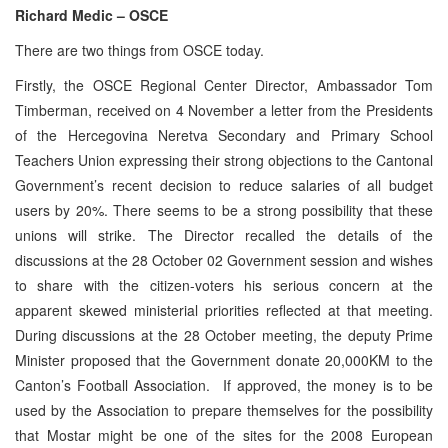
Richard Medic – OSCE
There are two things from OSCE today.
Firstly, the OSCE Regional Center Director, Ambassador Tom
Timberman, received on 4 November a letter from the Presidents
of the Hercegovina Neretva Secondary and Primary School
Teachers Union expressing their strong objections to the Cantonal
Government’s recent decision to reduce salaries of all budget
users by 20%. There seems to be a strong possibility that these
unions will strike. The Director recalled the details of the
discussions at the 28 October 02 Government session and wishes
to share with the citizen-voters his serious concern at the
apparent skewed ministerial priorities reflected at that meeting.
During discussions at the 28 October meeting, the deputy Prime
Minister proposed that the Government donate 20,000KM to the
Canton’s Football Association. If approved, the money is to be
used by the Association to prepare themselves for the possibility
that Mostar might be one of the sites for the 2008 European