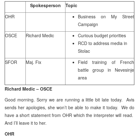
Spokesperson
Topic
OHR
Business on My Street
Campaign
OSCE
Richard Medic
Curious budget priorities
RCD to address media in
Stolac
SFOR
Maj. Fix
Field training of French
battle group in Nevesinje
area
Richard Medic – OSCE
Good morning. Sorry we are running a little bit late today. Avis
sends her apologies, she won’t be able to make it today. We do
have a short statement from OHR which the interpreter will read.
And I’ll leave it to her.
OHR