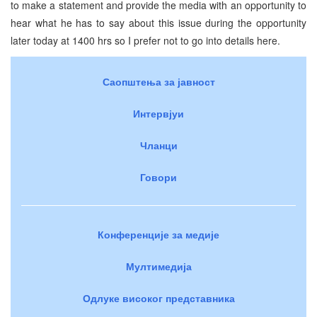
to make a statement and provide the media with an opportunity to
hear what he has to say about this issue during the opportunity
later today at 1400 hrs so I prefer not to go into details here.
Саопштења за јавност
Интервјуи
Чланци
Говори
Конференције за медије
Мултимедија
Одлуке високог представника