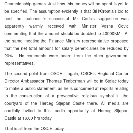
Championship games. Just how this money will be spent is yet to
be specified. The assumption evidently is that BiH/Croatia’s bid to
host the matches is successful. Mr. Coric’s suggestion was
apparently warmly received with Minister Vesna Covic
commenting that the amount should be doubled to 40000KM. At
the same meeting,the Finance Ministry representative proposed
that the net total amount for salary beneficiaries be reduced by
20%. No comments were heard from the other government
representatives.
The second point from OSCE – again, OSCE’s Regional Center
Director Ambassador Thomas Timberman will be in Stolac today
to make a public statement, as he is concerned at reports relating
to the construction of a provocative religious symbol in the
courtyard of the Herceg Stjepan Castle there. All media are
cordially invited to this media opportunity at Herceg Stjepan
Castle at 16.00 hrs today.
That is all from the OSCE today.