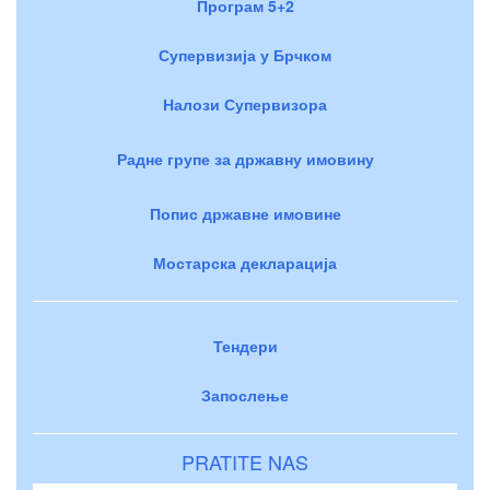
Програм 5+2
Супервизија у Брчком
Налози Супервизора
Радне групе за државну имовину
Попис државне имовине
Мостарска декларација
Тендери
Запослење
PRATITE NAS