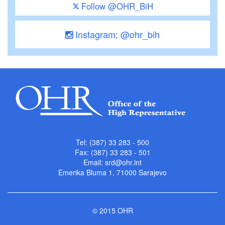
Follow @OHR_BiH
Instagram: @ohr_bih
Tel: (387) 33 283 - 500
Fax: (387) 33 283 - 501
Email:
srd@ohr.int
Emerika Bluma 1, 71000 Sarajevo
© 2015 OHR