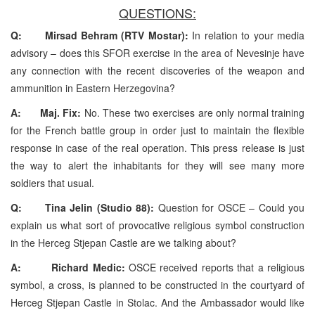
QUESTIONS:
Q: Mirsad Behram (RTV Mostar):
In relation to your media
advisory – does this SFOR exercise in the area of Nevesinje have
any connection with the recent discoveries of the weapon and
ammunition in Eastern Herzegovina?
A: Maj. Fix:
No. These two exercises are only normal training
for the French battle group in order just to maintain the flexible
response in case of the real operation. This press release is just
the way to alert the inhabitants for they will see many more
soldiers that usual.
Q: Tina Jelin (Studio 88):
Question for OSCE – Could you
explain us what sort of provocative religious symbol construction
in the Herceg Stjepan Castle are we talking about?
A: Richard Medic:
OSCE received reports that a religious
symbol, a cross, is planned to be constructed in the courtyard of
Herceg Stjepan Castle in Stolac. And the Ambassador would like