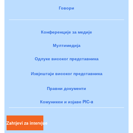
Говори
Конференције за медије
Мултимедија
Одлуке високог представника
Извјештаји високог представника
Правни документи
Комуникеи и изјаве PIC-a
Zahtjevi za intervjue