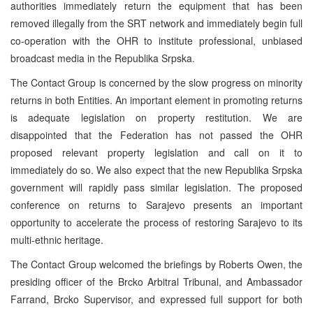
authorities immediately return the equipment that has been
removed illegally from the SRT network and immediately begin full
co-operation with the OHR to institute professional, unbiased
broadcast media in the Republika Srpska.
The Contact Group is concerned by the slow progress on minority
returns in both Entities. An important element in promoting returns
is adequate legislation on property restitution. We are
disappointed that the Federation has not passed the OHR
proposed relevant property legislation and call on it to
immediately do so. We also expect that the new Republika Srpska
government will rapidly pass similar legislation. The proposed
conference on returns to Sarajevo presents an important
opportunity to accelerate the process of restoring Sarajevo to its
multi-ethnic heritage.
The Contact Group welcomed the briefings by Roberts Owen, the
presiding officer of the Brcko Arbitral Tribunal, and Ambassador
Farrand, Brcko Supervisor, and expressed full support for both