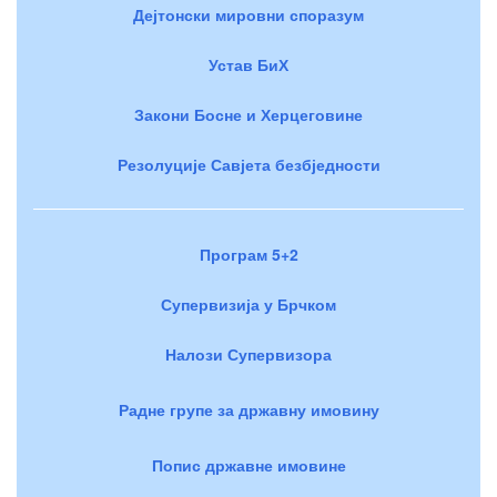
Дејтонски мировни споразум
Устав БиХ
Закони Босне и Херцеговине
Резолуције Савјета безбједности
Програм 5+2
Супервизија у Брчком
Налози Супервизора
Радне групе за државну имовину
Попис државне имовине