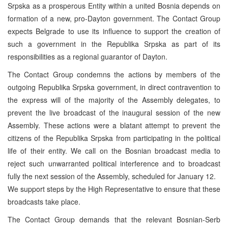
Srpska as a prosperous Entity within a united Bosnia depends on
formation of a new, pro-Dayton government. The Contact Group
expects Belgrade to use its influence to support the creation of
such a government in the Republika Srpska as part of its
responsibilities as a regional guarantor of Dayton.
The Contact Group condemns the actions by members of the
outgoing Republika Srpska government, in direct contravention to
the express will of the majority of the Assembly delegates, to
prevent the live broadcast of the inaugural session of the new
Assembly. These actions were a blatant attempt to prevent the
citizens of the Republika Srpska from participating in the political
life of their entity. We call on the Bosnian broadcast media to
reject such unwarranted political interference and to broadcast
fully the next session of the Assembly, scheduled for January 12.
We support steps by the High Representative to ensure that these
broadcasts take place.
The Contact Group demands that the relevant Bosnian-Serb