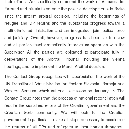
their efforts. We specifically commend the work of Ambassador
Farrand and his staff and note the positive developments in Brcko
since the interim arbitral decision, including the beginnings of
refugee and DP returns and the substantial progress toward a
multi-ethnic administration and an integrated, joint police force
and judiciary. Overall, however, progress has been far too slow
and all parties must dramatically improve co-operation with the
Supervisor. All the parties are obligated to participate fully in
deliberations of the Arbitral Tribunal, including the Vienna
hearings, and to implement the March Arbitral decision.
The Contact Group recognises with appreciation the work of the
UN Transitional Administration for Eastern Slavonia, Baranja and
Western Sirmium, which will end its mission on January 15. The
Contact Group notes that the process of national reconciliation will
require the sustained efforts of the Croatian government and the
Croatian Serb community. We will look to the Croatian
government in particular to take all steps necessary to accelerate
the returns of all DPs and refugees to their homes throughout