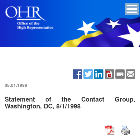
08.01.1998
Statement of the Contact Group,
Washington, DC, 8/1/1998