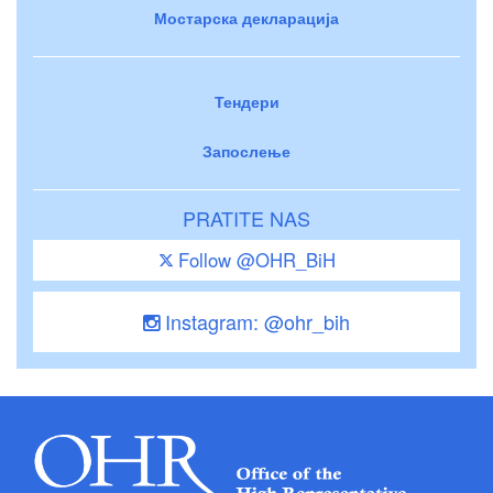
Мостарска декларација
Тендери
Запослење
PRATITE NAS
Follow @OHR_BiH
Instagram: @ohr_bih