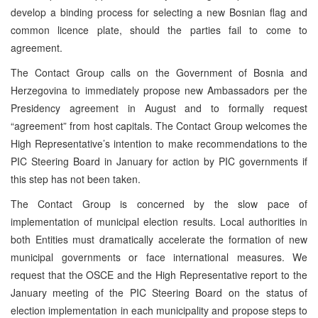
develop a binding process for selecting a new Bosnian flag and
common licence plate, should the parties fail to come to
agreement.
The Contact Group calls on the Government of Bosnia and
Herzegovina to immediately propose new Ambassadors per the
Presidency agreement in August and to formally request
“agreement” from host capitals. The Contact Group welcomes the
High Representative’s intention to make recommendations to the
PIC Steering Board in January for action by PIC governments if
this step has not been taken.
The Contact Group is concerned by the slow pace of
implementation of municipal election results. Local authorities in
both Entities must dramatically accelerate the formation of new
municipal governments or face international measures. We
request that the OSCE and the High Representative report to the
January meeting of the PIC Steering Board on the status of
election implementation in each municipality and propose steps to