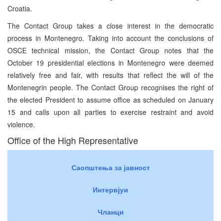
Croatia.
The Contact Group takes a close interest in the democratic
process in Montenegro. Taking into account the conclusions of
OSCE technical mission, the Contact Group notes that the
October 19 presidential elections in Montenegro were deemed
relatively free and fair, with results that reflect the will of the
Montenegrin people. The Contact Group recognises the right of
the elected President to assume office as scheduled on January
15 and calls upon all parties to exercise restraint and avoid
violence.
Office of the High Representative
Саопштења за јавност
Интервјуи
Чланци