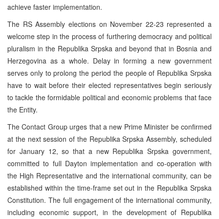
achieve faster implementation.
The RS Assembly elections on November 22-23 represented a
welcome step in the process of furthering democracy and political
pluralism in the Republika Srpska and beyond that in Bosnia and
Herzegovina as a whole. Delay in forming a new government
serves only to prolong the period the people of Republika Srpska
have to wait before their elected representatives begin seriously
to tackle the formidable political and economic problems that face
the Entity.
The Contact Group urges that a new Prime Minister be confirmed
at the next session of the Republika Srpska Assembly, scheduled
for January 12, so that a new Republika Srpska government,
committed to full Dayton implementation and co-operation with
the High Representative and the international community, can be
established within the time-frame set out in the Republika Srpska
Constitution. The full engagement of the international community,
including economic support, in the development of Republika