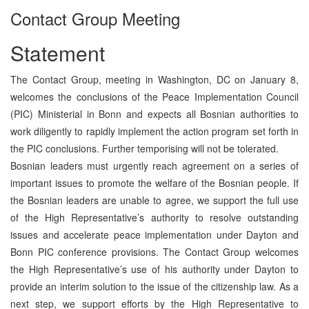
Contact Group Meeting
Statement
The Contact Group, meeting in Washington, DC on January 8,
welcomes the conclusions of the Peace Implementation Council
(PIC) Ministerial in Bonn and expects all Bosnian authorities to
work diligently to rapidly implement the action program set forth in
the PIC conclusions. Further temporising will not be tolerated.
Bosnian leaders must urgently reach agreement on a series of
important issues to promote the welfare of the Bosnian people. If
the Bosnian leaders are unable to agree, we support the full use
of the High Representative’s authority to resolve outstanding
issues and accelerate peace implementation under Dayton and
Bonn PIC conference provisions. The Contact Group welcomes
the High Representative’s use of his authority under Dayton to
provide an interim solution to the issue of the citizenship law. As a
next step, we support efforts by the High Representative to