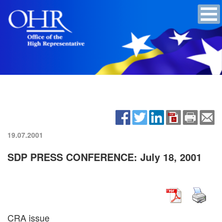
19.07.2001
SDP PRESS CONFERENCE: July 18, 2001
CRA issue