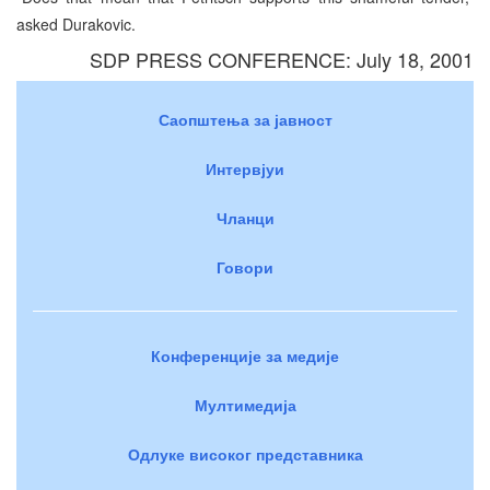
asked Durakovic.
SDP PRESS CONFERENCE: July 18, 2001
Саопштења за јавност
Интервјуи
Чланци
Говори
Конференције за медије
Мултимедија
Одлуке високог представника