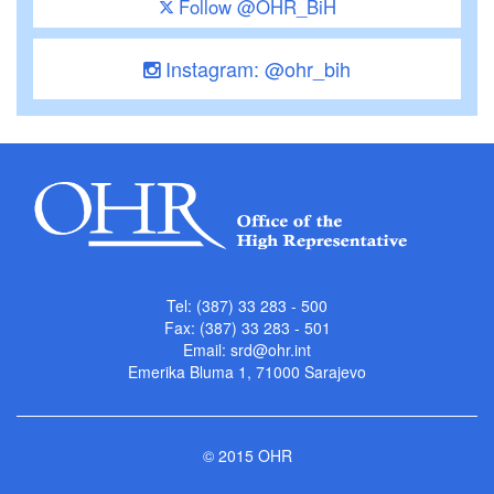
Follow @OHR_BiH
Instagram: @ohr_bih
Tel: (387) 33 283 - 500
Fax: (387) 33 283 - 501
Email:
srd@ohr.int
Emerika Bluma 1, 71000 Sarajevo
© 2015 OHR