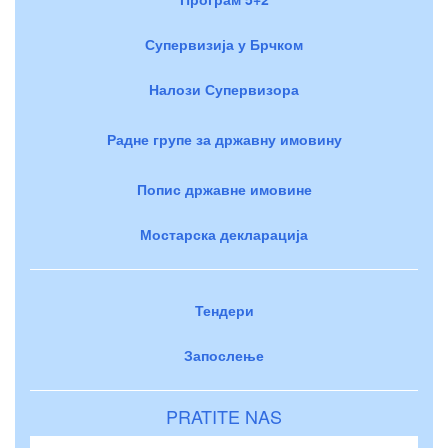
Супервизија у Брчком
Налози Супервизора
Радне групе за државну имовину
Попис државне имовине
Мостарска декларација
Тендери
Запослење
PRATITE NAS