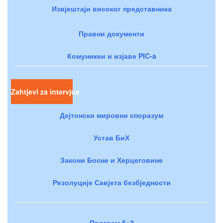
Извјештаји високог представника
Правни документи
Комуникеи и изјаве PIC-a
Zahtjevi za intervjue
Дејтонски мировни споразум
Устав БиХ
Закони Босне и Херцеговине
Резолуције Савјета безбједности
Програм 5+2