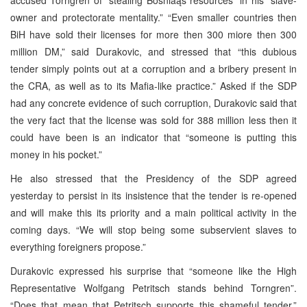
owner and protectorate mentality.” “Even smaller countries then
BiH have sold their licenses for more then 300 miore then 300
million DM,” said Durakovic, and stressed that “this dubious
tender simply points out at a corruption and a bribery present in
the CRA, as well as to its Mafia-like practice.” Asked if the SDP
had any concrete evidence of such corruption, Durakovic said that
the very fact that the license was sold for 388 million less then it
could have been is an indicator that “someone is putting this
money in his pocket.”
He also stressed that the Presidency of the SDP agreed
yesterday to persist in its insistence that the tender is re-opened
and will make this its priority and a main political activity in the
coming days. “We will stop being some subservient slaves to
everything foreigners propose.”
Durakovic expressed his surprise that “someone like the High
Representative Wolfgang Petritsch stands behind Torngren”.
“Does that mean that Petritsch supports this shameful tender,”