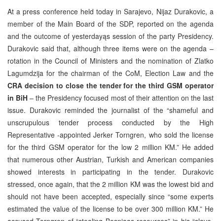
At a press conference held today in Sarajevo, Nijaz Durakovic, a
member of the Main Board of the SDP, reported on the agenda
and the outcome of yesterdayąs session of the party Presidency.
Durakovic said that, although three items were on the agenda –
rotation in the Council of Ministers and the nomination of Zlatko
Lagumdzija for the chairman of the CoM, Election Law and the
CRA decision to close the tender for the third GSM operator
in BiH
– the Presidency focused most of their attention on the last
issue. Durakovic reminded the journalist of the “shameful and
unscrupulous tender process conducted by the High
Representative -appointed Jerker Torngren, who sold the license
for the third GSM operator for the low 2 million KM.” He added
that numerous other Austrian, Turkish and American companies
showed interests in participating in the tender. Durakovic
stressed, once again, that the 2 million KM was the lowest bid and
should not have been accepted, especially since “some experts
estimated the value of the license to be over 300 million KM.” He
accused Torngren of “stealing Bosniaąs resources” in his “slave-