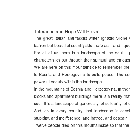
Tolerance and Hope Will Prevail
The great Italian anti-fascist writer Ignazio Silone
barren but beautiful countryside there as – and I qu
For all of us there is a landscape of the soul – 
characteristics but through their spiritual and emotio
We are here on this mountainside to remember th
to Bosnia and Herzegovina to build peace. The coun
powerful beauty within the landscape.
In the mountains of Bosnia and Herzegovina, in the vi
blocks and apartment buildings there is a reality tha
soul. It is a landscape of generosity, of solidarity, 
And, as in every country, that landscape is cons
stupidity, and indifference, and hatred, and despair.
Twelve people died on this mountainside so that th