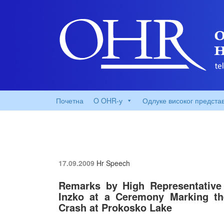
Почетна
O OHR-у
Одлуке високог предста
17.09.2009
Hr Speech
Remarks by High Representative 
Inzko at a Ceremony Marking the
Crash at Prokosko Lake