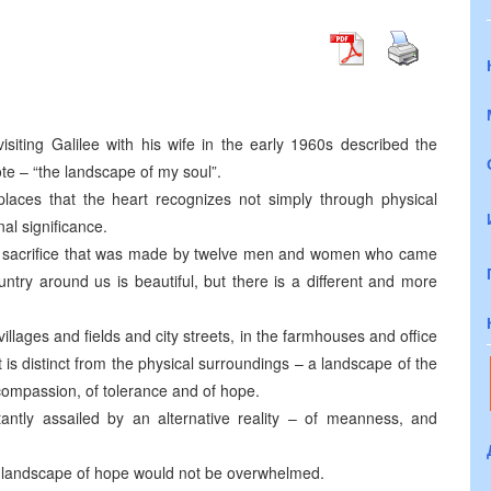
 visiting Galilee with his wife in the early 1960s described the
ote – “the landscape of my soul”.
places that the heart recognizes not simply through physical
nal significance.
e sacrifice that was made by twelve men and women who came
try around us is beautiful, but there is a different and more
llages and fields and city streets, in the farmhouses and office
t is distinct from the physical surroundings – a landscape of the
of compassion, of tolerance and of hope.
tantly assailed by an alternative reality – of meanness, and
e landscape of hope would not be overwhelmed.