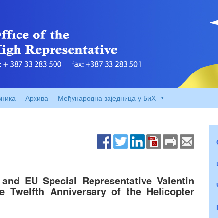
вника
Архива
Међународна заједница у БиХ
and EU Special Representative Valentin
 Twelfth Anniversary of the Helicopter