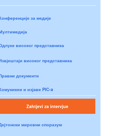
Конференције за медије
Мултимедија
Одлуке високог представника
Извјештаји високог представника
Правни документи
Комуникеи и изјаве PIC-a
Zahtjevi za intervjue
Дејтонски мировни споразум