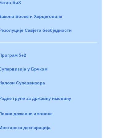
Устав БиХ
Закони Босне и Херцеговине
Резолуције Савјета безбједности
Програм 5+2
Супервизија у Брчком
Налози Супервизора
Радне групе за државну имовину
Попис државне имовине
Мостарска декларација