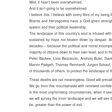
Well, it hasn’t been overwhelmed.
And it isn’t going to be overwhelmed.
I believe this. I believe with every fibre of my being
Bosnia and Herzegovina have a God-given strength 
system and their political leadership.
The landscape of this country’s soul is infused with
sustained by hope not beaten down by despair. An
decades – because the political and moral incompe
majority of citizens down to their own level, and in th
Peter Backes, Livio Beccaccio, Andrzej Buler, Davi
Marvin Padgett, Thomas Reinhardt, Jurgen Schauf, 
of thousands of others, to protect the landscape of th
These deaths are not meaningless. Good will prevail.
We go from this mountainside with renewed confide
in the most unpromising circumstances, when it seem
we will survey the inner landscape and we will see t
be, greater than the power of evil.