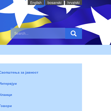
English
bosanski
hrvatski
Саопштења за јавност
Интервјуи
Чланци
Говори