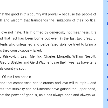
 that the good in this country will prevail – because the people of
and wisdom that transcends the limitations of their political
 love not hate, it is informed by generosity not meanness, it is
d that fact has been borne out even in the last two dreadful
tents who unleashed and perpetrated violence tried to bring a
is they conspicuously failed.
d Kriskovich, Leah Melnick, Charles Morpeth, William Nesbitt,
Georg Stiebler and Gerd Wagner gave their lives, as have tens
is country’s soul.
 Of this I am certain.
nce that compassion and tolerance and love will triumph – and
s that stupidity and self-interest have gained the upper hand,
hat the power of good is, as it has always been and always will