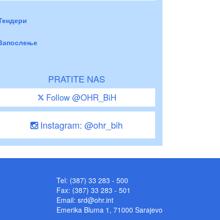
Тендери
Запослење
PRATITE NAS
Follow @OHR_BiH
Instagram: @ohr_bih
Tel: (387) 33 283 - 500
Fax: (387) 33 283 - 501
Email:
srd@ohr.int
Emerika Bluma 1, 71000 Sarajevo