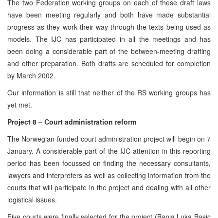
The two Federation working groups on each of these draft laws
have been meeting regularly and both have made substantial
progress as they work their way through the texts being used as
models. The IJC has participated in all the meetings and has
been doing a considerable part of the between-meeting drafting
and other preparation. Both drafts are scheduled for completion
by March 2002.
Our information is still that neither of the RS working groups has
yet met.
Project 8 – Court administration reform
The Norwegian-funded court administration project will begin on 7
January. A considerable part of the IJC attention in this reporting
period has been focussed on finding the necessary consultants,
lawyers and interpreters as well as collecting information from the
courts that will participate in the project and dealing with all other
logistical issues.
Five courts were finally selected for the project (Banja Luka Basic