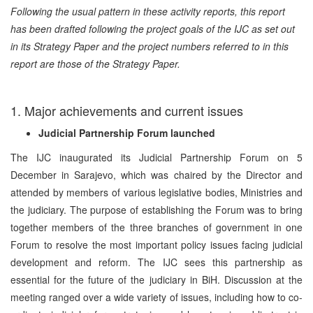
Following the usual pattern in these activity reports, this report
has been drafted following the project goals of the IJC as set out
in its Strategy Paper and the project numbers referred to in this
report are those of the Strategy Paper.
1. Major achievements and current issues
Judicial Partnership Forum launched
The IJC inaugurated its Judicial Partnership Forum on 5
December in Sarajevo, which was chaired by the Director and
attended by members of various legislative bodies, Ministries and
the judiciary. The purpose of establishing the Forum was to bring
together members of the three branches of government in one
Forum to resolve the most important policy issues facing judicial
development and reform. The IJC sees this partnership as
essential for the future of the judiciary in BiH. Discussion at the
meeting ranged over a wide variety of issues, including how to co-