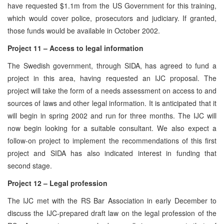
have requested $1.1m from the US Government for this training,
which would cover police, prosecutors and judiciary. If granted,
those funds would be available in October 2002.
Project 11 – Access to legal information
The Swedish government, through SIDA, has agreed to fund a
project in this area, having requested an IJC proposal. The
project will take the form of a needs assessment on access to and
sources of laws and other legal information. It is anticipated that it
will begin in spring 2002 and run for three months. The IJC will
now begin looking for a suitable consultant. We also expect a
follow-on project to implement the recommendations of this first
project and SIDA has also indicated interest in funding that
second stage.
Project 12 – Legal profession
The IJC met with the RS Bar Association in early December to
discuss the IJC-prepared draft law on the legal profession of the