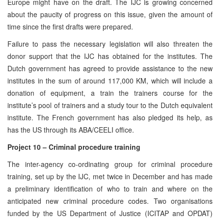
Europe might have on the draft. The IJC is growing concerned
about the paucity of progress on this issue, given the amount of
time since the first drafts were prepared.
Failure to pass the necessary legislation will also threaten the
donor support that the IJC has obtained for the institutes. The
Dutch government has agreed to provide assistance to the new
institutes in the sum of around 117,000 KM, which will include a
donation of equipment, a train the trainers course for the
institute’s pool of trainers and a study tour to the Dutch equivalent
institute. The French government has also pledged its help, as
has the US through its ABA/CEELI office.
Project 10 – Criminal procedure training
The inter-agency co-ordinating group for criminal procedure
training, set up by the IJC,
met twice in December and has made
a preliminary identification of who to train and where on the
anticipated new criminal procedure codes. Two organisations
funded by the US Department of Justice (ICITAP and OPDAT)