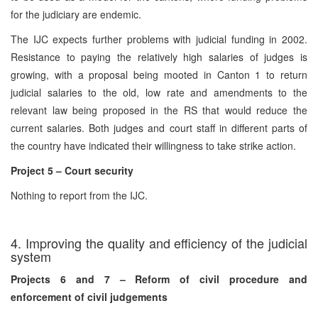
for the judiciary are endemic.
The IJC expects further problems with judicial funding in 2002.
Resistance to paying the relatively high salaries of judges is
growing, with a proposal being mooted in Canton 1 to return
judicial salaries to the old, low rate and amendments to the
relevant law being proposed in the RS that would reduce the
current salaries. Both judges and court staff in different parts of
the country have indicated their willingness to take strike action.
Project 5 – Court security
Nothing to report from the IJC.
4. Improving the quality and efficiency of the judicial
system
Projects 6 and 7 – Reform of civil procedure and
enforcement of civil judgements