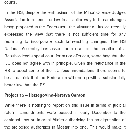
courts.
In the RS, despite the enthusiasm of the Minor Offence Judges
Association to amend the law in a similar way to those changes
being proposed in the Federation, the Minister of Justice recently
expressed the view that there is not sufficient time for any
redrafting to incorporate such far-reaching changes. The RS
National Assembly has asked for a draft on the creation of a
Republic-level appeal court for minor offences, something that the
IJC does not agree with in principle. Given the reluctance in the
RS to adopt some of the IJC recommendations, there seems to
be a real risk that the Federation will end up with a substantially
better law than the RS.
Project 15 – Herzegovina-Neretva Canton
While there is nothing to report on this issue in terms of judicial
reform, amendments were passed in early December to the
cantonal Law on Internal Affairs authorising the amalgamation of
the six police authorities in Mostar into one. This would make it