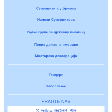
Супервизија у Брчком
Налози Супервизора
Радне групе за државну имовину
Попис државне имовине
Мостарска декларација
Тендери
Запослење
PRATITE NAS
Follow @OHR_BiH