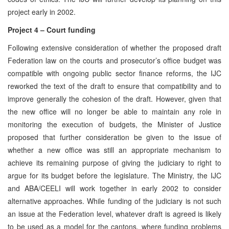
project early in 2002.
Project 4 – Court funding
Following extensive consideration of whether the proposed draft
Federation law on the courts and prosecutor’s office budget was
compatible with ongoing public sector finance reforms, the IJC
reworked the text of the draft to ensure that compatibility and to
improve generally the cohesion of the draft. However, given that
the new office will no longer be able to maintain any role in
monitoring the execution of budgets, the Minister of Justice
proposed that further consideration be given to the issue of
whether a new office was still an appropriate mechanism to
achieve its remaining purpose of giving the judiciary to right to
argue for its budget before the legislature. The Ministry, the IJC
and ABA/CEELI will work together in early 2002 to consider
alternative approaches. While funding of the judiciary is not such
an issue at the Federation level, whatever draft is agreed is likely
to be used as a model for the cantons, where funding problems