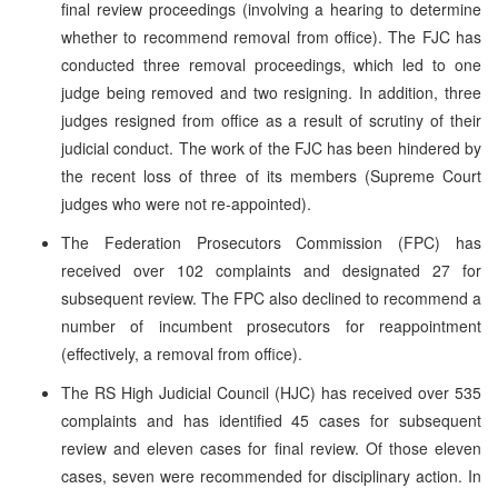
final review proceedings (involving a hearing to determine
whether to recommend removal from office). The FJC has
conducted three removal proceedings, which led to one
judge being removed and two resigning. In addition, three
judges resigned from office as a result of scrutiny of their
judicial conduct. The work of the FJC has been hindered by
the recent loss of three of its members (Supreme Court
judges who were not re-appointed).
The Federation Prosecutors Commission (FPC) has
received over 102 complaints and designated 27 for
subsequent review. The FPC also declined to recommend a
number of incumbent prosecutors for reappointment
(effectively, a removal from office).
The RS High Judicial Council (HJC) has received over 535
complaints and has identified 45 cases for subsequent
review and eleven cases for final review. Of those eleven
cases, seven were recommended for disciplinary action. In