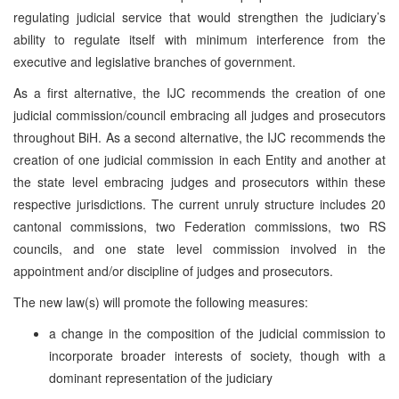
regulating judicial service that would strengthen the judiciary’s
ability to regulate itself with minimum interference from the
executive and legislative branches of government.
As a first alternative, the IJC recommends the creation of one
judicial commission/council embracing all judges and prosecutors
throughout BiH. As a second alternative, the IJC recommends the
creation of one judicial commission in each Entity and another at
the state level embracing judges and prosecutors within these
respective jurisdictions. The current unruly structure includes 20
cantonal commissions, two Federation commissions, two RS
councils, and one state level commission involved in the
appointment and/or discipline of judges and prosecutors.
The new law(s) will promote the following measures:
a change in the composition of the judicial commission to
incorporate broader interests of society, though with a
dominant representation of the judiciary