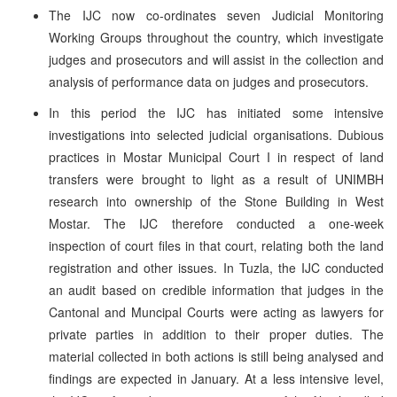
The IJC now co-ordinates seven Judicial Monitoring
Working Groups throughout the country, which investigate
judges and prosecutors and will assist in the collection and
analysis of performance data on judges and prosecutors.
In this period the IJC has initiated some intensive
investigations into selected judicial organisations. Dubious
practices in Mostar Municipal Court I in respect of land
transfers were brought to light as a result of UNIMBH
research into ownership of the Stone Building in West
Mostar. The IJC therefore conducted a one-week
inspection of court files in that court, relating both the land
registration and other issues. In Tuzla, the IJC conducted
an audit based on credible information that judges in the
Cantonal and Muncipal Courts were acting as lawyers for
private parties in addition to their proper duties. The
material collected in both actions is still being analysed and
findings are expected in January. At a less intensive level,