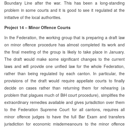
Boundary Line after the war. This has been a long-standing
problem in some courts and it is good to see it regulated at the
initiative of the local authorities.
Project 14 – Minor Offence Courts
In the Federation, the working group that is preparing a draft law
on minor offence procedure has almost completed its work and
the final meeting of the group is likely to take place in January.
The draft would make some significant changes to the current
laws and will provide one unified law for the whole Federation,
rather than being regulated by each canton. In particular, the
provisions of the draft would require appellate courts to finally
decide on cases rather than returning them for rehearing (a
problem that plagues much of BiH court procedure), simplifies the
extraordinary remedies available and gives jurisdiction over them
to the Federation Supreme Court for all cantons, requires all
minor offence judges to have the full Bar Exam and transfers
jurisdiction for economic misdemeanours to the minor offence