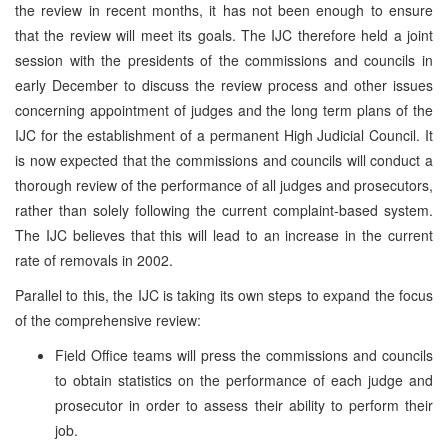
the review in recent months, it has not been enough to ensure
that the review will meet its goals. The IJC therefore held a joint
session with the presidents of the commissions and councils in
early December to discuss the review process and other issues
concerning appointment of judges and the long term plans of the
IJC for the establishment of a permanent High Judicial Council. It
is now expected that the commissions and councils will conduct a
thorough review of the performance of all judges and prosecutors,
rather than solely following the current complaint-based system.
The IJC believes that this will lead to an increase in the current
rate of removals in 2002.
Parallel to this, the IJC is taking its own steps to expand the focus
of the comprehensive review:
Field Office teams will press the commissions and councils
to obtain statistics on the performance of each judge and
prosecutor in order to assess their ability to perform their
job.