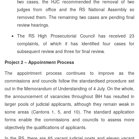
two cases, the HJC recommended the removal of two
judges from office and the RS National Assembly so
removed them. The remaining two cases are pending final
review hearings.
The RS High Prosecutorial Council has received 23
complaints, of which it has identified four cases for
subsequent review and three for final review.
Project 2 – Appointment Process
The appointment process continues to improve as the
commissions and councils follow the standardised procedure set
out in the Memorandum of Understanding of 4 July. On the whole,
the announcement of vacancies throughout BiH has resulted in
larger pools of judicial applicants, although they remain weak in
some areas (Cantons 1, 5, and 10). The standard application
forms enable the commissions and councils to assess more
objectively the qualifications of applicants.
In the RS, there are 65 vacant judicial posts and eleven vacant