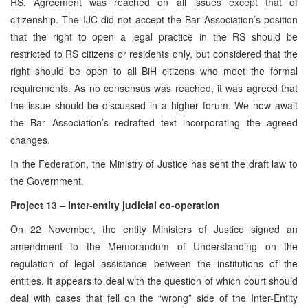
RS. Agreement was reached on all issues except that of
citizenship. The IJC did not accept the Bar Association’s position
that the right to open a legal practice in the RS should be
restricted to RS citizens or residents only, but considered that the
right should be open to all BiH citizens who meet the formal
requirements. As no consensus was reached, it was agreed that
the issue should be discussed in a higher forum. We now await
the Bar Association’s redrafted text incorporating the agreed
changes.
In the Federation, the Ministry of Justice has sent the draft law to
the Government.
Project 13 – Inter-entity judicial co-operation
On 22 November, the entity Ministers of Justice signed an
amendment to the Memorandum of Understanding on the
regulation of legal assistance between the institutions of the
entities. It appears to deal with the question of which court should
deal with cases that fell on the “wrong” side of the Inter-Entity