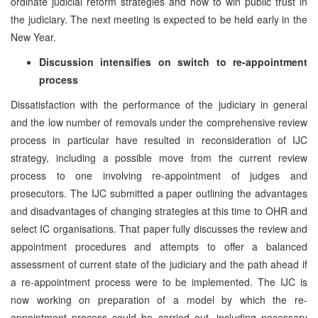
ordinate judicial reform strategies and how to win public trust in
the judiciary. The next meeting is expected to be held early in the
New Year.
Discussion intensifies on switch to re-appointment
process
Dissatisfaction with the performance of the judiciary in general
and the low number of removals under the comprehensive review
process in particular have resulted in reconsideration of IJC
strategy, including a possible move from the current review
process to one involving re-appointment of judges and
prosecutors. The IJC submitted a paper outlining the advantages
and disadvantages of changing strategies at this time to OHR and
select IC organisations. That paper fully discusses the review and
appointment procedures and attempts to offer a balanced
assessment of current state of the judiciary and the path ahead if
a re-appointment process were to be implemented. The IJC is
now working on preparation of a model by which the re-
appointment process could be carried out, including necessary