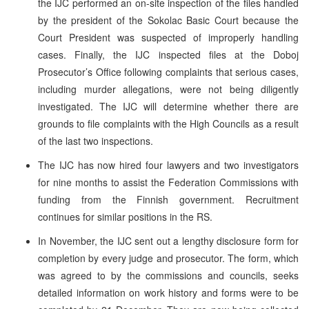
the IJC performed an on-site inspection of the files handled
by the president of the Sokolac Basic Court because the
Court President was suspected of improperly handling
cases.
Finally, the IJC inspected files at the Doboj
Prosecutor’s Office following complaints that serious cases,
including murder allegations, were not being diligently
investigated. The IJC will determine whether there are
grounds to file complaints with the High Councils as a result
of the last two inspections.
The IJC has now hired four lawyers and two investigators
for nine months to assist the Federation Commissions with
funding from the Finnish government. Recruitment
continues for similar positions in the RS.
In November, the IJC sent out a lengthy disclosure form for
completion by every judge and prosecutor. The form, which
was agreed to by the commissions and councils, seeks
detailed information on work history and forms were to be