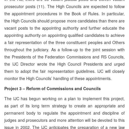
prosecutor posts (11). The High Councils are expected to follow
the appointment procedures in the Book of Rules. In particular,
the High Councils should propose more candidates than there are
vacant posts to the appointing authority and further educate the
appointing authority on appointing qualified candidates to achieve
a fair representation of the three constituent peoples and Others
throughout the judiciary. As a follow-up to the joint session with
the Presidents of the Federation Commissions and RS Councils,
the IJC Director wrote the High Council Presidents and urged
them to adopt the fair representation guidelines. IJC will closely
monitor the High Councils’ handling of these appointments.
Project 3 – Reform of Commissions and Councils
The IJC has begun working on a plan to implement this project,
as part of its long term strategy to create an appropriate and
permanent body to regulate the appointment and discipline of
judges and prosecutors and more attention will be devoted to this
issue in 2002. The IJC anticipates the preparation of a new law