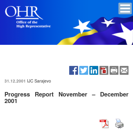
31.12.2001
IJC Sarajevo
Progress Report November – December
2001