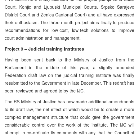
Court, Konjic and Ljubuski Municipal Courts, Srpsko Sarajevo
District Court and Zenica Cantonal Court) and all have expressed
their enthusiasm. The three-month project aims finally to produce
recommendations for low-cost, low-tech solutions to improve
court administration and management.
Project 9 – Judicial training institutes
Having been sent back to the Ministry of Justice from the
Parliament in the middle of this year, a slightly amended
Federation draft law on the judicial training institute was finally
resubmitted to the Government in late December. This redraft has
been reviewed and agreed to by the IJC.
The RS Ministry of Justice has now made additional amendments
to its draft law, the net effect of which would be to create a more
complex management structure that could give the government
considerable control over the work of the institute. The IJC will
attempt to co-ordinate its comments with any that the Council of