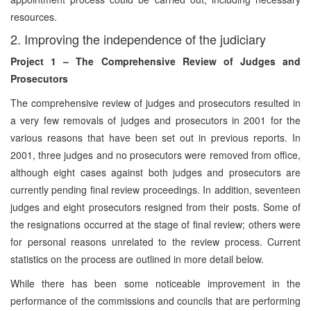
resources.
2. Improving the independence of the judiciary
Project 1 – The Comprehensive Review of Judges and
Prosecutors
The comprehensive review of judges and prosecutors resulted in
a very few removals of judges and prosecutors in 2001 for the
various reasons that have been set out in previous reports. In
2001, three judges and no prosecutors were removed from office,
although eight cases against both judges and prosecutors are
currently pending final review proceedings. In addition, seventeen
judges and eight prosecutors resigned from their posts. Some of
the resignations occurred at the stage of final review; others were
for personal reasons unrelated to the review process. Current
statistics on the process are outlined in more detail below.
While there has been some noticeable improvement in the
performance of the commissions and councils that are performing