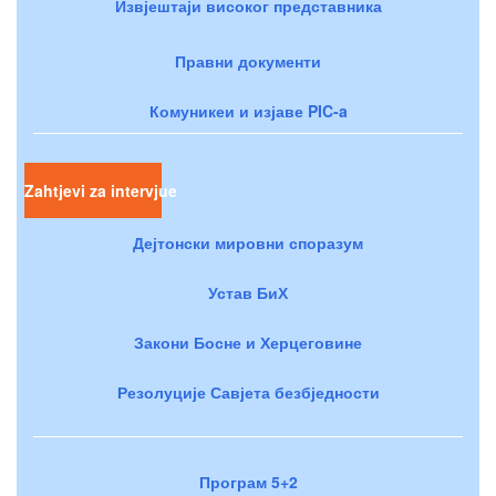
Извјештаји високог представника
Правни документи
Комуникеи и изјаве PIC-a
Zahtjevi za intervjue
Дејтонски мировни споразум
Устав БиХ
Закони Босне и Херцеговине
Резолуције Савјета безбједности
Програм 5+2