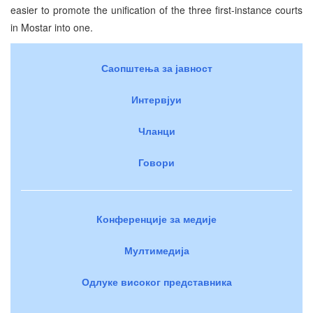
easier to promote the unification of the three first-instance courts
in Mostar into one.
Саопштења за јавност
Интервјуи
Чланци
Говори
Конференције за медије
Мултимедија
Одлуке високог представника