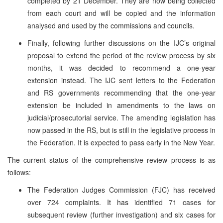
completed by 21 December. They are now being collected
from each court and will be copied and the information
analysed and used by the commissions and councils.
Finally, following further discussions on the IJC’s original
proposal to extend the period of the review process by six
months, it was decided to recommend a one-year
extension instead. The IJC sent letters to the Federation
and RS governments recommending that the one-year
extension be included in amendments to the laws on
judicial/prosecutorial service. The amending legislation has
now passed in the RS, but is still in the legislative process in
the Federation. It is expected to pass early in the New Year.
The current status of the comprehensive review process is as
follows:
The Federation Judges Commission (FJC) has received
over 724 complaints. It has identified 71 cases for
subsequent review (further investigation) and six cases for