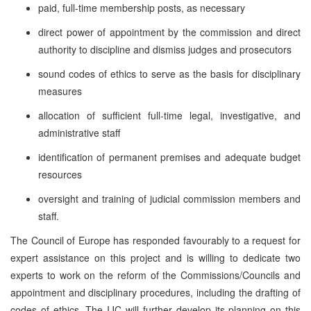
paid, full-time membership posts, as necessary
direct power of appointment by the commission and direct
authority to discipline and dismiss judges and prosecutors
sound codes of ethics to serve as the basis for disciplinary
measures
allocation of sufficient full-time legal, investigative, and
administrative staff
identification of permanent premises and adequate budget
resources
oversight and training of judicial commission members and
staff.
The Council of Europe has responded favourably to a request for
expert assistance on this project and is willing to dedicate two
experts to work on the reform of the Commissions/Councils and
appointment and disciplinary procedures, including the drafting of
codes of ethics. The IJC will further develop its planning on this