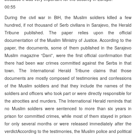
00:55
During the civil war in BiH, the Muslim soldiers killed a few
hundred, if not thousand of Serb civilians in Sarajevo, the Herald
Tribune published. The paper relies upon the official
documentation of the Muslim Ministry of Justice. According to the
paper, the documents, some of them published in the Sarajevo
Muslim magazine “Dani”, were the first official confirmation that
there had been war crimes committed against the Serbs in that
town. The International Herald Tribune claims that those
documents are mostly composed of testimonies and confessions
of the Muslim soldiers and that they include the names of the
soldiers and officers who took part or were directly responsible for
the atrocities and murders. The International Herald reminds that
no Muslim soldiers were sentenced to more than six years in
prison for committed crimes, while most of them stayed in prison
for only several months or were released immediately after the
verdictAccording to the testimonies, the Muslim police and political