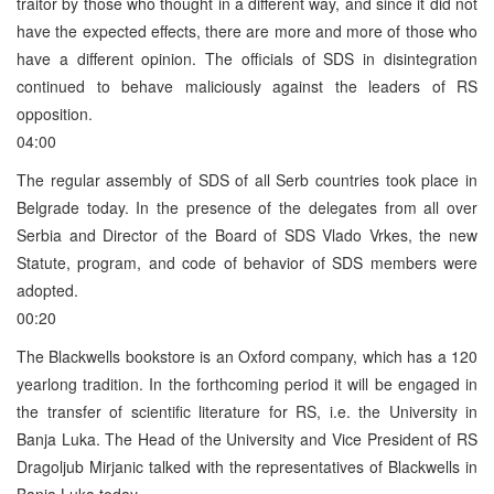
traitor by those who thought in a different way, and since it did not
have the expected effects, there are more and more of those who
have a different opinion. The officials of SDS in disintegration
continued to behave maliciously against the leaders of RS
opposition.
04:00
The regular assembly of SDS of all Serb countries took place in
Belgrade today. In the presence of the delegates from all over
Serbia and Director of the Board of SDS Vlado Vrkes, the new
Statute, program, and code of behavior of SDS members were
adopted.
00:20
The Blackwells bookstore is an Oxford company, which has a 120
yearlong tradition. In the forthcoming period it will be engaged in
the transfer of scientific literature for RS, i.e. the University in
Banja Luka. The Head of the University and Vice President of RS
Dragoljub Mirjanic talked with the representatives of Blackwells in
Banja Luka today.