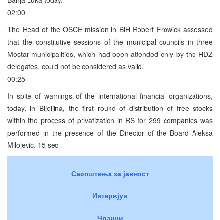
02:00
The Head of the OSCE mission in BiH Robert Frowick assessed
that the constitutive sessions of the municipal councils in three
Mostar municipalities, which had been attended only by the HDZ
delegates, could not be considered as valid.
00:25
In spite of warnings of the international financial organizations,
today, in Bijeljina, the first round of distribution of free stocks
within the process of privatization in RS for 299 companies was
performed in the presence of the Director of the Board Aleksa
Milojevic. 15 sec
Саопштења за јавност
Интервјуи
Чланци