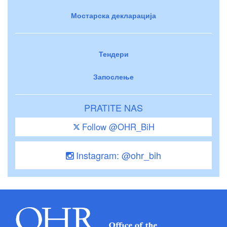
Мостарска декларација
Тендери
Запослење
PRATITE NAS
Follow @OHR_BiH
Instagram: @ohr_bih