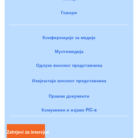
Говори
Конференције за медије
Мултимедија
Одлуке високог представника
Извјештаји високог представника
Правни документи
Комуникеи и изјаве PIC-a
Zahtjevi za intervjue