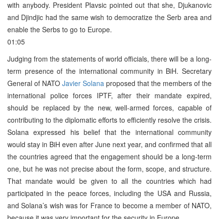
with anybody. President Plavsic pointed out that she, Djukanovic
and Djindjic had the same wish to democratize the Serb area and
enable the Serbs to go to Europe.
01:05
Judging from the statements of world officials, there will be a long-
term presence of the international community in BiH. Secretary
General of NATO
Javier Solana
proposed that the members of the
international police forces IPTF, after their mandate expired,
should be replaced by the new, well-armed forces, capable of
contributing to the diplomatic efforts to efficiently resolve the crisis.
Solana expressed his belief that the international community
would stay in BiH even after June next year, and confirmed that all
the countries agreed that the engagement should be a long-term
one, but he was not precise about the form, scope, and structure.
That mandate would be given to all the countries which had
participated in the peace forces, including the USA and Russia,
and Solana’s wish was for France to become a member of NATO,
because it was very important for the security in Europe.