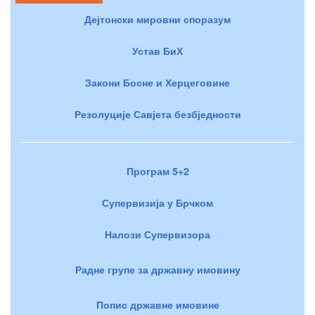
Дејтонски мировни споразум
Устав БиХ
Закони Босне и Херцеговине
Резолуције Савјета безбједности
Програм 5+2
Супервизија у Брчком
Налози Супервизора
Радне групе за државну имовину
Попис државне имовине