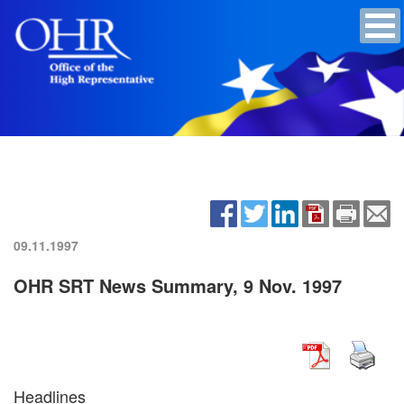
09.11.1997
OHR SRT News Summary, 9 Nov. 1997
Headlines