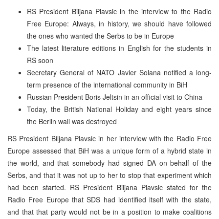
RS President Biljana Plavsic in the interview to the Radio
Free Europe: Always, in history, we should have followed
the ones who wanted the Serbs to be in Europe
The latest literature editions in English for the students in
RS soon
Secretary General of NATO Javier Solana notified a long-
term presence of the international community in BiH
Russian President Boris Jeltsin in an official visit to China
Today, the British National Holiday and eight years since
the Berlin wall was destroyed
RS President Biljana Plavsic in her interview with the Radio Free
Europe assessed that BiH was a unique form of a hybrid state in
the world, and that somebody had signed DA on behalf of the
Serbs, and that it was not up to her to stop that experiment which
had been started. RS President Biljana Plavsic stated for the
Radio Free Europe that SDS had identified itself with the state,
and that that party would not be in a position to make coalitions