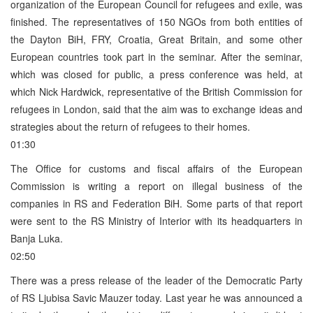
organization of the European Council for refugees and exile, was
finished. The representatives of 150 NGOs from both entities of
the Dayton BiH, FRY, Croatia, Great Britain, and some other
European countries took part in the seminar. After the seminar,
which was closed for public, a press conference was held, at
which Nick Hardwick, representative of the British Commission for
refugees in London, said that the aim was to exchange ideas and
strategies about the return of refugees to their homes.
01:30
The Office for customs and fiscal affairs of the European
Commission is writing a report on illegal business of the
companies in RS and Federation BiH. Some parts of that report
were sent to the RS Ministry of Interior with its headquarters in
Banja Luka.
02:50
There was a press release of the leader of the Democratic Party
of RS Ljubisa Savic Mauzer today. Last year he was announced a