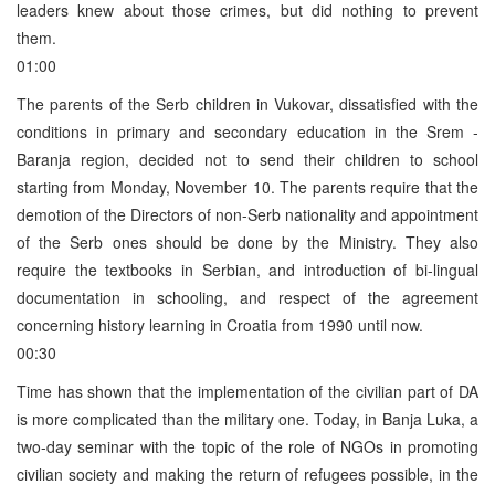
leaders knew about those crimes, but did nothing to prevent
them.
01:00
The parents of the Serb children in Vukovar, dissatisfied with the
conditions in primary and secondary education in the Srem ­
Baranja region, decided not to send their children to school
starting from Monday, November 10. The parents require that the
demotion of the Directors of non-Serb nationality and appointment
of the Serb ones should be done by the Ministry. They also
require the textbooks in Serbian, and introduction of bi-lingual
documentation in schooling, and respect of the agreement
concerning history learning in Croatia from 1990 until now.
00:30
Time has shown that the implementation of the civilian part of DA
is more complicated than the military one. Today, in Banja Luka, a
two-day seminar with the topic of the role of NGOs in promoting
civilian society and making the return of refugees possible, in the