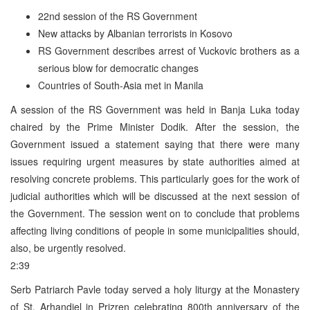
22nd session of the RS Government
New attacks by Albanian terrorists in Kosovo
RS Government describes arrest of Vuckovic brothers as a
serious blow for democratic changes
Countries of South-Asia met in Manila
A session of the RS Government was held in Banja Luka today
chaired by the Prime Minister Dodik. After the session, the
Government issued a statement saying that there were many
issues requiring urgent measures by state authorities aimed at
resolving concrete problems. This particularly goes for the work of
judicial authorities which will be discussed at the next session of
the Government. The session went on to conclude that problems
affecting living conditions of people in some municipalities should,
also, be urgently resolved.
2:39
Serb Patriarch Pavle today served a holy liturgy at the Monastery
of St. Arhandjel in Prizren celebrating 800th anniversary of the