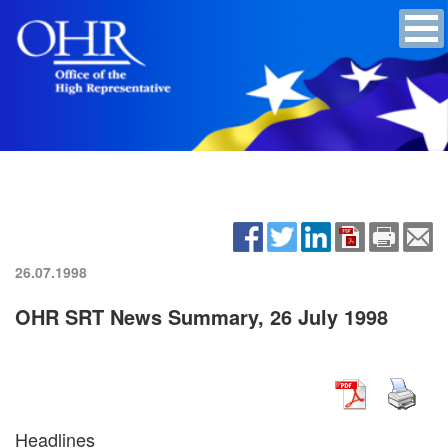
26.07.1998
OHR SRT News Summary, 26 July 1998
Headlines