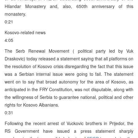
Hilandar Monastery and, also, 650th anniversary of this
monastery.
0:21
Kosovo-related news
4:05
The Serb Renewal Movement ( political party led by Vuk
Draskovic) today released a statement saying that all platforms on
the resolution of Kosovo crisis disregarding the fact that this issue
was a Serbian internal issue were going to fail. The statement
went on to say that broad autonomy for the area of Kosovo, as
anticipated in the FRY Constitution, was not disputable, along with
the willingness of Serbia to guarantee national, political and other
rights for Kosovo Albanians.
0:31
Following the recent arrest of Vuckovic brothers in Prijedor, the
RS Government have issued a press statement sharply