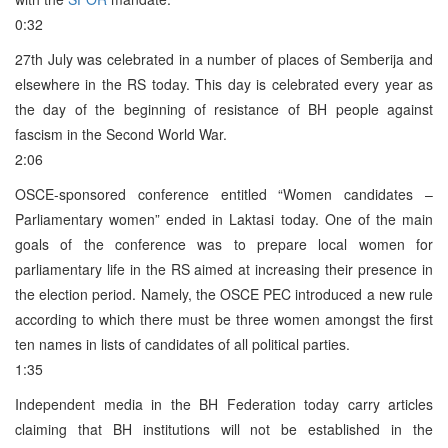
0:32
27th July was celebrated in a number of places of Semberija and
elsewhere in the RS today. This day is celebrated every year as
the day of the beginning of resistance of BH people against
fascism in the Second World War.
2:06
OSCE-sponsored conference entitled “Women candidates –
Parliamentary women” ended in Laktasi today. One of the main
goals of the conference was to prepare local women for
parliamentary life in the RS aimed at increasing their presence in
the election period. Namely, the OSCE PEC introduced a new rule
according to which there must be three women amongst the first
ten names in lists of candidates of all political parties.
1:35
Independent media in the BH Federation today carry articles
claiming that BH institutions will not be established in the