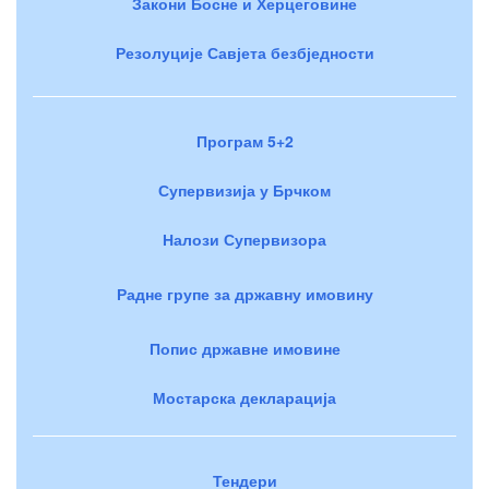
Закони Босне и Херцеговине
Резолуције Савјета безбједности
Програм 5+2
Супервизија у Брчком
Налози Супервизора
Радне групе за државну имовину
Попис државне имовине
Мостарска декларација
Тендери