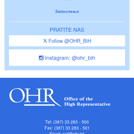
Запослење
PRATITE NAS
Follow @OHR_BiH
Instagram: @ohr_bih
Tel: (387) 33 283 - 500
Fax: (387) 33 283 - 501
Email:
srd@ohr.int