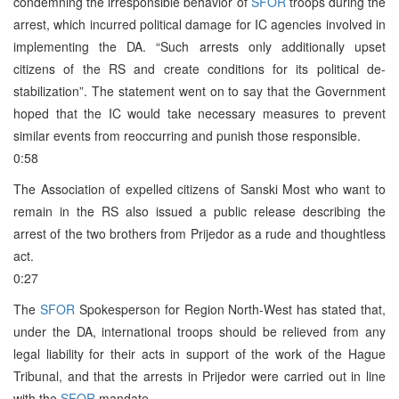
condemning the irresponsible behavior of
SFOR
troops during the
arrest, which incurred political damage for IC agencies involved in
implementing the DA. “Such arrests only additionally upset
citizens of the RS and create conditions for its political de-
stabilization”. The statement went on to say that the Government
hoped that the IC would take necessary measures to prevent
similar events from reoccurring and punish those responsible.
0:58
The Association of expelled citizens of Sanski Most who want to
remain in the RS also issued a public release describing the
arrest of the two brothers from Prijedor as a rude and thoughtless
act.
0:27
The
SFOR
Spokesperson for Region North-West has stated that,
under the DA, international troops should be relieved from any
legal liability for their acts in support of the work of the Hague
Tribunal, and that the arrests in Prijedor were carried out in line
with the
SFOR
mandate.