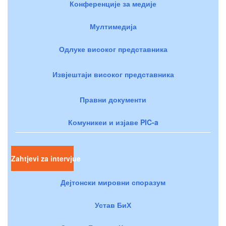
Конференције за медије
Мултимедија
Одлуке високог представника
Извјештаји високог представника
Правни документи
Комуникеи и изјаве PIC-a
Zahtjevi za intervjue
Дејтонски мировни споразум
Устав БиХ