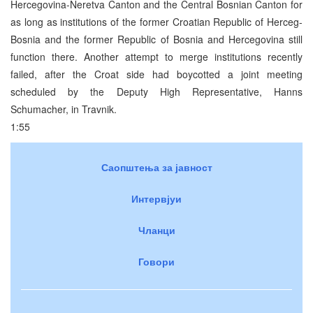
Hercegovina-Neretva Canton and the Central Bosnian Canton for
as long as institutions of the former Croatian Republic of Herceg-
Bosnia and the former Republic of Bosnia and Hercegovina still
function there. Another attempt to merge institutions recently
failed, after the Croat side had boycotted a joint meeting
scheduled by the Deputy High Representative, Hanns
Schumacher, in Travnik.
1:55
Саопштења за јавност
Интервјуи
Чланци
Говори