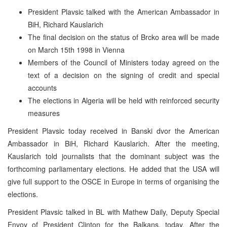
President Plavsic talked with the American Ambassador in
BiH, Richard Kauslarich
The final decision on the status of Brcko area will be made
on March 15th 1998 in Vienna
Members of the Council of Ministers today agreed on the
text of a decision on the signing of credit and special
accounts
The elections in Algeria will be held with reinforced security
measures
President Plavsic today received in Banski dvor the American
Ambassador in BiH, Richard Kauslarich. After the meeting,
Kauslarich told journalists that the dominant subject was the
forthcoming parliamentary elections. He added that the USA will
give full support to the OSCE in Europe in terms of organising the
elections.
President Plavsic talked in BL with Mathew Daily, Deputy Special
Envoy of President Clinton for the Balkans, today. After the