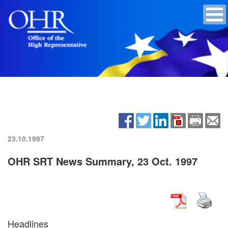
23.10.1997
OHR SRT News Summary, 23 Oct. 1997
Headlines