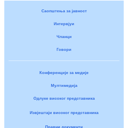
Саопштења за јавност
Интервјуи
Чланци
Говори
Конференције за медије
Мултимедија
Одлуке високог представника
Извјештаји високог представника
Правни документи