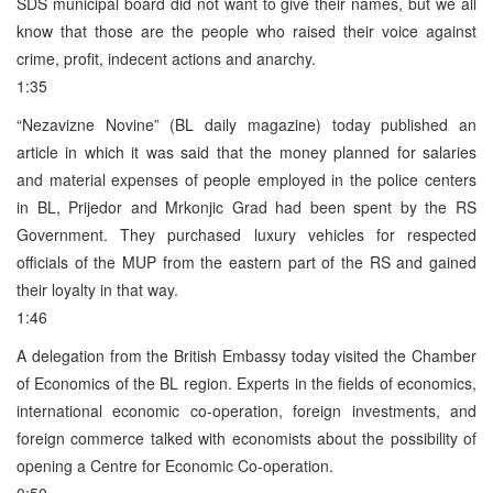
SDS municipal board did not want to give their names, but we all
know that those are the people who raised their voice against
crime, profit, indecent actions and anarchy.
1:35
“Nezavizne Novine” (BL daily magazine) today published an
article in which it was said that the money planned for salaries
and material expenses of people employed in the police centers
in BL, Prijedor and Mrkonjic Grad had been spent by the RS
Government. They purchased luxury vehicles for respected
officials of the MUP from the eastern part of the RS and gained
their loyalty in that way.
1:46
A delegation from the British Embassy today visited the Chamber
of Economics of the BL region. Experts in the fields of economics,
international economic co-operation, foreign investments, and
foreign commerce talked with economists about the possibility of
opening a Centre for Economic Co-operation.
0:50