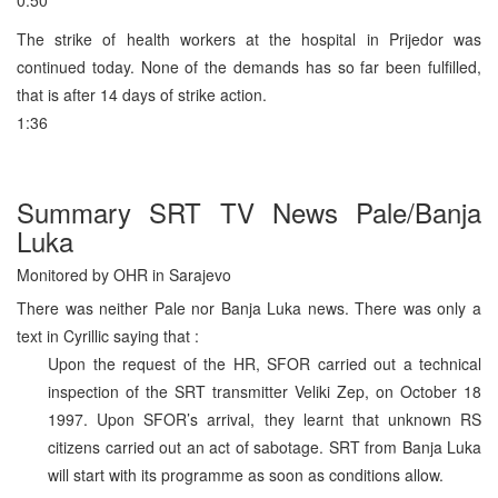
The strike of health workers at the hospital in Prijedor was
continued today. None of the demands has so far been fulfilled,
that is after 14 days of strike action.
1:36
Summary SRT TV News Pale/Banja
Luka
Monitored by OHR in Sarajevo
There was neither Pale nor Banja Luka news. There was only a
text in Cyrillic saying that :
Upon the request of the HR, SFOR carried out a technical
inspection of the SRT transmitter Veliki Zep, on October 18
1997. Upon SFOR’s arrival, they learnt that unknown RS
citizens carried out an act of sabotage. SRT from Banja Luka
will start with its programme as soon as conditions allow.