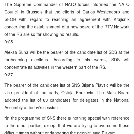
The Supreme Commander of NATO forces informed the NATO
Council in Brussels that the efforts of Carlos Westendorp and
SFOR with regard to reaching an agreement with Krajisnik
concerning the establishment of a new board of the RTV Network
of the RS are so far showing no results.
0:25
Aleksa Buha will be the bearer of the candidate list of SDS at the
forthcoming elections. According to his words, SDS will
concentrate its activities in the western part of the RS.
0:37
The bearer of the candidate list of SNS Biljana Plavsic will be the
vice president of the party, Ostoja Knezevic. The Main Board
adopted the list of 83 candidates for delegates in the National
Assembly at today’s session.
“In the programme of SNS there is nothing special with reference
to the other parties, except that we are trying to overcome these
difficult times without endangering the people” said Plavsic.