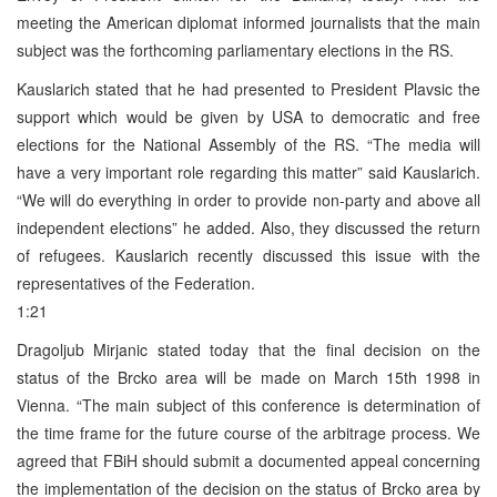
meeting the American diplomat informed journalists that the main
subject was the forthcoming parliamentary elections in the RS.
Kauslarich stated that he had presented to President Plavsic the
support which would be given by USA to democratic and free
elections for the National Assembly of the RS. “The media will
have a very important role regarding this matter” said Kauslarich.
“We will do everything in order to provide non-party and above all
independent elections” he added. Also, they discussed the return
of refugees. Kauslarich recently discussed this issue with the
representatives of the Federation.
1:21
Dragoljub Mirjanic stated today that the final decision on the
status of the Brcko area will be made on March 15th 1998 in
Vienna. “The main subject of this conference is determination of
the time frame for the future course of the arbitrage process. We
agreed that FBiH should submit a documented appeal concerning
the implementation of the decision on the status of Brcko area by