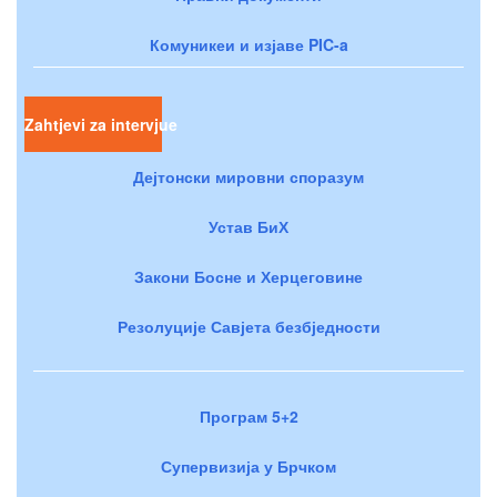
Комуникеи и изјаве PIC-a
Zahtjevi za intervjue
Дејтонски мировни споразум
Устав БиХ
Закони Босне и Херцеговине
Резолуције Савјета безбједности
Програм 5+2
Супервизија у Брчком