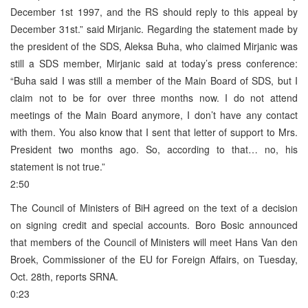
December 1st 1997, and the RS should reply to this appeal by
December 31st.” said Mirjanic. Regarding the statement made by
the president of the SDS, Aleksa Buha, who claimed Mirjanic was
still a SDS member, Mirjanic said at today’s press conference:
“Buha said I was still a member of the Main Board of SDS, but I
claim not to be for over three months now. I do not attend
meetings of the Main Board anymore, I don’t have any contact
with them. You also know that I sent that letter of support to Mrs.
President two months ago. So, according to that… no, his
statement is not true.”
2:50
The Council of Ministers of BiH agreed on the text of a decision
on signing credit and special accounts. Boro Bosic announced
that members of the Council of Ministers will meet Hans Van den
Broek, Commissioner of the EU for Foreign Affairs, on Tuesday,
Oct. 28th, reports SRNA.
0:23