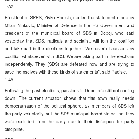
1:32
President of SPRS, Zivko Radisic, denied the statement made by
Milan Ninkovic, Minister of Defence in the RS Government and
president of the municipal board of SDS in Doboj, who said
yesterday that SDS, radicals and socialist, will join the coalition
and take part in the elections together. “We never discussed any
coalition whatsoever with SDS. We are taking part in the elections
independently. They (SDS) are defeated now and are trying to
save themselves with these kinds of statements”, said Radisic.
1:45
Following the past elections, passions in Doboj are still not cooling
down. The current situation shows that this town really needs
democratisation of the political sphere. 27 members of SDS left
the party voluntarily, but the SDS municipal board stated that they
were excluded from the party due to their disrespect for party
discipline.