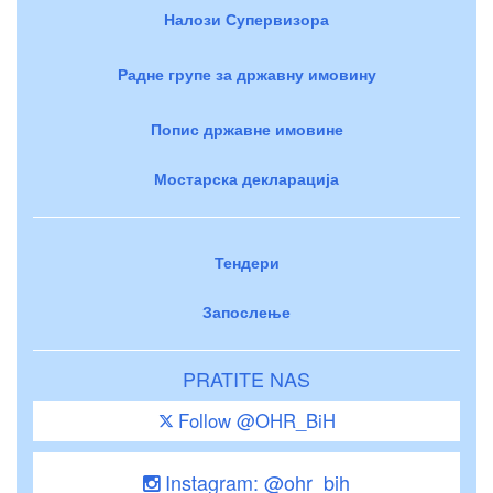
Налози Супервизора
Радне групе за државну имовину
Попис државне имовине
Мостарска декларација
Тендери
Запослење
PRATITE NAS
Follow @OHR_BiH
Instagram: @ohr_bih