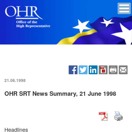
21.06.1998
OHR SRT News Summary, 21 June 1998
Headlines