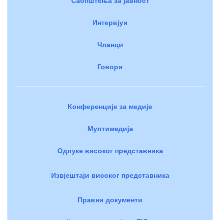
Интервјуи
Чланци
Говори
Конференције за медије
Мултимедија
Одлуке високог представника
Извјештаји високог представника
Правни документи