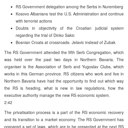
RS Government delegation among the Serbs in Nuremberg
Kosovo Albanians test the U.S. Administration and continue
with terrorist actions
Doubts in objectivity of the Croatian judicial system
regarding the trial of Dinko Sakic
Bosnian Croats at crossroads- Jelavic instead of Zubak
The RS Government attended the fifth Serb Congregation, which
was held over the past two days in Northern Bavaria. The
organiser is the Association of Serb and Yugoslav Clubs, which
works in this German province. RS citizens who work and live in
Northern Bavaria have had the opportunity to find out which way
the RS is heading, what is new in law regulations, how the
executive authority manage the new RS economic system.
2:42
The privatisation process is a part of the RS economic recovery
and its transition to a market economy. The RS Government has
prepared a set of laws, which are to be presented at the next RS