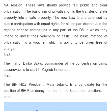
NA session. These laws should provide fair, public and clear
privatisation. The basic aim of privatisation is the transfer of state
property into private property. The new Law is characterised by
public participation with equal rights for all the participants and the
right to choose companies in any part of the RS in which they
intend to invest their vouchers or cash. The basic method of
privatisation is a voucher, which is going to be given free of
charge.
3:48
The trial of Dinko Sakic, commander of the concentration camp
Jasenovac, is to start in Zagreb in the autumn.
2:40
The BiH HDZ President, Mate Jelavic, is a candidate for the
position of BiH Presidency member in the September elections.
2:03
Саопштења за јавност