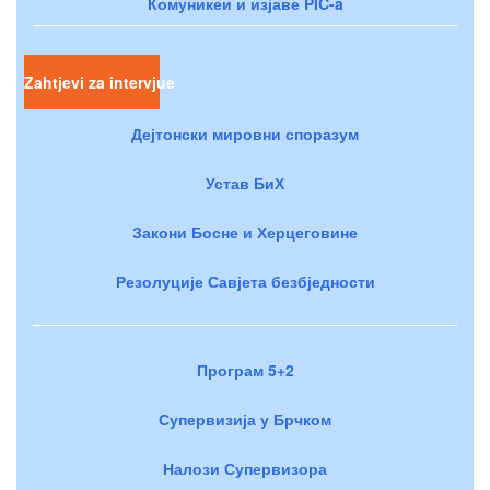
Комуникеи и изјаве PIC-a
Zahtjevi za intervjue
Дејтонски мировни споразум
Устав БиХ
Закони Босне и Херцеговине
Резолуције Савјета безбједности
Програм 5+2
Супервизија у Брчком
Налози Супервизора