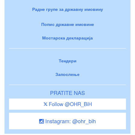
Радне групе за државну имовину
Попис државне имовине
Мостарска декларација
Тендери
Запослење
PRATITE NAS
Follow @OHR_BiH
Instagram: @ohr_bih