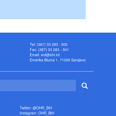
Tel: (387) 33 283 - 500
Fax: (387) 33 283 - 501
Email:
srd@ohr.int
Emerika Bluma 1, 71000 Sarajevo
Twitter: @OHR_BiH
Instagram: OHR_BiH