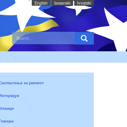
English
bosanski
hrvatski
Саопштења за јавност
Интервјуи
Чланци
Говори