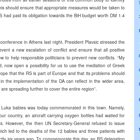
This should ensure that appropriate measures would be taken to
RS had paid its obligation towards the BiH budget worth DM 1.4
conference in Athens last night, President Plavsic stressed the
vent a new escalation of conflict and ensure that all positive
 to help responsible politicians to prevent new conflicts. “My
id, now open a possibility for us to use the mediation of Greek
pe that the RS is part of Europe and that its problems should
in the implementation of the DA can reflect in the wider area,
are spreading further to cover the entire region”.
ja Luka babies was today commemorated in this town. Namely,
ur country, an aircraft carrying oxygen bottles had waited for
days. However, the then UN Secretary-General refused to issue
hich led to the deaths of the 12 babies and three patients with
actly six years ago. To commemorate this day, an RS delegation