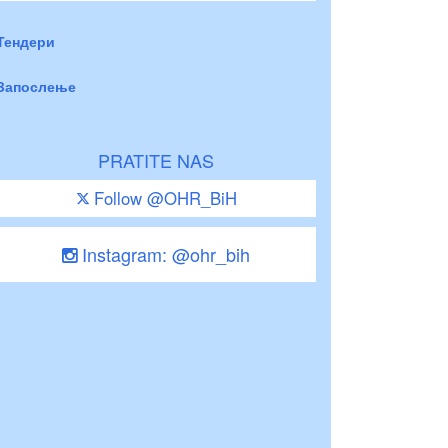
Тендери
Запослење
PRATITE NAS
Follow @OHR_BiH
Instagram: @ohr_bih