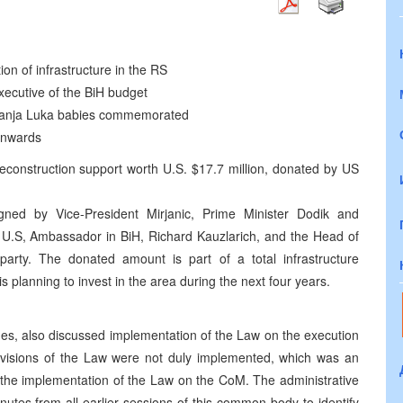
ion of infrastructure in the RS
xecutive of the BiH budget
2 Banja Luka babies commemorated
onwards
econstruction support worth U.S. $17.7 million, donated by US
ed by Vice-President Mirjanic, Prime Minister Dodik and
e U.S, Ambassador in BiH, Richard Kauzlarich, and the Head of
arty. The donated amount is part of a total infrastructure
 planning to invest in the area during the next four years.
es, also discussed implementation of the Law on the execution
ovisions of the Law were not duly implemented, which was an
 the implementation of the Law on the CoM. The administrative
nutes from all earlier sessions of this common body to identify