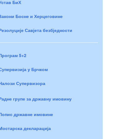
Устав БиХ
Закони Босне и Херцеговине
Резолуције Савјета безбједности
Програм 5+2
Супервизија у Брчком
Налози Супервизора
Радне групе за државну имовину
Попис државне имовине
Мостарска декларација