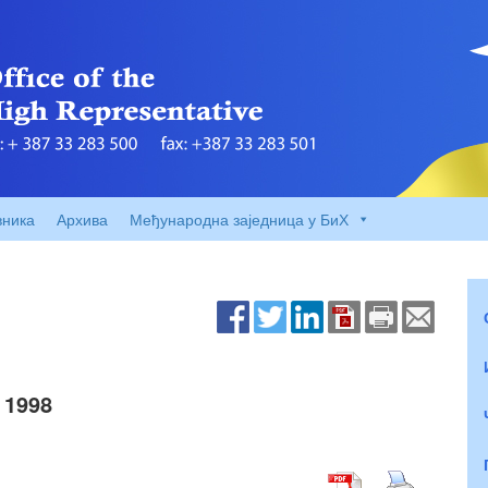
вника
Архива
Међународна заједница у БиХ
 1998