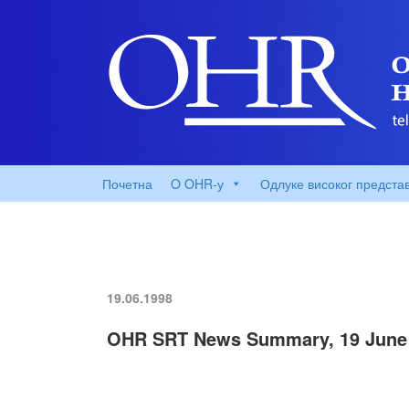
Почетна
O OHR-у
Одлуке високог предста
19.06.1998
OHR SRT News Summary, 19 June