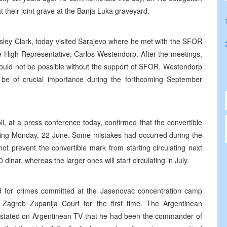
t their joint grave at the Banja Luka graveyard.
ey Clark, today visited Sarajevo where he met with the SFOR
 High Representative, Carlos Westendorp. After the meetings,
ould not be possible without the support of SFOR. Westendorp
be of crucial importance during the forthcoming September
l, at a press conference today, confirmed that the convertible
ng Monday, 22 June. Some mistakes had occurred during the
ot prevent the convertible mark from starting circulating next
dinar, whereas the larger ones will start circulating in July.
ied for crimes committed at the Jasenovac concentration camp
Zagreb Zupanija Court for the first time. The Argentinean
nly stated on Argentinean TV that he had been the commander of