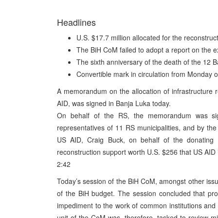
Headlines
U.S. $17.7 million allocated for the reconstruct
The BiH CoM failed to adopt a report on the e
The sixth anniversary of the death of the 1
Convertible mark in circulation from Monday 
A memorandum on the allocation of infrastructure r
AID, was signed in Banja Luka today.
On behalf of the RS, the memorandum was sign
representatives of 11 RS municipalities, and by th
US AID, Craig Buck, on behalf of the donating p
reconstruction support worth U.S. $256 that US AID is
2:42
Today’s session of the BiH CoM, amongst other issu
of the BiH budget. The session concluded that pr
impediment to the work of common institutions and
unit of the CoM was, therefore, tasked to review mi