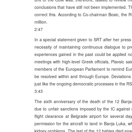
conclusions that have still not been implemented. 
correct this. According to Co-chairman Bosic, the 
million.
2:47
In a special statement given to SRT after her press 
necessity of maintaining continuous dialogue to pre
experiences gained in the past could be applied now
meetings with high-level Greek officials, Plavsic sa
members of the European Parliament to remind Euro
be resolved within and through Europe. Deviations 
just like the ongoing democratic processes in the RS 
3:43
The sixth anniversary of the death of the 12 Ban
due to unfair sanctions imposed by the IC against o
flight clearance at Belgrade airport for several 
permission for the aircraft to land in Banja Luka, w
kidney problems. The last of the 12 babies died ex