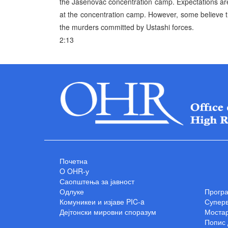
the Jasenovac concentration camp. Expectations are t
at the concentration camp. However, some believe tha
the murders committed by Ustashi forces.
2:13
Почетна
O OHR-у
Саопштења за јавност
Одлуке
Прогр
Комуникеи и изјаве PIC-a
Суперв
Дејтонски мировни споразум
Мостар
Попис