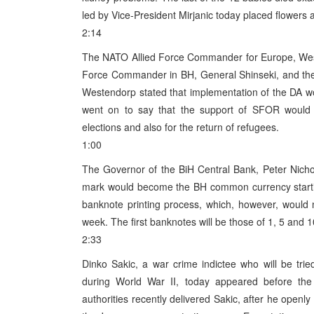
led by Vice-President Mirjanic today placed flowers a
2:14
The NATO Allied Force Commander for Europe, Wesl
Force Commander in BH, General Shinseki, and the
Westendorp stated that implementation of the DA w
went on to say that the support of SFOR would 
elections and also for the return of refugees.
1:00
The Governor of the BiH Central Bank, Peter Nichol
mark would become the BH common currency starti
banknote printing process, which, however, would n
week. The first banknotes will be those of 1, 5 and 10 
2:33
Dinko Sakic, a war crime indictee who will be tr
during World War II, today appeared before the 
authorities recently delivered Sakic, after he ope