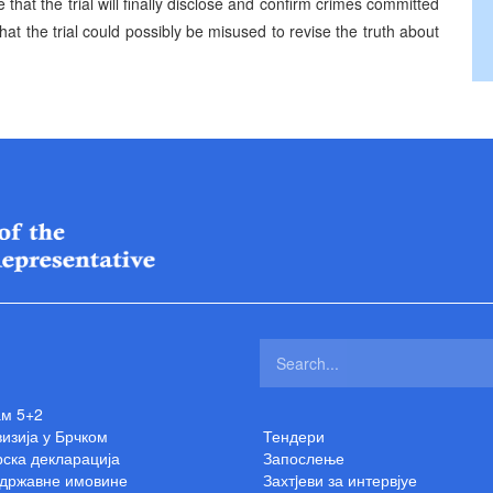
hat the trial will finally disclose and confirm crimes committed
t the trial could possibly be misused to revise the truth about
ам 5+2
изија у Брчком
Тендери
ска декларација
Запослење
 државне имовине
Захтjеви за интервјуе