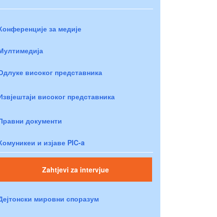
Конференције за медије
Мултимедија
Одлуке високог представника
Извјештаји високог представника
Правни документи
Комуникеи и изјаве PIC-a
Zahtjevi za intervjue
Дејтонски мировни споразум