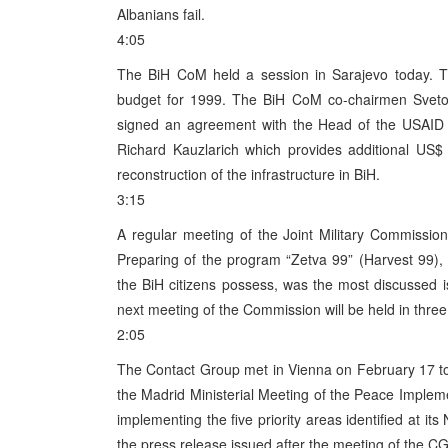
Albanians fail.
4:05
The BiH CoM held a session in Sarajevo today. Th
budget for 1999. The BiH CoM co-chairmen Svetoza
signed an agreement with the Head of the USAID 
Richard Kauzlarich which provides additional US$ 
reconstruction of the infrastructure in BiH.
3:15
A regular meeting of the Joint Military Commissi
Preparing of the program “Zetva 99” (Harvest 99),
the BiH citizens possess, was the most discussed 
next meeting of the Commission will be held in thre
2:05
The Contact Group met in Vienna on February 17 to
the Madrid Ministerial Meeting of the Peace Impleme
implementing the five priority areas identified at i
the press release issued after the meeting of the CG