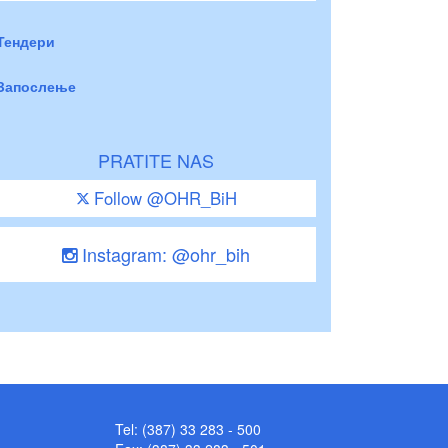
Тендери
Запослење
PRATITE NAS
Follow @OHR_BiH
Instagram: @ohr_bih
Tel: (387) 33 283 - 500