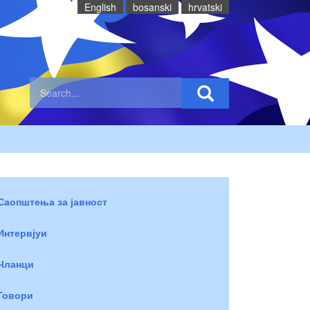
English
bosanski
hrvatski
Саопштења за јавност
Интервјуи
Чланци
Говори