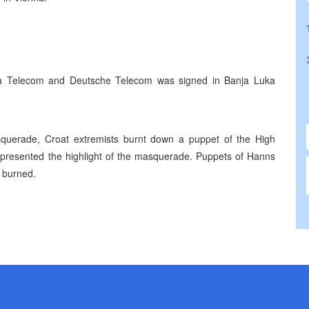
a Telecom and Deutsche Telecom was signed in Banja Luka
squerade, Croat extremists burnt down a puppet of the High
epresented the highlight of the masquerade. Puppets of Hanns
 burned.