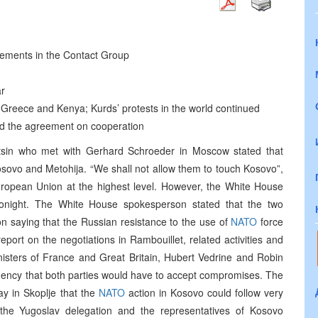
eements in the Contact Group
ar
Greece and Kenya; Kurds’ protests in the world continued
d the agreement on cooperation
ltsin who met with Gerhard Schroeder in Moscow stated that
osovo and Metohija. “We shall not allow them to touch Kosovo”,
uropean Union at the highest level. However, the White House
tonight. The White House spokesperson stated that the two
on saying that the Russian resistance to the use of
NATO
force
port on the negotiations in Rambouillet, related activities and
nisters of France and Great Britain, Hubert Vedrine and Robin
agency that both parties would have to accept compromises. The
y in Skoplje that the
NATO
action in Kosovo could follow very
 the Yugoslav delegation and the representatives of Kosovo