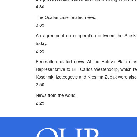
4:30
The Ocalan case-related news.
3:35
An agreement on cooperation between the Srpsk
today.
2:55
Federation-related news. At the Hutovo Blato ma
Representative to BiH Carlos Westendorp, which r
Koschnik, Izetbegovic and Kresimir Zubak were also
2:50
News from the world.
2:25