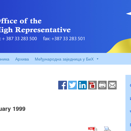
вника
Архива
Међународна заједница у БиХ
ary 1999