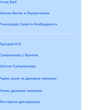
Устав БиХ
Закони Босне и Херцеговине
Резолуције Савјета безбједности
Програм 5+2
Супервизија у Брчком
Налози Супервизора
Радне групе за државну имовину
Попис државне имовине
Мостарска декларација