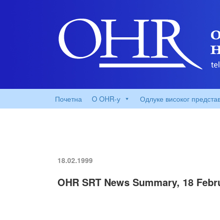
Почетна
O OHR-у
Одлуке високог предста
18.02.1999
OHR SRT News Summary, 18 Febru