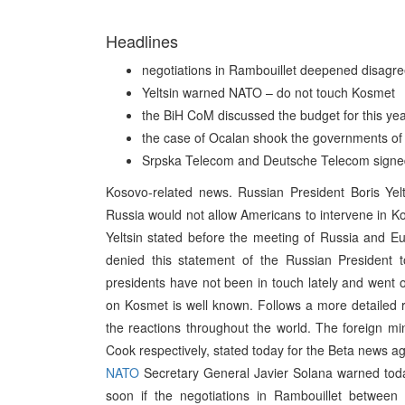
Headlines
negotiations in Rambouillet deepened disagr
Yeltsin warned NATO – do not touch Kosmet
the BiH CoM discussed the budget for this ye
the case of Ocalan shook the governments of 
Srpska Telecom and Deutsche Telecom signe
Kosovo-related news. Russian President Boris Ye
Russia would not allow Americans to intervene in K
Yeltsin stated before the meeting of Russia and E
denied this statement of the Russian President 
presidents have not been in touch lately and went 
on Kosmet is well known. Follows a more detailed re
the reactions throughout the world. The foreign mi
Cook respectively, stated today for the Beta news 
NATO
Secretary General Javier Solana warned toda
soon if the negotiations in Rambouillet between