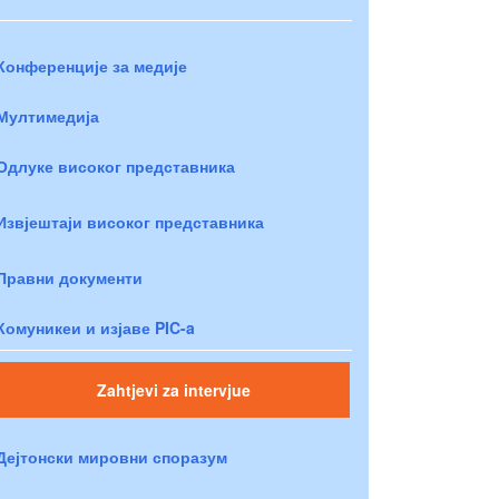
Конференције за медије
Мултимедија
Одлуке високог представника
Извјештаји високог представника
Правни документи
Комуникеи и изјаве PIC-a
Zahtjevi za intervjue
Дејтонски мировни споразум