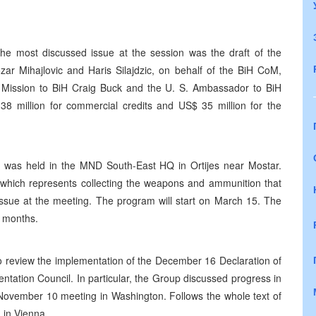
e most discussed issue at the session was the draft of the
r Mihajlovic and Haris Silajdzic, on behalf of the BiH CoM,
Mission to BiH Craig Buck and the U. S. Ambassador to BiH
38 million for commercial credits and US$ 35 million for the
on was held in the MND South-East HQ in Ortijes near Mostar.
 which represents collecting the weapons and ammunition that
issue at the meeting. The program will start on March 15. The
e months.
 review the implementation of the December 16 Declaration of
ntation Council. In particular, the Group discussed progress in
ts November 10 meeting in Washington. Follows the whole text of
 in Vienna.