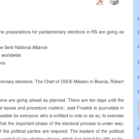
he preparations for parliamentary elections in RS are going as
 the Serb National Alliance
ty worldwide
ons
mentary elections. The Chief of OSCE Mission in Bosnia, Robert
tions are going ahead as planned. There are ten days until the
l issues and procedure matters”, said Frowick to journalists in
sible for everyone who is entitled to vote to do so, to exercise
 that the important phase of the electoral process is under way;
the political parties are required. The leaders of the political
period of pre-election silence, which has lasted for 48h so far.