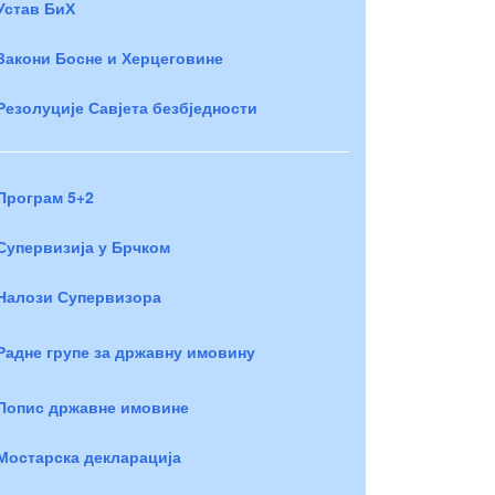
Устав БиХ
Закони Босне и Херцеговине
Резолуције Савјета безбједности
Програм 5+2
Супервизија у Брчком
Налози Супервизора
Радне групе за државну имовину
Попис државне имовине
Мостарска декларација