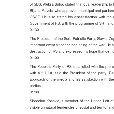
of SDS, Aleksa Buha, stated that dual leadership in
Biljana Plavsic, who approved municipal and parliam
OSCE. He also stated his dissatisfaction with th
Government of RS; with the programme of SRT and 
01:30
The President of the Serb Patriotic Party, Slavko Zu
important event since the beginning of the war. He
destruction of RS and expressed his hope that democ
01:00
The People’s Party of RS is satisfied with the pre-e
with a full list, said the President of the party, R
approach of the media and his satisfaction with the
parties.
01:00
Slobodan Kosovic, a member of the United Left of
visible unnatural tendencies of social and territorial d