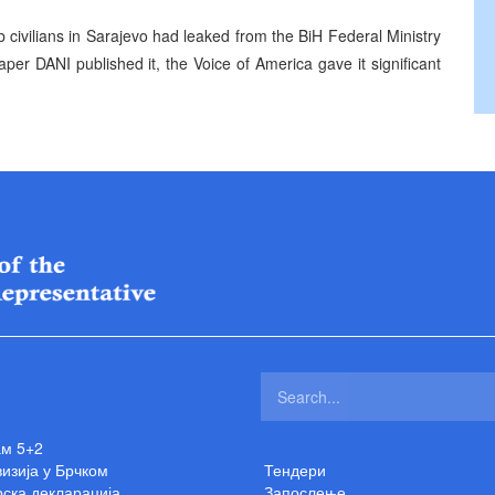
b civilians in Sarajevo had leaked from the BiH Federal Ministry
per DANI published it, the Voice of America gave it significant
ам 5+2
изија у Брчком
Тендери
ска декларација
Запослење