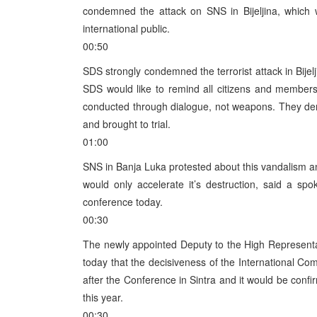
condemned the attack on SNS in Bijeljina, which 
international public.
00:50
SDS strongly condemned the terrorist attack in Bijelj
SDS would like to remind all citizens and members of 
conducted through dialogue, not weapons. They dem
and brought to trial.
01:00
SNS in Banja Luka protested about this vandalism an
would only accelerate it’s destruction, said a s
conference today.
00:30
The newly appointed Deputy to the High Represent
today that the decisiveness of the International 
after the Conference in Sintra and it would be con
this year.
00:30