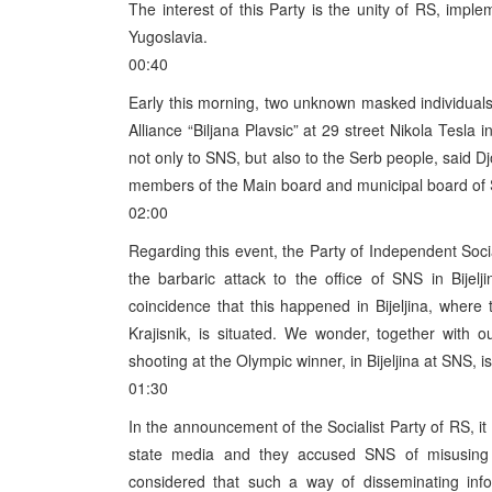
The interest of this Party is the unity of RS, imp
Yugoslavia.
00:40
Early this morning, two unknown masked individuals c
Alliance “Biljana Plavsic” at 29 street Nikola Tesla 
not only to SNS, but also to the Serb people, said D
members of the Main board and municipal board of SN
02:00
Regarding this event, the Party of Independent Soc
the barbaric attack to the office of SNS in Bijelj
coincidence that this happened in Bijeljina, where 
Krajisnik, is situated. We wonder, together with
shooting at the Olympic winner, in Bijeljina at SNS, is
01:30
In the announcement of the Socialist Party of RS, it 
state media and they accused SNS of misusing t
considered that such a way of disseminating info