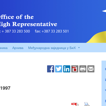
вника
Архива
Међународна заједница у БиХ
1997