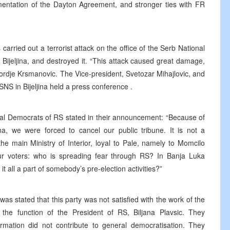
lementation of the Dayton Agreement, and stronger ties with FR
arried out a terrorist attack on the office of the Serb National
in Bijeljina, and destroyed it. “This attack caused great damage,
jordje Krsmanovic. The Vice-president, Svetozar Mihajlovic, and
S in Bijeljina held a press conference .
ial Democrats of RS stated in their announcement: “Because of
ina, we were forced to cancel our public tribune. It is not a
the main Ministry of Interior, loyal to Pale, namely to Momcilo
 our voters: who is spreading fear through RS? In Banja Luka
 it all a part of somebody’s pre-election activities?”
was stated that this party was not satisfied with the work of the
he function of the President of RS, Biljana Plavsic. They
rmation did not contribute to general democratisation. They