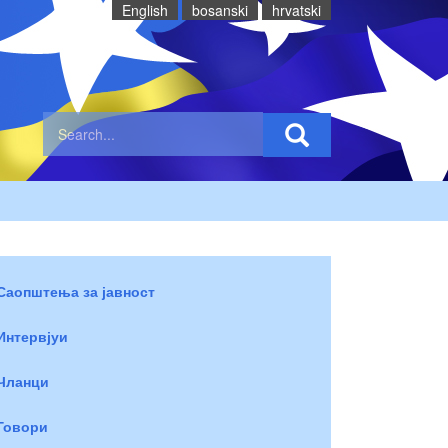
English
bosanski
hrvatski
Саопштења за јавност
Интервјуи
Чланци
Говори