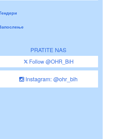
Тендери
Запослење
PRATITE NAS
Follow @OHR_BiH
Instagram: @ohr_bih