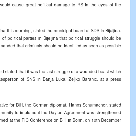
would cause great political damage to RS in the eyes of the
ina this morning, stated the municipal board of SDS in Bijeljina.
political parties in Bijeljina that political struggle should be
anded that criminals should be identified as soon as possible
d stated that it was the last struggle of a wounded beast which
pokesperson of SNS in Banja Luka, Zeljko Baranic, at a press
ative for BiH, the German diplomat, Hanns Schumacher, stated
Community to implement the Dayton Agreement was strengthened
firmed at the PIC Conference on BiH in Bonn, on 10th December