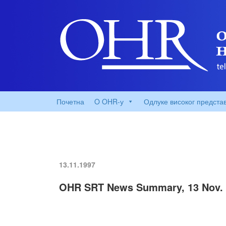
Почетна
O OHR-у
Одлуке високог предста
13.11.1997
OHR SRT News Summary, 13 Nov. 