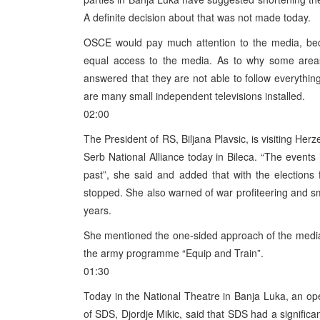
A definite decision about that was not made today.
OSCE would pay much attention to the media, becau
equal access to the media. As to why some areas
answered that they are not able to follow everythin
are many small independent televisions installed.
02:00
The President of RS, Biljana Plavsic, is visiting Her
Serb National Alliance today in Bileca. “The events i
past”, she said and added that with the elections
stopped. She also warned of war profiteering and s
years.
She mentioned the one-sided approach of the media
the army programme “Equip and Train”.
01:30
Today in the National Theatre in Banja Luka, an o
of SDS, Djordje Mikic, said that SDS had a significan