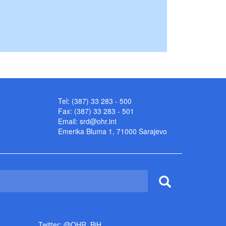
Tel: (387) 33 283 - 500
Fax: (387) 33 283 - 501
Email:
srd@ohr.int
Emerika Bluma 1, 71000 Sarajevo
Twitter: @OHR_BiH