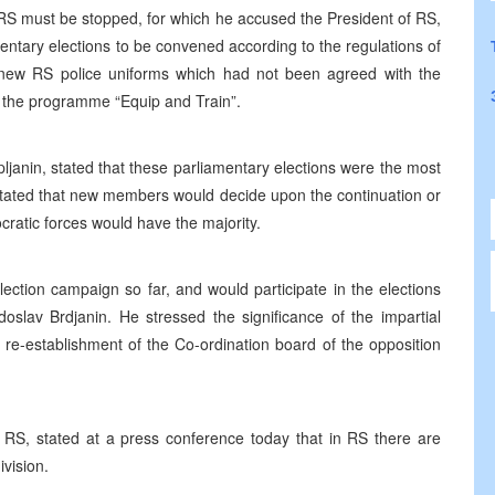
 RS must be stopped, for which he accused the President of RS,
entary elections to be convened according to the regulations of
e new RS police uniforms which had not been agreed with the
the programme “Equip and Train”.
pljanin, stated that these parliamentary elections were the most
 stated that new members would decide upon the continuation or
ratic forces would have the majority.
lection campaign so far, and would participate in the elections
adoslav Brdjanin. He stressed the significance of the impartial
 re-establishment of the Co-ordination board of the opposition
 RS, stated at a press conference today that in RS there are
ivision.