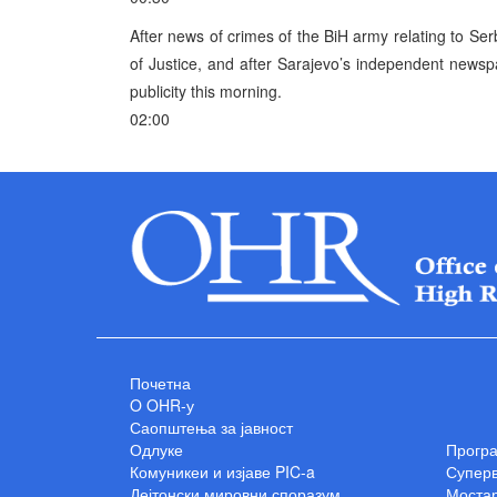
After news of crimes of the BiH army relating to Ser
of Justice, and after Sarajevo’s independent newspa
publicity this morning.
02:00
Почетна
O OHR-у
Саопштења за јавност
Одлуке
Прогр
Комуникеи и изјаве PIC-a
Суперв
Дејтонски мировни споразум
Мостар