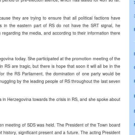
se they are trying to ensure that all political factions have
 in the eastern part of RS do not have the SRT signal, he
g regarding the media, and according to their information there
zegovina today. She participated at the promotion meeting of the
n RS are tragic, but there is hope that soon it will all be in the
 for the RS Parliament, the domination of one party would be
muggling by the leading people of RS throughout the last seven
 in Herzegovina towards the crisis in RS, and she spoke about
pen meeting of SDS was held. The President of the Town board
t history, significant present and a future. The acting President