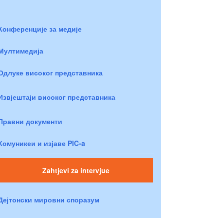
Конференције за медије
Мултимедија
Одлуке високог представника
Извјештаји високог представника
Правни документи
Комуникеи и изјаве PIC-a
Zahtjevi za intervjue
Дејтонски мировни споразум