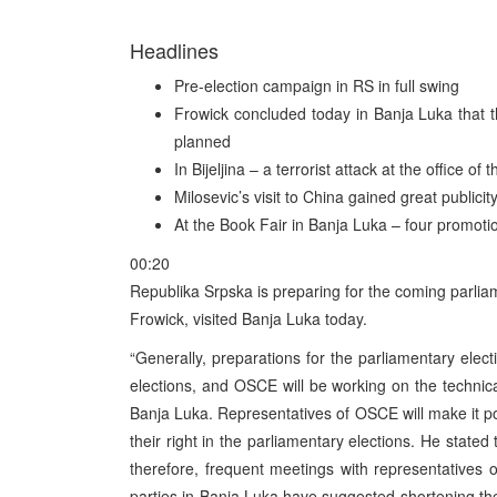
Headlines
Pre-election campaign in RS in full swing
Frowick concluded today in Banja Luka that t
planned
In Bijeljina – a terrorist attack at the office of
Milosevic’s visit to China gained great publici
At the Book Fair in Banja Luka – four promoti
00:20
Republika Srpska is preparing for the coming parlia
Frowick, visited Banja Luka today.
“Generally, preparations for the parliamentary elec
elections, and OSCE will be working on the technica
Banja Luka. Representatives of OSCE will make it pos
their right in the parliamentary elections. He stated
therefore, frequent meetings with representatives of 
parties in Banja Luka have suggested shortening the 