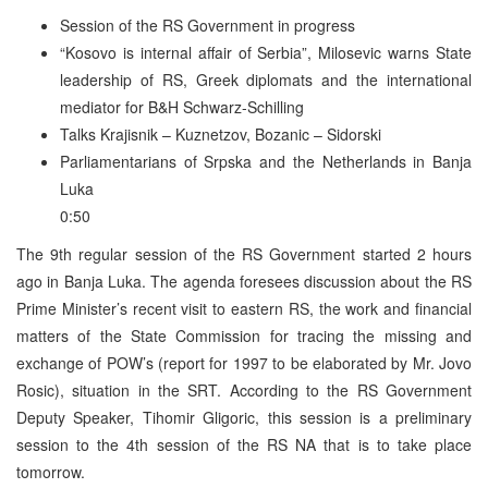
Session of the RS Government in progress
“Kosovo is internal affair of Serbia”, Milosevic warns State
leadership of RS, Greek diplomats and the international
mediator for B&H Schwarz-Schilling
Talks Krajisnik – Kuznetzov, Bozanic – Sidorski
Parliamentarians of Srpska and the Netherlands in Banja
Luka
0:50
The 9th regular session of the RS Government started 2 hours
ago in Banja Luka. The agenda foresees discussion about the RS
Prime Minister’s recent visit to eastern RS, the work and financial
matters of the State Commission for tracing the missing and
exchange of POW’s (report for 1997 to be elaborated by Mr. Jovo
Rosic), situation in the SRT. According to the RS Government
Deputy Speaker, Tihomir Gligoric, this session is a preliminary
session to the 4th session of the RS NA that is to take place
tomorrow.