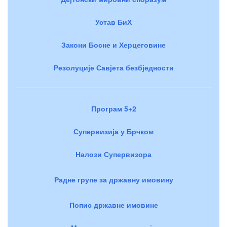
Устав БиХ
Закони Босне и Херцеговине
Резолуције Савјета безбједности
Програм 5+2
Супервизија у Брчком
Налози Супервизора
Радне групе за државну имовину
Попис државне имовине