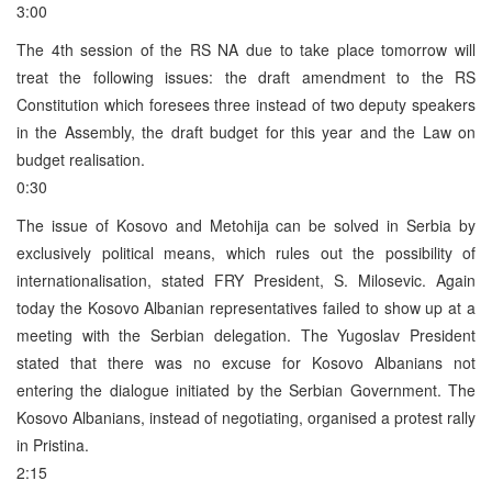
3:00
The 4th session of the RS NA due to take place tomorrow will
treat the following issues: the draft amendment to the RS
Constitution which foresees three instead of two deputy speakers
in the Assembly, the draft budget for this year and the Law on
budget realisation.
0:30
The issue of Kosovo and Metohija can be solved in Serbia by
exclusively political means, which rules out the possibility of
internationalisation, stated FRY President, S. Milosevic. Again
today the Kosovo Albanian representatives failed to show up at a
meeting with the Serbian delegation. The Yugoslav President
stated that there was no excuse for Kosovo Albanians not
entering the dialogue initiated by the Serbian Government. The
Kosovo Albanians, instead of negotiating, organised a protest rally
in Pristina.
2:15