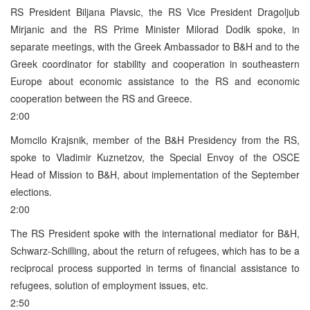
RS President Biljana Plavsic, the RS Vice President Dragoljub
Mirjanic and the RS Prime Minister Milorad Dodik spoke, in
separate meetings, with the Greek Ambassador to B&H and to the
Greek coordinator for stability and cooperation in southeastern
Europe about economic assistance to the RS and economic
cooperation between the RS and Greece.
2:00
Momcilo Krajsnik, member of the B&H Presidency from the RS,
spoke to Vladimir Kuznetzov, the Special Envoy of the OSCE
Head of Mission to B&H, about implementation of the September
elections.
2:00
The RS President spoke with the international mediator for B&H,
Schwarz-Schilling, about the return of refugees, which has to be a
reciprocal process supported in terms of financial assistance to
refugees, solution of employment issues, etc.
2:50