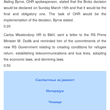
Aisling Byrne, OHR spokesperson, stated that the Brcko decision
would be declared on Sunday March 15th and that it would be the
final and obligatory one. The task of OHR would be the
implementation of the decision, Byrne stated.
0:20
Carlos Westendorp HR to B&H, sent a letter to the RS Prime
Minister M. Dodik and reminded him of the commitments of the
new RS Government relating to creating conditions for refugee
return, establishing telecommunications and bus lines, adopting
the economic laws, and demining laws.
0:50
Саопштења за јавност
Интервјуи
Чланци