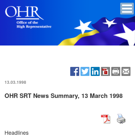
13.03.1998
OHR SRT News Summary, 13 March 1998
Headlines