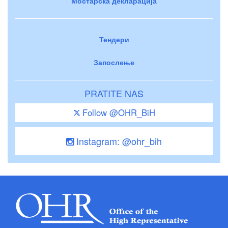
Мостарска декларација
Тендери
Запослење
PRATITE NAS
Follow @OHR_BiH
Instagram: @ohr_bih