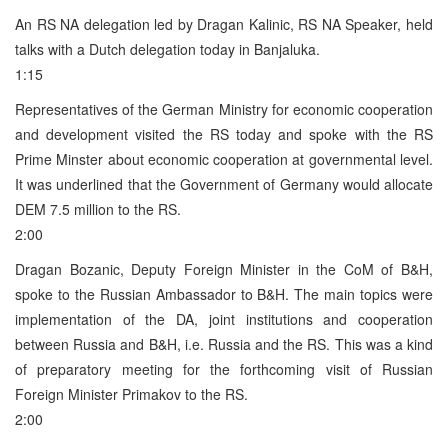
An RS NA delegation led by Dragan Kalinic, RS NA Speaker, held
talks with a Dutch delegation today in Banjaluka.
1:15
Representatives of the German Ministry for economic cooperation
and development visited the RS today and spoke with the RS
Prime Minster about economic cooperation at governmental level.
It was underlined that the Government of Germany would allocate
DEM 7.5 million to the RS.
2:00
Dragan Bozanic, Deputy Foreign Minister in the CoM of B&H,
spoke to the Russian Ambassador to B&H. The main topics were
implementation of the DA, joint institutions and cooperation
between Russia and B&H, i.e. Russia and the RS. This was a kind
of preparatory meeting for the forthcoming visit of Russian
Foreign Minister Primakov to the RS.
2:00