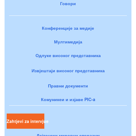
Говори
Конференције за медије
Мултимедија
Одлуке високог представника
Извјештаји високог представника
Правни документи
Комуникеи и изјаве PIC-a
Zahtjevi za intervjue
Дејтонски мировни споразум