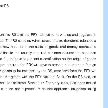
the RS
een the RS and the FRY has led to new rules and regulations
ries. The RS customs Administration have, therefore, released a
s now required in the trade of goods and money operations.
ddition to the usually required customs documents, a person
e future, have to present a certification on the origin of goods
porters from the FRY will have to present a report on a foreign
r goods to be imported by the RS, exporters from the FRY will
ter the goods with the FRY National Bank. On the RS side, on
mained the same. Starting 15 February 1999, packages mailed
ble to the same procedure as that applicable on goods falling