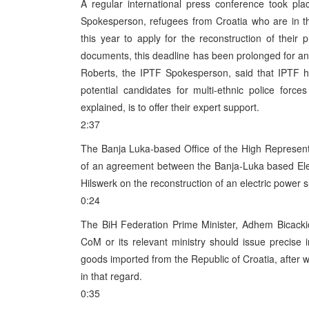
A regular international press conference took p
Spokesperson, refugees from Croatia who are in t
this year to apply for the reconstruction of thei
documents, this deadline has been prolonged for an
Roberts, the IPTF Spokesperson, said that IPTF h
potential candidates for multi-ethnic police force
explained, is to offer their expert support.
2:37
The Banja Luka-based Office of the High Represent
of an agreement between the Banja-Luka based Ele
Hilswerk on the reconstruction of an electric power 
0:24
The BiH Federation Prime Minister, Adhem Bicackic
CoM or its relevant ministry should issue precise
goods imported from the Republic of Croatia, after 
in that regard.
0:35