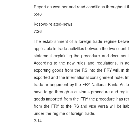
Report on weather and road conditions throughout 
5:46
Kosovo-related-news
7:26
The establishment of a foreign trade regime betw
applicable in trade activities between the two count
statement explaining the procedure and document
According to the new rules and regulations, in a
exporting goods from the RS into the FRY will, in th
exported and the international consignment note. Im
trade arrangement by the FRY National Bank. As fo
have to go through a customs procedure and regis
goods imported from the FRY the procedure has re
from the FRY to the RS and vice versa will be lia
under the regime of foreign trade.
2:14