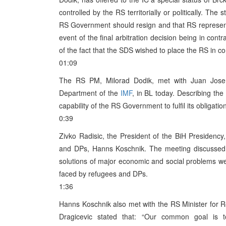
controlled by the RS territorially or politically. Th
RS Government should resign and that RS representa
event of the final arbitration decision being in con
of the fact that the SDS wished to place the RS in con
01:09
The RS PM, Milorad Dodik, met with Juan Jose
Department of the
IMF
, in BL today. Describing th
capability of the RS Government to fulfil its obligation
0:39
Zivko Radisic, the President of the BiH Presiden
and DPs, Hanns Koschnik. The meeting discussed t
solutions of major economic and social problems wer
faced by refugees and DPs.
1:36
Hanns Koschnik also met with the RS Minister for R
Dragicevic stated that: “Our common goal is t