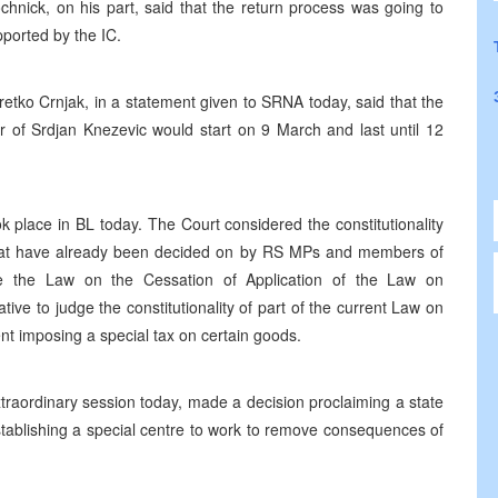
chnick, on his part, said that the return process was going to
pported by the IC.
retko Crnjak, in a statement given to SRNA today, said that the
r of Srdjan Knezevic would start on 9 March and last until 12
k place in BL today. The Court considered the constitutionality
s that have already been decided on by RS MPs and members of
e the Law on the Cessation of Application of the Law on
ive to judge the constitutionality of part of the current Law on
 imposing a special tax on certain goods.
traordinary session today, made a decision proclaiming a state
 establishing a special centre to work to remove consequences of