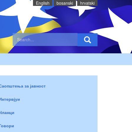
English
bosanski
hrvatski
Саопштења за јавност
Интервјуи
Чланци
Говори