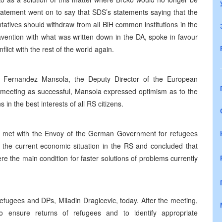
e statement went on to say that SDS’s statements saying that the
tives should withdraw from all BiH common institutions in the
travention with what was written down in the DA, spoke in favour
flict with the rest of the world again.
 Fernandez Mansola, the Deputy Director of the European
e meeting as successful, Mansola expressed optimism as to the
s in the best interests of all RS citizens.
cy, met with the Envoy of the German Government for refugees
he current economic situation in the RS and concluded that
e the main condition for faster solutions of problems currently
efugees and DPs, Miladin Dragicevic, today. After the meeting,
o ensure returns of refugees and to identify appropriate