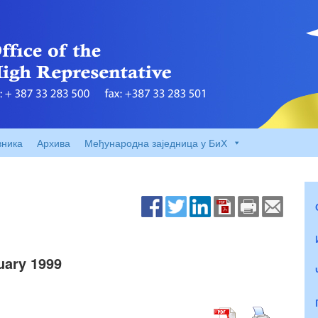
вника
Архива
Међународна заједница у БиХ
ary 1999