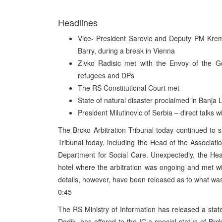
Headlines
Vice- President Sarovic and Deputy PM Kre
Barry, during a break in Vienna
Zivko Radisic met with the Envoy of the 
refugees and DPs
The RS Constitutional Court met
State of natural disaster proclaimed in Banja 
President Milutinovic of Serbia – direct talks 
The Brcko Arbitration Tribunal today continued to
Tribunal today, including the Head of the Associat
Department for Social Care. Unexpectedly, the H
hotel where the arbitration was ongoing and met 
details, however, have been released as to what wa
0:45
The RS Ministry of Information has released a sta
Dodik, has offered to the IC a special status of Br