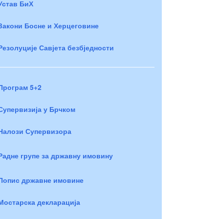
Устав БиХ
Закони Босне и Херцеговине
Резолуције Савјета безбједности
Програм 5+2
Супервизија у Брчком
Налози Супервизора
Радне групе за државну имовину
Попис државне имовине
Мостарска декларација