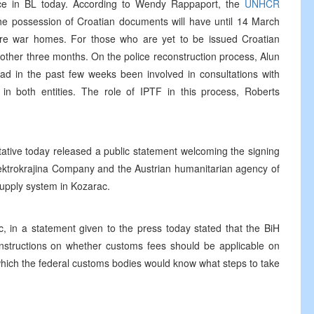
lace in BL today. According to Wendy Rappaport, the
UNHCR
he possession of Croatian documents will have until 14 March
r pre war homes. For those who are yet to be issued Croatian
other three months. On the police reconstruction process, Alun
ad in the past few weeks been involved in consultations with
s in both entities. The role of IPTF in this process, Roberts
ative today released a public statement welcoming the signing
ktrokrajina Company and the Austrian humanitarian agency of
supply system in Kozarac.
, in a statement given to the press today stated that the BiH
 instructions on whether customs fees should be applicable on
which the federal customs bodies would know what steps to take