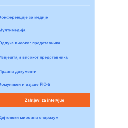
Конференције за медије
Мултимедија
Одлуке високог представника
Извјештаји високог представника
Правни документи
Комуникеи и изјаве PIC-a
Zahtjevi za intervjue
Дејтонски мировни споразум