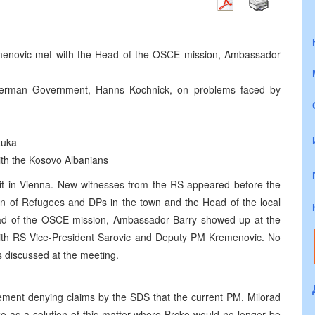
menovic met with the Head of the OSCE mission, Ambassador
German Government, Hanns Kochnick, on problems faced by
Luka
with the Kosovo Albanians
 sit in Vienna. New witnesses from the RS appeared before the
ion of Refugees and DPs in the town and the Head of the local
ead of the OSCE mission, Ambassador Barry showed up at the
with RS Vice-President Sarovic and Deputy PM Kremenovic. No
s discussed at the meeting.
tement denying claims by the SDS that the current PM, Milorad
cko as a solution of this matter where Brcko would no longer be