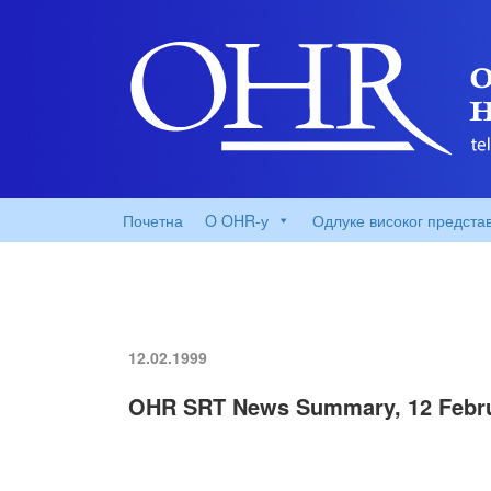
Почетна
O OHR-у
Одлуке високог предста
12.02.1999
OHR SRT News Summary, 12 Febru