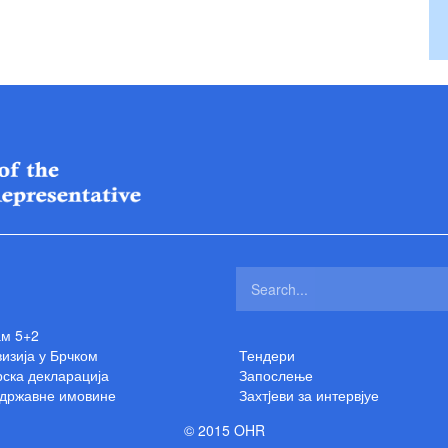
ам 5+2
изија у Брчком
Тендери
ска декларација
Запослење
 државне имовине
Захтjеви за интервјуе
© 2015 OHR