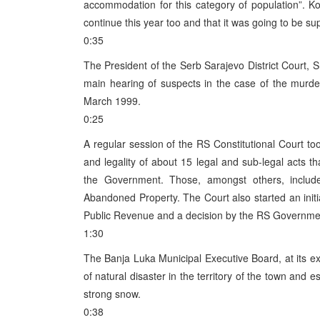
accommodation for this category of population”. Ko
continue this year too and that it was going to be su
0:35
The President of the Serb Sarajevo District Court, S
main hearing of suspects in the case of the murde
March 1999.
0:25
A regular session of the RS Constitutional Court too
and legality of about 15 legal and sub-legal act
the Government. Those, amongst others, includ
Abandoned Property. The Court also started an initiat
Public Revenue and a decision by the RS Government
1:30
The Banja Luka Municipal Executive Board, at its ex
of natural disaster in the territory of the town and
strong snow.
0:38