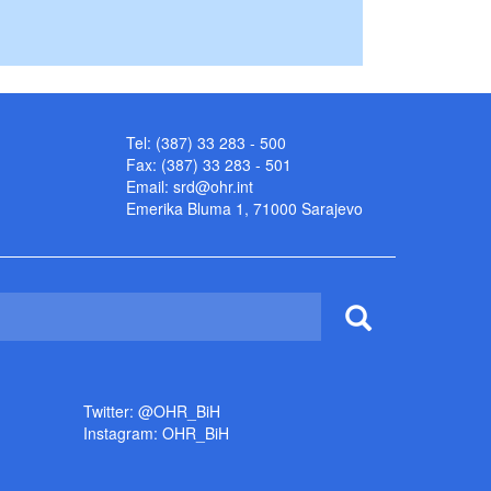
Tel: (387) 33 283 - 500
Fax: (387) 33 283 - 501
Email:
srd@ohr.int
Emerika Bluma 1, 71000 Sarajevo
Twitter: @OHR_BiH
Instagram: OHR_BiH