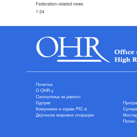
Federation-related news
1:24
Почетна
O OHR-у
Саопштења за јавност
Одлуке
Прогр
Комуникеи и изјаве PIC-a
Суперв
Дејтонски мировни споразум
Мостар
Попис