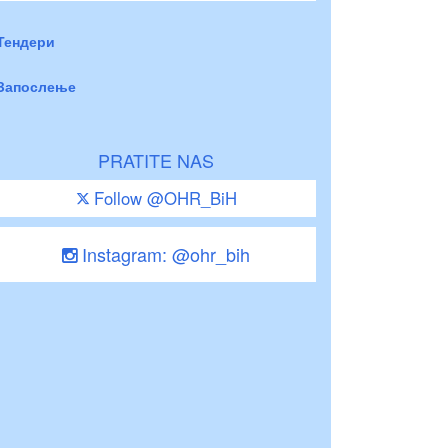
Тендери
Запослење
PRATITE NAS
Follow @OHR_BiH
Instagram: @ohr_bih