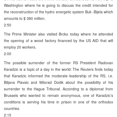
Washington where he is going to discuss the credit intended for
the reconstruction of the hydro energetic system Buk -Bijela which
amounts to $ 380 million.
2:50
The Prime Minister also visited Brcko today where he attended
the opening of a wood factory financed by the US AID that will
employ 20 workers.
2:00
The possible surrender of the former RS President Radovan
Karadzic is a topic of a day in the world: The Reuters finds today
that Karadzic informed the moderate leadership of the RS, i.e.
Biljana Plavsic and Milorad Dodik about the possibility of his
surrender to the Hague Tribunal. According to a diplomat from
Brussels who wanted to remain anonymous, one of Karadzic’s
conditions is serving his time in prison in one of the orthodox
countries.
2:15