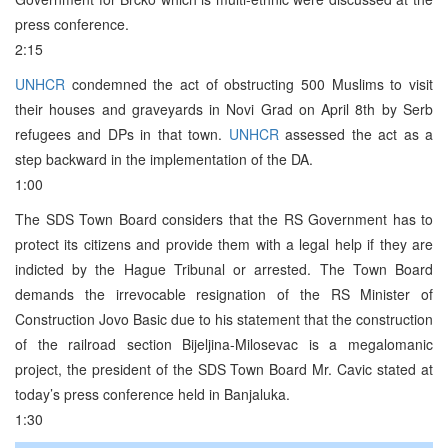
press conference.
2:15
UNHCR
condemned the act of obstructing 500 Muslims to visit
their houses and graveyards in Novi Grad on April 8th by Serb
refugees and DPs in that town.
UNHCR
assessed the act as a
step backward in the implementation of the DA.
1:00
The SDS Town Board considers that the RS Government has to
protect its citizens and provide them with a legal help if they are
indicted by the Hague Tribunal or arrested. The Town Board
demands the irrevocable resignation of the RS Minister of
Construction Jovo Basic due to his statement that the construction
of the railroad section Bijeljina-Milosevac is a megalomanic
project, the president of the SDS Town Board Mr. Cavic stated at
today’s press conference held in Banjaluka.
1:30