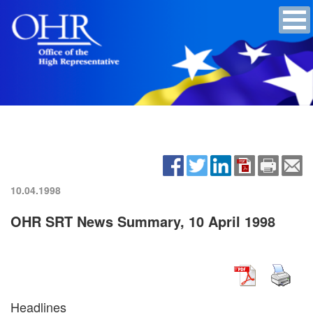
10.04.1998
OHR SRT News Summary, 10 April 1998
Headlines