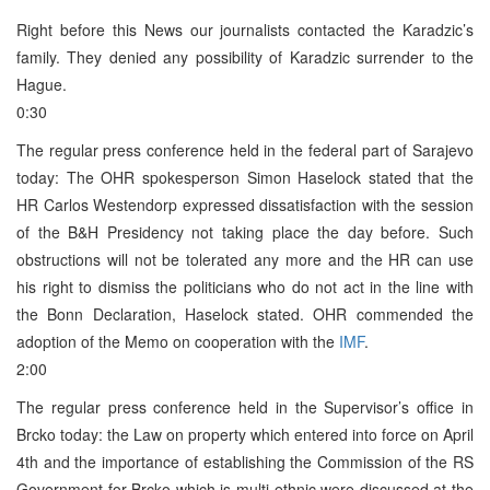
Right before this News our journalists contacted the Karadzic’s
family. They denied any possibility of Karadzic surrender to the
Hague.
0:30
The regular press conference held in the federal part of Sarajevo
today: The OHR spokesperson Simon Haselock stated that the
HR Carlos Westendorp expressed dissatisfaction with the session
of the B&H Presidency not taking place the day before. Such
obstructions will not be tolerated any more and the HR can use
his right to dismiss the politicians who do not act in the line with
the Bonn Declaration, Haselock stated. OHR commended the
adoption of the Memo on cooperation with the
IMF
.
2:00
The regular press conference held in the Supervisor’s office in
Brcko today: the Law on property which entered into force on April
4th and the importance of establishing the Commission of the RS
Government for Brcko which is multi-ethnic were discussed at the