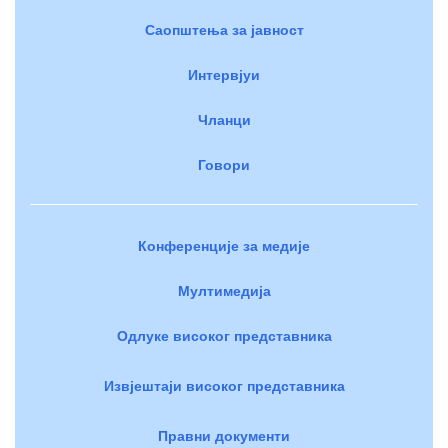
Саопштења за јавност
Интервјуи
Чланци
Говори
Конференције за медије
Мултимедија
Одлуке високог представника
Извјештаји високог представника
Правни документи