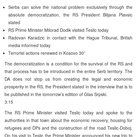
Serbs can solve the national problem exclusively through the
absolute democratization, the RS President Biljana Plavsic
stated
RS Prime Minister Milorad Dodik visited Teslic today
Radovan Karadzic in contact with the Hague Tribunal, British
media informed today
Terrorist actions renewed in Kosovo 30”
The democratization is a condition for the survival of the RS and
that process has to be introduced in the entire Serb territory. The
DA does not stop us from creating the legal and economic
prosperity in the RS, the President stated in the interview that is to
be published in the tomorrow’s edition of Glas Srpski.
3:15
The RS Prime Minister visited Teslic today and spoke to the
authorities in that town about the economic recovery, housing for
refugees and DPs and the construction of the road Teslic-Doboj.
On his visit to Teslic the Prime Minister announced his new trip to