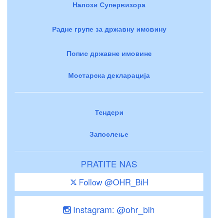
Налози Супервизора
Радне групе за државну имовину
Попис државне имовине
Мостарска декларација
Тендери
Запослење
PRATITE NAS
Follow @OHR_BiH
Instagram: @ohr_bih