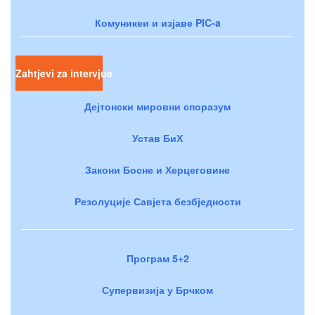
Комуникеи и изјаве PIC-a
Zahtjevi za intervjue
Дејтонски мировни споразум
Устав БиХ
Закони Босне и Херцеговине
Резолуције Савјета безбједности
Програм 5+2
Супервизија у Брчком