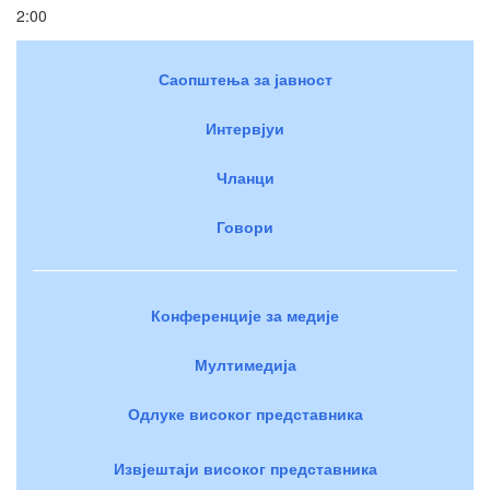
2:00
Саопштења за јавност
Интервјуи
Чланци
Говори
Конференције за медије
Мултимедија
Одлуке високог представника
Извјештаји високог представника