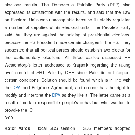
elections results. The Democratic Patriotic Party (DPP) also
expressed its satisfaction with the results, and said that the Law
on Electoral Units was unacceptable because it unfairly regulates
a number of deputies within electoral units. The People’s Party
said that they are against the holding of presidential elections,
because the RS President made certain changes in the RS. They
suggested that all political parties should establish two blocks for
the parliamentary elections. All three parties discussed HR
Westendorp’s letter addressed to Krajisnik regarding the taking
over control of SRT Pale by OHR since Pale did not respect
certain conditions. Solution should be found which is in line with
the
DPA
and Belgrade Agreement, and no-one has the right to
modify and interpret the
DPA
as they like it. The letter came as a
result of certain responsible people’s behaviour who wanted to
provoke the IC.
3:00
Kotor Varos
– local SDS session – SDS members adopted