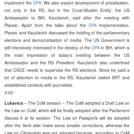
implement the
DPA
. We also expect development of privatisation,
not only in the RS, but in the Croat-Muslim Entity,’ the US
Ambassador to BiH, Kauzlarich, said after the meeting with
Plavsic. Apart from the talks about the
DPA
implementation,
Plavsic and Kauzlarich discussed the holding of the parliamentary
elections and democratisation of media. The US Government is
still intensively interested in the destiny of the
DPA
in BiH, which is
the main impression of today’s meeting between the US
Ambassador and the RS President. Kauzlarich also underlined
that OSCE needs to supervise the RS elections. Since he paid a
lot of attention to media in the RS, Kauzlarich visited SRT and
established contacts with journalists.
3:00
Lukavica
– The CoM session – The CoM adopted a Draft Law on
the Law on CoM, which will be finally adopted after the Parliament
discuss it at its session. The Law on Passports will be adopted
after the Serb side make some smaller corrections, whereas the
Law on Citizenship was not adopted because, according to CoM