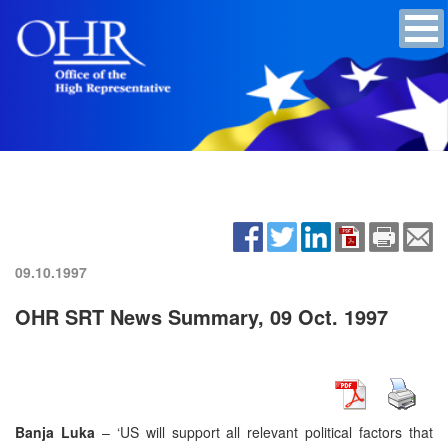
09.10.1997
OHR SRT News Summary, 09 Oct. 1997
Banja Luka
– ‘US will support all relevant political factors that