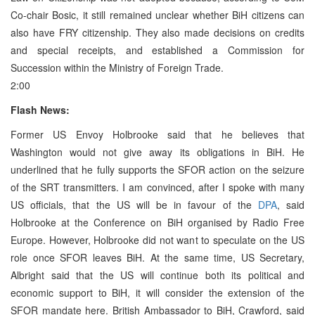
Co-chair Bosic, it still remained unclear whether BiH citizens can
also have FRY citizenship. They also made decisions on credits
and special receipts, and established a Commission for
Succession within the Ministry of Foreign Trade.
2:00
Flash News:
Former US Envoy Holbrooke said that he believes that
Washington would not give away its obligations in BiH. He
underlined that he fully supports the SFOR action on the seizure
of the SRT transmitters. I am convinced, after I spoke with many
US officials, that the US will be in favour of the
DPA
, said
Holbrooke at the Conference on BiH organised by Radio Free
Europe. However, Holbrooke did not want to speculate on the US
role once SFOR leaves BiH. At the same time, US Secretary,
Albright said that the US will continue both its political and
economic support to BiH, it will consider the extension of the
SFOR mandate here. British Ambassador to BiH, Crawford, said