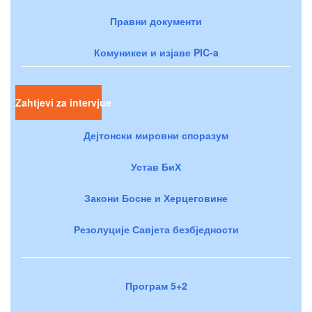
Правни документи
Комуникеи и изјаве PIC-a
Zahtjevi za intervjue
Дејтонски мировни споразум
Устав БиХ
Закони Босне и Херцеговине
Резолуције Савјета безбједности
Програм 5+2