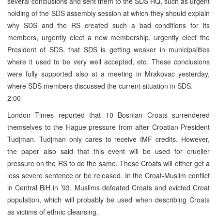
several conclusions and sent them to the SDS HQ, such as urgent
holding of the SDS assembly session at which they should explain
why SDS and the RS created such a bad conditions for its
members, urgently elect a new membership, urgently elect the
President of SDS, that SDS is getting weaker in municipalities
where it used to be very well accepted, etc. These conclusions
were fully supported also at a meeting in Mrakovac yesterday,
where SDS members discussed the current situation in SDS.
2:00
London Times reported that 10 Bosnian Croats surrendered
themselves to the Hague pressure from after Croatian President
Tudjman. Tudjman only cares to receive IMF credits. However,
the paper also said that this event will be used for crueller
pressure on the RS to do the same. Those Croats will either get a
less severe sentence or be released. In the Croat-Muslim conflict
in Central BiH in ’93, Muslims defeated Croats and evicted Croat
population, which will probably be used when describing Croats
as victims of ethnic cleansing.