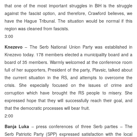
that one of the most important struggles in BiH is the struggle
against the fascist option, and therefore, Crawford believes, we
have the Hague Tribunal. The situation would be normal if this
region was cleaned from fascists.
3:00
Knezevo
– The Serb National Union Party was established in
Knezevo today. 178 members elected a municipality board and a
board of 35 members. Warmly welcomed at the conference room
full of her supporters, President of the party, Plavsic, talked about
the current situation in the RS, and attempts to overcome the
crisis. She especially focused on the issues of crime and
corruption which have brought the RS people to misery. She
expressed hope that they will successfully reach their goal, and
that the democratic processes will bear fruit.
2:00
Banja Luka
– press conferences of three Serb parties – The
Serb Patriotic Party (SPP) expressed satisfaction with the local