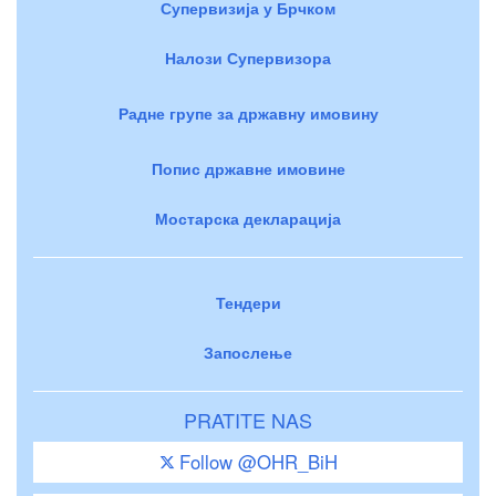
Супервизија у Брчком
Налози Супервизора
Радне групе за државну имовину
Попис државне имовине
Мостарска декларација
Тендери
Запослење
PRATITE NAS
Follow @OHR_BiH