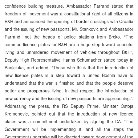
confidence building measure. Ambassador Farrand stated that
freedom of movement was a constitutional right of all citizens in
B&H and announced the opening of border crossings with Croatia
and the issuing of new passports. Mr. Stankovic and Ambassador
Farrand met the heads of police stations from Brcko. “The
common licence plates for B&H are a huge step toward peaceful
living and unhindered movement of vehicles throughout B&H”,
Deputy High Representative Hanns Schumacher stated today in
Banjaluka, and added: “Those who think that the introduction of
new licence plates is a step toward a united Bosnia have to
understand that the war is finished and that the people deserve
better and prosperous living. In that respect the introduction of
new currency and the issuing of new passports are approaching.”.
Addressing the press, the RS Deputy Prime, Minister Ostoja
Kremenovic, pointed out that the introduction of new licence
plates was a commitment undertaken by signing the DA. “The
Government will be implementing it, and all the steps the
Government undertake will be directed toward development of the