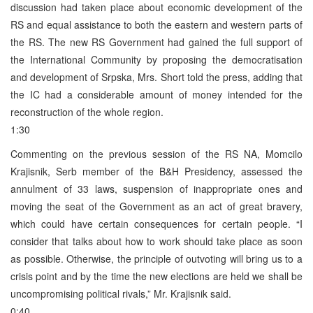
discussion had taken place about economic development of the
RS and equal assistance to both the eastern and western parts of
the RS. The new RS Government had gained the full support of
the International Community by proposing the democratisation
and development of Srpska, Mrs. Short told the press, adding that
the IC had a considerable amount of money intended for the
reconstruction of the whole region.
1:30
Commenting on the previous session of the RS NA, Momcilo
Krajisnik, Serb member of the B&H Presidency, assessed the
annulment of 33 laws, suspension of inappropriate ones and
moving the seat of the Government as an act of great bravery,
which could have certain consequences for certain people. “I
consider that talks about how to work should take place as soon
as possible. Otherwise, the principle of outvoting will bring us to a
crisis point and by the time the new elections are held we shall be
uncompromising political rivals,” Mr. Krajisnik said.
0:40