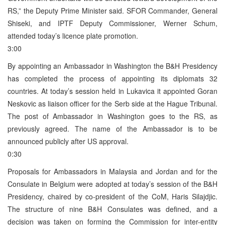
RS,” the Deputy Prime Minister said. SFOR Commander, General
Shiseki, and IPTF Deputy Commissioner, Werner Schum,
attended today’s licence plate promotion.
3:00
By appointing an Ambassador in Washington the B&H Presidency
has completed the process of appointing its diplomats 32
countries. At today’s session held in Lukavica it appointed Goran
Neskovic as liaison officer for the Serb side at the Hague Tribunal.
The post of Ambassador in Washington goes to the RS, as
previously agreed. The name of the Ambassador is to be
announced publicly after US approval.
0:30
Proposals for Ambassadors in Malaysia and Jordan and for the
Consulate in Belgium were adopted at today’s session of the B&H
Presidency, chaired by co-president of the CoM, Haris Silajdjic.
The structure of nine B&H Consulates was defined, and a
decision was taken on forming the Commission for inter-entity