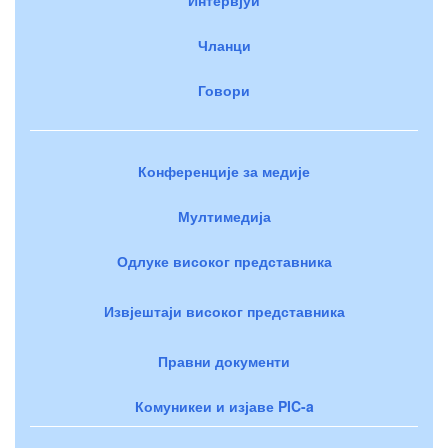
Чланци
Говори
Конференције за медије
Мултимедија
Одлуке високог представника
Извјештаји високог представника
Правни документи
Комуникеи и изјаве PIC-a