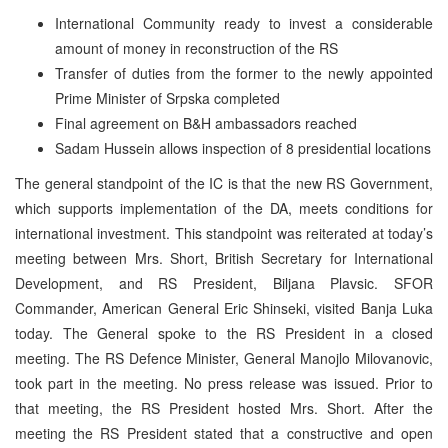
International Community ready to invest a considerable
amount of money in reconstruction of the RS
Transfer of duties from the former to the newly appointed
Prime Minister of Srpska completed
Final agreement on B&H ambassadors reached
Sadam Hussein allows inspection of 8 presidential locations
The general standpoint of the IC is that the new RS Government,
which supports implementation of the DA, meets conditions for
international investment. This standpoint was reiterated at today’s
meeting between Mrs. Short, British Secretary for International
Development, and RS President, Biljana Plavsic. SFOR
Commander, American General Eric Shinseki, visited Banja Luka
today. The General spoke to the RS President in a closed
meeting. The RS Defence Minister, General Manojlo Milovanovic,
took part in the meeting. No press release was issued. Prior to
that meeting, the RS President hosted Mrs. Short. After the
meeting the RS President stated that a constructive and open