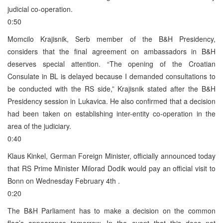
judicial co-operation.
0:50
Momcilo Krajisnik, Serb member of the B&H Presidency,
considers that the final agreement on ambassadors in B&H
deserves special attention. “The opening of the Croatian
Consulate in BL is delayed because I demanded consultations to
be conducted with the RS side,” Krajisnik stated after the B&H
Presidency session in Lukavica. He also confirmed that a decision
had been taken on establishing inter-entity co-operation in the
area of the judiciary.
0:40
Klaus Kinkel, German Foreign Minister, officially announced today
that RS Prime Minister Milorad Dodik would pay an official visit to
Bonn on Wednesday February 4th .
0:20
The B&H Parliament has to make a decision on the common
flag’s appearance tomorrow. In the event that this does not