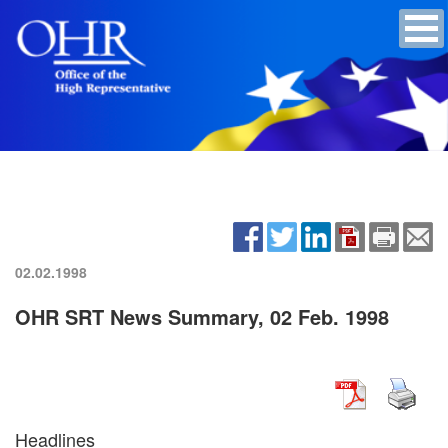
02.02.1998
OHR SRT News Summary, 02 Feb. 1998
Headlines