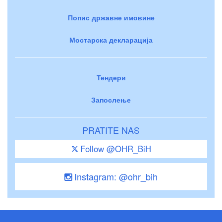
Попис државне имовине
Мостарска декларација
Тендери
Запослење
PRATITE NAS
Follow @OHR_BiH
Instagram: @ohr_bih