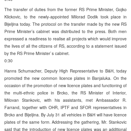
The transfer of duties from the former RS Prime Minister, Gojko
Klickovic, to the newly-appointed Milorad Dodik took place in
Bijeljina today. The protocol on the transfer made by the new RS
Prime Minister’s cabinet was distributed to the press. Both men
expressed a readiness to realise all projects which would improve
the lives of all the citizens of RS, according to a statement issued
by the RS Prime Minister`s cabinet.
0:30
Hanns Schumacher, Deputy High Representative to B&H, today
promoted the new common licence plates in Banjaluka. On the
occasion of the promotion of new licence plates and functioning of
the multi-ethnic police in Brcko, the RS Minister of Interior,
Milovan Stankovic, with his assistants, met Ambassador R.
Farrand, together with OHR, IPTF and SFOR representatives in
Brcko and Bijeljina. By July 31 all vehicles in B&H will have licence
plates of the same form. Addressing the gathering, Mr. Stankovic
said that the introduction of new licence plates was an additional