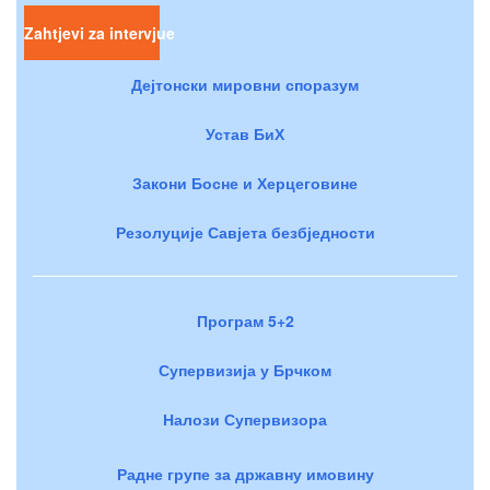
Zahtjevi za intervjue
Дејтонски мировни споразум
Устав БиХ
Закони Босне и Херцеговине
Резолуције Савјета безбједности
Програм 5+2
Супервизија у Брчком
Налози Супервизора
Радне групе за државну имовину