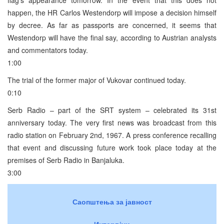
happen, the HR Carlos Westendorp will impose a decision himself
by decree. As far as passports are concerned, it seems that
Westendorp will have the final say, according to Austrian analysts
and commentators today.
1:00
The trial of the former major of Vukovar continued today.
0:10
Serb Radio – part of the SRT system – celebrated its 31st
anniversary today. The very first news was broadcast from this
radio station on February 2nd, 1967. A press conference recalling
that event and discussing future work took place today at the
premises of Serb Radio in Banjaluka.
3:00
Саопштења за јавност
Интервјуи