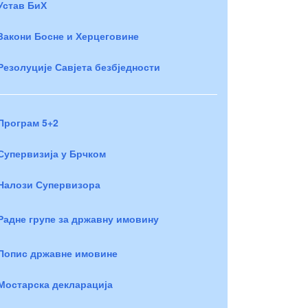
Устав БиХ
Закони Босне и Херцеговине
Резолуције Савјета безбједности
Програм 5+2
Супервизија у Брчком
Налози Супервизора
Радне групе за државну имовину
Попис државне имовине
Мостарска декларација