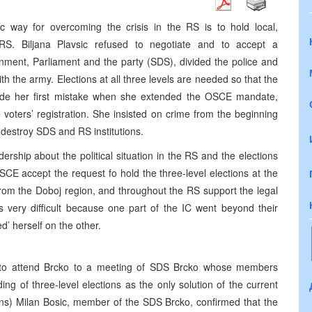
 way for overcoming the crisis in the RS is to hold local,
 RS. Biljana Plavsic refused to negotiate and to accept a
nment, Parliament and the party (SDS), divided the police and
 the army. Elections at all three levels are needed so that the
made her first mistake when she extended the OSCE mandate,
e voters’ registration. She insisted on crime from the beginning
o destroy SDS and RS institutions.
ership about the political situation in the RS and the elections
OSCE accept the request fo hold the three-level elections at the
rom the Doboj region, and throughout the RS support the legal
 is very difficult because one part of the IC went beyond their
’ herself on the other.
to attend Brcko to a meeting of SDS Brcko whose members
ing of three-level elections as the only solution of the current
sons) Milan Bosic, member of the SDS Brcko, confirmed that the