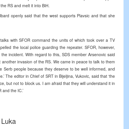
he RS and melt it into BiH.
ard openly said that the west supports Plavsic and that she
talks with SFOR command the units of which took over a TV
pelled the local police guarding the repeater. SFOR, however,
m the incident. With regard to this, SDS member Arsenovic said
et another invasion of the RS. We came in peace to talk to them
the Serb people because they deserve to be well informed, and
’ The editor in Chief of SRT in Bijeljina, Vukovic, said that ‘the
 but not to block us. I am afraid that they will understand it in
 and the IC.’
 Luka