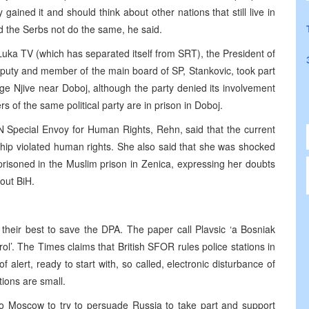
ained it and should think about other nations that still live in
uld the Serbs not do the same, he said.
 Luka TV (which has separated itself from SRT), the President of
deputy and member of the main board of SP, Stankovic, took part
uge Njive near Doboj, although the party denied its involvement
 of the same political party are in prison in Doboj.
 Special Envoy for Human Rights, Rehn, said that the current
ship violated human rights. She also said that she was shocked
prisoned in the Muslim prison in Zenica, expressing her doubts
out BiH.
heir best to save the DPA. The paper call Plavsic ‘a Bosniak
ol’. The Times claims that British SFOR rules police stations in
 alert, ready to start with, so called, electronic disturbance of
ions are small.
to Moscow to try to persuade Russia to take part and support