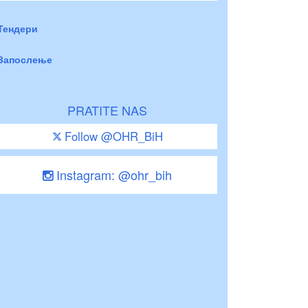
Тендери
Запослење
PRATITE NAS
Follow @OHR_BiH
Instagram: @ohr_bih