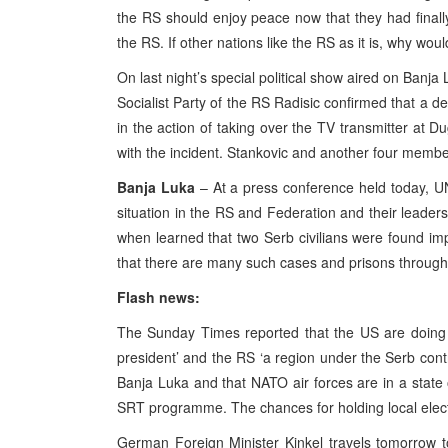
the RS should enjoy peace now that they had finally g
the RS. If other nations like the RS as it is, why wo
On last night’s special political show aired on Banja
Socialist Party of the RS Radisic confirmed that a 
in the action of taking over the TV transmitter at D
with the incident. Stankovic and another four members
Banja Luka
– At a press conference held today, UN
situation in the RS and Federation and their leader
when learned that two Serb civilians were found im
that there are many such cases and prisons through
Flash news:
The Sunday Times reported that the US are doing t
president’ and the RS ‘a region under the Serb contr
Banja Luka and that NATO air forces are in a state of
SRT programme. The chances for holding local elect
German Foreign Minister Kinkel travels tomorrow 