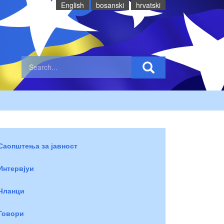
English
bosanski
hrvatski
Саопштења за јавност
Интервјуи
Чланци
Говори