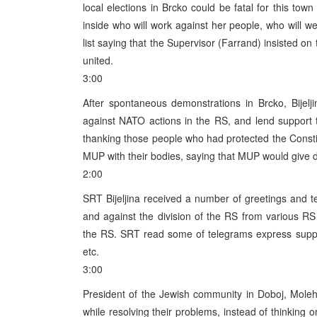
local elections in Brcko could be fatal for this to
inside who will work against her people, who will 
list saying that the Supervisor (Farrand) insisted o
united.
3:00
After spontaneous demonstrations in Brcko, Bijel
against NATO actions in the RS, and lend support
thanking those people who had protected the Consti
MUP with their bodies, saying that MUP would give de
2:00
SRT Bijeljina received a number of greetings and 
and against the division of the RS from various RS
the RS. SRT read some of telegrams express suppor
etc.
3:00
President of the Jewish community in Doboj, Mole
while resolving their problems, instead of thinking o