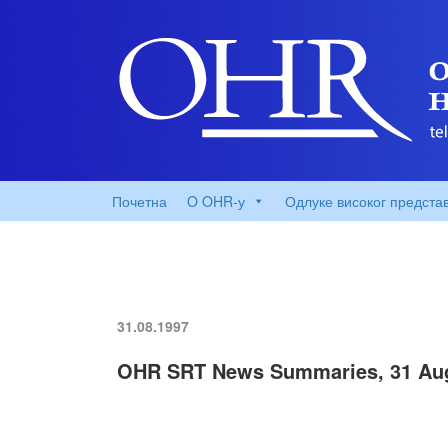
Почетна
O OHR-у
Одлуке високог предста
31.08.1997
OHR SRT News Summaries, 31 Au