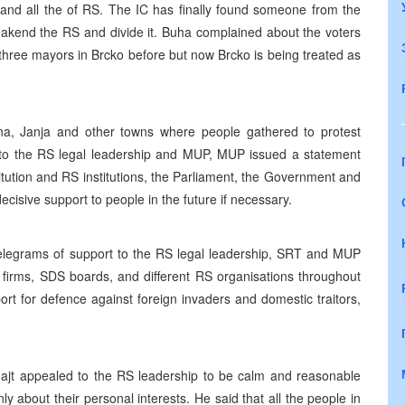
wn and all the of RS. The IC has finally found someone from the
weakend the RS and divide it. Buha complained about the voters
n three mayors in Brcko before but now Brcko is being treated as
jina, Janja and other towns where people gathered to protest
 to the RS legal leadership and MUP, MUP issued a statement
tution and RS institutions, the Parliament, the Government and
cisive support to people in the future if necessary.
telegrams of support to the RS legal leadership, SRT and MUP
 firms, SDS boards, and different RS organisations throughout
t for defence against foreign invaders and domestic traitors,
hajt appealed to the RS leadership to be calm and reasonable
nly about their personal interests. He said that all the people in