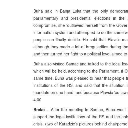
Buha said in Banja Luka that the only democratic
parliamentary and presidential elections in the
compromise, she ‘outlawed’ herself from the Gover
information system and attempted to do the same with
people can finally decide. He said that Plavsic 
although they made a lot of irregularities during th
and then turned her fight to a political level aimed t
Buha also visited Samac and talked to the local lead
which will be held, according to the Parliament, if 
same time. Buha was pleased to hear that people f
institutions of the RS, and said that the situation
mandate on one hand, and because Plavsic ‘outlawed
4:00
Brcko
– After the meeting in Samac, Buha went 
support the legal institutions of the RS and the hold
crisis. (two of Karadzic’s pictures behind chairper