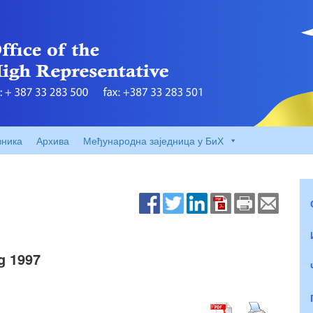
вника
Архива
Међународна заједница у БиХ
g 1997