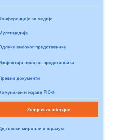
Конференције за медије
Мултимедија
Одлуке високог представника
Извјештаји високог представника
Правни документи
Комуникеи и изјаве PIC-a
Zahtjevi za intervjue
Дејтонски мировни споразум