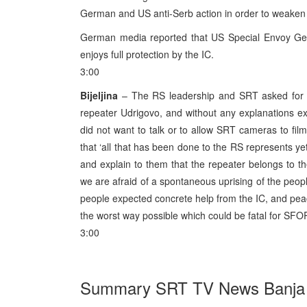
German and US anti-Serb action in order to weaken t
German media reported that US Special Envoy Gelb
enjoys full protection by the IC.
3:00
Bijeljina
– The RS leadership and SRT asked for 
repeater Udrigovo, and without any explanations ex
did not want to talk or to allow SRT cameras to fil
that ‘all that has been done to the RS represents y
and explain to them that the repeater belongs to 
we are afraid of a spontaneous uprising of the people.
people expected concrete help from the IC, and peace,
the worst way possible which could be fatal for SFOR
3:00
Summary SRT TV News Banja