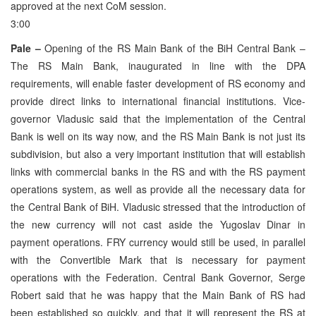
approved at the next CoM session.
3:00
Pale –
Opening of the RS Main Bank of the BiH Central Bank –
The RS Main Bank, inaugurated in line with the DPA
requirements, will enable faster development of RS economy and
provide direct links to international financial institutions. Vice-
governor Vladusic said that the implementation of the Central
Bank is well on its way now, and the RS Main Bank is not just its
subdivision, but also a very important institution that will establish
links with commercial banks in the RS and with the RS payment
operations system, as well as provide all the necessary data for
the Central Bank of BiH. Vladusic stressed that the introduction of
the new currency will not cast aside the Yugoslav Dinar in
payment operations. FRY currency would still be used, in parallel
with the Convertible Mark that is necessary for payment
operations with the Federation. Central Bank Governor, Serge
Robert said that he was happy that the Main Bank of RS had
been established so quickly, and that it will represent the RS at