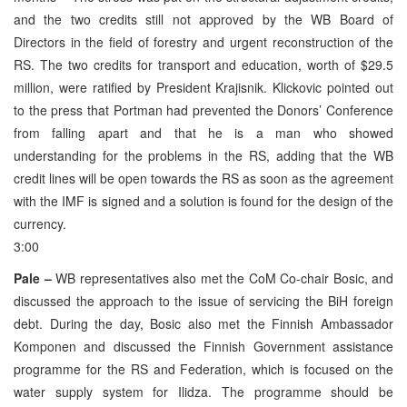
and the two credits still not approved by the WB Board of
Directors in the field of forestry and urgent reconstruction of the
RS. The two credits for transport and education, worth of $29.5
million, were ratified by President Krajisnik. Klickovic pointed out
to the press that Portman had prevented the Donors’ Conference
from falling apart and that he is a man who showed
understanding for the problems in the RS, adding that the WB
credit lines will be open towards the RS as soon as the agreement
with the IMF is signed and a solution is found for the design of the
currency.
3:00
Pale –
WB representatives also met the CoM Co-chair Bosic, and
discussed the approach to the issue of servicing the BiH foreign
debt. During the day, Bosic also met the Finnish Ambassador
Komponen and discussed the Finnish Government assistance
programme for the RS and Federation, which is focused on the
water supply system for Ilidza. The programme should be