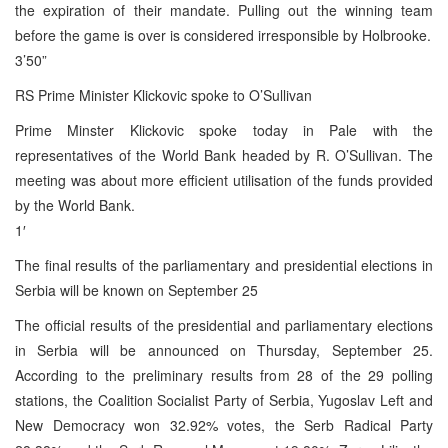
the expiration of their mandate. Pulling out the winning team
before the game is over is considered irresponsible by Holbrooke.
3’50”
RS Prime Minister Klickovic spoke to O’Sullivan
Prime Minster Klickovic spoke today in Pale with the
representatives of the World Bank headed by R. O’Sullivan. The
meeting was about more efficient utilisation of the funds provided
by the World Bank.
1′
The final results of the parliamentary and presidential elections in
Serbia will be known on September 25
The official results of the presidential and parliamentary elections
in Serbia will be announced on Thursday, September 25.
According to the preliminary results from 28 of the 29 polling
stations, the Coalition Socialist Party of Serbia, Yugoslav Left and
New Democracy won 32.92% votes, the Serb Radical Party