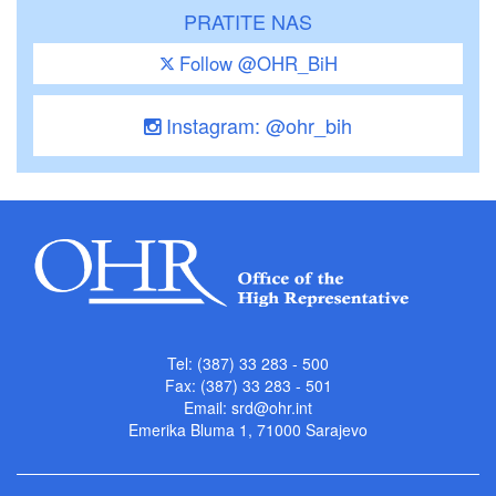
PRATITE NAS
Follow @OHR_BiH
Instagram: @ohr_bih
Tel: (387) 33 283 - 500
Fax: (387) 33 283 - 501
Email:
srd@ohr.int
Emerika Bluma 1, 71000 Sarajevo