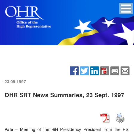
23.09.1997
OHR SRT News Summaries, 23 Sept. 1997
Pale –
Meeting of the BiH Presidency President from the RS,