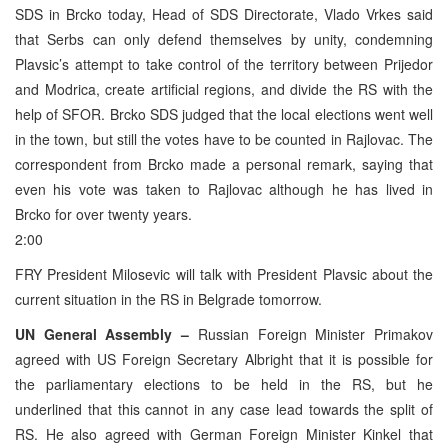
SDS in Brcko today, Head of SDS Directorate, Vlado Vrkes said
that Serbs can only defend themselves by unity, condemning
Plavsic’s attempt to take control of the territory between Prijedor
and Modrica, create artificial regions, and divide the RS with the
help of SFOR. Brcko SDS judged that the local elections went well
in the town, but still the votes have to be counted in Rajlovac. The
correspondent from Brcko made a personal remark, saying that
even his vote was taken to Rajlovac although he has lived in
Brcko for over twenty years.
2:00
FRY President Milosevic will talk with President Plavsic about the
current situation in the RS in Belgrade tomorrow.
UN General Assembly –
Russian Foreign Minister Primakov
agreed with US Foreign Secretary Albright that it is possible for
the parliamentary elections to be held in the RS, but he
underlined that this cannot in any case lead towards the split of
RS. He also agreed with German Foreign Minister Kinkel that