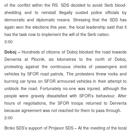
of the conflict within the RS. SDS decided to avoid Serb blood-
shedding and to reinstall illegally ousted police officials by
democratic and diplomatic means. Stressing that the SDS has
again won the elections this year, the local leadership said that it
has the task now to implement the will of the Serb nation.
3:00
Doboj –
Hundreds of citizens of Doboj blocked the road towards
Derventa at Plocnik, six kilometres to the north of Doboj,
protesting against the continuous checks of passengers and
vehicles by SFOR road patrols. The protesters threw rocks and
burning car tyres on SFOR armoured vehicles in their attempt to
unblock the road. Fortunately no-one was injured, although the
people were gravely dissatisfied with SFOR’s behaviour. After
hours of negotiations, the SFOR troops returned to Derventa
because agreement was not reached for them to pass through.
2:00
Brcko SDS’s support of Prnjavor SDS – At the meeting of the local