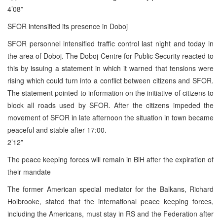
4’08”
SFOR intensified its presence in Doboj
SFOR personnel intensified traffic control last night and today in
the area of Doboj. The Doboj Centre for Public Security reacted to
this by issuing a statement in which it warned that tensions were
rising which could turn into a conflict between citizens and SFOR.
The statement pointed to information on the initiative of citizens to
block all roads used by SFOR. After the citizens impeded the
movement of SFOR in late afternoon the situation in town became
peaceful and stable after 17:00.
2’12”
The peace keeping forces will remain in BiH after the expiration of
their mandate
The former American special mediator for the Balkans, Richard
Holbrooke, stated that the international peace keeping forces,
including the Americans, must stay in RS and the Federation after