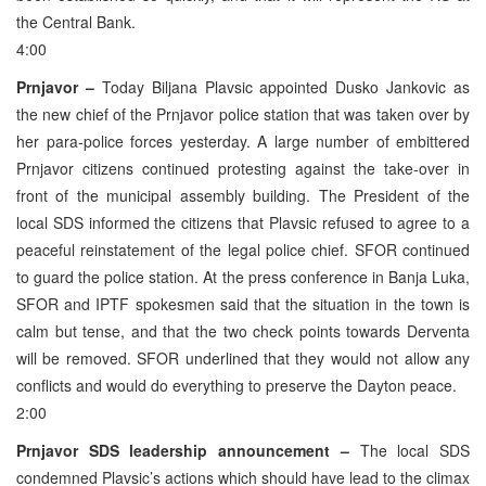
the Central Bank.
4:00
Prnjavor –
Today Biljana Plavsic appointed Dusko Jankovic as
the new chief of the Prnjavor police station that was taken over by
her para-police forces yesterday. A large number of embittered
Prnjavor citizens continued protesting against the take-over in
front of the municipal assembly building. The President of the
local SDS informed the citizens that Plavsic refused to agree to a
peaceful reinstatement of the legal police chief. SFOR continued
to guard the police station. At the press conference in Banja Luka,
SFOR and IPTF spokesmen said that the situation in the town is
calm but tense, and that the two check points towards Derventa
will be removed. SFOR underlined that they would not allow any
conflicts and would do everything to preserve the Dayton peace.
2:00
Prnjavor SDS leadership announcement –
The local SDS
condemned Plavsic’s actions which should have lead to the climax