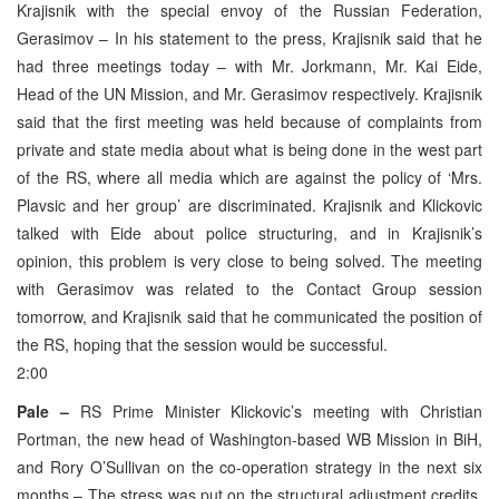
Krajisnik with the special envoy of the Russian Federation,
Gerasimov – In his statement to the press, Krajisnik said that he
had three meetings today – with Mr. Jorkmann, Mr. Kai Eide,
Head of the UN Mission, and Mr. Gerasimov respectively. Krajisnik
said that the first meeting was held because of complaints from
private and state media about what is being done in the west part
of the RS, where all media which are against the policy of ‘Mrs.
Plavsic and her group’ are discriminated. Krajisnik and Klickovic
talked with Eide about police structuring, and in Krajisnik’s
opinion, this problem is very close to being solved. The meeting
with Gerasimov was related to the Contact Group session
tomorrow, and Krajisnik said that he communicated the position of
the RS, hoping that the session would be successful.
2:00
Pale –
RS Prime Minister Klickovic’s meeting with Christian
Portman, the new head of Washington-based WB Mission in BiH,
and Rory O’Sullivan on the co-operation strategy in the next six
months – The stress was put on the structural adjustment credits,