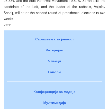
28.38% and the Serb Renewal Movement 19.80%. Zoran Lilic, the
candidate of the Left, and the leader of the radicals, Vojislav
Seselj, will enter the second round of presidential elections in two
weeks.
2’31”
Саопштења за јавност
Интервјуи
Чланци
Говори
Конференције за медије
Мултимедија