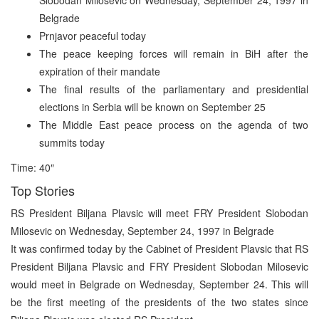
Belgrade
Prnjavor peaceful today
The peace keeping forces will remain in BiH after the
expiration of their mandate
The final results of the parliamentary and presidential
elections in Serbia will be known on September 25
The Middle East peace process on the agenda of two
summits today
Time: 40″
Top Stories
RS President Biljana Plavsic will meet FRY President Slobodan
Milosevic on Wednesday, September 24, 1997 in Belgrade
It was confirmed today by the Cabinet of President Plavsic that RS
President Biljana Plavsic and FRY President Slobodan Milosevic
would meet in Belgrade on Wednesday, September 24. This will
be the first meeting of the presidents of the two states since