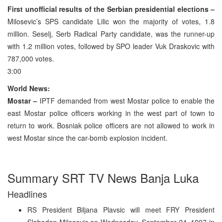
First unofficial results of the Serbian presidential elections –
Milosevic’s SPS candidate Lilic won the majority of votes, 1.8
million. Seselj, Serb Radical Party candidate, was the runner-up
with 1.2 million votes, followed by SPO leader Vuk Draskovic with
787,000 votes.
3:00
World News:
Mostar –
IPTF demanded from west Mostar police to enable the
east Mostar police officers working in the west part of town to
return to work. Bosniak police officers are not allowed to work in
west Mostar since the car-bomb explosion incident.
Summary SRT TV News Banja Luka
Headlines
RS President Biljana Plavsic will meet FRY President
Slobodan Milosevic on Wednesday, September 24, 1997 in