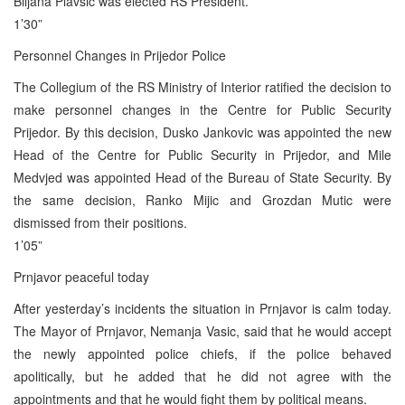
Biljana Plavsic was elected RS President.
1’30”
Personnel Changes in Prijedor Police
The Collegium of the RS Ministry of Interior ratified the decision to
make personnel changes in the Centre for Public Security
Prijedor. By this decision, Dusko Jankovic was appointed the new
Head of the Centre for Public Security in Prijedor, and Mile
Medvjed was appointed Head of the Bureau of State Security. By
the same decision, Ranko Mijic and Grozdan Mutic were
dismissed from their positions.
1’05”
Prnjavor peaceful today
After yesterday’s incidents the situation in Prnjavor is calm today.
The Mayor of Prnjavor, Nemanja Vasic, said that he would accept
the newly appointed police chiefs, if the police behaved
apolitically, but he added that he did not agree with the
appointments and that he would fight them by political means.