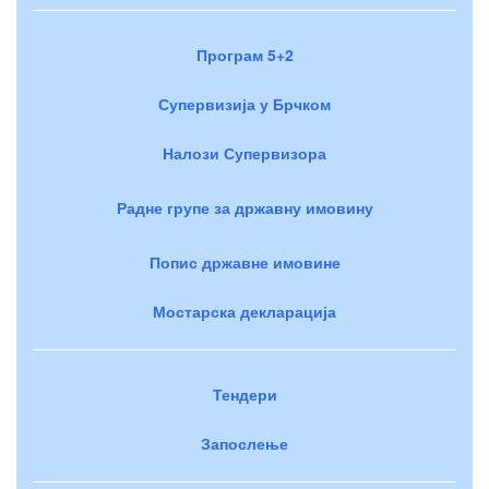
Програм 5+2
Супервизија у Брчком
Налози Супервизора
Радне групе за државну имовину
Попис државне имовине
Мостарска декларација
Тендери
Запослење