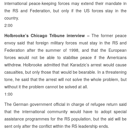
international peace-keeping forces may extend their mandate in
the RS and Federation, but only if the US forces stay in the
country.
2:00
Holbrooke’s Chicago Tribune interview –
The former peace
envoy said that foreign military forces must stay in the RS and
Federation after the summer of 1998, and that the European
forces would not be able to stabilise peace if the Americans
withdrew. Holbrooke admitted that Karadzic’s arrest would cause
casualties, but only those that would be bearable. In a threatening
tone, he said that the arrest will not solve the whole problem, but
without it the problem cannot be solved at all.
1:00
The German government official in charge of refugee return said
that the international community would have to adopt special
assistance programmes for the RS population, but the aid will be
sent only after the conflict within the RS leadership ends.