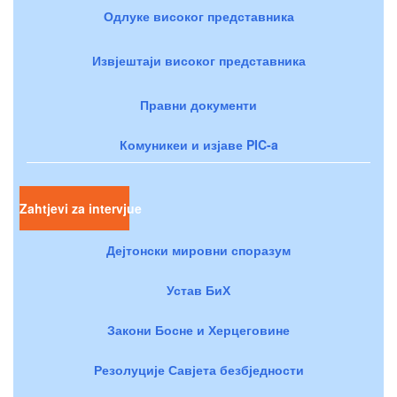
Одлуке високог представника
Извјештаји високог представника
Правни документи
Комуникеи и изјаве PIC-a
Zahtjevi za intervjue
Дејтонски мировни споразум
Устав БиХ
Закони Босне и Херцеговине
Резолуције Савјета безбједности