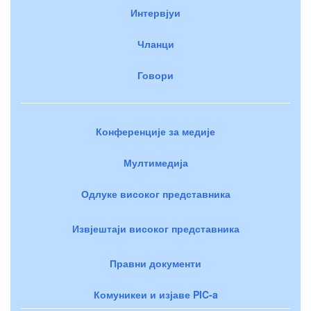
Интервјуи
Чланци
Говори
Конференције за медије
Мултимедија
Одлуке високог представника
Извјештаји високог представника
Правни документи
Комуникеи и изјаве PIC-a