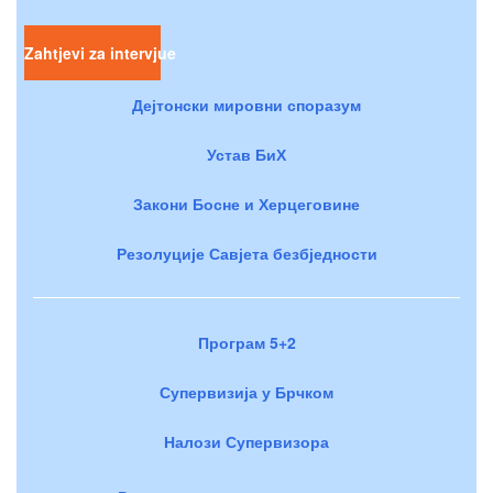
Zahtjevi za intervjue
Дејтонски мировни споразум
Устав БиХ
Закони Босне и Херцеговине
Резолуције Савјета безбједности
Програм 5+2
Супервизија у Брчком
Налози Супервизора