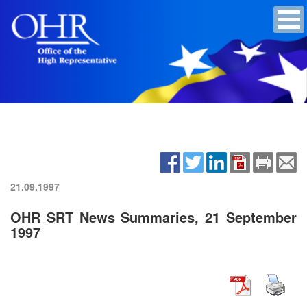
21.09.1997
OHR SRT News Summaries, 21 September
1997