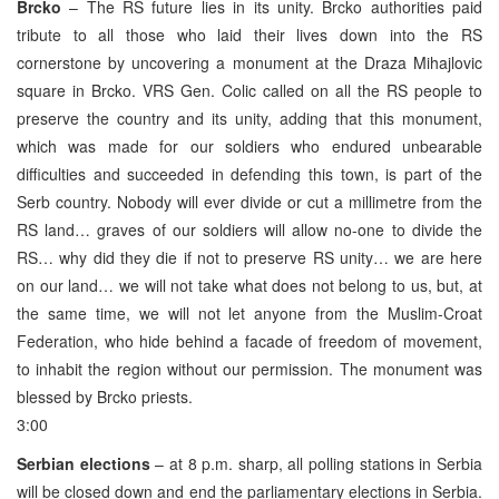
Brcko
– The RS future lies in its unity. Brcko authorities paid
tribute to all those who laid their lives down into the RS
cornerstone by uncovering a monument at the Draza Mihajlovic
square in Brcko. VRS Gen. Colic called on all the RS people to
preserve the country and its unity, adding that this monument,
which was made for our soldiers who endured unbearable
difficulties and succeeded in defending this town, is part of the
Serb country. Nobody will ever divide or cut a millimetre from the
RS land… graves of our soldiers will allow no-one to divide the
RS… why did they die if not to preserve RS unity… we are here
on our land… we will not take what does not belong to us, but, at
the same time, we will not let anyone from the Muslim-Croat
Federation, who hide behind a facade of freedom of movement,
to inhabit the region without our permission. The monument was
blessed by Brcko priests.
3:00
Serbian elections
– at 8 p.m. sharp, all polling stations in Serbia
will be closed down and end the parliamentary elections in Serbia.