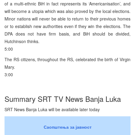
of a multi-ethnic BiH in fact represents its ‘Americanisation’, and
will become a utopia which was also proved by the local elections.
Minor nations will never be able to return to their previous homes
or to establish new authorities even if they win the elections. The
DPA does not have firm basis, and BiH should be divided,
Hutchinson thinks.
5:00
The RS citizens, throughout the RS, celebrated the birth of Virgin
Mary.
3:00
Summary SRT TV News Banja Luka
SRT News Banja Luka will be available later today
Саопштења за јавност