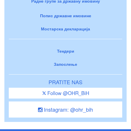
Радне групе за државну имовину
Попис државне имовине
Мостарска декларација
Тендери
Запослење
PRATITE NAS
Follow @OHR_BiH
Instagram: @ohr_bih