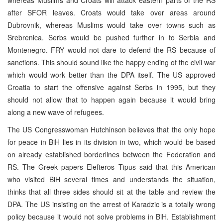
after SFOR leaves. Croats would take over areas around
Dubrovnik, whereas Muslims would take over towns such as
Srebrenica. Serbs would be pushed further in to Serbia and
Montenegro. FRY would not dare to defend the RS because of
sanctions. This should sound like the happy ending of the civil war
which would work better than the DPA itself. The US approved
Croatia to start the offensive against Serbs in 1995, but they
should not allow that to happen again because it would bring
along a new wave of refugees.
The US Congresswoman Hutchinson believes that the only hope
for peace in BiH lies in its division in two, which would be based
on already established borderlines between the Federation and
RS. The Greek papers Elefteros Tipus said that this American
who visited BiH several times and understands the situation,
thinks that all three sides should sit at the table and review the
DPA. The US insisting on the arrest of Karadzic is a totally wrong
policy because it would not solve problems in BiH. Establishment