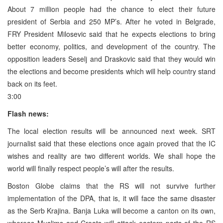
About 7 million people had the chance to elect their future
president of Serbia and 250 MP’s. After he voted in Belgrade,
FRY President Milosevic said that he expects elections to bring
better economy, politics, and development of the country. The
opposition leaders Seselj and Draskovic said that they would win
the elections and become presidents which will help country stand
back on its feet.
3:00
Flash news:
The local election results will be announced next week. SRT
journalist said that these elections once again proved that the IC
wishes and reality are two different worlds. We shall hope the
world will finally respect people’s will after the results.
Boston Globe claims that the RS will not survive further
implementation of the DPA, that is, it will face the same disaster
as the Serb Krajina. Banja Luka will become a canton on its own,
whereas Muslims and Croats will attack eastern parts of the RS