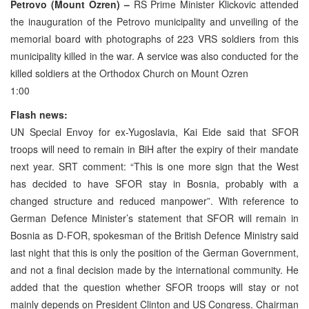
Petrovo (Mount Ozren) –
RS Prime Minister Klickovic attended
the inauguration of the Petrovo municipality and unveiling of the
memorial board with photographs of 223 VRS soldiers from this
municipality killed in the war. A service was also conducted for the
killed soldiers at the Orthodox Church on Mount Ozren
1:00
Flash news:
UN Special Envoy for ex-Yugoslavia, Kai Eide said that SFOR
troops will need to remain in BiH after the expiry of their mandate
next year. SRT comment: “This is one more sign that the West
has decided to have SFOR stay in Bosnia, probably with a
changed structure and reduced manpower”. With reference to
German Defence Minister’s statement that SFOR will remain in
Bosnia as D-FOR, spokesman of the British Defence Ministry said
last night that this is only the position of the German Government,
and not a final decision made by the international community. He
added that the question whether SFOR troops will stay or not
mainly depends on President Clinton and US Congress. Chairman