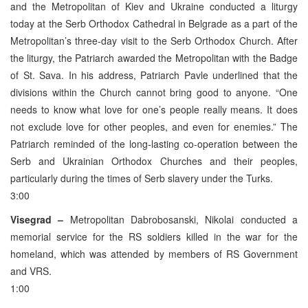
and the Metropolitan of Kiev and Ukraine conducted a liturgy
today at the Serb Orthodox Cathedral in Belgrade as a part of the
Metropolitan’s three-day visit to the Serb Orthodox Church. After
the liturgy, the Patriarch awarded the Metropolitan with the Badge
of St. Sava. In his address, Patriarch Pavle underlined that the
divisions within the Church cannot bring good to anyone. “One
needs to know what love for one’s people really means. It does
not exclude love for other peoples, and even for enemies.” The
Patriarch reminded of the long-lasting co-operation between the
Serb and Ukrainian Orthodox Churches and their peoples,
particularly during the times of Serb slavery under the Turks.
3:00
Visegrad –
Metropolitan Dabrobosanski, Nikolai conducted a
memorial service for the RS soldiers killed in the war for the
homeland, which was attended by members of RS Government
and VRS.
1:00