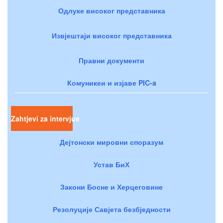
Одлуке високог представника
Извјештаји високог представника
Правни документи
Комуникеи и изјаве PIC-a
Zahtjevi za intervjue
Дејтонски мировни споразум
Устав БиХ
Закони Босне и Херцеговине
Резолуције Савјета безбједности