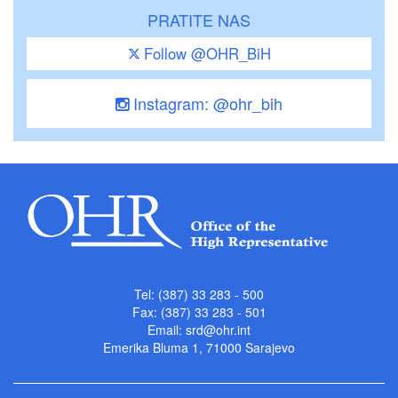
PRATITE NAS
Follow @OHR_BiH
Instagram: @ohr_bih
Tel: (387) 33 283 - 500
Fax: (387) 33 283 - 501
Email:
srd@ohr.int
Emerika Bluma 1, 71000 Sarajevo