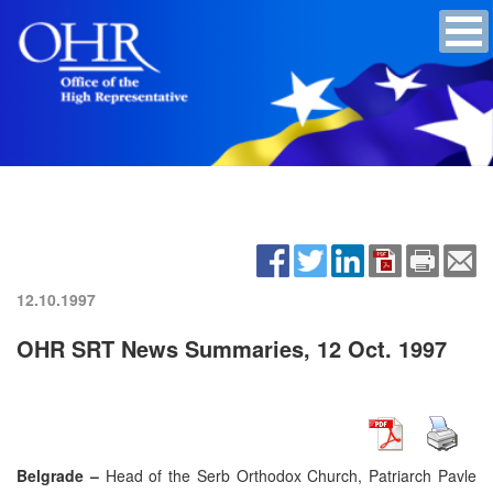
12.10.1997
OHR SRT News Summaries, 12 Oct. 1997
Belgrade –
Head of the Serb Orthodox Church, Patriarch Pavle