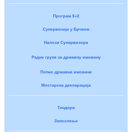
Програм 5+2
Супервизија у Брчком
Налози Супервизора
Радне групе за државну имовину
Попис државне имовине
Мостарска декларација
Тендери
Запослење