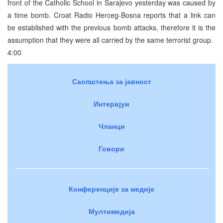
front of the Catholic School in Sarajevo yesterday was caused by
a time bomb. Croat Radio Herceg-Bosna reports that a link can
be established with the previous bomb attacks, therefore it is the
assumption that they were all carried by the same terrorist group.
4:00
Саопштења за јавност
Интервјуи
Чланци
Говори
Конференције за медије
Мултимедија