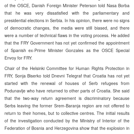
of the OSCE, Danish Foreign Minister Peterson told Nasa Borba
that he was very dissatisfied with the parliamentary and
presidential elections in Serbia. In his opinion, there were no signs
of democratic changes, the media were still biased, and there
were a number of technical flaws in the voting process. He added
that the FRY Government has not yet confirmed the appointment
of Spanish ex-Prime Minister Gonzales as the OSCE Special
Envoy for FRY.
Chair of the Helsinki Committee for Human Rights Protection in
FRY, Sonja Biserko told Dnevni Telegraf that Croatia has not yet
started with the renewal of houses of Serb refugees from
Podunavlje who have returned to other parts of Croatia. She said
that the two-way return agreement is discriminatory because
Serbs leaving the former Srem-Baranja region are not offered to
return to their homes, but to collective centres. The initial results
of the investigation conducted by the Ministry of Interior of the
Federation of Bosnia and Herzegovina show that the explosion in