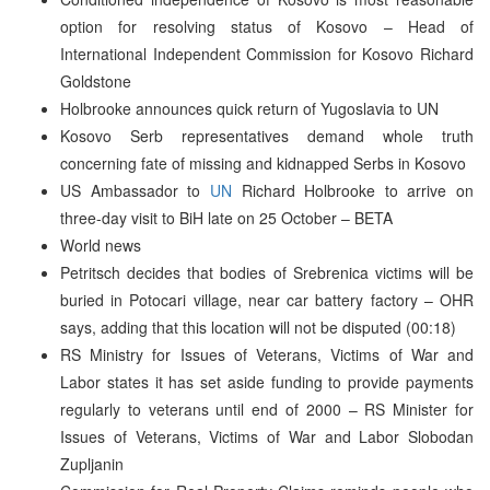
option for resolving status of Kosovo – Head of
International Independent Commission for Kosovo Richard
Goldstone
Holbrooke announces quick return of Yugoslavia to UN
Kosovo Serb representatives demand whole truth
concerning fate of missing and kidnapped Serbs in Kosovo
US Ambassador to
UN
Richard Holbrooke to arrive on
three-day visit to BiH late on 25 October – BETA
World news
Petritsch decides that bodies of Srebrenica victims will be
buried in Potocari village, near car battery factory – OHR
says, adding that this location will not be disputed (00:18)
RS Ministry for Issues of Veterans, Victims of War and
Labor states it has set aside funding to provide payments
regularly to veterans until end of 2000 – RS Minister for
Issues of Veterans, Victims of War and Labor Slobodan
Zupljanin