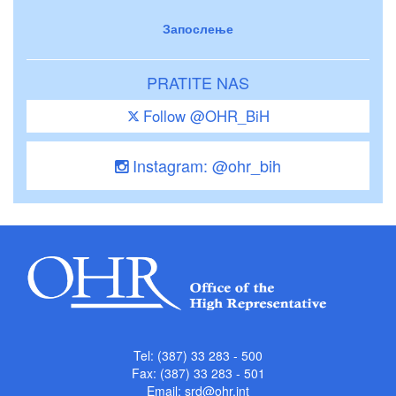
Запослење
PRATITE NAS
Follow @OHR_BiH
Instagram: @ohr_bih
Tel: (387) 33 283 - 500
Fax: (387) 33 283 - 501
Email:
srd@ohr.int