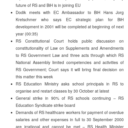
future of RS and BiH is in joining EU
Dodik meets with EC Ambassador to BiH Hans Jorg
Kretschmer who says EC strategic plan for BiH
development in 2001 will be completed at beginning of next
year (00:35)
RS Constitutional Court holds public discussion on
constitutionality of Law on Supplements and Amendments
to RS Government Law and three acts through which RS
National Assembly limited competencies and activities of
RS Government; Court says it will bring final decision on
this matter this week
RS Education Ministry asks school principals in RS to
organise and restart classes by 30 October at latest
General strike in 90% of RS schools continuing – RS
Education Syndicate strike board
Demands of RS healthcare workers for payment of overdue
salaries and other expenses in full to 30 September 2000
are irrational and cannot be met – RS Health Minister