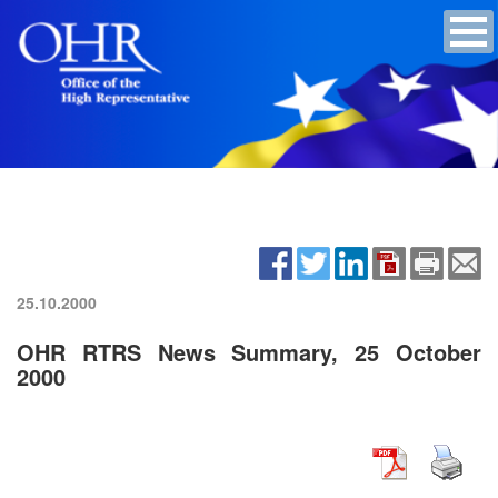
25.10.2000
OHR RTRS News Summary, 25 October
2000