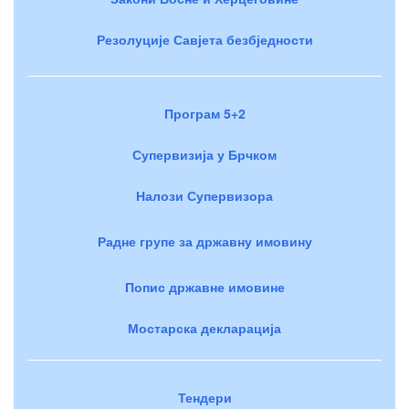
Резолуције Савјета безбједности
Програм 5+2
Супервизија у Брчком
Налози Супервизора
Радне групе за државну имовину
Попис државне имовине
Мостарска декларација
Тендери