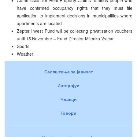
Commission for Real Property Claims reminds people who
have confirmed occupancy rights that they must file
application to implement decisions in municipalities where
apartments are located
Zepter Invest Fund will be collecting privatisation vouchers
until 15 November – Fund Director Milenko Vracar
Sports
Weather
Саопштења за јавност
Интервјуи
Чланци
Говори