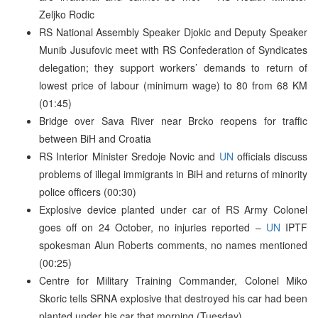
Zeljko Rodic
RS National Assembly Speaker Djokic and Deputy Speaker
Munib Jusufovic meet with RS Confederation of Syndicates
delegation; they support workers’ demands to return of
lowest price of labour (minimum wage) to 80 from 68 KM
(01:45)
Bridge over Sava River near Brcko reopens for traffic
between BiH and Croatia
RS Interior Minister Sredoje Novic and
UN
officials discuss
problems of illegal immigrants in BiH and returns of minority
police officers (00:30)
Explosive device planted under car of RS Army Colonel
goes off on 24 October, no injuries reported –
UN
IPTF
spokesman Alun Roberts comments, no names mentioned
(00:25)
Centre for Military Training Commander, Colonel Miko
Skoric tells SRNA explosive that destroyed his car had been
planted under his car that morning (Tuesday)