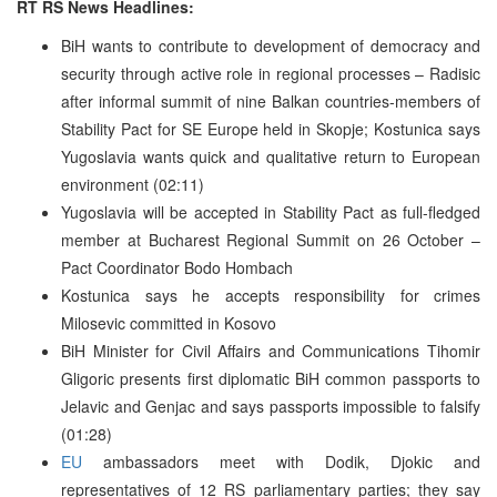
RT RS News Headlines:
BiH wants to contribute to development of democracy and
security through active role in regional processes – Radisic
after informal summit of nine Balkan countries-members of
Stability Pact for SE Europe held in Skopje; Kostunica says
Yugoslavia wants quick and qualitative return to European
environment (02:11)
Yugoslavia will be accepted in Stability Pact as full-fledged
member at Bucharest Regional Summit on 26 October –
Pact Coordinator Bodo Hombach
Kostunica says he accepts responsibility for crimes
Milosevic committed in Kosovo
BiH Minister for Civil Affairs and Communications Tihomir
Gligoric presents first diplomatic BiH common passports to
Jelavic and Genjac and says passports impossible to falsify
(01:28)
EU
ambassadors meet with Dodik, Djokic and
representatives of 12 RS parliamentary parties; they say