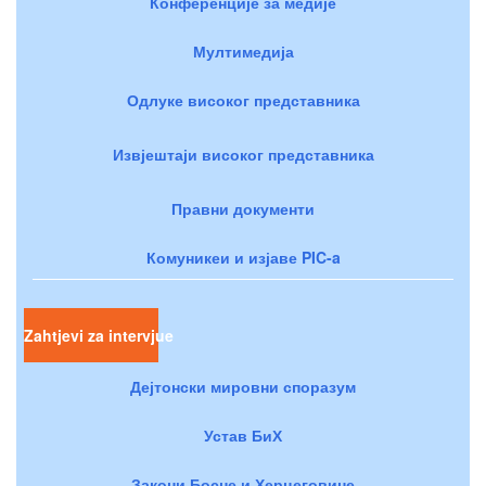
Конференције за медије
Мултимедија
Одлуке високог представника
Извјештаји високог представника
Правни документи
Комуникеи и изјаве PIC-a
Zahtjevi za intervjue
Дејтонски мировни споразум
Устав БиХ
Закони Босне и Херцеговине