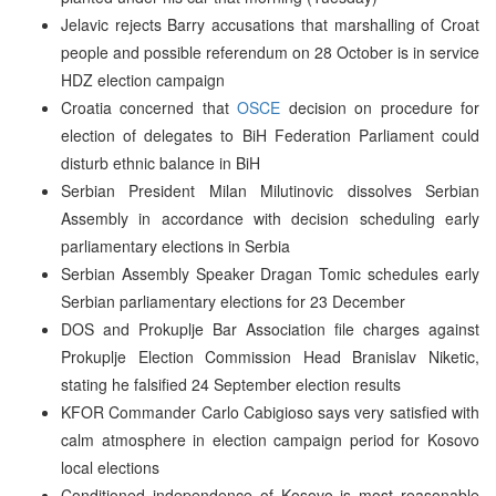
Jelavic rejects Barry accusations that marshalling of Croat
people and possible referendum on 28 October is in service
HDZ election campaign
Croatia concerned that
OSCE
decision on procedure for
election of delegates to BiH Federation Parliament could
disturb ethnic balance in BiH
Serbian President Milan Milutinovic dissolves Serbian
Assembly in accordance with decision scheduling early
parliamentary elections in Serbia
Serbian Assembly Speaker Dragan Tomic schedules early
Serbian parliamentary elections for 23 December
DOS and Prokuplje Bar Association file charges against
Prokuplje Election Commission Head Branislav Niketic,
stating he falsified 24 September election results
KFOR Commander Carlo Cabigioso says very satisfied with
calm atmosphere in election campaign period for Kosovo
local elections
Conditioned independence of Kosovo is most reasonable