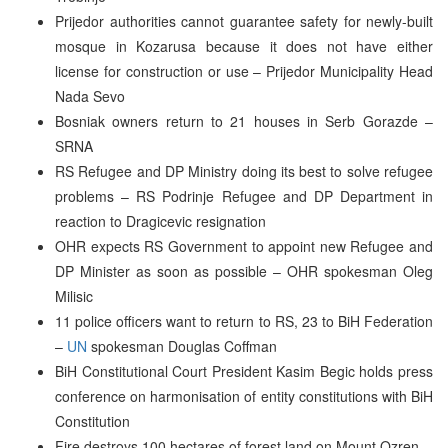
Prijedor authorities cannot guarantee safety for newly-built
mosque in Kozarusa because it does not have either
license for construction or use – Prijedor Municipality Head
Nada Sevo
Bosniak owners return to 21 houses in Serb Gorazde –
SRNA
RS Refugee and DP Ministry doing its best to solve refugee
problems – RS Podrinje Refugee and DP Department in
reaction to Dragicevic resignation
OHR expects RS Government to appoint new Refugee and
DP Minister as soon as possible – OHR spokesman Oleg
Milisic
11 police officers want to return to RS, 23 to BiH Federation
–
UN
spokesman Douglas Coffman
BiH Constitutional Court President Kasim Begic holds press
conference on harmonisation of entity constitutions with BiH
Constitution
Fire destroys 100 hectares of forest land on Mount Ozren