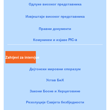
Одлуке високог представника
Извјештаји високог представника
Правни документи
Комуникеи и изјаве PIC-a
Zahtjevi za intervjue
Дејтонски мировни споразум
Устав БиХ
Закони Босне и Херцеговине
Резолуције Савјета безбједности