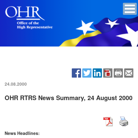
24.08.2000
OHR RTRS News Summary, 24 August 2000
News Headlines: