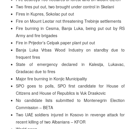
Two fires put out, two brought under control in Skelani
Fires in Kupres, Sokolac put out
Fire on Mount Leotar not threatening Trebinje settlements
Fire burning in Cesma, Banja Luka, being put out by RS
Army and fire brigades
Fire in Prijedor’s Celpak paper plant put out
Banja Luka Vrbas Wood Industry on standby due to
frequent fires
State of emergency declared in Kalesija, Lukavac,
Gradacac due to fires
Major fire burning in Konjic Municipality
SPO goes to polls, SPO first candidate for House of
Citizens and House of Republics is Vuk Draskovic
No candidate lists submitted to Montenegrin Election
Commission – BETA
Two UAE soldiers injured in Kosovo in revenge attack for
recent killing of two Albanians – KFOR
World news