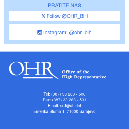
PRATITE NAS
Follow @OHR_BiH
Instagram: @ohr_bih
Tel: (387) 33 283 - 500
Fax: (387) 33 283 - 501
Email:
srd@ohr.int
Emerika Bluma 1, 71000 Sarajevo