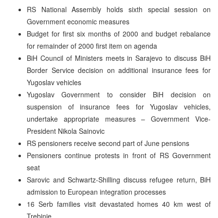
RS National Assembly holds sixth special session on
Government economic measures
Budget for first six months of 2000 and budget rebalance
for remainder of 2000 first item on agenda
BiH Council of Ministers meets in Sarajevo to discuss BiH
Border Service decision on additional insurance fees for
Yugoslav vehicles
Yugoslav Government to consider BiH decision on
suspension of insurance fees for Yugoslav vehicles,
undertake appropriate measures – Government Vice-
President Nikola Sainovic
RS pensioners receive second part of June pensions
Pensioners continue protests in front of RS Government
seat
Sarovic and Schwartz-Shilling discuss refugee return, BiH
admission to European integration processes
16 Serb families visit devastated homes 40 km west of
Trebinje