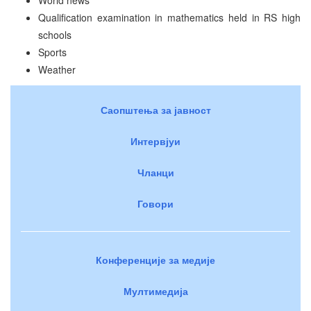
Qualification examination in mathematics held in RS high
schools
Sports
Weather
Саопштења за јавност
Интервјуи
Чланци
Говори
Конференције за медије
Мултимедија