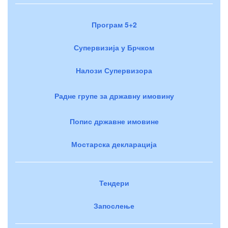
Програм 5+2
Супервизија у Брчком
Налози Супервизора
Радне групе за државну имовину
Попис државне имовине
Мостарска декларација
Тендери
Запослење