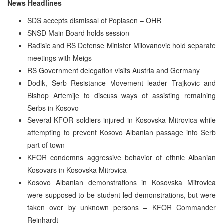
News Headlines
SDS accepts dismissal of Poplasen – OHR
SNSD Main Board holds session
Radisic and RS Defense Minister Milovanovic hold separate
meetings with Meigs
RS Government delegation visits Austria and Germany
Dodik, Serb Resistance Movement leader Trajkovic and
Bishop Artemije to discuss ways of assisting remaining
Serbs in Kosovo
Several KFOR soldiers injured in Kosovska Mitrovica while
attempting to prevent Kosovo Albanian passage into Serb
part of town
KFOR condemns aggressive behavior of ethnic Albanian
Kosovars in Kosovska Mitrovica
Kosovo Albanian demonstrations in Kosovska Mitrovica
were supposed to be student-led demonstrations, but were
taken over by unknown persons – KFOR Commander
Reinhardt