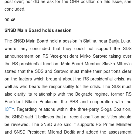
post over; nor did he ask for the OHR position on this issue, she
concluded.
00:46
SNSD Main Board holds session
The SNSD Main Board held a session in Slatina, near Banja Luka,
where they concluded that they could not support the SDS
announcement on RS Vice-president Mirko Sarovic taking over
the RS presidential function. Main Board Member Slavko Mitrovic
stated that the SDS and Sarovic must make their positions clear
on the factors which brought about the RS presidential crisis, as
well as who bears the responsibility for the crisis. The SDS must
also clarify its relationship with the Belgrade regime, former RS
President Nikola Poplasen, the SRS and cooperation with the
ICTY
. Regarding relations within the three-party Sloga Coalition,
the SNSD said it believes that all recent coalition activities should
be reviewed. The SNSD also said it supports RS Prime Minister
and SNSD President Milorad Dodik and added the assessment