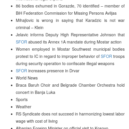
86 bodies exhumed in Gorazde, 70 identified – member of
BiH Federation Commission for Missing Persons Avlijas
Mihajlovic is wrong in saying that Karadzic is not war
criminal – Klein
Jelavic informs Deputy High Representative Johnson that
SFOR
abused its Annex 1A mandate during Mostar action
Women employed in Mostar Southwest municipal bodies
protest to IC in regard to improper behavior of
SFOR
troops
during security operation to confiscate illegal weapons
SFOR
increases presence in Drvar
World News
Braca Baruh Choir and Belgrade Chamber Orchestra hold
concert in Banja Luka
Sports
Weather
RS Syndicate does not succeed in harmonizing lowest labor
wage with cost of living
Albanian Foreign Minister on official visit to Kosovo