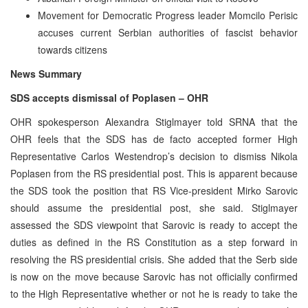
Movement for Democratic Progress leader Momcilo Perisic
accuses current Serbian authorities of fascist behavior
towards citizens
News Summary
SDS accepts dismissal of Poplasen – OHR
OHR spokesperson Alexandra Stiglmayer told SRNA that the
OHR feels that the SDS has de facto accepted former High
Representative Carlos Westendrop’s decision to dismiss Nikola
Poplasen from the RS presidential post. This is apparent because
the SDS took the position that RS Vice-president Mirko Sarovic
should assume the presidential post, she said. Stiglmayer
assessed the SDS viewpoint that Sarovic is ready to accept the
duties as defined in the RS Constitution as a step forward in
resolving the RS presidential crisis. She added that the Serb side
is now on the move because Sarovic has not officially confirmed
to the High Representative whether or not he is ready to take the