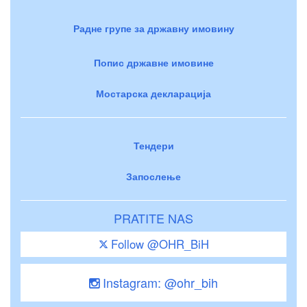
Радне групе за државну имовину
Попис државне имовине
Мостарска декларација
Тендери
Запослење
PRATITE NAS
Follow @OHR_BiH
Instagram: @ohr_bih