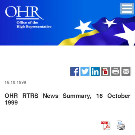
16.10.1999
OHR RTRS News Summary, 16 October
1999