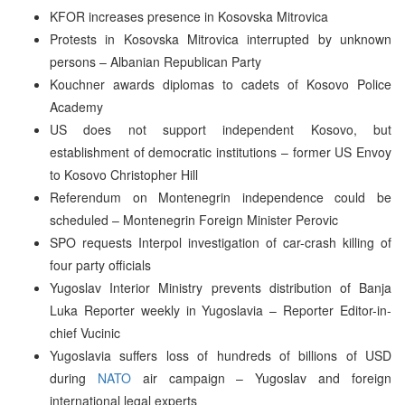
KFOR increases presence in Kosovska Mitrovica
Protests in Kosovska Mitrovica interrupted by unknown
persons – Albanian Republican Party
Kouchner awards diplomas to cadets of Kosovo Police
Academy
US does not support independent Kosovo, but
establishment of democratic institutions – former US Envoy
to Kosovo Christopher Hill
Referendum on Montenegrin independence could be
scheduled – Montenegrin Foreign Minister Perovic
SPO requests Interpol investigation of car-crash killing of
four party officials
Yugoslav Interior Ministry prevents distribution of Banja
Luka Reporter weekly in Yugoslavia – Reporter Editor-in-
chief Vucinic
Yugoslavia suffers loss of hundreds of billions of USD
during
NATO
air campaign – Yugoslav and foreign
international legal experts