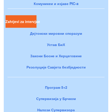
Комуникеи и изјаве PIC-a
Zahtjevi za intervjue
Дејтонски мировни споразум
Устав БиХ
Закони Босне и Херцеговине
Резолуције Савјета безбједности
Програм 5+2
Супервизија у Брчком
Налози Супервизора