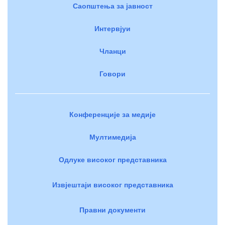
Саопштења за јавност
Интервјуи
Чланци
Говори
Конференције за медије
Мултимедија
Одлуке високог представника
Извјештаји високог представника
Правни документи