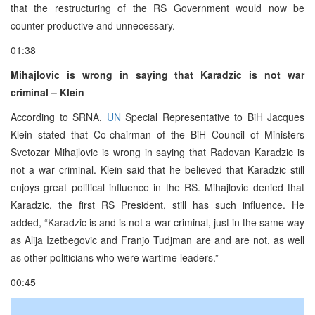
that the restructuring of the RS Government would now be
counter-productive and unnecessary.
01:38
Mihajlovic is wrong in saying that Karadzic is not war
criminal – Klein
According to SRNA,
UN
Special Representative to BiH Jacques
Klein stated that Co-chairman of the BiH Council of Ministers
Svetozar Mihajlovic is wrong in saying that Radovan Karadzic is
not a war criminal. Klein said that he believed that Karadzic still
enjoys great political influence in the RS. Mihajlovic denied that
Karadzic, the first RS President, still has such influence. He
added, “Karadzic is and is not a war criminal, just in the same way
as Alija Izetbegovic and Franjo Tudjman are and are not, as well
as other politicians who were wartime leaders.”
00:45