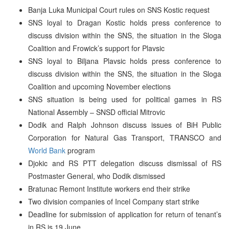
Banja Luka Municipal Court rules on SNS Kostic request
SNS loyal to Dragan Kostic holds press conference to
discuss division within the SNS, the situation in the Sloga
Coalition and Frowick’s support for Plavsic
SNS loyal to Biljana Plavsic holds press conference to
discuss division within the SNS, the situation in the Sloga
Coalition and upcoming November elections
SNS situation is being used for political games in RS
National Assembly – SNSD official Mitrovic
Dodik and Ralph Johnson discuss issues of BiH Public
Corporation for Natural Gas Transport, TRANSCO and
World Bank
program
Djokic and RS PTT delegation discuss dismissal of RS
Postmaster General, who Dodik dismissed
Bratunac Remont Institute workers end their strike
Two division companies of Incel Company start strike
Deadline for submission of application for return of tenant’s
in RS is 19 June