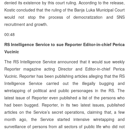
denied its existence by this court ruling. According to the release,
Kostic concluded that the ruling of the Banja Luka Municipal Court
would not stop the process of democratization and SNS
recruitment and growth.
00:48
RS Intelligence Service to sue Reporter Editor-in-chief Perica
Vucinic
The RS Intelligence Service announced that it would sue weekly
Reporter magazine acting Director and Editor-in-chief Perica
Vucinic. Reporter has been publishing articles alleging that the RS
Intelligence Service carried out the illegally bugging and
wiretapping of political and public personages in the RS. The
latest issue of Reporter even published a list of the persons who
had been bugged. Reporter, in its two latest issues, published
articles on the Service’s secret operations, claiming that, a few
month ago, the Service started intensive wiretapping and
surveillance of persons from all sectors of public life who did not