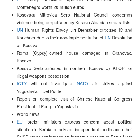
Montenegro worth 20 million euros
Kosovska Mitrovica Serb National Council condemns
violence being perpetrated by Kosovo Albanian separatists
UN
Human Rights Envoy Jiri Dienstbier criticizes IC and
Kouchner due to their non-implementation of
UN
Resolution
on Kosovo
Roma (Gypsy)-owned house damaged in Orahovac,
Kosovo
Kosovo Serb arrested in northern Kosovo by KFOR for
illegal weapons possession
ICTY
will not investigate
NATO
air strikes against
Yugoslavia – Del Ponte
Report on complete visit of Chinese National Congress
President Li Peng to Yugoslavia
World news
EU
foreign ministers express concern about political
situation in Serbia, attacks on independent media and other
SNSD press conference on formative session of Banja Luka