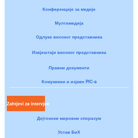
Конференције за медије
Мултимедија
Одлуке високог представника
Извјештаји високог представника
Правни документи
Комуникеи и изјаве PIC-a
Zahtjevi za intervjue
Дејтонски мировни споразум
Устав БиХ