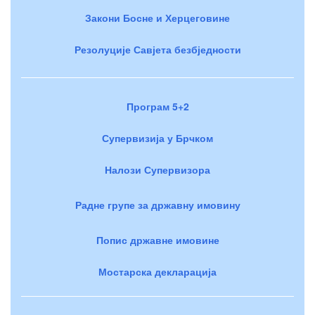
Закони Босне и Херцеговине
Резолуције Савјета безбједности
Програм 5+2
Супервизија у Брчком
Налози Супервизора
Радне групе за државну имовину
Попис државне имовине
Мостарска декларација