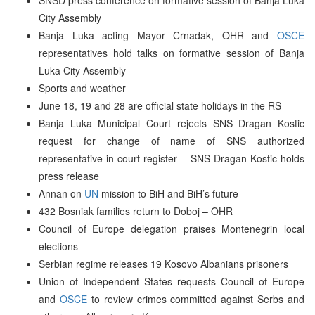
City Assembly
Banja Luka acting Mayor Crnadak, OHR and
OSCE
representatives hold talks on formative session of Banja
Luka City Assembly
Sports and weather
June 18, 19 and 28 are official state holidays in the RS
Banja Luka Municipal Court rejects SNS Dragan Kostic
request for change of name of SNS authorized
representative in court register – SNS Dragan Kostic holds
press release
Annan on
UN
mission to BiH and BiH’s future
432 Bosniak families return to Doboj – OHR
Council of Europe delegation praises Montenegrin local
elections
Serbian regime releases 19 Kosovo Albanians prisoners
Union of Independent States requests Council of Europe
and
OSCE
to review crimes committed against Serbs and