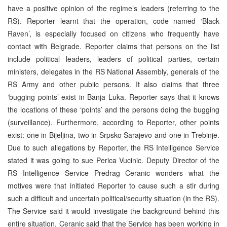
have a positive opinion of the regime’s leaders (referring to the
RS). Reporter learnt that the operation, code named ‘Black
Raven’, is especially focused on citizens who frequently have
contact with Belgrade. Reporter claims that persons on the list
include political leaders, leaders of political parties, certain
ministers, delegates in the RS National Assembly, generals of the
RS Army and other public persons. It also claims that three
‘bugging points’ exist in Banja Luka. Reporter says that it knows
the locations of these ‘points’ and the persons doing the bugging
(surveillance). Furthermore, according to Reporter, other points
exist: one in Bijeljina, two in Srpsko Sarajevo and one in Trebinje.
Due to such allegations by Reporter, the RS Intelligence Service
stated it was going to sue Perica Vucinic. Deputy Director of the
RS Intelligence Service Predrag Ceranic wonders what the
motives were that initiated Reporter to cause such a stir during
such a difficult and uncertain political/security situation (in the RS).
The Service said it would investigate the background behind this
entire situation. Ceranic said that the Service has been working in