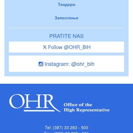
Тендери
Запослење
PRATITE NAS
Follow @OHR_BiH
Instagram: @ohr_bih
Tel: (387) 33 283 - 500