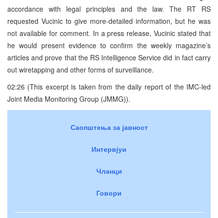
accordance with legal principles and the law. The RT RS
requested Vucinic to give more-detailed information, but he was
not available for comment. In a press release, Vucinic stated that
he would present evidence to confirm the weekly magazine’s
articles and prove that the RS Intelligence Service did in fact carry
out wiretapping and other forms of surveillance.
02:26 (This excerpt is taken from the daily report of the IMC-led
Joint Media Monitoring Group (JMMG)).
Саопштења за јавност
Интервјуи
Чланци
Говори