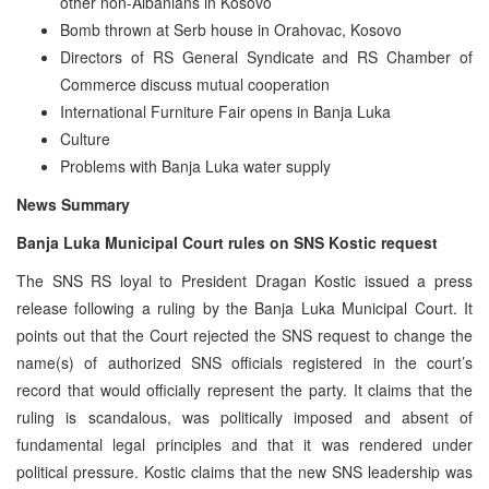
other non-Albanians in Kosovo
Bomb thrown at Serb house in Orahovac, Kosovo
Directors of RS General Syndicate and RS Chamber of
Commerce discuss mutual cooperation
International Furniture Fair opens in Banja Luka
Culture
Problems with Banja Luka water supply
News Summary
Banja Luka Municipal Court rules on SNS Kostic request
The SNS RS loyal to President Dragan Kostic issued a press
release following a ruling by the Banja Luka Municipal Court. It
points out that the Court rejected the SNS request to change the
name(s) of authorized SNS officials registered in the court’s
record that would officially represent the party. It claims that the
ruling is scandalous, was politically imposed and absent of
fundamental legal principles and that it was rendered under
political pressure. Kostic claims that the new SNS leadership was