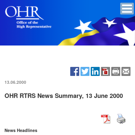
13.06.2000
OHR RTRS News Summary, 13 June 2000
News Headlines