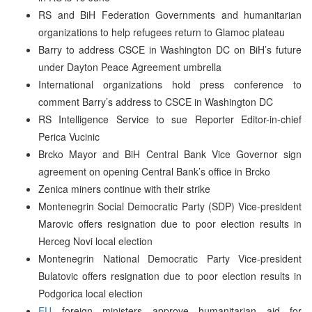
RS and BiH Federation Governments and humanitarian
organizations to help refugees return to Glamoc plateau
Barry to address CSCE in Washington DC on BiH’s future
under Dayton Peace Agreement umbrella
International organizations hold press conference to
comment Barry’s address to CSCE in Washington DC
RS Intelligence Service to sue Reporter Editor-in-chief
Perica Vucinic
Brcko Mayor and BiH Central Bank Vice Governor sign
agreement on opening Central Bank’s office in Brcko
Zenica miners continue with their strike
Montenegrin Social Democratic Party (SDP) Vice-president
Marovic offers resignation due to poor election results in
Herceg Novi local election
Montenegrin National Democratic Party Vice-president
Bulatovic offers resignation due to poor election results in
Podgorica local election
EU
foreign ministers approve humanitarian aid for