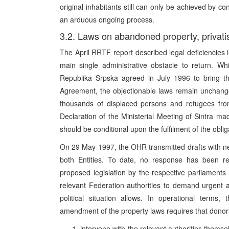
original inhabitants still can only be achieved by con
an arduous ongoing process.
3.2. Laws on abandoned property, privati
The April RRTF report described legal deficiencies i
main single administrative obstacle to return. W
Republika Srpska agreed in July 1996 to bring th
Agreement, the objectionable laws remain unchanged
thousands of displaced persons and refugees from 
Declaration of the Ministerial Meeting of Sintra mad
should be conditional upon the fulfilment of the obli
On 29 May 1997, the OHR transmitted drafts with n
both Entities. To date, no response has been rec
proposed legislation by the respective parliament
relevant Federation authorities to demand urgent 
political situation allows. In operational terms,
amendment of the property laws requires that donor
intervene with the relevant authorities themsel