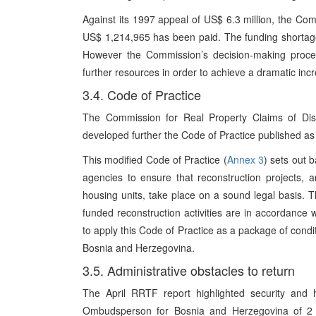
Against its 1997 appeal of US$ 6.3 million, the Co
US$ 1,214,965 has been paid. The funding shortage
However the Commission’s decision-making procedu
further resources in order to achieve a dramatic incr
3.4. Code of Practice
The Commission for Real Property Claims of Di
developed further the Code of Practice published a
This modified Code of Practice (
Annex 3
) sets out 
agencies to ensure that reconstruction projects, 
housing units, take place on a sound legal basis. Th
funded reconstruction activities are in accordance 
to apply this Code of Practice as a package of condit
Bosnia and Herzegovina.
3.5. Administrative obstacles to return
The April RRTF report highlighted security and h
Ombudsperson for Bosnia and Herzegovina of 2 J