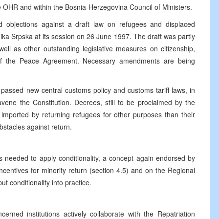
 OHR and within the Bosnia-Herzegovina Council of Ministers.
 objections against a draft law on refugees and displaced
ka Srpska at its session on 26 June 1997. The draft was partly
 well as other outstanding legislative measures on citizenship,
 the Peace Agreement. Necessary amendments are being
passed new central customs policy and customs tariff laws, in
avene the Constitution. Decrees, still to be proclaimed by the
imported by returning refugees for other purposes than their
obstacles against return.
ss needed to apply conditionality, a concept again endorsed by
incentives for minority return (section 4.5) and on the Regional
ut conditionality into practice.
rned institutions actively collaborate with the Repatriation