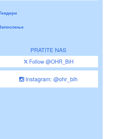
Тендери
Запослење
PRATITE NAS
Follow @OHR_BiH
Instagram: @ohr_bih