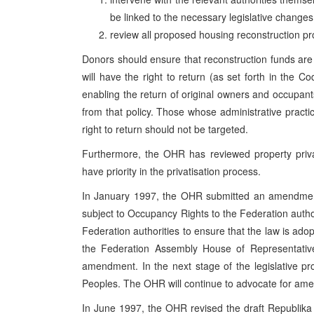
be linked to the necessary legislative changes
review all proposed housing reconstruction proj
Donors should ensure that reconstruction funds are
will have the right to return (as set forth in the C
enabling the return of original owners and occupants 
from that policy. Those whose administrative practic
right to return should not be targeted.
Furthermore, the OHR has reviewed property priva
have priority in the privatisation process.
In January 1997, the OHR submitted an amendment 
subject to Occupancy Rights to the Federation autho
Federation authorities to ensure that the law is ado
the Federation Assembly House of Representativ
amendment. In the next stage of the legislative pr
Peoples. The OHR will continue to advocate for am
In June 1997, the OHR revised the draft Republik