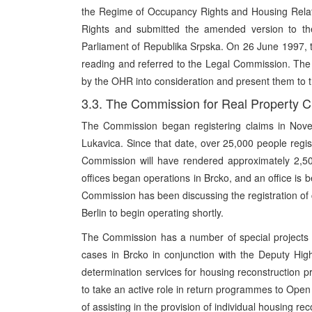
the Regime of Occupancy Rights and Housing Relat
Rights and submitted the amended version to the 
Parliament of Republika Srpska. On 26 June 1997, th
reading and referred to the Legal Commission. Th
by the OHR into consideration and present them to t
3.3. The Commission for Real Property 
The Commission began registering claims in Novem
Lukavica. Since that date, over 25,000 people regi
Commission will have rendered approximately 2,500
offices began operations in Brcko, and an office i
Commission has been discussing the registration of c
Berlin to begin operating shortly.
The Commission has a number of special projects 
cases in Brcko in conjunction with the Deputy High
determination services for housing reconstruction 
to take an active role in return programmes to Open 
of assisting in the provision of individual housing re