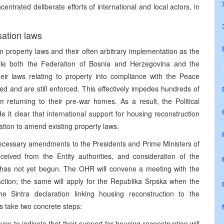
centrated deliberate efforts of international and local actors, in
sation laws
n property laws and their often arbitrary implementation as the
hile both the Federation of Bosnia and Herzegovina and the
eir laws relating to property into compliance with the Peace
 and are still enforced. This effectively impedes hundreds of
returning to their pre-war homes. As a result, the Political
e it clear that international support for housing reconstruction
gation to amend existing property laws.
ecessary amendments to the Presidents and Prime Ministers of
eived from the Entity authorities, and consideration of the
s has not yet begun. The OHR will convene a meeting with the
action; the same will apply for the Republika Srpska when the
 the Sintra declaration linking housing reconstruction to the
s take two concrete steps:
ves to indicate that their support for housing reconstruction will