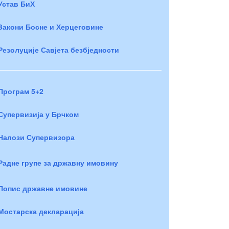
Устав БиХ
Закони Босне и Херцеговине
Резолуције Савјета безбједности
Програм 5+2
Супервизија у Брчком
Налози Супервизора
Радне групе за државну имовину
Попис државне имовине
Мостарска декларација