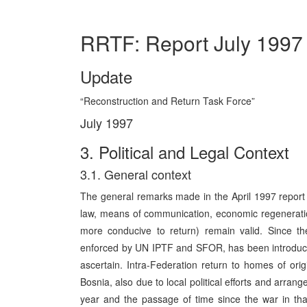
RRTF: Report July 1997
Update
“Reconstruction and Return Task Force”
July 1997
3. Political and Legal Context
3.1. General context
The general remarks made in the April 1997 report (i
law, means of communication, economic regeneration,
more conducive to return) remain valid. Since th
enforced by UN IPTF and SFOR, has been introduced. Th
ascertain. Intra-Federation return to homes of or
Bosnia, also due to local political efforts and arra
year and the passage of time since the war in that