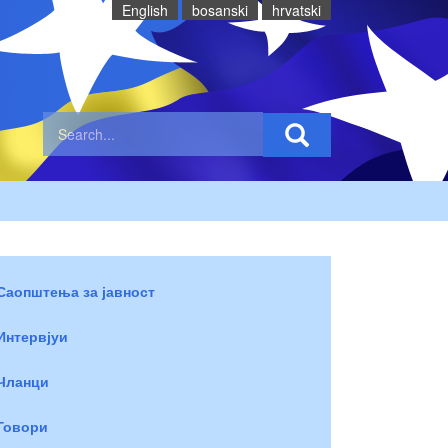
English
bosanski
hrvatski
Саопштења за јавност
Интервјуи
Чланци
Говори