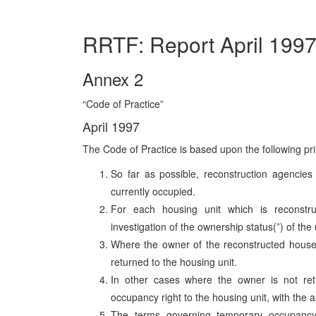
RRTF: Report April 199
Annex 2
“Code of Practice”
April 1997
The Code of Practice is based upon the following pri
So far as possible, reconstruction agencies
currently occupied.
For each housing unit which is reconstru
investigation of the ownership status(
*
) of the
Where the owner of the reconstructed house o
returned to the housing unit.
In other cases where the owner is not ret
occupancy right to the housing unit, with the a
The terms governing temporary occupancy 