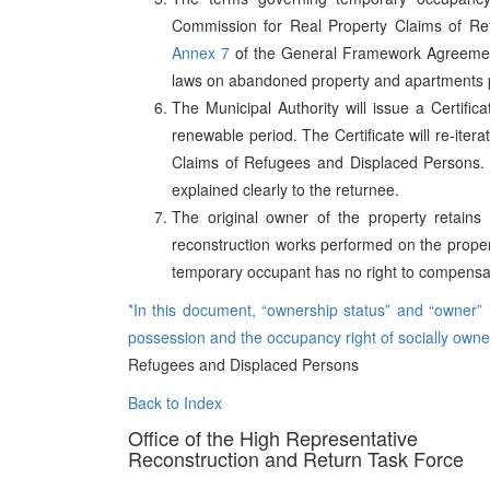
Commission for Real Property Claims of Ref
Annex 7
of the General Framework Agreement 
laws on abandoned property and apartments pr
The Municipal Authority will issue a Certifi
renewable period. The Certificate will re-ite
Claims of Refugees and Displaced Persons. 
explained clearly to the returnee.
The original owner of the property retains f
reconstruction works performed on the proper
temporary occupant has no right to compensat
*In this document, “ownership status” and “owner” in
possession and the occupancy right of socially own
Refugees and Displaced Persons
Back to Index
Office of the High Representative
Reconstruction and Return Task Force