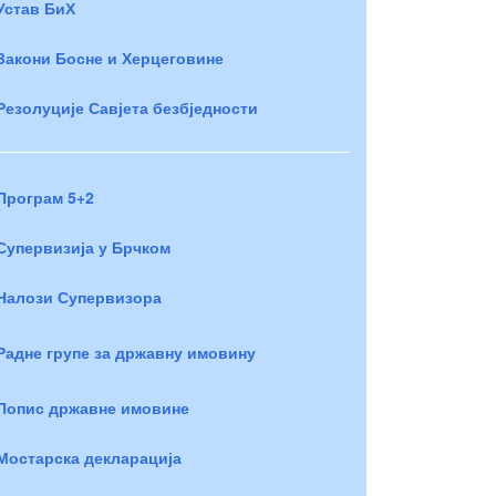
Устав БиХ
Закони Босне и Херцеговине
Резолуције Савјета безбједности
Програм 5+2
Супервизија у Брчком
Налози Супервизора
Радне групе за државну имовину
Попис државне имовине
Мостарска декларација