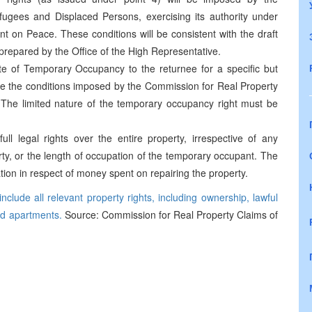
ugees and Displaced Persons, exercising its authority under
on Peace. These conditions will be consistent with the draft
epared by the Office of the High Representative.
cate of Temporary Occupancy to the returnee for a specific but
rate the conditions imposed by the Commission for Real Property
The limited nature of the temporary occupancy right must be
ull legal rights over the entire property, irrespective of any
ty, or the length of occupation of the temporary occupant. The
ion in respect of money spent on repairing the property.
clude all relevant property rights, including ownership, lawful
ed apartments.
Source: Commission for Real Property Claims of