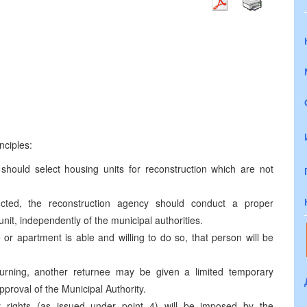
7
nciples:
 should select housing units for reconstruction which are not
cted, the reconstruction agency should conduct a proper
 unit, independently of the municipal authorities.
r apartment is able and willing to do so, that person will be
urning, another returnee may be given a limited temporary
pproval of the Municipal Authority.
rights (as issued under point 4) will be imposed by the