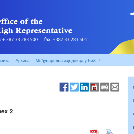
вника
Архива
Међународна заједница у БиХ
nex 2