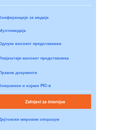
Конференције за медије
Мултимедија
Одлуке високог представника
Извјештаји високог представника
Правни документи
Комуникеи и изјаве PIC-a
Zahtjevi za intervjue
Дејтонски мировни споразум