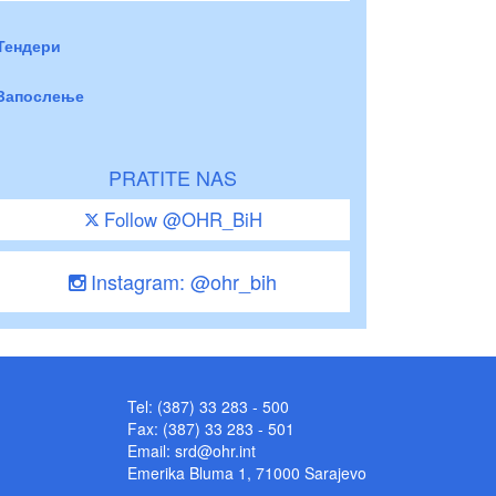
Тендери
Запослење
PRATITE NAS
Follow @OHR_BiH
Instagram: @ohr_bih
Tel: (387) 33 283 - 500
Fax: (387) 33 283 - 501
Email:
srd@ohr.int
Emerika Bluma 1, 71000 Sarajevo