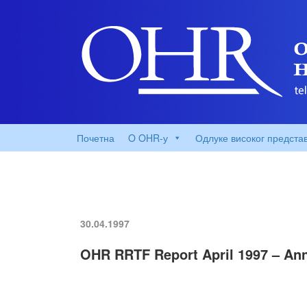
Почетна
O OHR-у
Одлуке високог предста
30.04.1997
OHR RRTF Report April 1997 – An