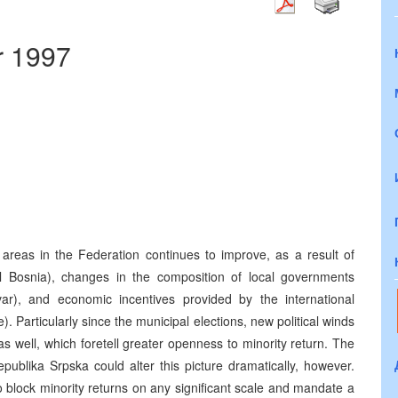
r 1997
in areas in the Federation continues to improve, as a result of
ral Bosnia), changes in the composition of local governments
var), and economic incentives provided by the international
Particularly since the municipal elections, new political winds
s well, which foretell greater openness to minority return. The
epublika Srpska could alter this picture dramatically, however.
to block minority returns on any significant scale and mandate a