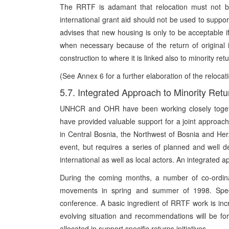
The RRTF is adamant that relocation must not be
international grant aid should not be used to suppo
advises that new housing is only to be acceptabl
when necessary because of the return of original 
construction to where it is linked also to minority ret
(See Annex 6 for a further elaboration of the reloc
5.7. Integrated Approach to Minority Retu
UNHCR and OHR have been working closely togeth
have provided valuable support for a joint approac
in Central Bosnia, the Northwest of Bosnia and Herz
event, but requires a series of planned and well def
international as well as local actors. An integrated a
During the coming months, a number of co-ordinat
movements in spring and summer of 1998. Speci
conference. A basic ingredient of RRTF work is inc
evolving situation and recommendations will be f
allocated in support specific returns initiatives.