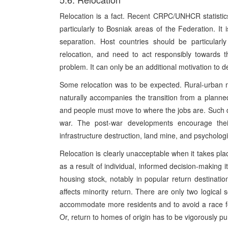
Relocation is a fact. Recent CRPC/UNHCR statistics 
particularly to Bosniak areas of the Federation. It 
separation. Host countries should be particularly
relocation, and need to act responsibly towards 
problem. It can only be an additional motivation to de
Some relocation was to be expected. Rural-urban mi
naturally accompanies the transition from a plann
and people must move to where the jobs are. Such
war. The post-war developments encourage thei
infrastructure destruction, land mine, and psychologi
Relocation is clearly unacceptable when it takes plac
as a result of individual, informed decision-making 
housing stock, notably in popular return destinatio
affects minority return. There are only two logical 
accommodate more residents and to avoid a race for 
Or, return to homes of origin has to be vigorously p