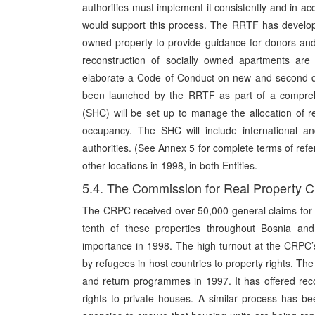
authorities must implement it consistently and in ac
would support this process. The RRTF has develope
owned property to provide guidance for donors an
reconstruction of socially owned apartments ar
elaborate a Code of Conduct on new and second de
been launched by the RRTF as part of a compreh
(SHC) will be set up to manage the allocation of r
occupancy. The SHC will include international an
authorities. (See Annex 5 for complete terms of ref
other locations in 1998, in both Entities.
5.4. The Commission for Real Property 
The CRPC received over 50,000 general claims for 
tenth of these properties throughout Bosnia and
importance in 1998. The high turnout at the CRPC’
by refugees in host countries to property rights. Th
and return programmes in 1997. It has offered reco
rights to private houses. A similar process has be