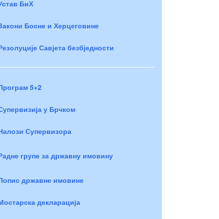
Устав БиХ
Закони Босне и Херцеговине
Резолуције Савјета безбједности
Програм 5+2
Супервизија у Брчком
Налози Супервизора
Радне групе за државну имовину
Попис државне имовине
Мостарска декларација