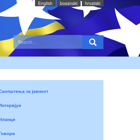
English
bosanski
hrvatski
Саопштења за јавност
Интервјуи
Чланци
Говори