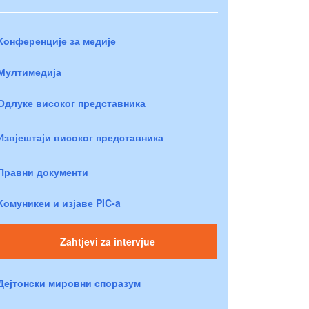
Конференције за медије
Мултимедија
Одлуке високог представника
Извјештаји високог представника
Правни документи
Комуникеи и изјаве PIC-a
Zahtjevi za intervjue
Дејтонски мировни споразум