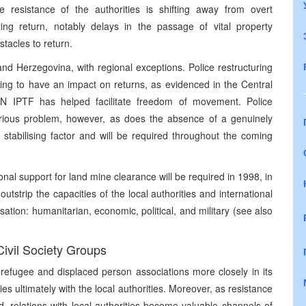
The resistance of the authorities is shifting away from overt
ng return, notably delays in the passage of vital property
tacles to return.
and Herzegovina, with regional exceptions. Police restructuring
ing to have an impact on returns, as evidenced in the Central
N IPTF has helped facilitate freedom of movement. Police
serious problem, however, as does the absence of a genuinely
stabilising factor and will be required throughout the coming
nal support for land mine clearance will be required in 1998, in
utstrip the capacities of the local authorities and international
tisation: humanitarian, economic, political, and military (see also
Civil Society Groups
refugee and displaced person associations more closely in its
es ultimately with the local authorities. Moreover, as resistance
, relations with local authorities become valuable channels of