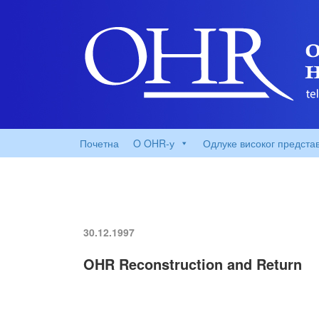
Почетна
O OHR-у
Одлуке високог предста
30.12.1997
OHR Reconstruction and Return