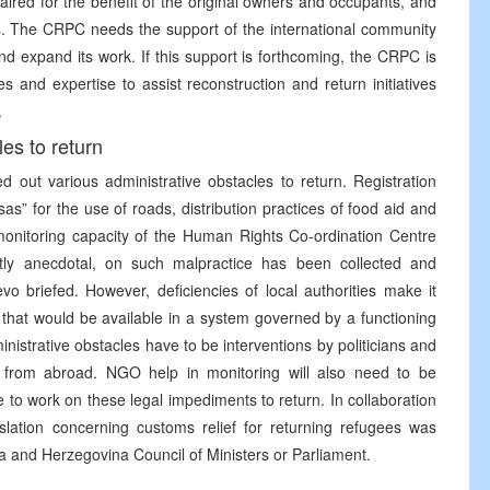
aired for the benefit of the original owners and occupants, and
is. The CRPC needs the support of the international community
 expand its work. If this support is forthcoming, the CRPC is
s and expertise to assist reconstruction and return initiatives
.
les to return
d out various administrative obstacles to return. Registration
isas” for the use of roads, distribution practices of food aid and
monitoring capacity of the Human Rights Co-ordination Centre
ly anecdotal, on such malpractice has been collected and
evo briefed. However, deficiencies of local authorities make it
er that would be available in a system governed by a functioning
nistrative obstacles have to be interventions by politicians and
 from abroad. NGO help in monitoring will also need to be
o work on these legal impediments to return. In collaboration
tion concerning customs relief for returning refugees was
a and Herzegovina Council of Ministers or Parliament.