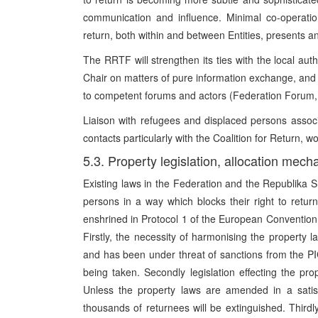
communication and influence. Minimal co-operatio
return, both within and between Entities, presents 
The RRTF will strengthen its ties with the local auth
Chair on matters of pure information exchange, and th
to competent forums and actors (Federation Forum,
Liaison with refugees and displaced persons assoc
contacts particularly with the Coalition for Return, w
5.3. Property legislation, allocation mech
Existing laws in the Federation and the Republika 
persons in a way which blocks their right to retur
enshrined in Protocol 1 of the European Convention
Firstly, the necessity of harmonising the property 
and has been under threat of sanctions from the PIC;
being taken. Secondly legislation effecting the pro
Unless the property laws are amended in a satisf
thousands of returnees will be extinguished. Thirdl