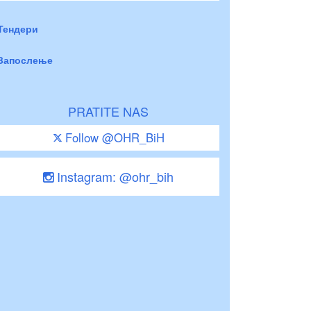
Тендери
Запослење
PRATITE NAS
Follow @OHR_BiH
Instagram: @ohr_bih