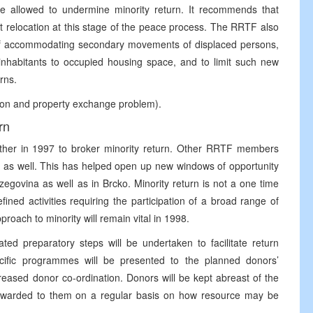
 allowed to undermine minority return. It recommends that
rt relocation at this stage of the peace process. The RRTF also
e if accommodating secondary movements of displaced persons,
inhabitants to occupied housing space, and to limit such new
urns.
ation and property exchange problem).
rn
er in 1997 to broker minority return. Other RRTF members
h as well. This has helped open up new windows of opportunity
egovina as well as in Brcko. Minority return is not a one time
ined activities requiring the participation of a broad range of
pproach to minority will remain vital in 1998.
ed preparatory steps will be undertaken to facilitate return
fic programmes will be presented to the planned donors’
reased donor co-ordination. Donors will be kept abreast of the
orwarded to them on a regular basis on how resource may be