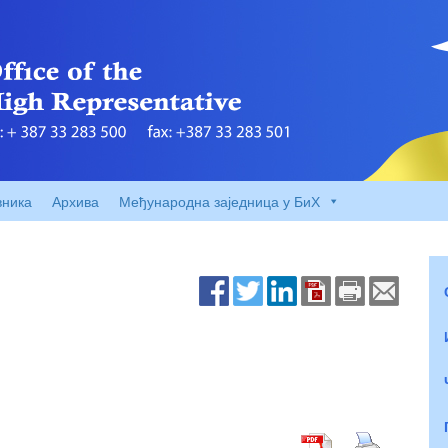
вника
Архива
Међународна заједница у БиХ