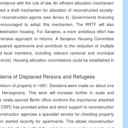
cordance with the rule of law. An efficient allocation mechanism
d a draft mechanism for allocation of reconstructed socially-
d reconstruction agents (see Annex 4). Governments financing
e encouraged to adopt this mechanism. The RRTF will also
stination housing. For Sarajevo, a more ambitious effort has
ensive approach to returns. A Sarajevo Housing Committee
epaired apartments and contribute to the reduction of multiple
d local members, including relevant cantonal and municipal
erence). Housing allocation commissions could be established in
Claims of Displaced Persons and Refugees
return of property in 1997. Decisions were made on about one
 Herzegovina. This work will increase further in scale and
s newly-opened Berlin office confirms the importance attached
e CRPC has provided active and direct support to reconstruction
nstruction agencies a specialist service for checking property
en started recently for apartments. This allows reconstruction