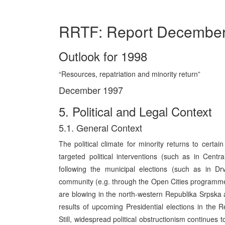
RRTF: Report Decembe
Outlook for 1998
“Resources, repatriation and minority return”
December 1997
5. Political and Legal Context
5.1. General Context
The political climate for minority returns to certa
targeted political interventions (such as in Cent
following the municipal elections (such as in Dr
community (e.g. through the Open Cities programme). 
are blowing in the north-western Republika Srpska a
results of upcoming Presidential elections in the R
Still, widespread political obstructionism continues 