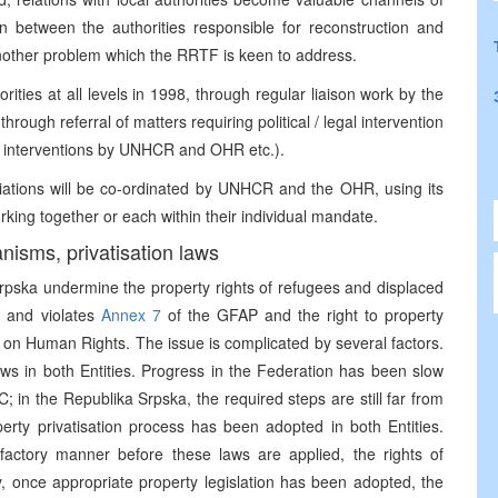
n between the authorities responsible for reconstruction and
another problem which the RRTF is keen to address.
orities at all levels in 1998, through regular liaison work by the
rough referral of matters requiring political / legal intervention
 interventions by UNHCR and OHR etc.).
iations will be co-ordinated by UNHCR and the OHR, using its
orking together or each within their individual mandate.
anisms, privatisation laws
Srpska undermine the property rights of refugees and displaced
n and violates
Annex 7
of the GFAP and the right to property
 on Human Rights. The issue is complicated by several factors.
laws in both Entities. Progress in the Federation has been slow
 in the Republika Srpska, the required steps are still far from
perty privatisation process has been adopted in both Entities.
actory manner before these laws are applied, the rights of
y, once appropriate property legislation has been adopted, the