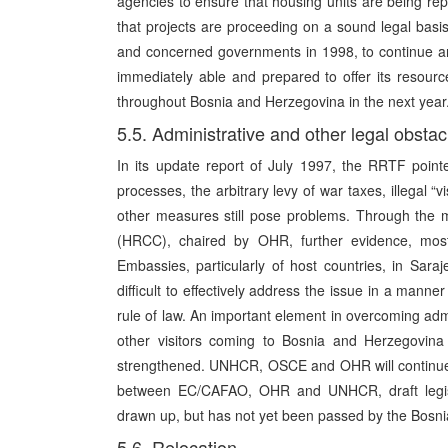
agencies to ensure that housing units are being rep
that projects are proceeding on a sound legal bas
and concerned governments in 1998, to continue and
immediately able and prepared to offer its resource
throughout Bosnia and Herzegovina in the next year
5.5. Administrative and other legal obstac
In its update report of July 1997, the RRTF pointe
processes, the arbitrary levy of war taxes, illegal “v
other measures still pose problems. Through the 
(HRCC), chaired by OHR, further evidence, most
Embassies, particularly of host countries, in Saraj
difficult to effectively address the issue in a mann
rule of law. An important element in overcoming admi
other visitors coming to Bosnia and Herzegovina
strengthened. UNHCR, OSCE and OHR will continue t
between EC/CAFAO, OHR and UNHCR, draft legisla
drawn up, but has not yet been passed by the Bosni
5.6. Relocation