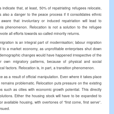
indicate that, at least, 50% of repatriating refugees relocate,
is also a danger to the peace process if it consolidates ethnic
 aware that involuntary or induced repatriation will lead to
this phenomenon. Relocation is not a solution to the refugee
vote all efforts towards so-called minority returns.
gration is an integral part of modernisation; labour migration
ed to a market economy, as unprofitable enterprises shut down
 demographic changes would have happened irrespective of the
r own migratory patterns, because of physical and social
cal factors. Relocation is, in part, a transition phenomenon.
e as a result of official manipulation. Even where it takes place
it remains problematic. Relocation puts pressure on the existing
ns such as cities with economic growth potential. This directly
solutions. Either the housing stock will have to be expanded to
available housing, with overtones of “first come, first serve”.
ursued.