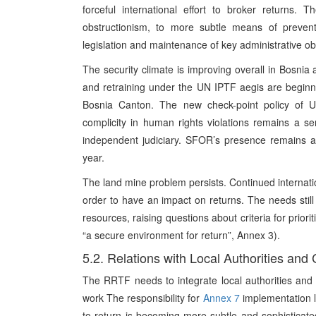
forceful international effort to broker returns. 
obstructionism, to more subtle means of preventi
legislation and maintenance of key administrative obs
The security climate is improving overall in Bosnia 
and retraining under the UN IPTF aegis are beginn
Bosnia Canton. The new check-point policy of U
complicity in human rights violations remains a 
independent judiciary. SFOR’s presence remains a 
year.
The land mine problem persists. Continued internatio
order to have an impact on returns. The needs still o
resources, raising questions about criteria for priori
“a secure environment for return”, Annex 3).
5.2. Relations with Local Authorities and 
The RRTF needs to integrate local authorities and 
work The responsibility for
Annex 7
implementation li
to return is becoming more subtle and sophisticated