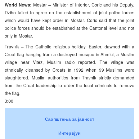
World News:
Mostar – Minister of Interior, Coric and his Deputy,
Dziho failed to agree on the establishment of joint police forces
which would have kept order in Mostar. Coric said that the joint
police forces should be established at the Cantonal level and not
only in Mostar.
Travnik – The Catholic religious holiday, Easter, dawned with a
Croat flag hanging from a destroyed mosque in Ahmici, a Muslim
village near Vitez, Muslim radio reported. The village was
ethnically cleansed by Croats in 1992 when 99 Muslims were
slaughtered. Muslim authorities from Travnik strictly demanded
from the Croat leadership to order the local criminals to remove
the flag.
3:00
Саопштења за јавност
Интервјуи