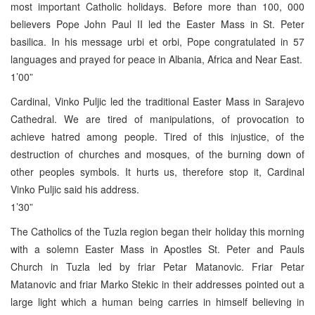
most important Catholic holidays. Before more than 100, 000
believers Pope John Paul II led the Easter Mass in St. Peter
basilica. In his message urbi et orbi, Pope congratulated in 57
languages and prayed for peace in Albania, Africa and Near East.
1’00”
Cardinal, Vinko Puljic led the traditional Easter Mass in Sarajevo
Cathedral. We are tired of manipulations, of provocation to
achieve hatred among people. Tired of this injustice, of the
destruction of churches and mosques, of the burning down of
other peoples symbols. It hurts us, therefore stop it, Cardinal
Vinko Puljic said his address.
1’30”
The Catholics of the Tuzla region began their holiday this morning
with a solemn Easter Mass in Apostles St. Peter and Pauls
Church in Tuzla led by friar Petar Matanovic. Friar Petar
Matanovic and friar Marko Stekic in their addresses pointed out a
large light which a human being carries in himself believing in