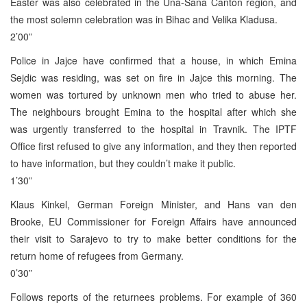
Easter was also celebrated in the Una-Sana Canton region, and
the most solemn celebration was in Bihac and Velika Kladusa.
2’00”
Police in Jajce have confirmed that a house, in which Emina
Sejdic was residing, was set on fire in Jajce this morning. The
women was tortured by unknown men who tried to abuse her.
The neighbours brought Emina to the hospital after which she
was urgently transferred to the hospital in Travnik. The IPTF
Office first refused to give any information, and they then reported
to have information, but they couldn’t make it public.
1’30”
Klaus Kinkel, German Foreign Minister, and Hans van den
Brooke, EU Commissioner for Foreign Affairs have announced
their visit to Sarajevo to try to make better conditions for the
return home of refugees from Germany.
0’30”
Follows reports of the returnees problems. For example of 360