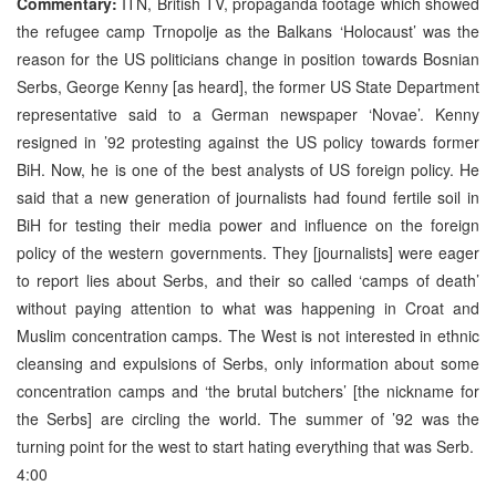
Commentary:
ITN, British TV, propaganda footage which showed
the refugee camp Trnopolje as the Balkans ‘Holocaust’ was the
reason for the US politicians change in position towards Bosnian
Serbs, George Kenny [as heard], the former US State Department
representative said to a German newspaper ‘Novae’. Kenny
resigned in ’92 protesting against the US policy towards former
BiH. Now, he is one of the best analysts of US foreign policy. He
said that a new generation of journalists had found fertile soil in
BiH for testing their media power and influence on the foreign
policy of the western governments. They [journalists] were eager
to report lies about Serbs, and their so called ‘camps of death’
without paying attention to what was happening in Croat and
Muslim concentration camps. The West is not interested in ethnic
cleansing and expulsions of Serbs, only information about some
concentration camps and ‘the brutal butchers’ [the nickname for
the Serbs] are circling the world. The summer of ’92 was the
turning point for the west to start hating everything that was Serb.
4:00