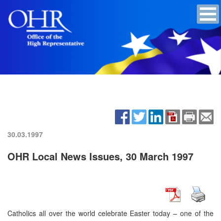
30.03.1997
OHR Local News Issues, 30 March 1997
Catholics all over the world celebrate Easter today – one of the