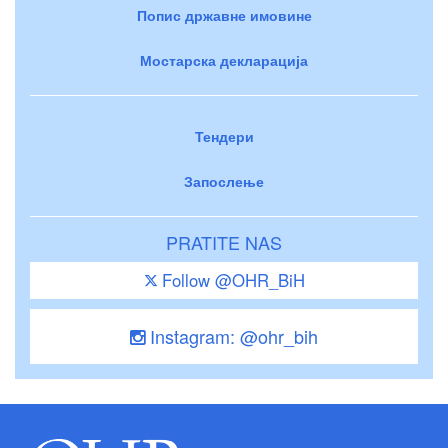
Попис државне имовине
Мостарска декларација
Тендери
Запослење
PRATITE NAS
Follow @OHR_BiH
Instagram: @ohr_bih