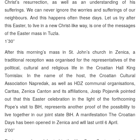
Christ’s resurrection, as well as an understanding of his
sufferings. We can never ignore the worries and sufferings of our
neighbours. And this happens often these days. Let us try after
this Easter, to live in a new Christ-like way, is one of the messages
of the Easter mass in Tuzla.
1’30”
After this morning’s mass in St. John’s church in Zenica, a
traditional reception was organised for the representatives of the
political, cultural and religious life in the Croatian Hall King
Tomislav. In the name of the host, the Croatian Cultural
Association Napredak, as well as HDZ communal organisations,
Caritas, Zenica Canton and its affiliations, Josip Pojavnik pointed
out that this Easter celebration in the light of the forthcoming
Pope’s visit to BiH, represents another proof of the possibility to
live together in our joint state BiH. A manifestation The Croatian
Days has been opened in Zenica and will last until 6 April.
2’00”