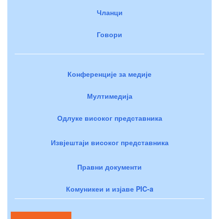
Чланци
Говори
Конференције за медије
Мултимедија
Одлуке високог представника
Извјештаји високог представника
Правни документи
Комуникеи и изјаве PIC-a