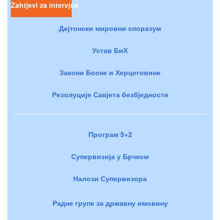
Zahtjevi za intervjue
Дејтонски мировни споразум
Устав БиХ
Закони Босне и Херцеговине
Резолуције Савјета безбједности
Програм 5+2
Супервизија у Брчком
Налози Супервизора
Радне групе за државну имовину