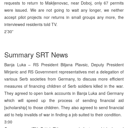
requests to return to Makljenovac, near Doboj, only 67 permits
were issued. We are not going to wait any longer, we neither
accept pilot projects nor returns in small groups any more, the
interviewed residents told TV.
2’30”
Summary SRT News
Banja Luka – RS President Biljana Plavsic, Deputy President
Mirjanic and RS Government representatives met a delegation of
various Serb societies from Germany, to discuss more efficient
measures of financing children of Serb soldiers killed in the war.
They agreed to open bank accounts in Banja Luka and Germany
which will speed up the process of sending financial aid
[scholarship] to those children. They also agreed to send financial
aid to help invalids of war in finding a job suited to their condition.
3:00