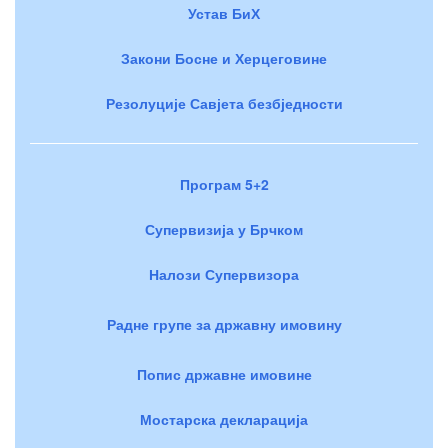
Устав БиХ
Закони Босне и Херцеговине
Резолуције Савјета безбједности
Програм 5+2
Супервизија у Брчком
Налози Супервизора
Радне групе за државну имовину
Попис државне имовине
Мостарска декларација