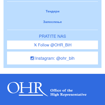
Тендери
Запослење
PRATITE NAS
Follow @OHR_BiH
Instagram: @ohr_bih