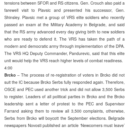
tensions between SFOR and RS citizens. Gen. Crouch also paid a
farewell visit to Plavsic and presented his successor, Gen.
Shinsley. Plavsic met a group of VRS elite soldiers who recently
passed an exam at the Military Academy in Belgrade, and said
that the RS army advanced every day giving birth to new soldiers
who are ready to defend it. The VRS has taken the path of a
modern and democratic army through implementation of the DPA.
The VRS HQ Deputy Commander, Pandurevic, said that this elite
unit would help the VRS reach higher levels of combat readiness.
4:00
Brcko
– The process of re-registration of voters in Brcko did not
suit the IC because Brcko Serbs fully responded again. Therefore,
OSCE and PEC used another trick and did not allow 3,500 Serbs
to register. Leaders of all political parties in Brcko and the Brcko
leadership sent a letter of protest to the PEC and Supervisor
Farrand asking them to review all 3,500 complaints, otherwise,
Serbs from Brcko will boycott the September elections. Belgrade
newspapers Novosti published an article ‘Newcomers must leave’