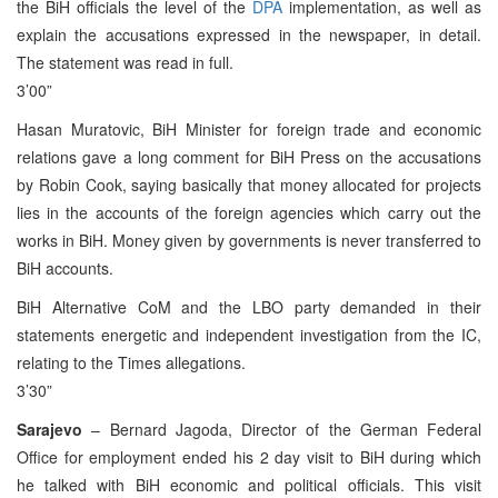
the BiH officials the level of the
DPA
implementation, as well as
explain the accusations expressed in the newspaper, in detail.
The statement was read in full.
3’00”
Hasan Muratovic, BiH Minister for foreign trade and economic
relations gave a long comment for BiH Press on the accusations
by Robin Cook, saying basically that money allocated for projects
lies in the accounts of the foreign agencies which carry out the
works in BiH. Money given by governments is never transferred to
BiH accounts.
BiH Alternative CoM and the LBO party demanded in their
statements energetic and independent investigation from the IC,
relating to the Times allegations.
3’30”
Sarajevo
– Bernard Jagoda, Director of the German Federal
Office for employment ended his 2 day visit to BiH during which
he talked with BiH economic and political officials. This visit