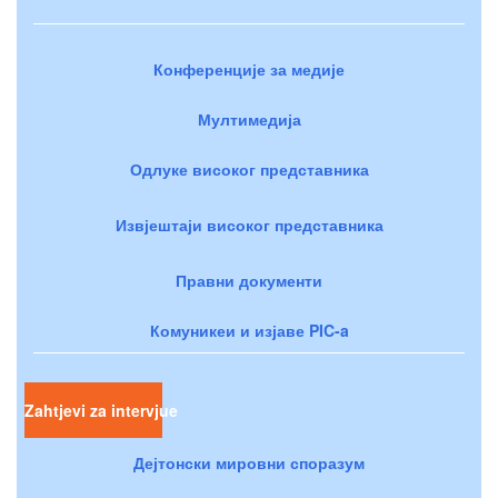
Конференције за медије
Мултимедија
Одлуке високог представника
Извјештаји високог представника
Правни документи
Комуникеи и изјаве PIC-a
Zahtjevi za intervjue
Дејтонски мировни споразум