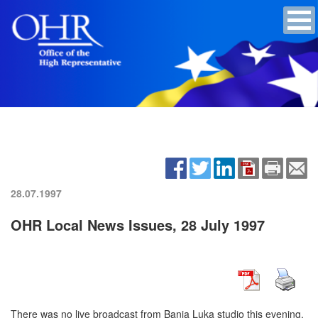
28.07.1997
OHR Local News Issues, 28 July 1997
There was no live broadcast from Banja Luka studio this evening.