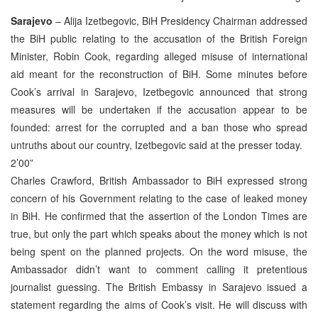
Sarajevo
– Alija Izetbegovic, BiH Presidency Chairman addressed
the BiH public relating to the accusation of the British Foreign
Minister, Robin Cook, regarding alleged misuse of international
aid meant for the reconstruction of BiH. Some minutes before
Cook’s arrival in Sarajevo, Izetbegovic announced that strong
measures will be undertaken if the accusation appear to be
founded: arrest for the corrupted and a ban those who spread
untruths about our country, Izetbegovic said at the presser today.
2’00”
Charles Crawford, British Ambassador to BiH expressed strong
concern of his Government relating to the case of leaked money
in BiH. He confirmed that the assertion of the London Times are
true, but only the part which speaks about the money which is not
being spent on the planned projects. On the word misuse, the
Ambassador didn’t want to comment calling it pretentious
journalist guessing. The British Embassy in Sarajevo issued a
statement regarding the aims of Cook’s visit. He will discuss with