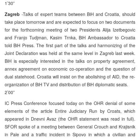
1’30”
Zagreb
-Talks of expert teams between BiH and Croatia, should
take place tomorrow and are expected to focus on two documents
for the forthcoming meeting of two Presidents Alija Izetbegovic
and Franjo Tudjman, Kasim Trnka, BiH Ambassador to Croatia
told BiH Press. The first part of the talks and harmonizing of the
Joint Declaration was held at the same level in Zagreb last week.
BiH is especially interested in the talks on property agreement,
annex agreement on economic co-operation and the question of
dual statehood. Croatia will insist on the abolishing of AID, the re-
organization of BiH TV and distribution of BiH diplomatic seats.
2’00”
IC Press Conference focused today on the OHR denial of some
elements of the article Entire Judiciary Run by Croats, which
appeared in Dnevni Avaz (the OHR statement was read in full).
SFOR spoke of a meeting between General Crouch and Krajisnik
in Pale and a traffic incident in Sipovo in which a civilian and