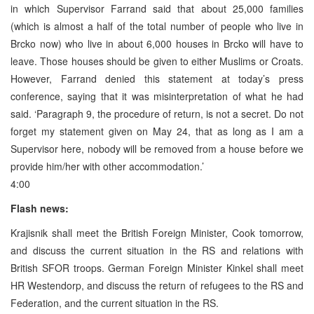
in which Supervisor Farrand said that about 25,000 families
(which is almost a half of the total number of people who live in
Brcko now) who live in about 6,000 houses in Brcko will have to
leave. Those houses should be given to either Muslims or Croats.
However, Farrand denied this statement at today’s press
conference, saying that it was misinterpretation of what he had
said. ‘Paragraph 9, the procedure of return, is not a secret. Do not
forget my statement given on May 24, that as long as I am a
Supervisor here, nobody will be removed from a house before we
provide him/her with other accommodation.’
4:00
Flash news:
Krajisnik shall meet the British Foreign Minister, Cook tomorrow,
and discuss the current situation in the RS and relations with
British SFOR troops. German Foreign Minister Kinkel shall meet
HR Westendorp, and discuss the return of refugees to the RS and
Federation, and the current situation in the RS.