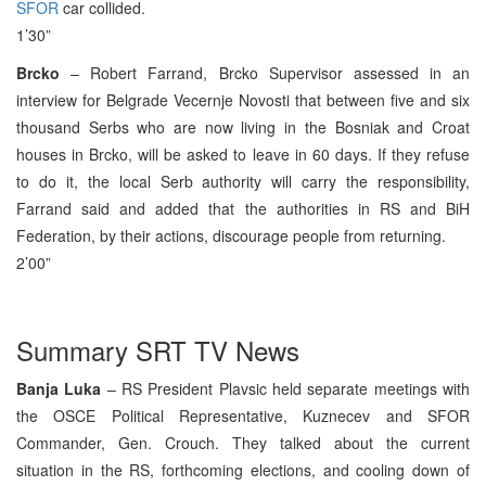
SFOR
car collided.
1’30”
Brcko
– Robert Farrand, Brcko Supervisor assessed in an
interview for Belgrade Vecernje Novosti that between five and six
thousand Serbs who are now living in the Bosniak and Croat
houses in Brcko, will be asked to leave in 60 days. If they refuse
to do it, the local Serb authority will carry the responsibility,
Farrand said and added that the authorities in RS and BiH
Federation, by their actions, discourage people from returning.
2’00”
Summary SRT TV News
Banja Luka
– RS President Plavsic held separate meetings with
the OSCE Political Representative, Kuznecev and SFOR
Commander, Gen. Crouch. They talked about the current
situation in the RS, forthcoming elections, and cooling down of