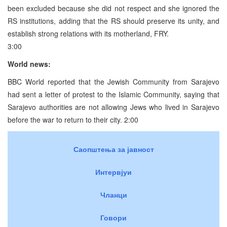
been excluded because she did not respect and she ignored the
RS institutions, adding that the RS should preserve its unity, and
establish strong relations with its motherland, FRY.
3:00
World news:
BBC World reported that the Jewish Community from Sarajevo
had sent a letter of protest to the Islamic Community, saying that
Sarajevo authorities are not allowing Jews who lived in Sarajevo
before the war to return to their city. 2:00
Саопштења за јавност
Интервјуи
Чланци
Говори