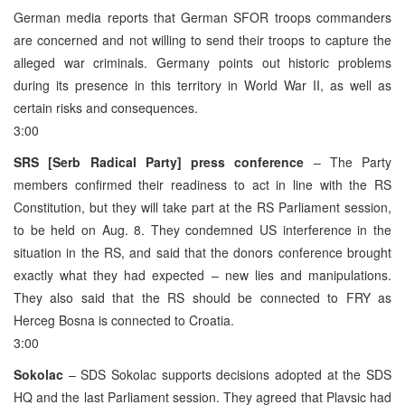
German media reports that German SFOR troops commanders
are concerned and not willing to send their troops to capture the
alleged war criminals. Germany points out historic problems
during its presence in this territory in World War II, as well as
certain risks and consequences.
3:00
SRS [Serb Radical Party] press conference
– The Party
members confirmed their readiness to act in line with the RS
Constitution, but they will take part at the RS Parliament session,
to be held on Aug. 8. They condemned US interference in the
situation in the RS, and said that the donors conference brought
exactly what they had expected – new lies and manipulations.
They also said that the RS should be connected to FRY as
Herceg Bosna is connected to Croatia.
3:00
Sokolac
– SDS Sokolac supports decisions adopted at the SDS
HQ and the last Parliament session. They agreed that Plavsic had