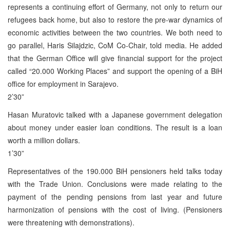
represents a continuing effort of Germany, not only to return our
refugees back home, but also to restore the pre-war dynamics of
economic activities between the two countries. We both need to
go parallel, Haris Silajdzic, CoM Co-Chair, told media. He added
that the German Office will give financial support for the project
called “20.000 Working Places” and support the opening of a BiH
office for employment in Sarajevo.
2’30”
Hasan Muratovic talked with a Japanese government delegation
about money under easier loan conditions. The result is a loan
worth a million dollars.
1’30”
Representatives of the 190.000 BiH pensioners held talks today
with the Trade Union. Conclusions were made relating to the
payment of the pending pensions from last year and future
harmonization of pensions with the cost of living. (Pensioners
were threatening with demonstrations).