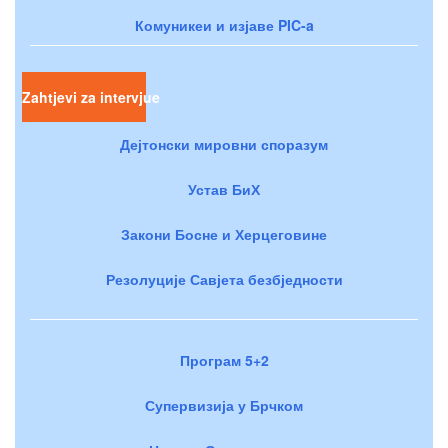
Комуникеи и изјаве PIC-a
Zahtjevi za intervjue
Дејтонски мировни споразум
Устав БиХ
Закони Босне и Херцеговине
Резолуције Савјета безбједности
Програм 5+2
Супервизија у Брчком