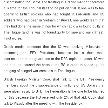
discriminating the Serbs and treating in a racist manner, therefore
it is time for the Tribunal itself to be put on trial. If one was to talk
openly to British soldiers who had fought in Falklands and US
soldiers who had been in Vietnam or Kuwait, one would learn that
they had done the same things for which Tadic was found guilty at
The Hague (and he was not found guilty for rape and war crimes),
if not worse.
Greek media comment that the IC was backing Milosevic in
becoming the FRY President, because he is their main
interlocutor and the guarantee to the DPA implementation. IC was
the one that caused the crisis in the RS in order to speed up the
bringing of alleged war criminals to The Hague.
British Foreign Minister Cook shall talk to the BiH Presidency
members about the disappearance of millions of US Dollars that
were given as aid to BiH. The Federation is the one to be blamed
for this because the RS received only 2% of that aid. Cook shall
talk to Plavsic after the meeting with the Presidency.