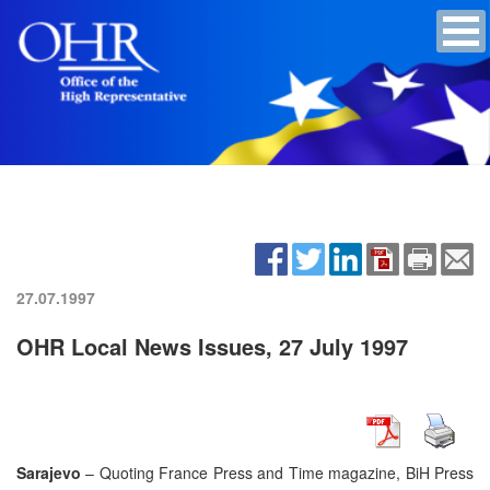
27.07.1997
OHR Local News Issues, 27 July 1997
Sarajevo
– Quoting France Press and Time magazine, BiH Press