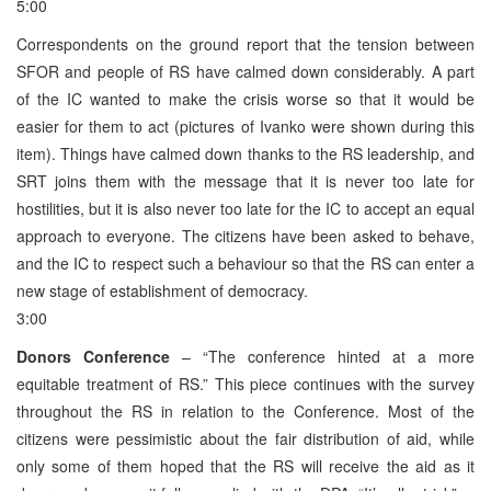
5:00
Correspondents on the ground report that the tension between
SFOR and people of RS have calmed down considerably. A part
of the IC wanted to make the crisis worse so that it would be
easier for them to act (pictures of Ivanko were shown during this
item). Things have calmed down thanks to the RS leadership, and
SRT joins them with the message that it is never too late for
hostilities, but it is also never too late for the IC to accept an equal
approach to everyone. The citizens have been asked to behave,
and the IC to respect such a behaviour so that the RS can enter a
new stage of establishment of democracy.
3:00
Donors Conference
– “The conference hinted at a more
equitable treatment of RS.” This piece continues with the survey
throughout the RS in relation to the Conference. Most of the
citizens were pessimistic about the fair distribution of aid, while
only some of them hoped that the RS will receive the aid as it