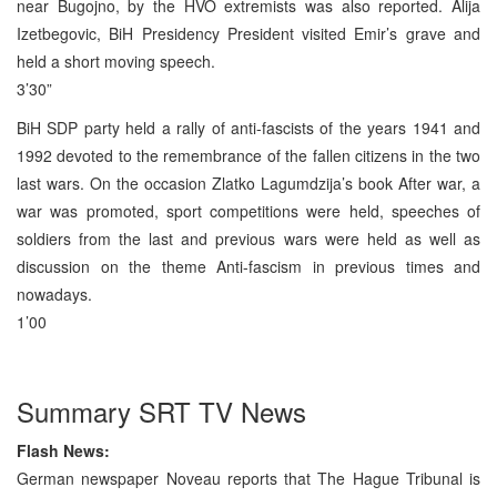
near Bugojno, by the HVO extremists was also reported. Alija
Izetbegovic, BiH Presidency President visited Emir’s grave and
held a short moving speech.
3’30”
BiH SDP party held a rally of anti-fascists of the years 1941 and
1992 devoted to the remembrance of the fallen citizens in the two
last wars. On the occasion Zlatko Lagumdzija’s book After war, a
war was promoted, sport competitions were held, speeches of
soldiers from the last and previous wars were held as well as
discussion on the theme Anti-fascism in previous times and
nowadays.
1’00
Summary SRT TV News
Flash News:
German newspaper Noveau reports that The Hague Tribunal is