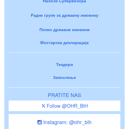
Налози Супервизора
Радне групе за државну имовину
Попис државне имовине
Мостарска декларација
Тендери
Запослење
PRATITE NAS
Follow @OHR_BiH
Instagram: @ohr_bih