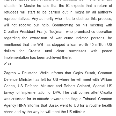
situation in Mostar he said that the IC expects that a return of
refugees will start to be carried out in might by all authority
representatives. Any authority who tries to obstruct this process,
will not receive our help. Commenting on his meeting with
Croatian President Franjo Tudjman, who promised co-operation
regarding the extradition of war crime indicted persons, he
mentioned that the WB has stopped a loan worth 40 million US
dollars for Croatia until clear successes with peace
implementation has been achieved there.
2’30”
Zagreb – Deutsche Welle informs that Gojko Susak, Croatian
Defence Minister has left for US where he will meet with William
Cohen, US Defence Minister and Robert Gelbard, Special US
Envoy for implementation of DPA. The visit comes after Croatia
was criticised for its attitude towards the Hague Tribunal. Croatian
Agency HINA informs that Susak went to US for a routine health
check and by the way he will meet the US officials.