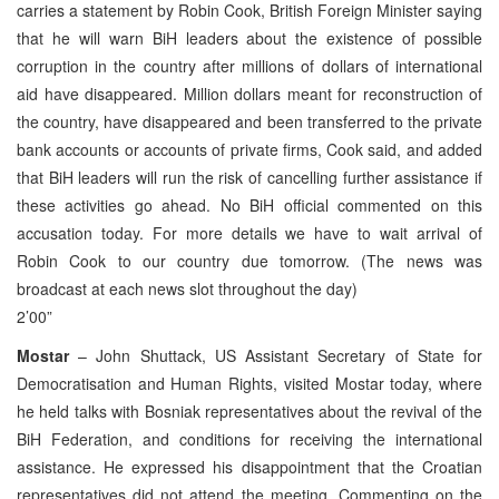
carries a statement by Robin Cook, British Foreign Minister saying
that he will warn BiH leaders about the existence of possible
corruption in the country after millions of dollars of international
aid have disappeared. Million dollars meant for reconstruction of
the country, have disappeared and been transferred to the private
bank accounts or accounts of private firms, Cook said, and added
that BiH leaders will run the risk of cancelling further assistance if
these activities go ahead. No BiH official commented on this
accusation today. For more details we have to wait arrival of
Robin Cook to our country due tomorrow. (The news was
broadcast at each news slot throughout the day)
2’00”
Mostar
– John Shuttack, US Assistant Secretary of State for
Democratisation and Human Rights, visited Mostar today, where
he held talks with Bosniak representatives about the revival of the
BiH Federation, and conditions for receiving the international
assistance. He expressed his disappointment that the Croatian
representatives did not attend the meeting. Commenting on the