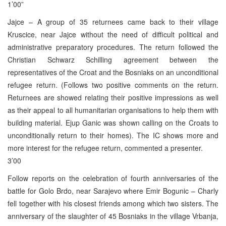
1’00”
Jajce – A group of 35 returnees came back to their village
Kruscice, near Jajce without the need of difficult political and
administrative preparatory procedures. The return followed the
Christian Schwarz Schilling agreement between the
representatives of the Croat and the Bosniaks on an unconditional
refugee return. (Follows two positive comments on the return.
Returnees are showed relating their positive impressions as well
as their appeal to all humanitarian organisations to help them with
building material. Ejup Ganic was shown calling on the Croats to
unconditionally return to their homes). The IC shows more and
more interest for the refugee return, commented a presenter.
3’00
Follow reports on the celebration of fourth anniversaries of the
battle for Golo Brdo, near Sarajevo where Emir Bogunic – Charly
fell together with his closest friends among which two sisters. The
anniversary of the slaughter of 45 Bosniaks in the village Vrbanja,