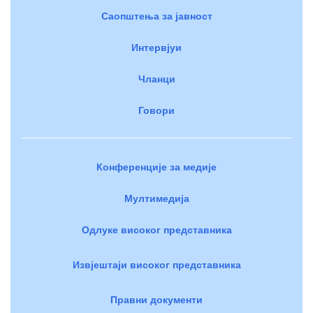
Саопштења за јавност
Интервјуи
Чланци
Говори
Конференције за медије
Мултимедија
Одлуке високог представника
Извјештаји високог представника
Правни документи