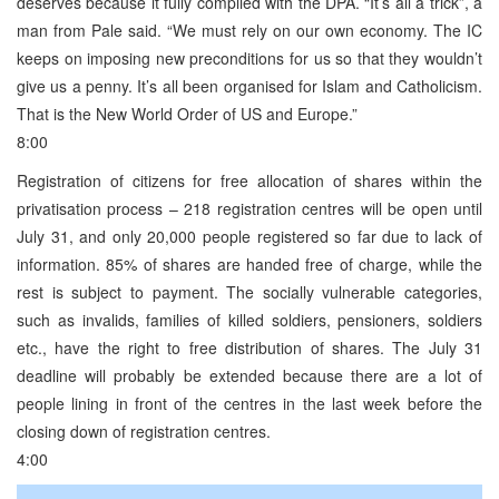
deserves because it fully complied with the DPA. “It’s all a trick”, a
man from Pale said. “We must rely on our own economy. The IC
keeps on imposing new preconditions for us so that they wouldn’t
give us a penny. It’s all been organised for Islam and Catholicism.
That is the New World Order of US and Europe.”
8:00
Registration of citizens for free allocation of shares within the
privatisation process – 218 registration centres will be open until
July 31, and only 20,000 people registered so far due to lack of
information. 85% of shares are handed free of charge, while the
rest is subject to payment. The socially vulnerable categories,
such as invalids, families of killed soldiers, pensioners, soldiers
etc., have the right to free distribution of shares. The July 31
deadline will probably be extended because there are a lot of
people lining in front of the centres in the last week before the
closing down of registration centres.
4:00