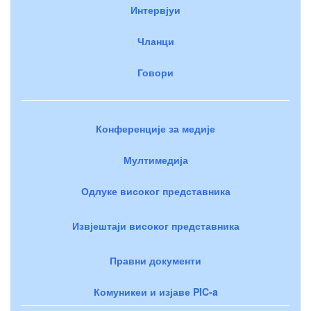
Интервјуи
Чланци
Говори
Конференције за медије
Мултимедија
Одлуке високог представника
Извјештаји високог представника
Правни документи
Комуникеи и изјаве PIC-a