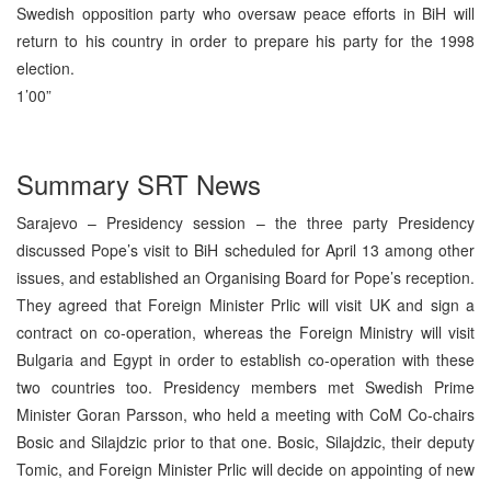
Swedish opposition party who oversaw peace efforts in BiH will
return to his country in order to prepare his party for the 1998
election.
1’00”
Summary SRT News
Sarajevo – Presidency session – the three party Presidency
discussed Pope’s visit to BiH scheduled for April 13 among other
issues, and established an Organising Board for Pope’s reception.
They agreed that Foreign Minister Prlic will visit UK and sign a
contract on co-operation, whereas the Foreign Ministry will visit
Bulgaria and Egypt in order to establish co-operation with these
two countries too. Presidency members met Swedish Prime
Minister Goran Parsson, who held a meeting with CoM Co-chairs
Bosic and Silajdzic prior to that one. Bosic, Silajdzic, their deputy
Tomic, and Foreign Minister Prlic will decide on appointing of new