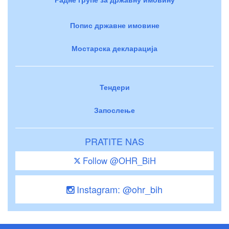
Попис државне имовине
Мостарска декларација
Тендери
Запослење
PRATITE NAS
Follow @OHR_BiH
Instagram: @ohr_bih