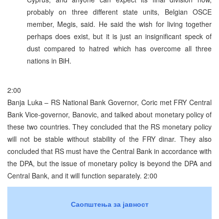
probably on three different state units, Belgian OSCE
member, Megis, said. He said the wish for living together
perhaps does exist, but it is just an insignificant speck of
dust compared to hatred which has overcome all three
nations in BiH.
2:00
Banja Luka – RS National Bank Governor, Coric met FRY Central
Bank Vice-governor, Banovic, and talked about monetary policy of
these two countries. They concluded that the RS monetary policy
will not be stable without stability of the FRY dinar. They also
concluded that RS must have the Central Bank in accordance with
the DPA, but the issue of monetary policy is beyond the DPA and
Central Bank, and it will function separately. 2:00
Саопштења за јавност