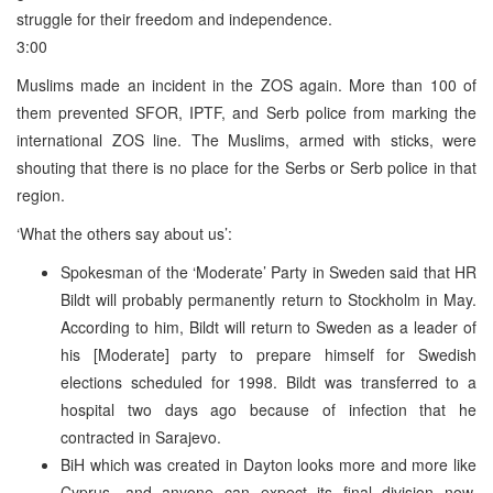
struggle for their freedom and independence.
3:00
Muslims made an incident in the ZOS again. More than 100 of
them prevented SFOR, IPTF, and Serb police from marking the
international ZOS line. The Muslims, armed with sticks, were
shouting that there is no place for the Serbs or Serb police in that
region.
‘What the others say about us’:
Spokesman of the ‘Moderate’ Party in Sweden said that HR
Bildt will probably permanently return to Stockholm in May.
According to him, Bildt will return to Sweden as a leader of
his [Moderate] party to prepare himself for Swedish
elections scheduled for 1998. Bildt was transferred to a
hospital two days ago because of infection that he
contracted in Sarajevo.
BiH which was created in Dayton looks more and more like
Cyprus, and anyone can expect its final division now,