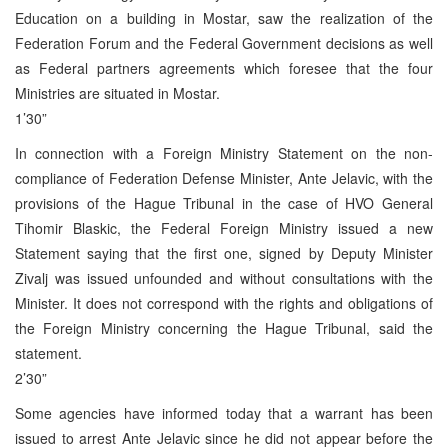
Education on a building in Mostar, saw the realization of the
Federation Forum and the Federal Government decisions as well
as Federal partners agreements which foresee that the four
Ministries are situated in Mostar.
1’30”
In connection with a Foreign Ministry Statement on the non-
compliance of Federation Defense Minister, Ante Jelavic, with the
provisions of the Hague Tribunal in the case of HVO General
Tihomir Blaskic, the Federal Foreign Ministry issued a new
Statement saying that the first one, signed by Deputy Minister
Zivalj was issued unfounded and without consultations with the
Minister. It does not correspond with the rights and obligations of
the Foreign Ministry concerning the Hague Tribunal, said the
statement.
2’30”
Some agencies have informed today that a warrant has been
issued to arrest Ante Jelavic since he did not appear before the