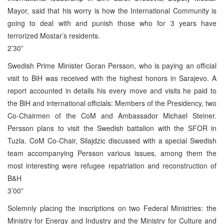
Mayor, said that his worry is how the International Community is
going to deal with and punish those who for 3 years have
terrorized Mostar’s residents.
2’30”
Swedish Prime Minister Goran Persson, who is paying an official
visit to BiH was received with the highest honors in Sarajevo. A
report accounted in details his every move and visits he paid to
the BiH and international officials: Members of the Presidency, two
Co-Chairmen of the CoM and Ambassador Michael Steiner.
Persson plans to visit the Swedish battalion with the SFOR in
Tuzla. CoM Co-Chair, Silajdzic discussed with a special Swedish
team accompanying Persson various issues, among them the
most interesting were refugee repatriation and reconstruction of
B&H
3’00”
Solemnly placing the inscriptions on two Federal Ministries: the
Ministry for Energy and Industry and the Ministry for Culture and