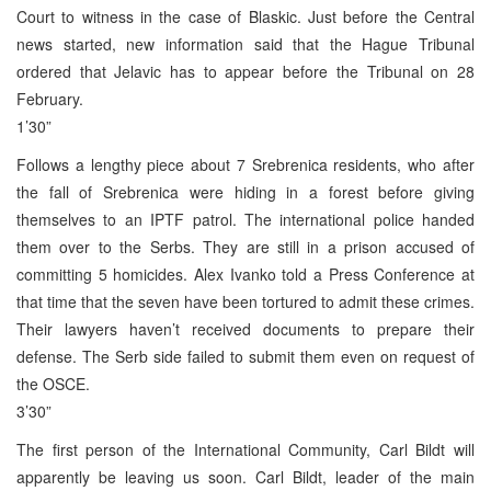
Court to witness in the case of Blaskic. Just before the Central
news started, new information said that the Hague Tribunal
ordered that Jelavic has to appear before the Tribunal on 28
February.
1’30”
Follows a lengthy piece about 7 Srebrenica residents, who after
the fall of Srebrenica were hiding in a forest before giving
themselves to an IPTF patrol. The international police handed
them over to the Serbs. They are still in a prison accused of
committing 5 homicides. Alex Ivanko told a Press Conference at
that time that the seven have been tortured to admit these crimes.
Their lawyers haven’t received documents to prepare their
defense. The Serb side failed to submit them even on request of
the OSCE.
3’30”
The first person of the International Community, Carl Bildt will
apparently be leaving us soon. Carl Bildt, leader of the main