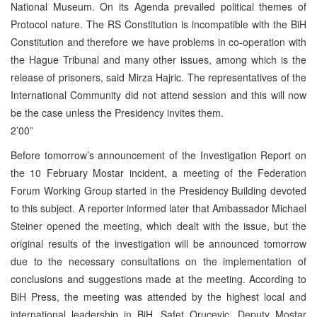
National Museum. On its Agenda prevailed political themes of
Protocol nature. The RS Constitution is incompatible with the BiH
Constitution and therefore we have problems in co-operation with
the Hague Tribunal and many other issues, among which is the
release of prisoners, said Mirza Hajric. The representatives of the
International Community did not attend session and this will now
be the case unless the Presidency invites them.
2’00”
Before tomorrow’s announcement of the Investigation Report on
the 10 February Mostar incident, a meeting of the Federation
Forum Working Group started in the Presidency Building devoted
to this subject. A reporter informed later that Ambassador Michael
Steiner opened the meeting, which dealt with the issue, but the
original results of the investigation will be announced tomorrow
due to the necessary consultations on the implementation of
conclusions and suggestions made at the meeting. According to
BiH Press, the meeting was attended by the highest local and
international leadership in BiH. Safet Orucevic, Deputy Mostar