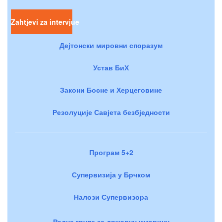
Zahtjevi za intervjue
Дејтонски мировни споразум
Устав БиХ
Закони Босне и Херцеговине
Резолуције Савјета безбједности
Програм 5+2
Супервизија у Брчком
Налози Супервизора
Радне групе за државну имовину