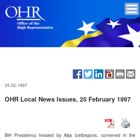
25.02.1997
OHR Local News Issues, 25 February 1997
BiH Presidency headed by Alija Izetbegovic, convened in the