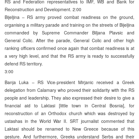
RS and Federation representatives to IMF, WB and Bank for
Reconstruction and Development. 2:00
Bijeljina – RS army proved combat readiness on the ground,
organising a military parade and training on the streets of Bijeljina
commanded by Supreme Commander Biljana Plavsic and
General Colic. After the parade, General Colic and other high
ranking officers confirmed once again that combat readiness is at
a very high level, and that the RS army is ready to successfully
defend RS territory.
3:00
Banja Luka – RS Vice-president Mirjanic received a Greek
delegation from Calamary who proved their solidarity with the RS
people and leadership. They also expressed their desire to give a
financial aid to Laktasi [little town in Central Bosnia], for
reconstruction of an Orthodox church which was destroyed by
ustashas in the World War II. SRT journalist commented that
Laktasi should be renamed to New Greece because of this
gesture. And furthermore, Greeks understand Serbs and their