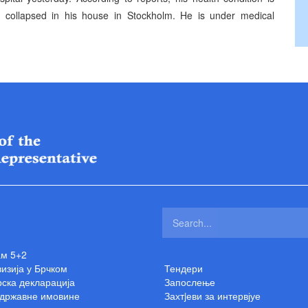
t collapsed in his house in Stockholm. He is under medical
ам 5+2
изија у Брчком
Тендери
ска декларација
Запослење
 државне имовине
Захтjеви за интервјуе