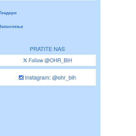
Тендери
Запослење
PRATITE NAS
Follow @OHR_BiH
Instagram: @ohr_bih