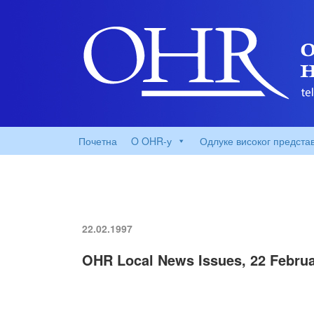
Почетна
O OHR-у
Одлуке високог предста
22.02.1997
OHR Local News Issues, 22 Februa