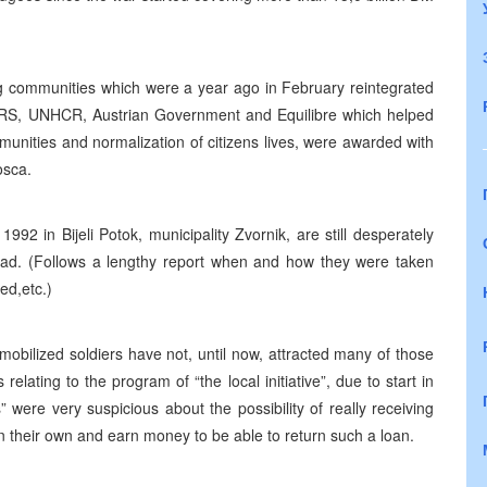
g communities which were a year ago in February reintegrated
 CRS, UNHCR, Austrian Government and Equilibre which helped
munities and normalization of citizens lives, were awarded with
osca.
2 in Bijeli Potok, municipality Zvornik, are still desperately
r dead. (Follows a lengthy report when and how they were taken
d,etc.)
bilized soldiers have not, until now, attracted many of those
lating to the program of “the local initiative”, due to start in
 were very suspicious about the possibility of really receiving
n their own and earn money to be able to return such a loan.