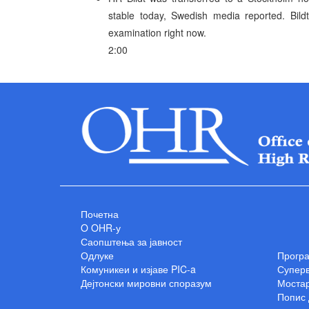
stable today, Swedish media reported. Bild
examination right now.
2:00
Почетна
O OHR-у
Саопштења за јавност
Одлуке
Прогр
Комуникеи и изјаве PIC-a
Суперв
Дејтонски мировни споразум
Мостар
Попис