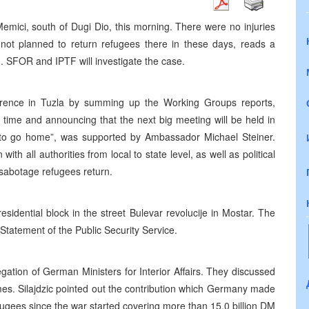
emici, south of Dugi Dio, this morning. There were no injuries
s not planned to return refugees there in these days, reads a
h. SFOR and IPTF will investigate the case.
erence in Tuzla by summing up the Working Groups reports,
f time and announcing that the next big meeting will be held in
 to go home”, was supported by Ambassador Michael Steiner.
ith all authorities from local to state level, as well as political
 sabotage refugees return.
esidential block in the street Bulevar revolucije in Mostar. The
tatement of the Public Security Service.
gation of German Ministers for Interior Affairs. They discussed
mes. Silajdzic pointed out the contribution which Germany made
ugees since the war started covering more than 15,0 billion DM