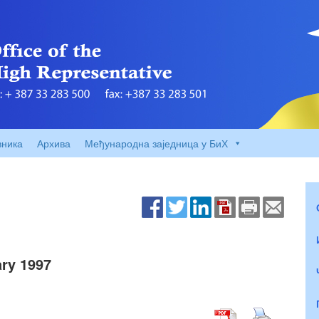
вника
Архива
Међународна заједница у БиХ
ry 1997