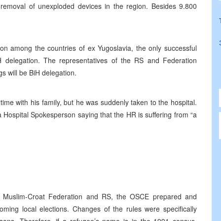
of removal of unexploded devices in the region. Besides 9.800
ion among the countries of ex Yugoslavia, the only successful
delegation. The representatives of the RS and Federation
s will be BiH delegation.
ime with his family, but he was suddenly taken to the hospital.
a Hospital Spokesperson saying that the HR is suffering from “a
in Muslim-Croat Federation and RS, the OSCE prepared and
oming local elections. Changes of the rules were specifically