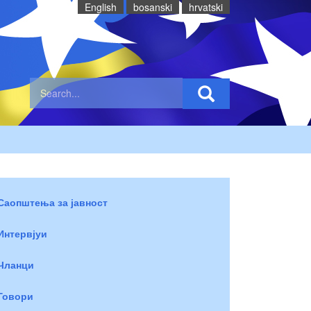
English
bosanski
hrvatski
Саопштења за јавност
Интервјуи
Чланци
Говори