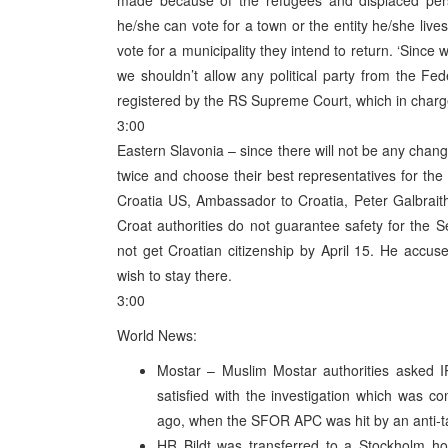
made because of the refugees and displaced pers
he/she can vote for a town or the entity he/she live
vote for a municipality they intend to return. ‘Since
we shouldn’t allow any political party from the Fede
registered by the RS Supreme Court, which in charge
3:00
Eastern Slavonia – since there will not be any chan
twice and choose their best representatives for the 
Croatia US, Ambassador to Croatia, Peter Galbraith,
Croat authorities do not guarantee safety for the Se
not get Croatian citizenship by April 15. He accus
wish to stay there.
3:00
World News:
Mostar – Muslim Mostar authorities asked I
satisfied with the investigation which was 
ago, when the SFOR APC was hit by an anti-t
HR Bildt was transferred to a Stockholm hosp