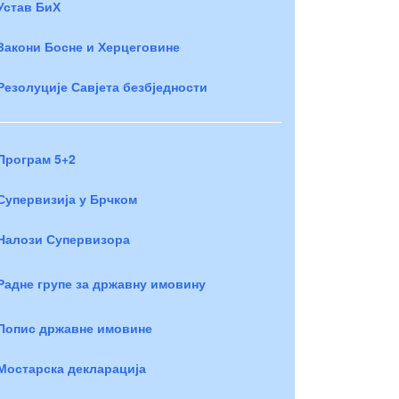
Устав БиХ
Закони Босне и Херцеговине
Резолуције Савјета безбједности
Програм 5+2
Супервизија у Брчком
Налози Супервизора
Радне групе за државну имовину
Попис државне имовине
Мостарска декларација