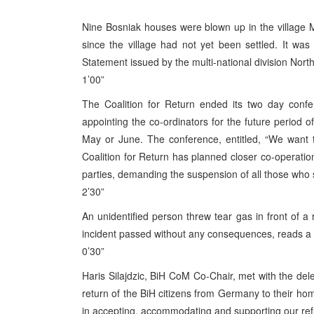
Nine Bosniak houses were blown up in the village M
since the village had not yet been settled. It wa
Statement issued by the multi-national division Nort
1’00”
The Coalition for Return ended its two day conf
appointing the co-ordinators for the future period o
May or June. The conference, entitled, “We want
Coalition for Return has planned closer co-operation w
parties, demanding the suspension of all those who
2’30”
An unidentified person threw tear gas in front of a r
incident passed without any consequences, reads a S
0’30”
Haris Silajdzic, BiH CoM Co-Chair, met with the dele
return of the BiH citizens from Germany to their ho
in accepting, accommodating and supporting our ref