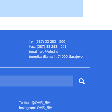
Tel: (387) 33 283 - 500
Fax: (387) 33 283 - 501
Email:
srd@ohr.int
Emerika Bluma 1, 71000 Sarajevo
Twitter: @OHR_BiH
Instagram: OHR_BiH