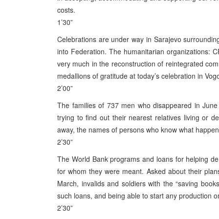
costs.
1’30”
Celebrations are under way in Sarajevo surroundin
into Federation. The humanitarian organizations:
very much in the reconstruction of reintegrated com
medallions of gratitude at today’s celebration in Vog
2’00”
The families of 737 men who disappeared in June 199
trying to find out their nearest relatives living o
away, the names of persons who know what happene
2’30”
The World Bank programs and loans for helping demo
for whom they were meant. Asked about their plans re
March, invalids and soldiers with the “saving books”
such loans, and being able to start any production o
2’30”