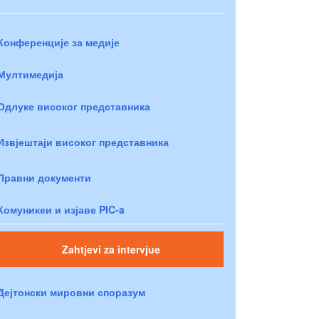
Конференције за медије
Мултимедија
Одлуке високог представника
Извјештаји високог представника
Правни документи
Комуникеи и изјаве PIC-a
Zahtjevi za intervjue
Дејтонски мировни споразум