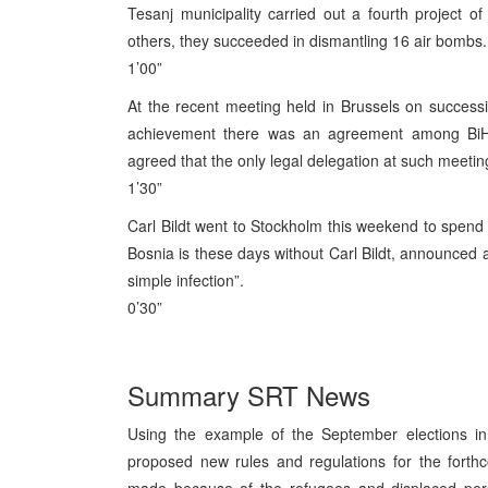
Tesanj municipality carried out a fourth project 
others, they succeeded in dismantling 16 air bombs.
1’00”
At the recent meeting held in Brussels on success
achievement there was an agreement among BiH 
agreed that the only legal delegation at such meeting
1’30”
Carl Bildt went to Stockholm this weekend to spend t
Bosnia is these days without Carl Bildt, announced 
simple infection”.
0’30”
Summary SRT News
Using the example of the September elections 
proposed new rules and regulations for the forthc