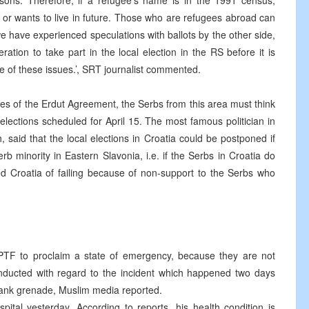
ons. Therefore, if a refugee’s name is in the 1991 census,
s or wants to live in future. Those who are refugees abroad can
 we have experienced speculations with ballots by the other side,
ration to take part in the local election in the RS before it is
 of these issues.’, SRT journalist commented.
ges of the Erdut Agreement, the Serbs from this area must think
elections scheduled for April 15. The most famous politician in
 said that the local elections in Croatia could be postponed if
rb minority in Eastern Slavonia, i.e. if the Serbs in Croatia do
ed Croatia of failing because of non-support to the Serbs who
PTF to proclaim a state of emergency, because they are not
conducted with regard to the incident which happened two days
ank grenade, Muslim media reported.
ital yesterday. According to reports, his health condition is