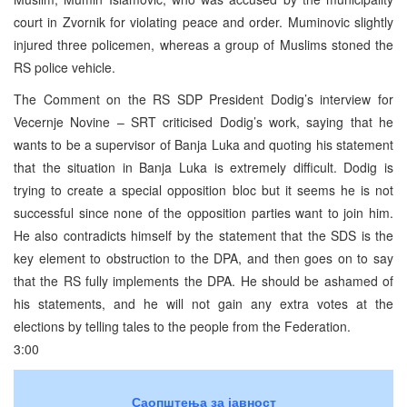
court in Zvornik for violating peace and order. Muminovic slightly
injured three policemen, whereas a group of Muslims stoned the
RS police vehicle.
The Comment on the RS SDP President Dodig’s interview for
Vecernje Novine – SRT criticised Dodig’s work, saying that he
wants to be a supervisor of Banja Luka and quoting his statement
that the situation in Banja Luka is extremely difficult. Dodig is
trying to create a special opposition bloc but it seems he is not
successful since none of the opposition parties want to join him.
He also contradicts himself by the statement that the SDS is the
key element to obstruction to the DPA, and then goes on to say
that the RS fully implements the DPA. He should be ashamed of
his statements, and he will not gain any extra votes at the
elections by telling tales to the people from the Federation.
3:00
Саопштења за јавност