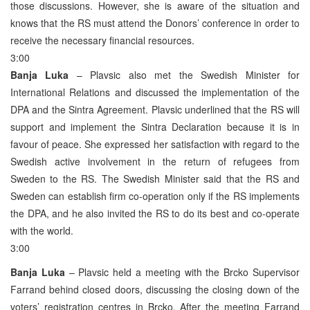
those discussions. However, she is aware of the situation and
knows that the RS must attend the Donors’ conference in order to
receive the necessary financial resources.
3:00
Banja Luka
– Plavsic also met the Swedish Minister for
International Relations and discussed the implementation of the
DPA and the Sintra Agreement. Plavsic underlined that the RS will
support and implement the Sintra Declaration because it is in
favour of peace. She expressed her satisfaction with regard to the
Swedish active involvement in the return of refugees from
Sweden to the RS. The Swedish Minister said that the RS and
Sweden can establish firm co-operation only if the RS implements
the DPA, and he also invited the RS to do its best and co-operate
with the world.
3:00
Banja Luka
– Plavsic held a meeting with the Brcko Supervisor
Farrand behind closed doors, discussing the closing down of the
voters’ registration centres in Brcko. After the meeting Farrand