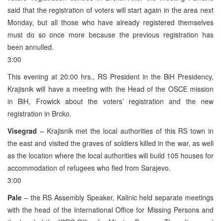
said that the registration of voters will start again in the area next
Monday, but all those who have already registered themselves
must do so once more because the previous registration has
been annulled.
3:00
This evening at 20:00 hrs., RS President in the BiH Presidency,
Krajisnik will have a meeting with the Head of the OSCE mission
in BiH, Frowick about the voters’ registration and the new
registration in Brcko.
Visegrad
– Krajisnik met the local authorities of this RS town in
the east and visited the graves of soldiers killed in the war, as well
as the location where the local authorities will build 105 houses for
accommodation of refugees who fled from Sarajevo.
3:00
Pale
– the RS Assembly Speaker, Kalinic held separate meetings
with the head of the International Office for Missing Persons and