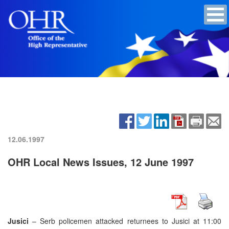
12.06.1997
OHR Local News Issues, 12 June 1997
Jusici
– Serb policemen attacked returnees to Jusici at 11:00