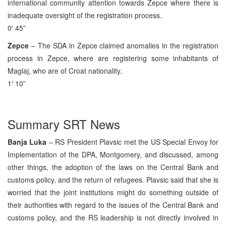
international community attention towards Zepce where there is
inadequate oversight of the registration process.
0′ 45”
Zepce
– The SDA in Zepce claimed anomalies in the registration
process in Zepce, where are registering some inhabitants of
Maglaj, who are of Croat nationality.
1′ 10”
Summary SRT News
Banja Luka
– RS President Plavsic met the US Special Envoy for
Implementation of the DPA, Montgomery, and discussed, among
other things, the adoption of the laws on the Central Bank and
customs policy, and the return of refugees. Plavsic said that she is
worried that the joint institutions might do something outside of
their authorities with regard to the issues of the Central Bank and
customs policy, and the RS leadership is not directly involved in