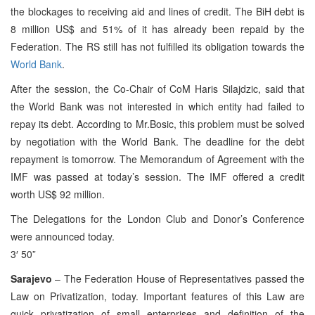
the blockages to receiving aid and lines of credit. The BiH debt is
8 million US$ and 51% of it has already been repaid by the
Federation. The RS still has not fulfilled its obligation towards the
World Bank
.
After the session, the Co-Chair of CoM Haris Silajdzic, said that
the World Bank was not interested in which entity had failed to
repay its debt. According to Mr.Bosic, this problem must be solved
by negotiation with the World Bank. The deadline for the debt
repayment is tomorrow. The Memorandum of Agreement with the
IMF was passed at today’s session. The IMF offered a credit
worth US$ 92 million.
The Delegations for the London Club and Donor’s Conference
were announced today.
3′ 50”
Sarajevo
– The Federation House of Representatives passed the
Law on Privatization, today. Important features of this Law are
quick privatization of small enterprises and definition of the