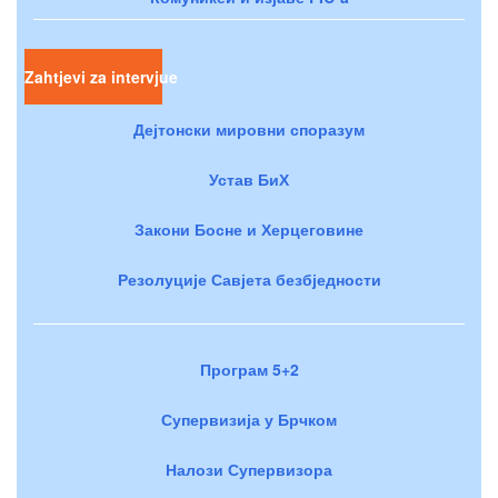
Zahtjevi za intervjue
Дејтонски мировни споразум
Устав БиХ
Закони Босне и Херцеговине
Резолуције Савјета безбједности
Програм 5+2
Супервизија у Брчком
Налози Супервизора