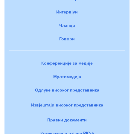
Интервјуи
Чланци
Говори
Конференције за медије
Мултимедија
Одлуке високог представника
Извјештаји високог представника
Правни документи
Комуникеи и изјаве PIC-a