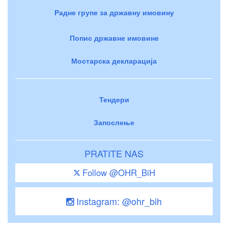
Радне групе за државну имовину
Попис државне имовине
Мостарска декларација
Тендери
Запослење
PRATITE NAS
Follow @OHR_BiH
Instagram: @ohr_bih