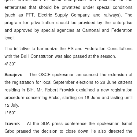
enterprises that should be privatized under special conditions
(such as PTT, Electric Supply Company, and railways). The
program for privatization should be provided by the enterprise
and approved by special agencies at Cantonal and Federation
level.
The initiative to harmonize the RS and Federation Constitutions
with the B&H Constitution was also passed at the session.
4′ 30”
Sarajevo
– The OSCE spokesman announced the extension of
the registration for local September elections to 28 June citizens
residing in BiH. Mr. Robert Frowick explained a new registration
procedure concerning Brcko, starting on 18 June and lasting until
12 July.
1′ 50”
Travnik
– At the SDA press conference the spokesman Ismet
Grbo praised the decision to close down He also directed the