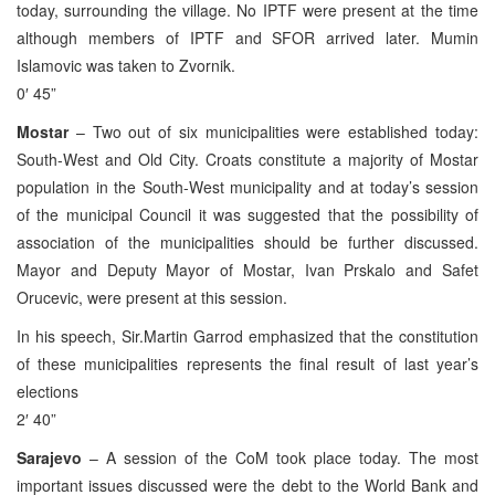
today, surrounding the village. No IPTF were present at the time
although members of IPTF and SFOR arrived later. Mumin
Islamovic was taken to Zvornik.
0′ 45”
Mostar
– Two out of six municipalities were established today:
South-West and Old City. Croats constitute a majority of Mostar
population in the South-West municipality and at today’s session
of the municipal Council it was suggested that the possibility of
association of the municipalities should be further discussed.
Mayor and Deputy Mayor of Mostar, Ivan Prskalo and Safet
Orucevic, were present at this session.
In his speech, Sir.Martin Garrod emphasized that the constitution
of these municipalities represents the final result of last year’s
elections
2′ 40”
Sarajevo
– A session of the CoM took place today. The most
important issues discussed were the debt to the World Bank and