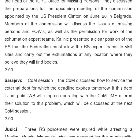
the head of the ICRC Office for Missing Persons. They discussed
the preparations for the upcoming meeting of the commission
appointed by the US President Clinton on June 20 in Belgrade.
Members of the commission will discuss the issues of missing
persons and POW’s, as well as the permission for work of the
exhumation expert teams. Kalinic presented a clear position of the
RS that the Federation must allow the RS expert teams to visit
sites and carry out the exhumations at any location where they
believe they will find bodies.
2:00
Sarajevo
– CoM session – the CoM discussed how to service the
external debt for which the deadline expires tomorrow. If this debt
is not paid, WB will stop co-operating with the CoM. IMF offered
their solution to this problem, which will be discussed at the next
CoM session.
2:00
Jusici
– Three RS policemen were injured while arresting a
Muslim, Mumin Islamovic, who was accused by the municipality