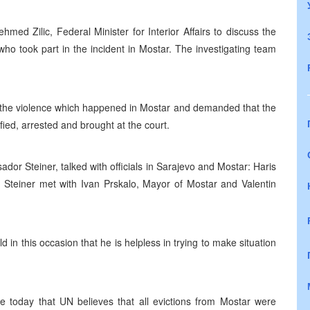
 Zilic, Federal Minister for Interior Affairs to discuss the
who took part in the incident in Mostar. The investigating team
e violence which happened in Mostar and demanded that the
fied, arrested and brought at the court.
dor Steiner, talked with officials in Sarajevo and Mostar: Haris
l Steiner met with Ivan Prskalo, Mayor of Mostar and Valentin
 in this occasion that he is helpless in trying to make situation
today that UN believes that all evictions from Mostar were