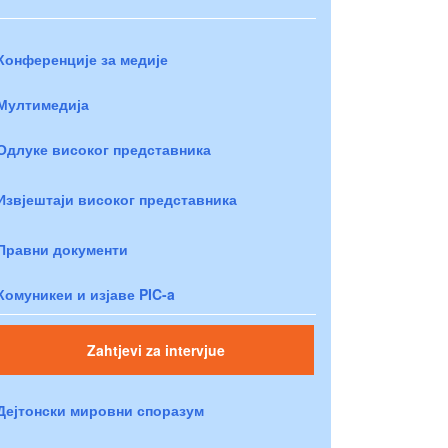
Конференције за медије
Мултимедија
Одлуке високог представника
Извјештаји високог представника
Правни документи
Комуникеи и изјаве PIC-a
Zahtjevi za intervjue
Дејтонски мировни споразум