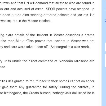
the town and that UN will demand that all those who are found in
own out and accused of crime. SFOR powers have stepped up
ave been put on alert wearing armored helmets and jackets. He
 was injured in the Mostar incident.
ing extra details of the incident in Mostar describes a drama
t the road M 17. “This proves that incident in Mostar was not
y and cars were taken them off. (An integral text was read).
tary units under the direct command of Slobodan Milosevic are
ense.
milies designated to return back to their homes cannot do so for
give them any guarantee for safety. During the carnival, in
r Izetbegovic, the Croats burned Izetbegovic’s doll since he is