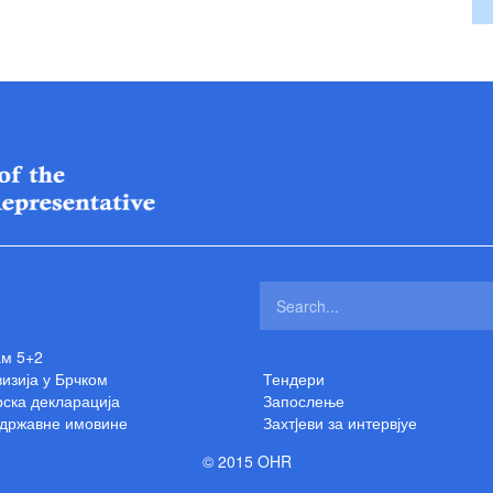
ам 5+2
изија у Брчком
Тендери
ска декларација
Запослење
 државне имовине
Захтjеви за интервјуе
© 2015 OHR