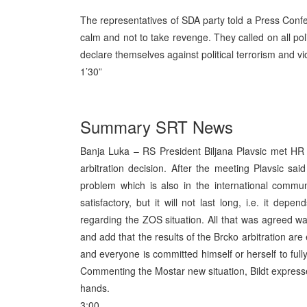
The representatives of SDA party told a Press Confer
calm and not to take revenge. They called on all poli
declare themselves against political terrorism and v
1’30”
Summary SRT News
Banja Luka – RS President Biljana Plavsic met HR 
arbitration decision. After the meeting Plavsic sa
problem which is also in the international commu
satisfactory, but it will not last long, i.e. it dep
regarding the ZOS situation. All that was agreed wa
and add that the results of the Brcko arbitration ar
and everyone is committed himself or herself to fully
Commenting the Mostar new situation, Bildt expresse
hands.
3:00