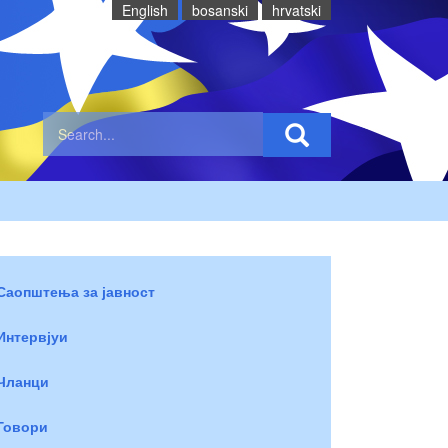
English
bosanski
hrvatski
Саопштења за јавност
Интервјуи
Чланци
Говори