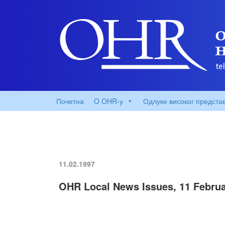
Почетна
O OHR-у
Одлуке високог предста
11.02.1997
OHR Local News Issues, 11 Februa