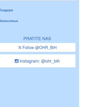
Тендери
Запослење
PRATITE NAS
Follow @OHR_BiH
Instagram: @ohr_bih