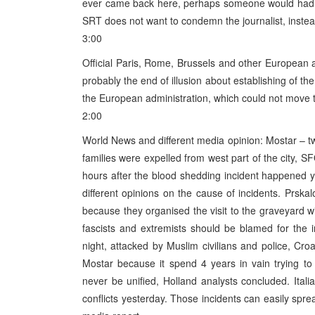
ever came back here, perhaps someone would had cu
SRT does not want to condemn the journalist, instead 
3:00
Official Paris, Rome, Brussels and other European a
probably the end of illusion about establishing of th
the European administration, which could not move th
2:00
World News and different media opinion: Mostar – 
families were expelled from west part of the city,
hours after the blood shedding incident happened 
different opinions on the cause of incidents. Prskal
because they organised the visit to the graveyard 
fascists and extremists should be blamed for the i
night, attacked by Muslim civilians and police, C
Mostar because it spend 4 years in vain trying to
never be unified, Holland analysts concluded. Ital
conflicts yesterday. Those incidents can easily sprea