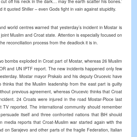
t off his neck in the dark… may the earth scatter his bones.’
it quoted Shiller – even Gods fight in vain against stupidity.
nd world centres warned that yesterday’s incident in Mostar is
e joint Muslim and Croat state. Attention is especially focused on
e reconciliation process from the deadlock it is in.
two bombs exploded in Croat part of Mostar, whereas 26 Muslim
 SFOR and UN IPTF report. The new incidents happened only few
yesterday. Mostar mayor Prskalo and his deputy Orucevic have
o thinks that the Muslim leadership from the east part is guilty
without previous agreement, whereas Orucevic thinks that Croat
ncident. 24 Croats were injured in the road Mostar-Ploce last
roat TV reported. The international community should remember
 persuade itself and three confronted nations that BiH should
ian media reports that Croat-Muslim war started again with the
d on Sarajevo and other parts of the fragile Federation, Italian