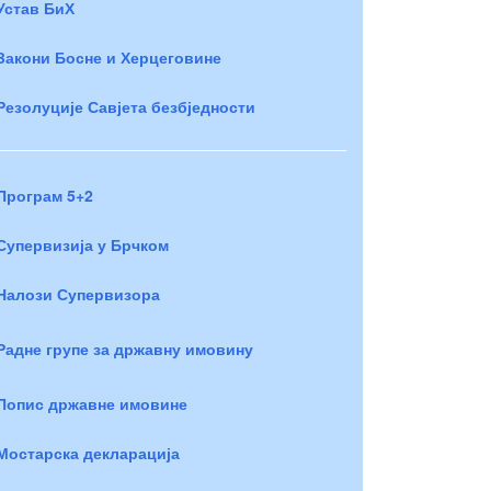
Устав БиХ
Закони Босне и Херцеговине
Резолуције Савјета безбједности
Програм 5+2
Супервизија у Брчком
Налози Супервизора
Радне групе за државну имовину
Попис државне имовине
Мостарска декларација