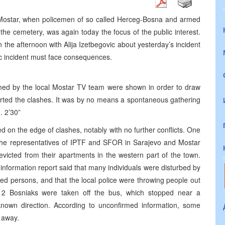
Mostar, when policemen of so called Herceg-Bosna and armed
 the cemetery, was again today the focus of the public interest.
 the afternoon with Alija Izetbegovic about yesterday’s incident
gic incident must face consequences.
filmed by the local Mostar TV team were shown in order to draw
tarted the clashes. It was by no means a spontaneous gathering
. 2’30”
d on the edge of clashes, notably with no further conflicts. One
h the representatives of IPTF and SFOR in Sarajevo and Mostar
evicted from their apartments in the western part of the town.
 information report said that many individuals were disturbed by
fied persons, and that the local police were throwing people out
 2 Bosniaks were taken off the bus, which stopped near a
own direction. According to unconfirmed information, some
 away.