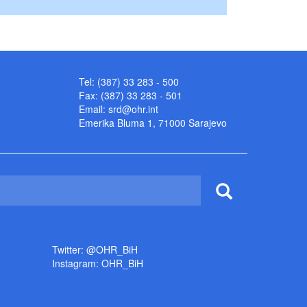
Tel: (387) 33 283 - 500
Fax: (387) 33 283 - 501
Email:
srd@ohr.int
Emerika Bluma 1, 71000 Sarajevo
Twitter: @OHR_BiH
Instagram: OHR_BiH