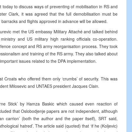
 today to discuss ways of preventing of mobilisation in RS and
r Clark, it was agreed that the full demobilisation must be
ry barracks and flights approved in advance will be allowed.
urevic met the US embassy Military Attaché and talked behind
nistry and US military high ranking officials co-operation.
efence concept and RS army reorganisation process. They took
fessionalism and training of the RS army. They also talked about
important issues related to the DPA implementation.
ust Croats who offered them only ‘crumbs’ of security. This was
ident Milosevic and UNTAES president Jacques Clain.
rne Stick’ by Hamza Baskic which caused even reaction of
oncluded that Oslobodjenje papers are not independent, although
than carrion’ (both the author and the paper itself), SRT said,
hological hatred’. The article said (quoted) that ‘if he (Koljevic)