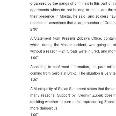
organized by the gangs of criminals in this part of 
apartments which do not belong to them, are thr
their presence in Mostar, he said, and soldiers h
rejected all assertions that a large number of Croats
2’30”
A Statement from Kresimir Zubak’s Office, contain
which, during the Mostar incident, was going on a
without a reason – 24 Croats were injured, and mone
1’00”
According to confirmed information, the para-mili
coming from Serbia in Brcko. The situation is very t
1’30”
A Municipality of Stolac Statement states that the fa
many reasons. Support by Kresimir Zubak doesn’t 
deciding whether to burn a doll representing Zubak o
more dangerous.
1’00”