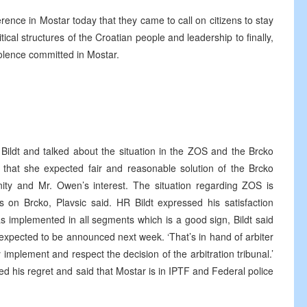
ence in Mostar today that they came to call on citizens to stay
tical structures of the Croatian people and leadership to finally,
iolence committed in Mostar.
Bildt and talked about the situation in the ZOS and the Brcko
id that she expected fair and reasonable solution of the Brcko
nity and Mr. Owen’s interest. The situation regarding ZOS is
ends on Brcko, Plavsic said. HR Bildt expressed his satisfaction
s implemented in all segments which is a good sign, Bildt said
e expected to be announced next week. ‘That’s in hand of arbiter
 implement and respect the decision of the arbitration tribunal.’
d his regret and said that Mostar is in IPTF and Federal police