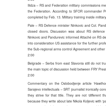
Ilidza – RS and Federation military commissions met
the Federation. According to SFOR commander Pete
completed by Feb. 13. Military training inside milita
Pale – RS Defence minister Ninkovic and Col. Pand
closed doors. Discussion was about RS defence mi
Ninkovic and Pandurevic informed Attaché on RS d
into consideration US assistance for the further pro
the Sub-regional arms control Agreement and other 
2:00
Belgrade – Serbs from east Slavonia still do not tr
the main topic of discussion held between FRY Pres
2:00
Commentary on the Oslobodjenje article ‘Hawtho
Sarajevo intellectuals – SRT journalist ironically c
they strive for that title. They are not ‘different 
because they write about late Nikola Koljevic with ‘pat