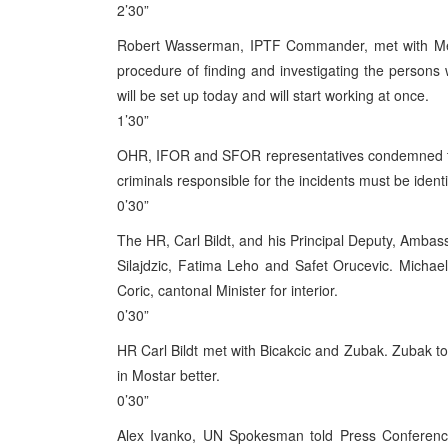
2’30”
Robert Wasserman, IPTF Commander, met with Mehmed
procedure of finding and investigating the persons 
will be set up today and will start working at once.
1’30”
OHR, IFOR and SFOR representatives condemned th
criminals responsible for the incidents must be identi
0’30”
The HR, Carl Bildt, and his Principal Deputy, Ambassa
Silajdzic, Fatima Leho and Safet Orucevic. Michae
Coric, cantonal Minister for interior.
0’30”
HR Carl Bildt met with Bicakcic and Zubak. Zubak told
in Mostar better.
0’30”
Alex Ivanko, UN Spokesman told Press Conference 