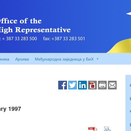
вника
Архива
Међународна заједница у БиХ
ry 1997