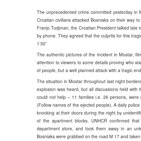
The unprecedented crime committed yesterday in 
Croatian civilians attacked Bosniaks on their way to
Franjo Tudjman, the Croatian President talked late in
by phone. They agreed that the culprits for this tra
1’30”
The authentic pictures of the incident in Mostar, 
attention to viewers to some details proving who s
of people, but a well planned attack with a tragic end
The situation in Mostar throughout last night bordere
explosion was heard, but all discussions held wit
could not help – 11 families i.e. 26 persons, were 
(Follow names of the ejected people). A daily police
knocking at their doors during the night by unidenti
of the apartment blocks. UNHCR confirmed that
department store, and took them away in an unkn
Bosniaks were grabbed on the road M 17 and taken