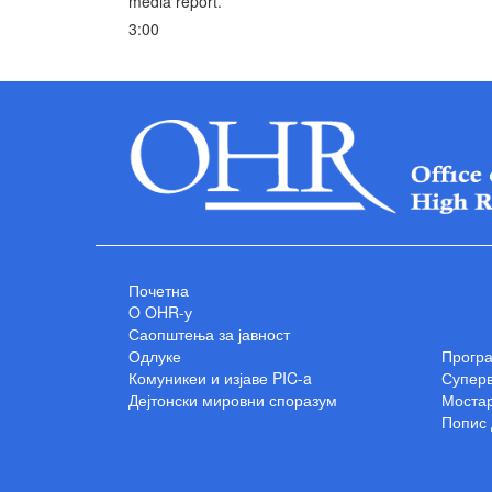
media report.
3:00
Почетна
O OHR-у
Саопштења за јавност
Одлуке
Прогр
Комуникеи и изјаве PIC-a
Суперв
Дејтонски мировни споразум
Мостар
Попис