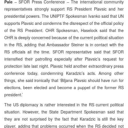
Pale
– SFOR Press Conference – The international community
representatives strongly support RS President Plavsic and her
presidential powers. The UNIPTF Spokesman Ivanko said that UN
supports Plavsic and condemns the disrespect of the official policy
of the RS President. OHR Spokesman, Haselock said that the
OHR is deeply concerned because of the current political situation
in the RS, adding that Ambassador Steiner is in contact with the
RS officials all the time. SFOR representative said that SFOR
intensified their patrolling especially after Plavsic’s request for
protection late last night. Plavsic held another extraordinary press
conference today, condemning Karadzic’s acts. Among other
things, she said ironically that ‘Biljana Plavsic should have run for
elections, been elected and become a puppet of the former RS
president.’
The US diplomacy is rather interested in the RS current political
situation. However, the State Department Spokesman said that
they are not surprised by the fact that Karadzic is still the key
player, adding that problems occurred when the RS decided not