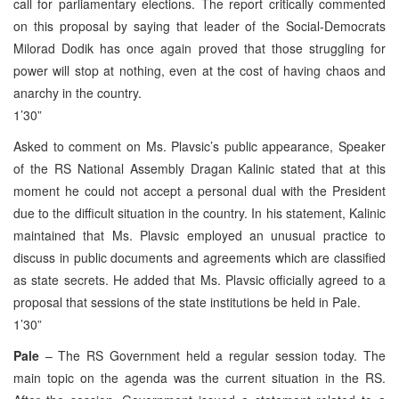
call for parliamentary elections. The report critically commented
on this proposal by saying that leader of the Social-Democrats
Milorad Dodik has once again proved that those struggling for
power will stop at nothing, even at the cost of having chaos and
anarchy in the country.
1’30”
Asked to comment on Ms. Plavsic’s public appearance, Speaker
of the RS National Assembly Dragan Kalinic stated that at this
moment he could not accept a personal dual with the President
due to the difficult situation in the country. In his statement, Kalinic
maintained that Ms. Plavsic employed an unusual practice to
discuss in public documents and agreements which are classified
as state secrets. He added that Ms. Plavsic officially agreed to a
proposal that sessions of the state institutions be held in Pale.
1’30”
Pale
– The RS Government held a regular session today. The
main topic on the agenda was the current situation in the RS.