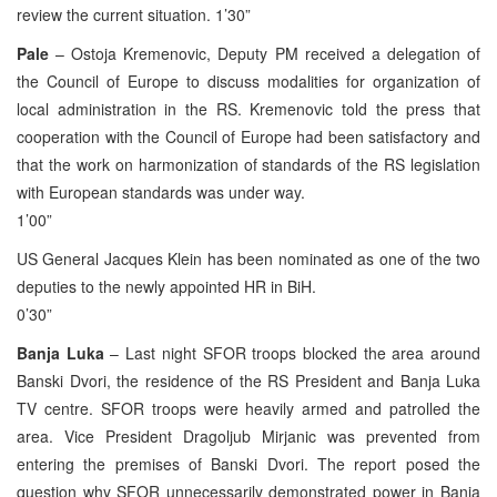
review the current situation. 1’30”
Pale
– Ostoja Kremenovic, Deputy PM received a delegation of
the Council of Europe to discuss modalities for organization of
local administration in the RS. Kremenovic told the press that
cooperation with the Council of Europe had been satisfactory and
that the work on harmonization of standards of the RS legislation
with European standards was under way.
1’00”
US General Jacques Klein has been nominated as one of the two
deputies to the newly appointed HR in BiH.
0’30”
Banja Luka
– Last night SFOR troops blocked the area around
Banski Dvori, the residence of the RS President and Banja Luka
TV centre. SFOR troops were heavily armed and patrolled the
area. Vice President Dragoljub Mirjanic was prevented from
entering the premises of Banski Dvori. The report posed the
question why SFOR unnecessarily demonstrated power in Banja