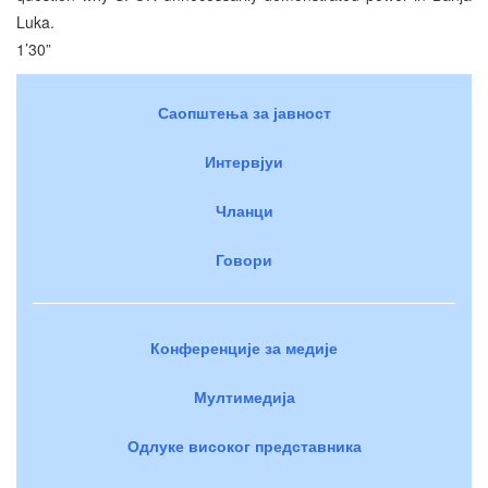
Luka.
1’30”
Саопштења за јавност
Интервјуи
Чланци
Говори
Конференције за медије
Мултимедија
Одлуке високог представника