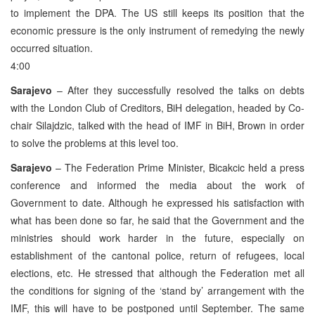
to implement the DPA. The US still keeps its position that the
economic pressure is the only instrument of remedying the newly
occurred situation.
4:00
Sarajevo
– After they successfully resolved the talks on debts
with the London Club of Creditors, BiH delegation, headed by Co-
chair Silajdzic, talked with the head of IMF in BiH, Brown in order
to solve the problems at this level too.
Sarajevo
– The Federation Prime Minister, Bicakcic held a press
conference and informed the media about the work of
Government to date. Although he expressed his satisfaction with
what has been done so far, he said that the Government and the
ministries should work harder in the future, especially on
establishment of the cantonal police, return of refugees, local
elections, etc. He stressed that although the Federation met all
the conditions for signing of the ‘stand by’ arrangement with the
IMF, this will have to be postponed until September. The same