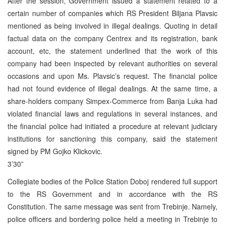
After the session, Government issued a statement related to a
certain number of companies which RS President Biljana Plavsic
mentioned as being involved in illegal dealings. Quoting in detail
factual data on the company Centrex and its registration, bank
account, etc, the statement underlined that the work of this
company had been inspected by relevant authorities on several
occasions and upon Ms. Plavsic’s request. The financial police
had not found evidence of illegal dealings. At the same time, a
share-holders company Simpex-Commerce from Banja Luka had
violated financial laws and regulations in several instances, and
the financial police had initiated a procedure at relevant judiciary
institutions for sanctioning this company, said the statement
signed by PM Gojko Klickovic.
3’30”
Collegiate bodies of the Police Station Doboj rendered full support
to the RS Government and in accordance with the RS
Constitution. The same message was sent from Trebinje. Namely,
police officers and bordering police held a meeting in Trebinje to