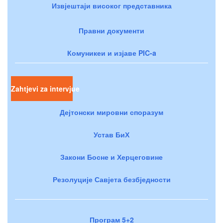
Извјештаји високог представника
Правни документи
Комуникеи и изјаве PIC-a
Zahtjevi za intervjue
Дејтонски мировни споразум
Устав БиХ
Закони Босне и Херцеговине
Резолуције Савјета безбједности
Програм 5+2