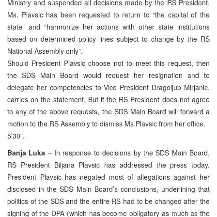
Ministry and suspended all decisions made by the RS President.
Ms. Plavsic has been requested to return to “the capital of the
state” and “harmonize her actions with other state institutions
based on determined policy lines subject to change by the RS
National Assembly only”.
Should President Plavsic choose not to meet this request, then
the SDS Main Board would request her resignation and to
delegate her competencies to Vice President Dragoljub Mirjanic,
carries on the statement. But if the RS President does not agree
to any of the above requests, the SDS Main Board will forward a
motion to the RS Assembly to dismiss Ms.Plavsic from her office.
5’30”.
Banja Luka
– In response to decisions by the SDS Main Board,
RS President Biljana Plavsic has addressed the press today.
President Plavsic has negated most of allegations against her
disclosed in the SDS Main Board’s conclusions, underlining that
politics of the SDS and the entire RS had to be changed after the
signing of the DPA (which has become obligatory as much as the