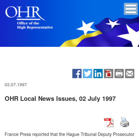
02.07.1997
OHR Local News Issues, 02 July 1997
France Press reported that the Hague Tribunal Deputy Prosecutor