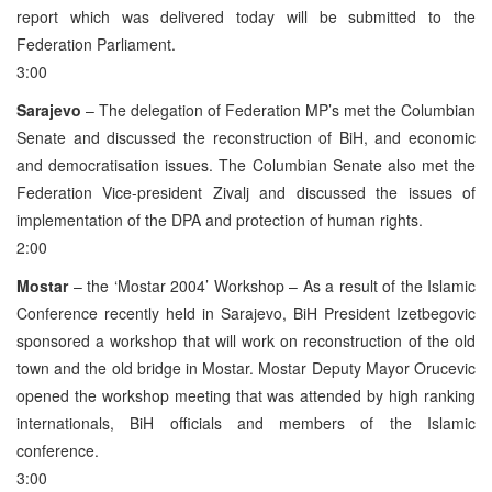
report which was delivered today will be submitted to the
Federation Parliament.
3:00
Sarajevo
– The delegation of Federation MP’s met the Columbian
Senate and discussed the reconstruction of BiH, and economic
and democratisation issues. The Columbian Senate also met the
Federation Vice-president Zivalj and discussed the issues of
implementation of the DPA and protection of human rights.
2:00
Mostar
– the ‘Mostar 2004’ Workshop – As a result of the Islamic
Conference recently held in Sarajevo, BiH President Izetbegovic
sponsored a workshop that will work on reconstruction of the old
town and the old bridge in Mostar. Mostar Deputy Mayor Orucevic
opened the workshop meeting that was attended by high ranking
internationals, BiH officials and members of the Islamic
conference.
3:00