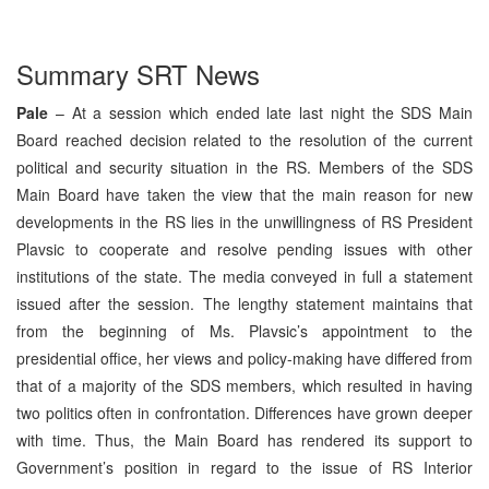
Summary SRT News
Pale
– At a session which ended late last night the SDS Main
Board reached decision related to the resolution of the current
political and security situation in the RS. Members of the SDS
Main Board have taken the view that the main reason for new
developments in the RS lies in the unwillingness of RS President
Plavsic to cooperate and resolve pending issues with other
institutions of the state. The media conveyed in full a statement
issued after the session. The lengthy statement maintains that
from the beginning of Ms. Plavsic’s appointment to the
presidential office, her views and policy-making have differed from
that of a majority of the SDS members, which resulted in having
two politics often in confrontation. Differences have grown deeper
with time. Thus, the Main Board has rendered its support to
Government’s position in regard to the issue of RS Interior