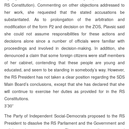
RS Constitution). Commenting on other objections addressed to
her work, she requested that the stated accusations be
substantiated. As to prolongation of the arbitration and
modification of the form P2 and decision on the ZOS, Plavsic said
she could not assume responsibilities for these actions and
decisions alone since a number of officials were familiar with
proceedings and involved in decision-making. In addition, she
denounced a claim that some foreign citizens were staff members
of her cabinet, contending that these people are young and
educated, and seem to be standing in somebody’s way. However,
the RS President has not taken a clear position regarding the SDS
Main Board’s conclusions, except that she has declared that she
will continue to exercise her duties as provided for in the RS
Constitutions.
3’30”
The Party of Independent Social-Democrats proposed to the RS
President to dissolve the RS Parliament and the Government and