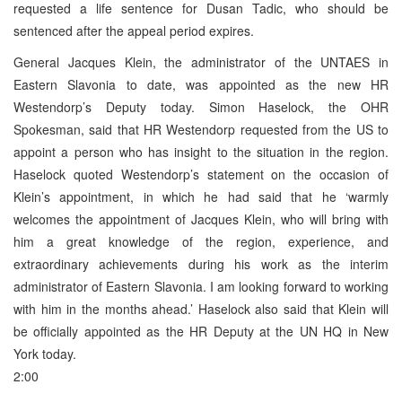
requested a life sentence for Dusan Tadic, who should be
sentenced after the appeal period expires.
General Jacques Klein, the administrator of the UNTAES in
Eastern Slavonia to date, was appointed as the new HR
Westendorp’s Deputy today. Simon Haselock, the OHR
Spokesman, said that HR Westendorp requested from the US to
appoint a person who has insight to the situation in the region.
Haselock quoted Westendorp’s statement on the occasion of
Klein’s appointment, in which he had said that he ‘warmly
welcomes the appointment of Jacques Klein, who will bring with
him a great knowledge of the region, experience, and
extraordinary achievements during his work as the interim
administrator of Eastern Slavonia. I am looking forward to working
with him in the months ahead.’ Haselock also said that Klein will
be officially appointed as the HR Deputy at the UN HQ in New
York today.
2:00