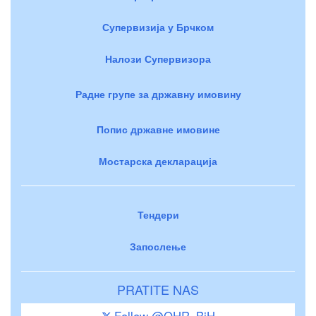
Супервизија у Брчком
Налози Супервизора
Радне групе за државну имовину
Попис државне имовине
Мостарска декларација
Тендери
Запослење
PRATITE NAS
Follow @OHR_BiH