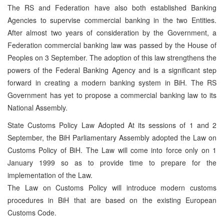
The RS and Federation have also both established Banking
Agencies to supervise commercial banking in the two Entities.
After almost two years of consideration by the Government, a
Federation commercial banking law was passed by the House of
Peoples on 3 September. The adoption of this law strengthens the
powers of the Federal Banking Agency and is a significant step
forward in creating a modern banking system in BiH. The RS
Government has yet to propose a commercial banking law to its
National Assembly.
State Customs Policy Law Adopted At its sessions of 1 and 2
September, the BiH Parliamentary Assembly adopted the Law on
Customs Policy of BiH. The Law will come into force only on 1
January 1999 so as to provide time to prepare for the
implementation of the Law.
The Law on Customs Policy will introduce modern customs
procedures in BiH that are based on the existing European
Customs Code.