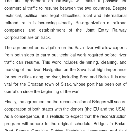
The first agreement on Railways will make it possible for
commercial traffic to resume between the two countries. Despite
technical, political and legal difficulties, local and international
railroad traffic is increasing steadily. Re-organization of railroad
companies and establishment of the Joint Entity Railway
Corporation are on track.
The agreement on navigation on the Sava river will allow experts
from both sides to carry out technical work required before river
traffic can resume. This work includes de-mining, cleaning, and
marking of the river. Navigation on the Sava is of high importance
for some cities along the river, including Brod and Brcko. It is also
vital for the Croatian town of Sisak, whose port has been out of
operation since the beginning of the war.
Finally, the agreement on the reconstruction of Bridges will secure
cooperation of both states with the donors (the EU and the USA).
As a consequence, it is realistic to expect that the reconstruction
program will adhere to the original schedule. Bridges in Brcko,
Brod, Samac, Gradiska, Dubica, Kostajnica, Jasenovac, and Novi