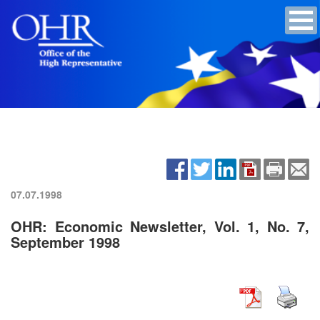
07.07.1998
OHR: Economic Newsletter, Vol. 1, No. 7,
September 1998