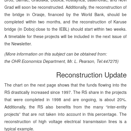
Grad will soon be reconstructed. Additionally, the reconstruction of
the bridge in Orasje, financed by the World Bank, should be
completed within two months, and the reconstruction of Karuse
bridge (in Doboj close to the IEBL) should start within two weeks.
A timetable for these projects will be included in the next issue of
the Newsletter.
(More information on this subject can be obtained from:
the OHR Economics Department, Mr. L. Pearson, Tel:447275)
Reconstruction Update
The chart on the next page shows that the funds flowing into the
RS drastically increased since 1997. The RS share in the projects
that were completed in 1998 and are ongoing, is about 20%.
Additionally, the RS also benefits from the many “inter-entity
projects” that are not taken into account in this percentage. The
reconstruction of high voltage electrical transmission lines is a
typical example.