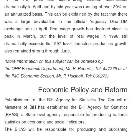
dramatically in April and by mid-year was running at over 30% on
an annualized basis. This can be explained by the fact that there
was a large devaluation in the official Yugoslav Dinar-DM
exchange rate in April. Real wage growth has declined since its
peak in March, but the level of real wages in 1998 still
dramatically exceeds its 1997 level. Industrial production growth
also remained strong through June.
(More information on this subject can be obtained by:
the OHR Economic Department, Mr. B. Roberts, Tel: 447275 or at
the IMG Economic Section, Mr. P. Hulshoff, Tel: 666273)
Economic Policy and Reform
Establishment of the BiH Agency for Statistics The Council of
Ministers of BiH has established the BiH Agency for Statistics
(BHAS), a State-level agency responsible for producing national
statistics on economic and social indicators.
The BHAS will be responsible for producing and publishing