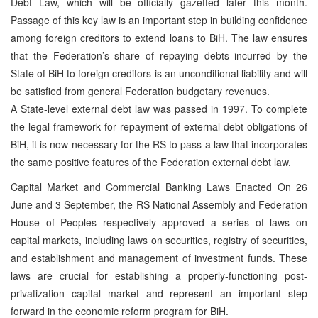
Debt Law, which will be officially gazetted later this month.
Passage of this key law is an important step in building confidence
among foreign creditors to extend loans to BiH. The law ensures
that the Federation’s share of repaying debts incurred by the
State of BiH to foreign creditors is an unconditional liability and will
be satisfied from general Federation budgetary revenues.
A State-level external debt law was passed in 1997. To complete
the legal framework for repayment of external debt obligations of
BiH, it is now necessary for the RS to pass a law that incorporates
the same positive features of the Federation external debt law.
Capital Market and Commercial Banking Laws Enacted On 26
June and 3 September, the RS National Assembly and Federation
House of Peoples respectively approved a series of laws on
capital markets, including laws on securities, registry of securities,
and establishment and management of investment funds. These
laws are crucial for establishing a properly-functioning post-
privatization capital market and represent an important step
forward in the economic reform program for BiH.