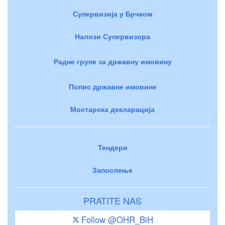
Супервизија у Брчком
Налози Супервизора
Радне групе за државну имовину
Попис државне имовине
Мостарска декларација
Тендери
Запослење
PRATITE NAS
Follow @OHR_BiH