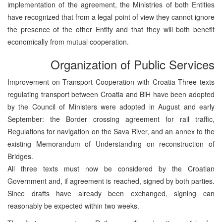
implementation of the agreement, the Ministries of both Entities
have recognized that from a legal point of view they cannot ignore
the presence of the other Entity and that they will both benefit
economically from mutual cooperation.
Organization of Public Services
Improvement on Transport Cooperation with Croatia Three texts
regulating transport between Croatia and BiH have been adopted
by the Council of Ministers were adopted in August and early
September: the Border crossing agreement for rail traffic,
Regulations for navigation on the Sava River, and an annex to the
existing Memorandum of Understanding on reconstruction of
Bridges.
All three texts must now be considered by the Croatian
Government and, if agreement is reached, signed by both parties.
Since drafts have already been exchanged, signing can
reasonably be expected within two weeks.