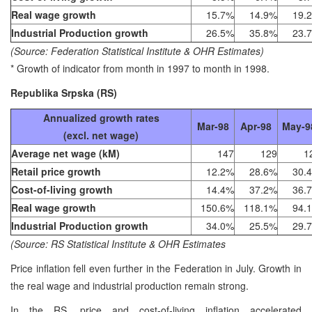
Real wage growth
15.7%
14.9%
19.
Industrial Production growth
26.5%
35.8%
23.
(Source: Federation Statistical Institute & OHR Estimates)
* Growth of indicator from month in 1997 to month in 1998.
Republika Srpska (RS)
Annualized growth rates
Mar-98
Apr-98
May-9
(excl. net wage)
Average net wage (kM)
147
129
1
Retail price growth
12.2%
28.6%
30.
Cost-of-living growth
14.4%
37.2%
36.
Real wage growth
150.6%
118.1%
94.
Industrial Production growth
34.0%
25.5%
29.
(Source: RS Statistical Institute & OHR Estimates
Price inflation fell even further in the Federation in July. Growth in
the real wage and industrial production remain strong.
In the RS, price and cost-of-living inflation accelerated