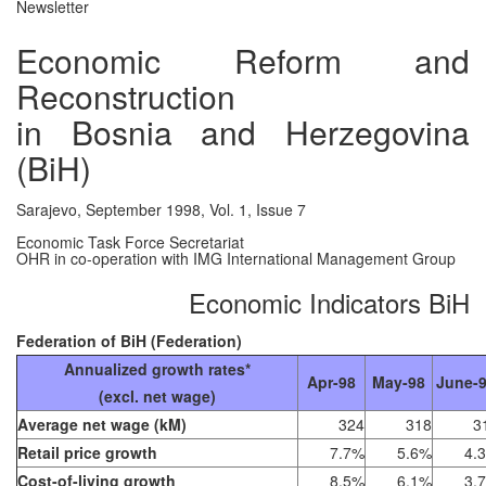
Newsletter
Economic Reform and
Reconstruction
in Bosnia and Herzegovina
(BiH)
Sarajevo, September 1998, Vol. 1, Issue 7
Economic Task Force Secretariat
OHR in co-operation with IMG International Management Group
Economic Indicators BiH
Federation of BiH (Federation)
Annualized growth rates*
Apr-98
May-98
June-
(excl. net wage)
Average net wage (kM)
324
318
3
Retail price growth
7.7%
5.6%
4.
Cost-of-living growth
8.5%
6.1%
3.