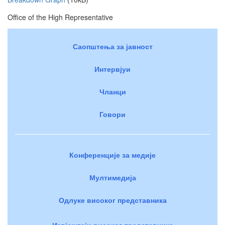
Office of the High Representative
Саопштења за јавност
Интервјуи
Чланци
Говори
Конференције за медије
Мултимедија
Одлуке високог представника
Извјештаји високог представника