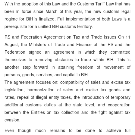
With the adoption of this Law and the Customs Tariff Law that has
been in force since March of this year, the new customs legal
regime for BiH is finalized. Full implementation of both Laws is a
prerequisite for a unified BiH customs territory.
RS and Federation Agreement on Tax and Trade Issues On 11
August, the Ministers of Trade and Finance of the RS and the
Federation signed an agreement in which they committed
themselves to removing obstacles to trade within BiH. This is
another step forward in attaining freedom of movement of
persons, goods, services, and capital in BiH.
The agreement focuses on: compatibility of sales and excise tax
legislation, harmonization of sales and excise tax goods and
rates, repeal of illegal entity taxes, the introduction of temporary
additional customs duties at the state level, and cooperation
between the Entities on tax collection and the fight against tax
evasion.
Even though much remains to be done to achieve full