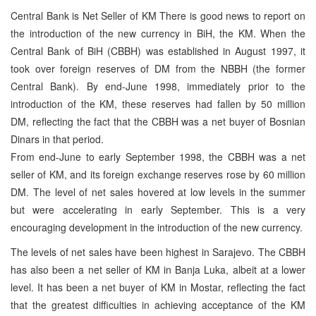
Central Bank is Net Seller of KM There is good news to report on
the introduction of the new currency in BiH, the KM. When the
Central Bank of BiH (CBBH) was established in August 1997, it
took over foreign reserves of DM from the NBBH (the former
Central Bank). By end-June 1998, immediately prior to the
introduction of the KM, these reserves had fallen by 50 million
DM, reflecting the fact that the CBBH was a net buyer of Bosnian
Dinars in that period.
From end-June to early September 1998, the CBBH was a net
seller of KM, and its foreign exchange reserves rose by 60 million
DM. The level of net sales hovered at low levels in the summer
but were accelerating in early September. This is a very
encouraging development in the introduction of the new currency.
The levels of net sales have been highest in Sarajevo. The CBBH
has also been a net seller of KM in Banja Luka, albeit at a lower
level. It has been a net buyer of KM in Mostar, reflecting the fact
that the greatest difficulties in achieving acceptance of the KM