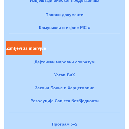
Правни документи
Комуникеи и изјаве PIC-a
Zahtjevi za intervjue
Дејтонски мировни споразум
Устав БиХ
Закони Босне и Херцеговине
Резолуције Савјета безбједности
Програм 5+2