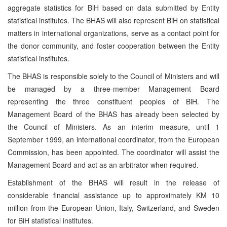
aggregate statistics for BiH based on data submitted by Entity
statistical institutes. The BHAS will also represent BiH on statistical
matters in international organizations, serve as a contact point for
the donor community, and foster cooperation between the Entity
statistical institutes.
The BHAS is responsible solely to the Council of Ministers and will
be managed by a three-member Management Board
representing the three constituent peoples of BiH. The
Management Board of the BHAS has already been selected by
the Council of Ministers. As an interim measure, until 1
September 1999, an international coordinator, from the European
Commission, has been appointed. The coordinator will assist the
Management Board and act as an arbitrator when required.
Establishment of the BHAS will result in the release of
considerable financial assistance up to approximately KM 10
million from the European Union, Italy, Switzerland, and Sweden
for BiH statistical institutes.