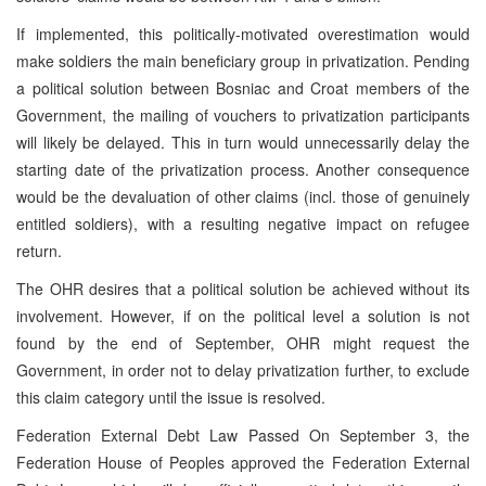
If implemented, this politically-motivated overestimation would
make soldiers the main beneficiary group in privatization. Pending
a political solution between Bosniac and Croat members of the
Government, the mailing of vouchers to privatization participants
will likely be delayed. This in turn would unnecessarily delay the
starting date of the privatization process. Another consequence
would be the devaluation of other claims (incl. those of genuinely
entitled soldiers), with a resulting negative impact on refugee
return.
The OHR desires that a political solution be achieved without its
involvement. However, if on the political level a solution is not
found by the end of September, OHR might request the
Government, in order not to delay privatization further, to exclude
this claim category until the issue is resolved.
Federation External Debt Law Passed On September 3, the
Federation House of Peoples approved the Federation External