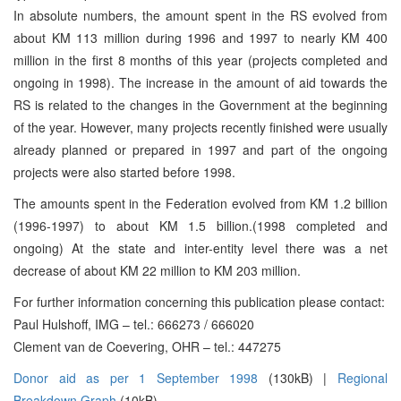
In absolute numbers, the amount spent in the RS evolved from
about KM 113 million during 1996 and 1997 to nearly KM 400
million in the first 8 months of this year (projects completed and
ongoing in 1998). The increase in the amount of aid towards the
RS is related to the changes in the Government at the beginning
of the year. However, many projects recently finished were usually
already planned or prepared in 1997 and part of the ongoing
projects were also started before 1998.
The amounts spent in the Federation evolved from KM 1.2 billion
(1996-1997) to about KM 1.5 billion.(1998 completed and
ongoing) At the state and inter-entity level there was a net
decrease of about KM 22 million to KM 203 million.
For further information concerning this publication please contact:
Paul Hulshoff, IMG – tel.: 666273 / 666020
Clement van de Coevering, OHR – tel.: 447275
Donor aid as per 1 September 1998
(130kB) |
Regional
Breakdown Graph
(10kB)