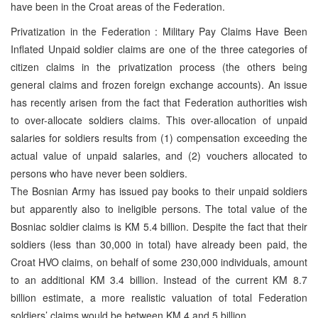
have been in the Croat areas of the Federation.
Privatization in the Federation : Military Pay Claims Have Been
Inflated Unpaid soldier claims are one of the three categories of
citizen claims in the privatization process (the others being
general claims and frozen foreign exchange accounts). An issue
has recently arisen from the fact that Federation authorities wish
to over-allocate soldiers claims. This over-allocation of unpaid
salaries for soldiers results from (1) compensation exceeding the
actual value of unpaid salaries, and (2) vouchers allocated to
persons who have never been soldiers.
The Bosnian Army has issued pay books to their unpaid soldiers
but apparently also to ineligible persons. The total value of the
Bosniac soldier claims is KM 5.4 billion. Despite the fact that their
soldiers (less than 30,000 in total) have already been paid, the
Croat HVO claims, on behalf of some 230,000 individuals, amount
to an additional KM 3.4 billion. Instead of the current KM 8.7
billion estimate, a more realistic valuation of total Federation
soldiers’ claims would be between KM 4 and 5 billion.