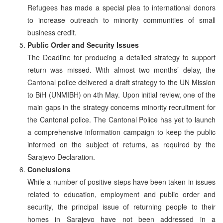
Refugees has made a special plea to international donors
to increase outreach to minority communities of small
business credit.
Public Order and Security Issues
The Deadline for producing a detailed strategy to support
return was missed. With almost two months’ delay, the
Cantonal police delivered a draft strategy to the UN Mission
to BiH (UNMIBH) on 4th May. Upon initial review, one of the
main gaps in the strategy concerns minority recruitment for
the Cantonal police. The Cantonal Police has yet to launch
a comprehensive information campaign to keep the public
informed on the subject of returns, as required by the
Sarajevo Declaration.
Conclusions
While a number of positive steps have been taken in issues
related to education, employment and public order and
security, the principal issue of returning people to their
homes in Sarajevo have not been addressed in a