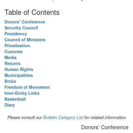
Table of Contents
Donors’ Conference
Security Council
Presidency
Council of Ministers
Privatisation
Customs
Media
Returns
Human Rights
Municipalities
Brcko
Freedom of Movement
Inter-Entity Links
Basketball
Diary
Please consult our
Bulletin Category List
for related information
Donors’ Conference