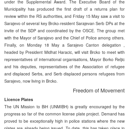
under the Supplemental Award. The Executive Board of the
Municipality has produced the first draft of a returns plan for
review within the RS authorities, and Friday 15 May saw a visit to
Sarajevo of several key Brcko-resident Sarajevan Serb DPs at the
invite of the SDP and coordinated by the OSCE. The group met
with the Mayor of Sarajevo and the Chief of Police among others.
Finally, on Monday 18 May a Sarajevo Canton delegation ,
headed by President Midhat Haracic, will visit Brcko to meet with
representatives of international organisations, Mayor Borko Reljic
and his deputies, representatives of the Association of refugee
and displaced Serbs, and Serb displaced persons refugees from
Sarajevo, now living in Brcko.
Freedom of Movement
Licence Plates
The UN Mission to BiH (UNMIBH) is greatly encouraged by the
progress so far of the common license plate project. Demand has
proved to be exceptionally high in police stations where the new
plates are already being issued. To date, this has taken place in