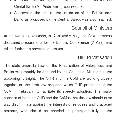
Cental Bank (Mr. Anderssen ) was reached.
Approval of the plan on the liquidation of the BH National
Bank (as proposed by the Central Bank), was also reached.
Council of Ministers
At the two latest sessions, 30 April and 5 May, the CoM members
discussed preparations for the Donors’ Conference (7 May), and
talked further on privatisation issues.
BiH Privatisation
The state umbrella Law on the Privatisation of Enterprises and
Banks will probably be adopted by the Council of Ministers in the
upcoming fortnight. The OHR and the CoM are working closely
together on the draft law proposal which OHR presented to the
CoM in February, to facilitate its speedy adoption. The major
concern of both the OHR and the CoM is that this law should in no
way discriminate against the interests of refugees and displaced
persons, who should be enabled to participate fully in the