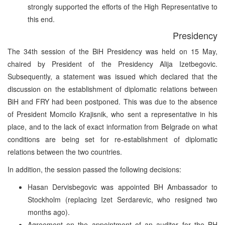
strongly supported the efforts of the High Representative to
this end.
Presidency
The 34th session of the BiH Presidency was held on 15 May,
chaired by President of the Presidency Alija Izetbegovic.
Subsequently, a statement was issued which declared that the
discussion on the establishment of diplomatic relations between
BiH and FRY had been postponed. This was due to the absence
of President Momcilo Krajisnik, who sent a representative in his
place, and to the lack of exact information from Belgrade on what
conditions are being set for re-establishment of diplomatic
relations between the two countries.
In addition, the session passed the following decisions:
Hasan Dervisbegovic was appointed BH Ambassador to
Stockholm (replacing Izet Serdarevic, who resigned two
months ago).
Agreement on the appointment of an auditor for the BH