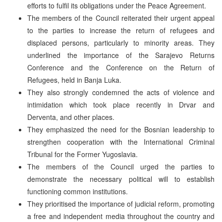
efforts to fulfil its obligations under the Peace Agreement.
The members of the Council reiterated their urgent appeal
to the parties to increase the return of refugees and
displaced persons, particularly to minority areas. They
underlined the importance of the Sarajevo Returns
Conference and the Conference on the Return of
Refugees, held in Banja Luka.
They also strongly condemned the acts of violence and
intimidation which took place recently in Drvar and
Derventa, and other places.
They emphasized the need for the Bosnian leadership to
strengthen cooperation with the International Criminal
Tribunal for the Former Yugoslavia.
The members of the Council urged the parties to
demonstrate the necessary political will to establish
functioning common institutions.
They prioritised the importance of judicial reform, promoting
a free and independent media throughout the country and