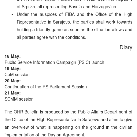
of Srpska, all representing Bosnia and Herzegovina.
Under the auspices of FIBA and the Office of the High
Representative in Sarajevo, the parties shall work towards
holding a friendly game as soon as the situation allows and
all parties agree with the conditions.
Diary
18 May:
Public Service Information Campaign (PSIC) launch
19 May:
CoM session
20 May:
Continuation of the RS Parliament Session
21 May:
SCMM session
The OHR Bulletin is produced by the Public Affairs Department of
the Office of the High Representative in Sarajevo and aims to give
an overview of what is happening on the ground in the civilian
implementation of the Dayton Agreement.