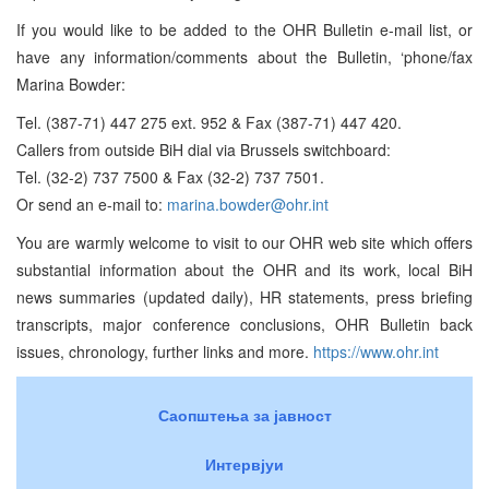
If you would like to be added to the OHR Bulletin e-mail list, or
have any information/comments about the Bulletin, ‘phone/fax
Marina Bowder:
Tel. (387-71) 447 275 ext. 952 & Fax (387-71) 447 420.
Callers from outside BiH dial via Brussels switchboard:
Tel. (32-2) 737 7500 & Fax (32-2) 737 7501.
Or send an e-mail to:
marina.bowder@ohr.int
You are warmly welcome to visit to our OHR web site which offers
substantial information about the OHR and its work, local BiH
news summaries (updated daily), HR statements, press briefing
transcripts, major conference conclusions, OHR Bulletin back
issues, chronology, further links and more.
https://www.ohr.int
Саопштења за јавност
Интервјуи