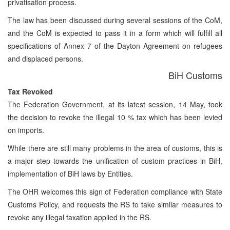
privatisation process.
The law has been discussed during several sessions of the CoM,
and the CoM is expected to pass it in a form which will fulfill all
specifications of Annex 7 of the Dayton Agreement on refugees
and displaced persons.
BiH Customs
Tax Revoked
The Federation Government, at its latest session, 14 May, took
the decision to revoke the illegal 10 % tax which has been levied
on imports.
While there are still many problems in the area of customs, this is
a major step towards the unification of custom practices in BiH,
implementation of BiH laws by Entities.
The OHR welcomes this sign of Federation compliance with State
Customs Policy, and requests the RS to take similar measures to
revoke any illegal taxation applied in the RS.