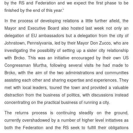
by the RS and Federation and we expect the first phase to be
finished by the end of this year.”
In the process of developing relations a little further afield, the
Mayor and Executive Board also hosted last week not only an
delegation of EU ambassadors but a delegation from the city of
Johnstown, Pennslyvania, led by their Mayor Don Zucco, who are
investigating the possibility of setting up a sister city relationship
with Brcko. This was an initiative encouraged by their own US
Congressman Murtha, following several visits he had made to
Brcko, with the aim of the two administrations and communities
assisting each other and sharing expertise and experiences. They
met with local leaders, toured the town and provided a valuable
distraction from the business of politics, with discussions instead
concentrating on the practical business of running a city.
The returns process is continuing steadily on the ground,
currently overshadowed by a number of higher level initiatives as
both the Federation and the RS seek to fulfill their obligations