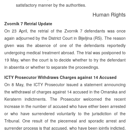
satisfactory manner by the authorities.
Human Rights
Zvornik 7 Retrial Update
On 23 April, the retrial of the Zvornik 7 defendants was once
again adjourned by the District Court in Bijeljina (RS). The reason
given was the absence of one of the defendants reportedly
undergoing medical treatment abroad. The trial was postponed to
19 May, when the court is to decide whether to try the defendant
in absentia or whether to separate the proceedings.
ICTY Prosecutor Withdraws Charges against 14 Accused
On 8 May, the ICTY Prosecutor issued a statement announcing
the withdrawal of charges against 14 accused in the Omarska and
Keraterm indictments. The Prosecutor welcomed the recent
increase in the number of accused who have either been arrested
or who have surrendered voluntarily to the jurisdiction of the
Tribunal. One result of the piecemeal and sporadic arrest and
surrender process is that accused, who have been jointly indicted,