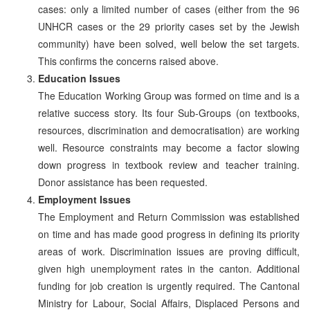
cases: only a limited number of cases (either from the 96
UNHCR cases or the 29 priority cases set by the Jewish
community) have been solved, well below the set targets.
This confirms the concerns raised above.
Education Issues
The Education Working Group was formed on time and is a
relative success story. Its four Sub-Groups (on textbooks,
resources, discrimination and democratisation) are working
well. Resource constraints may become a factor slowing
down progress in textbook review and teacher training.
Donor assistance has been requested.
Employment Issues
The Employment and Return Commission was established
on time and has made good progress in defining its priority
areas of work. Discrimination issues are proving difficult,
given high unemployment rates in the canton. Additional
funding for job creation is urgently required. The Cantonal
Ministry for Labour, Social Affairs, Displaced Persons and