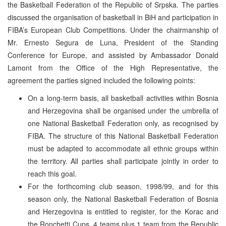
the Basketball Federation of the Republic of Srpska. The parties
discussed the organisation of basketball in BiH and participation in
FIBA’s European Club Competitions. Under the chairmanship of
Mr. Ernesto Segura de Luna, President of the Standing
Conference for Europe, and assisted by Ambassador Donald
Lamont from the Office of the High Representative, the
agreement the parties signed included the following points:
On a long-term basis, all basketball activities within Bosnia
and Herzegovina shall be organised under the umbrella of
one National Basketball Federation only, as recognised by
FIBA. The structure of this National Basketball Federation
must be adapted to accommodate all ethnic groups within
the territory. All parties shall participate jointly in order to
reach this goal.
For the forthcoming club season, 1998/99, and for this
season only, the National Basketball Federation of Bosnia
and Herzegovina is entitled to register, for the Korac and
the Ronchetti Cups, 4 teams plus 1 team from the Republic