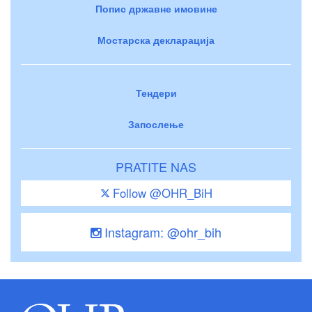
Попис државне имовине
Мостарска декларација
Тендери
Запослење
PRATITE NAS
Follow @OHR_BiH
Instagram: @ohr_bih