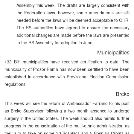
Assembly this week. The drafts are largely consistent with
the Federation laws, however, some amendments are still
needed before the laws will be deemed acceptable to OHR.
The RS authorities have agreed to ensure the necessary
additional changes are made before the laws are presented
to the RS Assembly for adoption in June.
Municipalities
133 BiH municipalities have received certification to date. The
municipality of Prozor-Rama has now been certified to have been
established in accordance with Provisional Election Commission
regulations.
Brcko
This week will see the return of Ambassador Farrand to his post
as Brcko Supervisor following a two month absence to undergo
surgery in the United States. The week should also herald further
progress in the consolidation of the multi-ethnic administration as
they aim to take on some 30 Bosniacs and 5 Bosnian Croats as