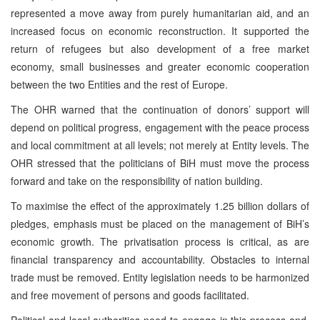
represented a move away from purely humanitarian aid, and an
increased focus on economic reconstruction. It supported the
return of refugees but also development of a free market
economy, small businesses and greater economic cooperation
between the two Entities and the rest of Europe.
The OHR warned that the continuation of donors’ support will
depend on political progress, engagement with the peace process
and local commitment at all levels; not merely at Entity levels. The
OHR stressed that the politicians of BiH must move the process
forward and take on the responsibility of nation building.
To maximise the effect of the approximately 1.25 billion dollars of
pledges, emphasis must be placed on the management of BiH’s
economic growth. The privatisation process is critical, as are
financial transparency and accountability. Obstacles to internal
trade must be removed. Entity legislation needs to be harmonized
and free movement of persons and goods facilitated.
Political and local authorities need to engage in this process and,