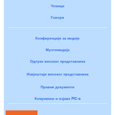
Чланци
Говори
Конференције за медије
Мултимедија
Одлуке високог представника
Извјештаји високог представника
Правни документи
Комуникеи и изјаве PIC-a