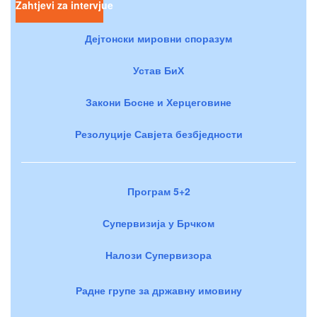
Zahtjevi za intervjue
Дејтонски мировни споразум
Устав БиХ
Закони Босне и Херцеговине
Резолуције Савјета безбједности
Програм 5+2
Супервизија у Брчком
Налози Супервизора
Радне групе за државну имовину