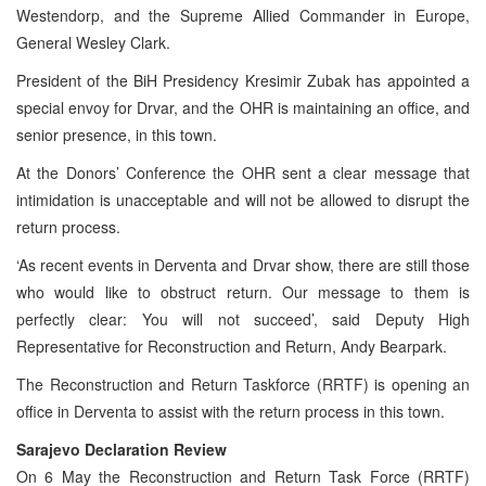
Westendorp, and the Supreme Allied Commander in Europe,
General Wesley Clark.
President of the BiH Presidency Kresimir Zubak has appointed a
special envoy for Drvar, and the OHR is maintaining an office, and
senior presence, in this town.
At the Donors’ Conference the OHR sent a clear message that
intimidation is unacceptable and will not be allowed to disrupt the
return process.
‘As recent events in Derventa and Drvar show, there are still those
who would like to obstruct return. Our message to them is
perfectly clear: You will not succeed’, said Deputy High
Representative for Reconstruction and Return, Andy Bearpark.
The Reconstruction and Return Taskforce (RRTF) is opening an
office in Derventa to assist with the return process in this town.
Sarajevo Declaration Review
On 6 May the Reconstruction and Return Task Force (RRTF)