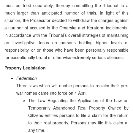
must be tried separately, thereby committing the Tribunal to a
much larger than anticipated number of trials. In light of this
situation, the Prosecutor decided to withdraw the charges against
a number of accused in the Omarska and Keraterm indictments,
in accordance with the Tribunal’s overall strategies of maintaining
an investigative focus on persons holding higher levels of
responsibility, or on those who have been personally responsible
for exceptionally brutal or otherwise extremely serious offences.
Property Legislation
Federation
Three laws which will enable persons to reclaim their pre-
war homes came into force on 4 April.
The Law Regulating the Application of the Law on
Temporarily Abandoned Real Property Owned by
Citizens entitles persons to file a claim for the return
to their real property. Persons may file this claim at
any time.