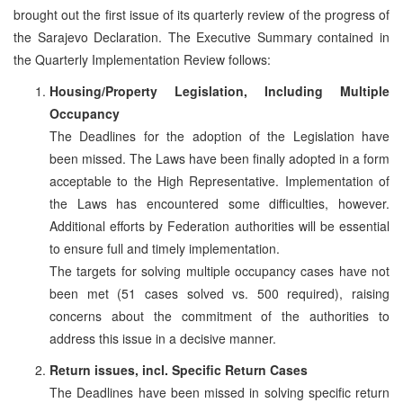
brought out the first issue of its quarterly review of the progress of
the Sarajevo Declaration. The Executive Summary contained in
the Quarterly Implementation Review follows:
Housing/Property Legislation, Including Multiple
Occupancy
The Deadlines for the adoption of the Legislation have
been missed. The Laws have been finally adopted in a form
acceptable to the High Representative. Implementation of
the Laws has encountered some difficulties, however.
Additional efforts by Federation authorities will be essential
to ensure full and timely implementation.
The targets for solving multiple occupancy cases have not
been met (51 cases solved vs. 500 required), raising
concerns about the commitment of the authorities to
address this issue in a decisive manner.
Return issues, incl. Specific Return Cases
The Deadlines have been missed in solving specific return