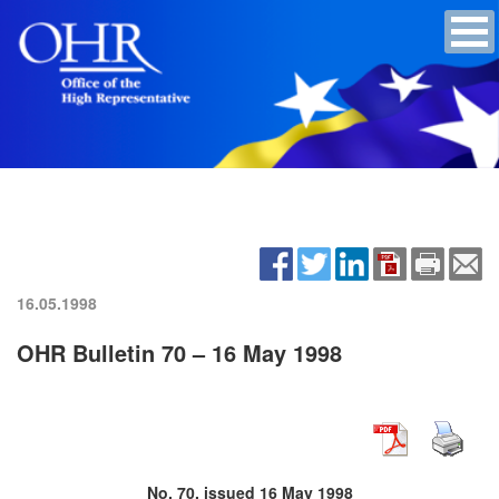
16.05.1998
OHR Bulletin 70 – 16 May 1998
No. 70, issued 16 May 1998