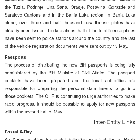
the Tuzla, Podrinje, Una Sana, Orasje, Posavina, Gorazde and
Sarajevo Cantons and in the Banja Luka region. In Banja Luka
alone, over three and half thousand new license plates have
already been issued. To date almost half of the total license plates
have been sent to police stations around the country and the last
of the vehicle registration documents were sent out by 13 May.
Passports
The process of distributing the new BiH passports is being fully
administered by the BiH Ministry of Civil Affairs. The passport
booklets have been prepared and the local authorities are
responsible for preparing the personal data inserts to go into
those booklets. The OHR is continuing to urge authorities to make
rapid progress. It should be possible to apply for new passports
within the second half of May.
Inter-Entity Links
Postal X-Ray
An X-Ray machine for postal deliveries was installed at Banja