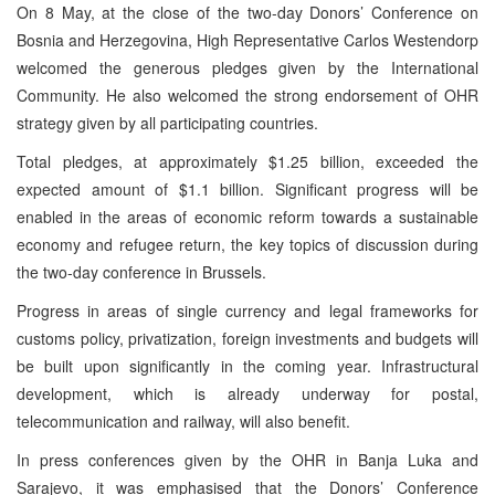
On 8 May, at the close of the two-day Donors’ Conference on
Bosnia and Herzegovina, High Representative Carlos Westendorp
welcomed the generous pledges given by the International
Community. He also welcomed the strong endorsement of OHR
strategy given by all participating countries.
Total pledges, at approximately $1.25 billion, exceeded the
expected amount of $1.1 billion. Significant progress will be
enabled in the areas of economic reform towards a sustainable
economy and refugee return, the key topics of discussion during
the two-day conference in Brussels.
Progress in areas of single currency and legal frameworks for
customs policy, privatization, foreign investments and budgets will
be built upon significantly in the coming year. Infrastructural
development, which is already underway for postal,
telecommunication and railway, will also benefit.
In press conferences given by the OHR in Banja Luka and
Sarajevo, it was emphasised that the Donors’ Conference