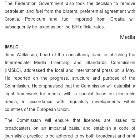
The Federation Government also took the decision to remove
petroleum and fuel from the bilateral preferential agreement with
Croatia. Petroleum and fuel imported from Croatia will
subsequently be taxed as per the BiH official rates.
Media
IMSLC
John Watkinson, head of the consultancy team establishing the
Intermediate Media Licencing and Standards Commission
(IMSLC), addressed the local and international press on 8 May.
He reported on the progress, structure and purpose of the
Commission. He emphasised that the Commission will establish a
legal framework for media, with a special focus on electronic
media, in accordance with regulatory developments within
countries of the European Union.
The Commission will ensure that licences are issued to
broadcasters on an impartial basis, and establish a code of
journalistic practice to be adhered to by both broadcast and print