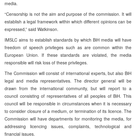
media.
“Censorship is not the aim and purpose of the commission. It will
establish a legal framework within which different opinions can be
expressed,” said Watkinson.
IMSLC aims to establish standards by which BiH media will have
freedom of speech privileges such as are common within the
European Union. If these standards are violated, the media
responsible will risk loss of these privileges.
The Commission will consist of international experts, but also BiH
legal and media representatives. The director general will be
drawn from the international community, but will report to a
council consisting of representatives of all peoples of BiH. This
council will be responsible in circumstances when it is necessary
to consider closure of a medium, or termination of its licence. The
Commission will have departments for monitoring the media, for
addressing licencing issues, complaints, technological and
financial issues.