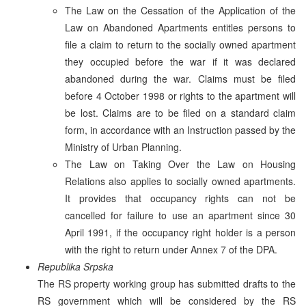
The Law on the Cessation of the Application of the
Law on Abandoned Apartments entitles persons to
file a claim to return to the socially owned apartment
they occupied before the war if it was declared
abandoned during the war. Claims must be filed
before 4 October 1998 or rights to the apartment will
be lost. Claims are to be filed on a standard claim
form, in accordance with an Instruction passed by the
Ministry of Urban Planning.
The Law on Taking Over the Law on Housing
Relations also applies to socially owned apartments.
It provides that occupancy rights can not be
cancelled for failure to use an apartment since 30
April 1991, if the occupancy right holder is a person
with the right to return under Annex 7 of the DPA.
Republika Srpska
The RS property working group has submitted drafts to the
RS government which will be considered by the RS