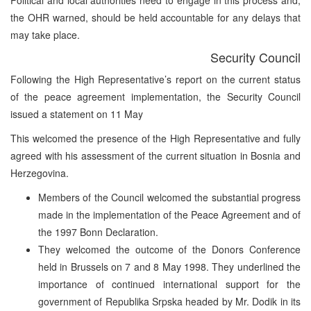
the OHR warned, should be held accountable for any delays that
may take place.
Security Council
Following the High Representative’s report on the current status
of the peace agreement implementation, the Security Council
issued a statement on 11 May
This welcomed the presence of the High Representative and fully
agreed with his assessment of the current situation in Bosnia and
Herzegovina.
Members of the Council welcomed the substantial progress
made in the implementation of the Peace Agreement and of
the 1997 Bonn Declaration.
They welcomed the outcome of the Donors Conference
held in Brussels on 7 and 8 May 1998. They underlined the
importance of continued international support for the
government of Republika Srpska headed by Mr. Dodik in its