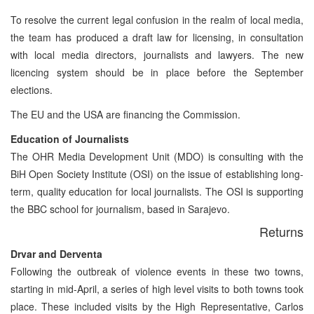
To resolve the current legal confusion in the realm of local media,
the team has produced a draft law for licensing, in consultation
with local media directors, journalists and lawyers. The new
licencing system should be in place before the September
elections.
The EU and the USA are financing the Commission.
Education of Journalists
The OHR Media Development Unit (MDO) is consulting with the
BiH Open Society Institute (OSI) on the issue of establishing long-
term, quality education for local journalists. The OSI is supporting
the BBC school for journalism, based in Sarajevo.
Returns
Drvar and Derventa
Following the outbreak of violence events in these two towns,
starting in mid-April, a series of high level visits to both towns took
place. These included visits by the High Representative, Carlos