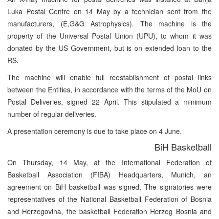
Luka Postal Centre on 14 May by a technician sent from the
manufacturers, (E,G&G Astrophysics). The machine is the
property of the Universal Postal Union (UPU), to whom it was
donated by the US Government, but is on extended loan to the
RS.
The machine will enable full reestablishment of postal links
between the Entities, in accordance with the terms of the MoU on
Postal Deliveries, signed 22 April. This stipulated a minimum
number of regular deliveries.
A presentation ceremony is due to take place on 4 June.
BiH Basketball
On Thursday, 14 May, at the International Federation of
Basketball Association (FIBA) Headquarters, Munich, an
agreement on BiH basketball was signed, The signatories were
representatives of the National Basketball Federation of Bosnia
and Herzegovina, the basketball Federation Herzeg Bosnia and