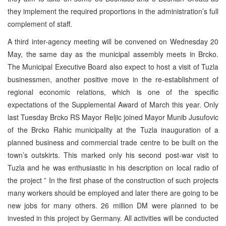
they implement the required proportions in the administration’s full
complement of staff.
A third inter-agency meeting will be convened on Wednesday 20
May, the same day as the municipal assembly meets in Brcko.
The Municipal Executive Board also expect to host a visit of Tuzla
businessmen, another positive move in the re-establishment of
regional economic relations, which is one of the specific
expectations of the Supplemental Award of March this year. Only
last Tuesday Brcko RS Mayor Reljic joined Mayor Munib Jusufovic
of the Brcko Rahic municipality at the Tuzla inauguration of a
planned business and commercial trade centre to be built on the
town’s outskirts. This marked only his second post-war visit to
Tuzla and he was enthusiastic in his description on local radio of
the project ” In the first phase of the construction of such projects
many workers should be employed and later there are going to be
new jobs for many others. 26 million DM were planned to be
invested in this project by Germany. All activities will be conducted