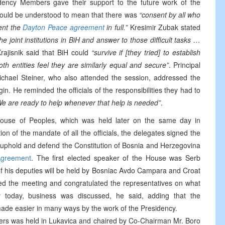
idency Members gave their support to the future work of the
 could be understood to mean that there was
“consent by all who
ment the
Dayton Peace agreement
in full.”
Kresimir Zubak stated
the joint institutions in BiH and answer to those difficult tasks …
rajisnik said that BiH could
“survive if [they tried] to establish
oth entities feel they are similarly equal and secure”
. Principal
hael Steiner, who also attended the session, addressed the
n. He reminded the officials of the responsibilities they had to
We are ready to help whenever that help is needed”
.
ouse of Peoples, which was held later on the same day in
ion of the mandate of all the officials, the delegates signed the
 uphold and defend the Constitution of Bosnia and Herzegovina
greement
. The first elected speaker of the House was Serb
of his deputies will be held by Bosniac Avdo Campara and Croat
ed the meeting and congratulated the representatives on what
y today, business was discussed, he said, adding that the
n made easier in many ways by the work of the Presidency.
sters was held in Lukavica and chaired by Co-Chairman Mr. Boro