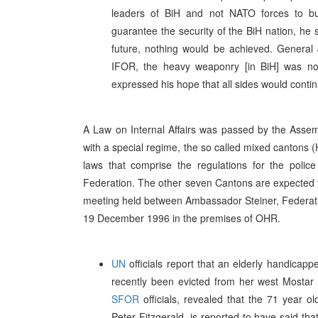
leaders of BiH and not NATO forces to bu
guarantee the security of the BiH nation, he s
future, nothing would be achieved. Genera
IFOR, the heavy weaponry [in BiH] was no
expressed his hope that all sides would conti
A Law on Internal Affairs was passed by the Asse
with a special regime, the so called mixed cantons
laws that comprise the regulations for the polic
Federation. The other seven Cantons are expected t
meeting held between Ambassador Steiner, Federati
19 December 1996 in the premises of OHR.
UN
officials report that an elderly handic
recently been evicted from her west Mostar 
SFOR
officials, revealed that the 71 year 
Peter Fitzgerald, is reported to have said th