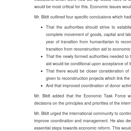
would be most critical for this. Economic issues would
Mr. Bildt outlined four specific conclusions which 
That the authorities should strive to esta
complete movement of goods, capital and lab
year of transition from humanitarian to reco
transition from reconstruction aid to economic
That the newly formed authorities needed to ta
aid would be conditional upon acceptance of th
That there would be closer consideration of g
given to reconstruction projects which link the
And that improved coordination of donor activ
Mr. Bildt added that the Economic Task Force wo
decisions on the principles and priorities of the inter
Mr. Bildt urged the international community to contin
improve coordination and management. He also dema
essential steps towards economic reform. This woul