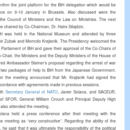
onfirm the joint platform for the BiH delegation which would be
ence on 9-10 January in Brussels. Also discussed were the
he Council of Ministers and the Law on Ministries. The next
e chaired by Co-Chairman, Dr. Hairs Silajdzic.
BiH was held in the National Museum and attended by three
mir Zubak and Momcilo Krajisnik. The Presidency welcomed the
 Parliament of BiH and gave their approval of the Co-Chairs of
ce-Chair, the Ministers and the Deputy Ministers of the House of
red Ambassador Steiner’s proposal regarding the arrest of war
 to two packages of help to BiH from the Japanese Government.
ter the meeting announced that Mr. Krajisnik had signed the
cordance with agreements made in previous sessions.
ith
Secretary General of NATO
, Javier Solana, and SACEUR,
 SFOR, General William Crouch and Principal Deputy High
also attended the meeting.
lana held a press conference after their meeting with the
the meeting as
“very constructive”
. Regarding the ability of the
 said that it was ultimately the responsibility of the political