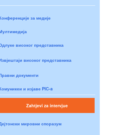
Конференције за медије
Мултимедија
Одлуке високог представника
Извјештаји високог представника
Правни документи
Комуникеи и изјаве PIC-a
Zahtjevi za intervjue
Дејтонски мировни споразум