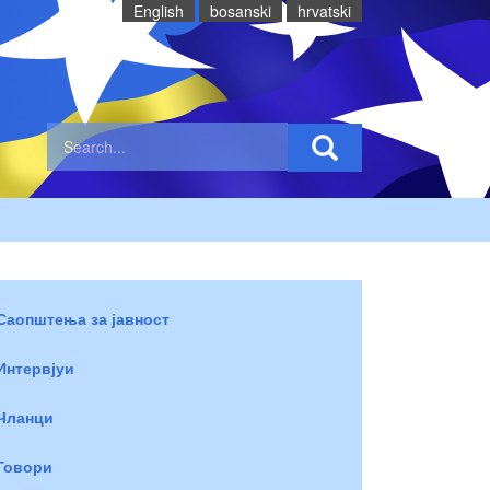
English
bosanski
hrvatski
Саопштења за јавност
Интервјуи
Чланци
Говори