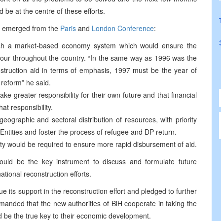
 be at the centre of these efforts.
had emerged from the
Paris
and
London Conference
:
blish a market-based economy system which would ensure the
our throughout the country. “In the same way as 1996 was the
nstruction aid in terms of emphasis, 1997 must be the year of
 reform” he said.
ke greater responsibility for their own future and that financial
at responsibility.
eographic and sectoral distribution of resources, with priority
 Entities and foster the process of refugee and DP return.
ity would be required to ensure more rapid disbursement of aid.
uld be the key instrument to discuss and formulate future
national reconstruction efforts.
ue its support in the reconstruction effort and pledged to further
nded that the new authorities of BiH cooperate in taking the
d be the true key to their economic development.