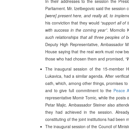
In their addresses to the session the Pres
Parliament. Mr. Izetbegovic said the session
[were] present here, and really all, to imple
his conviction that they would
“support all of 
with success in the coming year”
. Momcilo K
such relationships that all three peoples of b
Deputy High Representative, Ambassador Mic
House saying that the real work must now begi
those who had chosen them and promised,
“
The inaugural session of the 15-member H
Lukavica, had a similar agenda. After verificat
oath, which, among other things, promises to
and to give full commitment to the
Peace A
representative Momir Tomic, while the posts 
Petar Majic. Ambassador Steiner also attend
they had achieved in the session. Alread
constituting of the joint institutions had bee
The inaugural session of the Council of Mini