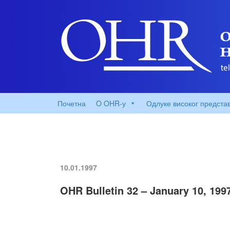
Почетна
O OHR-у
Одлуке високог предста
10.01.1997
OHR Bulletin 32 – January 10, 199