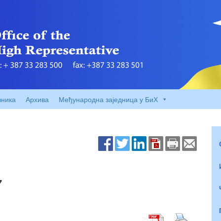
вника
Архива
Међународна заједница у БиХ
7