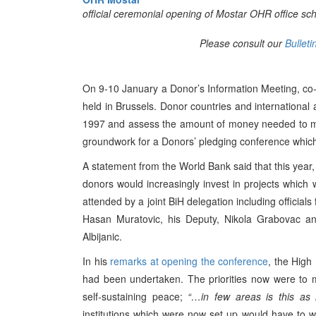
official ceremonial opening of Mostar OHR office sc
Please consult our
Bulleti
On 9-10 January a Donor’s Information Meeting, co
held in Brussels. Donor countries and international a
1997 and assess the amount of money needed to mai
groundwork for a Donors’ pledging conference which
A statement from the World Bank said that this year
donors would increasingly invest in projects which
attended by a joint BiH delegation including official
Hasan Muratovic, his Deputy, Nikola Grabovac and
Albijanic.
In his
remarks at opening the conference
, the High 
had been undertaken. The priorities now were to m
self-sustaining peace;
“…in few areas is this as
institutions which were now set up would have to 