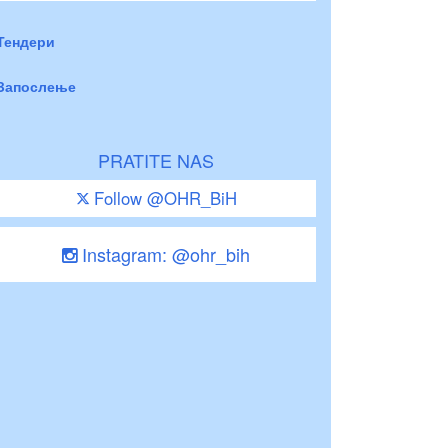
Тендери
Запослење
PRATITE NAS
Follow @OHR_BiH
Instagram: @ohr_bih