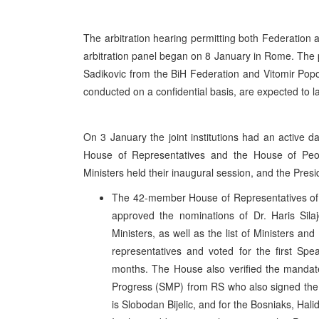
The arbitration hearing permitting both Federation 
arbitration panel began on 8 January in Rome. The p
Sadikovic from the BiH Federation and Vitomir Pop
conducted on a confidential basis, are expected to la
On 3 January the joint institutions had an active 
House of Representatives and the House of Peopl
Ministers held their inaugural session, and the Presi
The 42-member House of Representatives of B
approved the nominations of Dr. Haris Sila
Ministers, as well as the list of Ministers a
representatives and voted for the first Spe
months. The House also verified the mandate
Progress (SMP) from RS who also signed the o
is Slobodan Bijelic, and for the Bosniaks, Hali