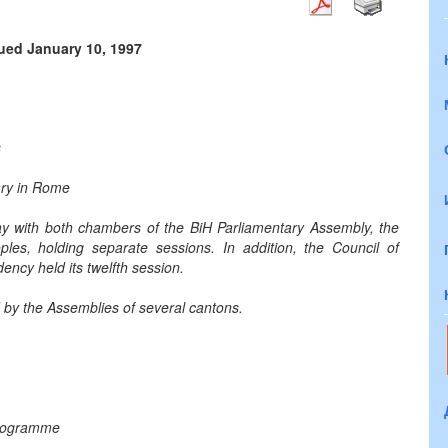
sued January 10, 1997
s
uary in Rome
day with both chambers of the BiH Parliamentary Assembly, the
es, holding separate sessions. In addition, the Council of
dency held its twelfth session.
d by the Assemblies of several cantons.
programme