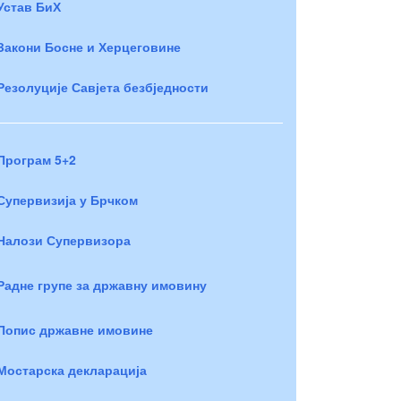
Устав БиХ
Закони Босне и Херцеговине
Резолуције Савјета безбједности
Програм 5+2
Супервизија у Брчком
Налози Супервизора
Радне групе за државну имовину
Попис државне имовине
Мостарска декларација