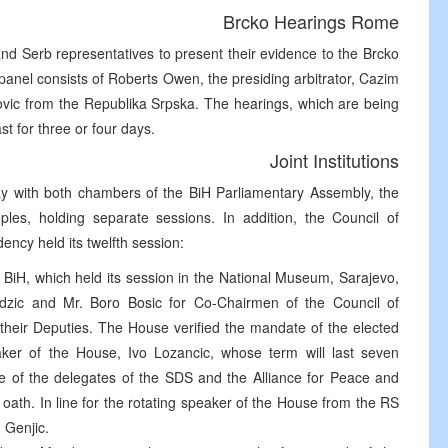
Brcko Hearings Rome
and Serb representatives to present their evidence to the Brcko
anel consists of Roberts Owen, the presiding arbitrator, Cazim
ovic from the Republika Srpska. The hearings, which are being
st for three or four days.
Joint Institutions
day with both chambers of the BiH Parliamentary Assembly, the
es, holding separate sessions. In addition, the Council of
dency held its twelfth session:
iH, which held its session in the National Museum, Sarajevo,
jdzic and Mr. Boro Bosic for Co-Chairmen of the Council of
nd their Deputies. The House verified the mandate of the elected
aker of the House, Ivo Lozancic, whose term will last seven
 of the delegates of the SDS and the Alliance for Peace and
ath. In line for the rotating speaker of the House from the RS
d Genjic.