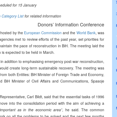
heduled for 15 January
n Category List
for related information
Donors’ Information Conference
-hosted by the
European Commission
and the
World Bank
, was
gencies met to review efforts of the past year, set priorities for
ntain the pace of reconstruction in BiH. The meeting laid the
 is expected to be held in March.
, in addition to emphasising emergency post-war reconstruction,
 would create long-term sustainable recovery. The meeting was
s from both Entities: BiH Minister of Foreign Trade and Economy,
 BiH Minister of Civil Affairs and Communications, Spasoje
Representative, Carl Bildt, said that the essential tasks of 1996
ove into the consolidation period with the aim of achieving a
 important as in the economic area”
, he said. The common
work on all the problems to be solved and the next few months