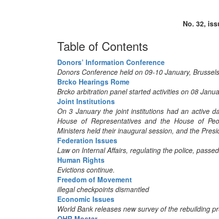
No. 32, is
Table of Contents
Donors’ Information Conference
Donors Conference held on 09-10 January, Brussel
Brcko Hearings Rome
Brcko arbitration panel started activities on 08 Jan
Joint Institutions
On 3 January the joint institutions had an active 
House of Representatives and the House of Peopl
Ministers held their inaugural session, and the Presi
Federation Issues
Law on Internal Affairs, regulating the police, passe
Human Rights
Evictions continue.
Freedom of Movement
illegal checkpoints dismantled
Economic Issues
World Bank releases new survey of the rebuilding 
OHR Mostar