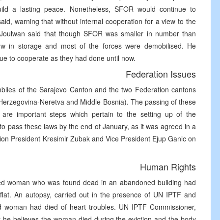
ild a lasting peace. Nonetheless, SFOR would continue to
aid, warning that without internal cooperation for a view to the
l Joulwan said that though SFOR was smaller in number than
w in storage and most of the forces were demobilised. He
nue to cooperate as they had done until now.
Federation Issues
mblies of the Sarajevo Canton and the two Federation cantons
 (Herzegovina-Neretva and Middle Bosnia). The passing of these
e are important steps which pertain to the setting up of the
o pass these laws by the end of January, as it was agreed in a
on President Kresimir Zubak and Vice President Ejup Ganic on
Human Rights
apped woman who was found dead in an abandoned building had
flat. An autopsy, carried out in the presence of UN IPTF and
old woman had died of heart troubles. UN IPTF Commissioner,
at he believes the woman died during the eviction and the body