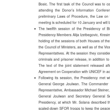
Bosic. The first task of the Council was to c
attending the Donor’s Information Confer
preliminary Laws of Procedure, the Law on t
meeting is scheduled for 10 January and will b
The twelfth session of the Presidency of 
Presidency Members Alija Izetbegovic, Kresi
holding of the sessions of both Houses of the
the Council of Ministers, as well as of the Vi
Representatives. At the session they conside
criminals and prisoner release, in addition
The text of the joint statement released af
Agreement on Cooperation with UNICEF in ac
Following its session, the Presidency met w
General George Joulwan. The Commander of
Representative, Ambassador Michael Steiner, 
General Joulwan and Secretary General So
Presidency, at which Mr. Solana described 
scaled-down SFOR troops to keep the peace, he