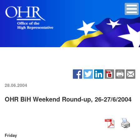
28.06.2004
OHR BiH Weekend Round-up, 26-27/6/2004
Friday