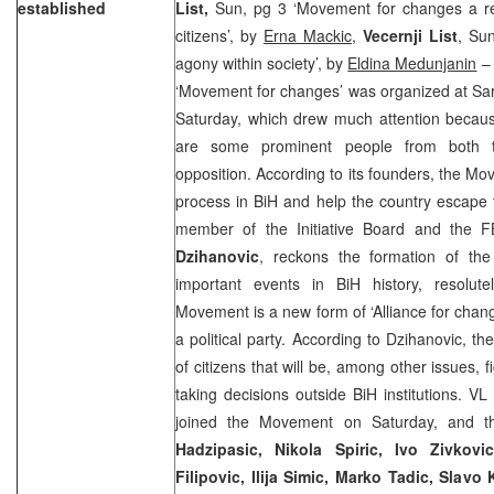
established
List,
Sun, pg 3 ‘Movement for changes a resu
citizens’, by
Erna Mackic,
Vecernji List
, Sun
agony within society’, by
Eldina Medunjanin
– 
‘Movement for changes’ was organized at Sara
Saturday, which drew much attention becaus
are some prominent people from both t
opposition. According to its founders, the Mov
process in BiH and help the country escape th
member of the Initiative Board and the F
Dzihanovic
, reckons the formation of t
important events in BiH history, resolut
Movement is a new form of ‘Alliance for chang
a political party. According to Dzihanovic, t
of citizens that will be, among other issues, f
taking decisions outside BiH institutions. 
joined the Movement on Saturday, and tha
Hadzipasic, Nikola Spiric, Ivo Zivkov
Filipovic, Ilija Simic, Marko Tadic, Slavo