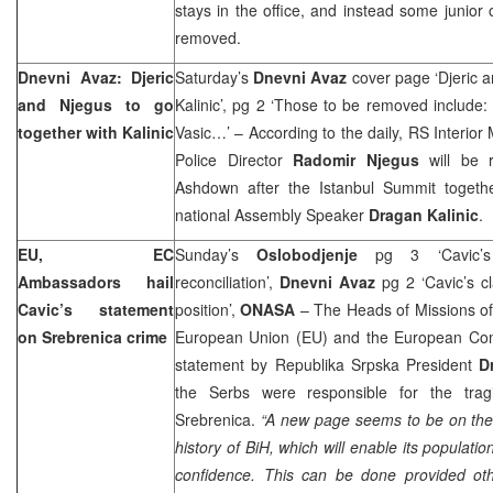
stays in the office, and instead some junior o
removed.
Dnevni Avaz: Djeric
Saturday’s
Dnevni Avaz
cover page ‘Djeric a
and Njegus to go
Kalinic’, pg 2 ‘Those to be removed include: K
together with Kalinic
Vasic…’ – According to the daily, RS Interior 
Police Director
Radomir Njegus
will be 
Ashdown after the Istanbul Summit toget
national Assembly Speaker
Dragan Kalinic
.
EU, EC
Sunday’s
Oslobodjenje
pg 3 ‘Cavic’
Ambassadors hail
reconciliation’,
Dnevni Avaz
pg 2 ‘Cavic’s cl
Cavic’s statement
position’,
ONASA
– The Heads of Missions of
on Srebrenica crime
European Union (EU) and the European Co
statement by Republika Srpska President
D
the Serbs were responsible for the trag
Srebrenica.
“A new page seems to be on the 
history of BiH, which will enable its populati
confidence. This can be done provided ot