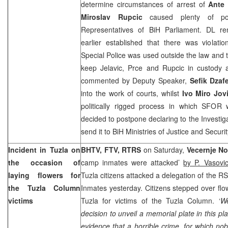
determine circumstances of arrest of
Ante 
Miroslav Rupcic
caused plenty of po
Representatives of BiH Parliament. DL r
earlier established that there was violati
Special Police was used outside the law and 
keep Jelavic, Prce and Rupcic in custody 
commented by Deputy Speaker,
Sefik Dzaf
into the work of courts, whilst
Ivo Miro Jo
politically rigged process in which SFOR
decided to postpone declaring to the Investig
send it to BiH Ministries of Justice and Securit
Incident in
Tuzla
on
BHTV, FTV, RTRS
on Saturday,
Vecernje No
the occasion of
camp inmates were attacked’
by P. Vasovi
laying flowers for
Tuzla
citizens attacked a delegation of the 
the Tuzla Column
Inmates yesterday. Citizens stepped over flow
victims
Tuzla
for victims of the Tuzla Column. ‘
We
decision to unveil a memorial plate in this pl
evidence that a horrible crime, for which nob