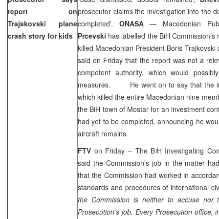
report on
prosecutor claims the investigation into the de
Trajskovski plane
completed’,
ONASA
— Macedonian Publ
crash story for kids
Prcevski
has labelled the BiH Commission’s r
killed Macedonian President Boris Trajkovski
said on Friday that the report was not a re
competent authority, which would possibl
measures. He went on to say that the inve
which killed the entire Macedonian nine-memb
the BiH town of Mostar for an investment co
had yet to be completed, announcing he woul
aircraft remains.
FTV
on Friday – The BiH Investigating Co
said the Commission’s job in the matter h
that the Commission had worked in accordanc
standards and procedures of international civil
the Commission is neither to accuse nor to
Prosecution’s job. Every Prosecution office, 