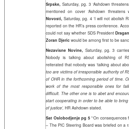
Srpske,
Saturday, pg. 3 ‘Ashdown threaten
mentioned on cover ‘Ashdown threatens 
Novosti,
Saturday, pg. 4 ‘I will not abolish 
reported on the HR’s press conference. Acco
could not say whether SDS President
Dragan
Zoran Djeric
would be among first to be san
Nezavisne Novine,
Saturday, pg. 3 carrie
Nobody is talking about abolishing of
reiterated that nobody was ‘talking about abol
too are victims of irresponsible authority of R
of OHR in the forthcoming period of time. 
work of the most responsible ones for fa
difficult. The other one is to abet and encou
start cooperating in order to be able to brin
of justice’,
HR Ashdown stated.
Sat Oslobodjenje pg 5 ‘
‘On consequences fo
– The PIC Steering Board was briefed on a r