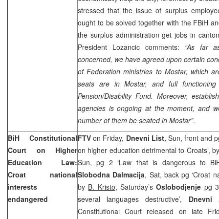
stressed that the issue of surplus employee
ought to be solved together with the FBiH 
the surplus administration get jobs in canto
President Lozancic comments:
“As far a
concerned, we have agreed upon certain concr
of Federation ministries to Mostar, which ar
seats are in Mostar, and full functionin
Pension/Disability Fund. Moreover, establi
agencies is ongoing at the moment, and we s
number of them be seated in Mostar”
.
BiH Constitutional
FTV
on Friday,
Dnevni List,
Sun, front and 
Court
on Higher
on higher education detrimental to Croats’, b
Education Law:
Sun, pg 2 ‘Law that is dangerous to Bi
Croat national
Slobodna Dalmacija
, Sat, back pg ‘Croat n
interests
by
B. Kristo
, Saturday’s
Oslobodjenje
pg 3 
endangered
several languages destructive’,
Dnevni 
Constitutional Court released on late Fr