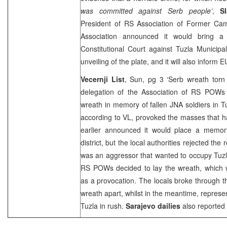
was committed against Serb people’
,
S
President of RS Association of Former Ca
Association announced it would bring 
Constitutional Court
against Tuzla Municipa
unveiling of the plate, and it will also inform
Vecernji List
, Sun, pg 3 ‘Serb wreath torn
delegation of the Association of RS POWs
wreath in memory of fallen JNA soldiers in 
according to VL, provoked the masses that h
earlier announced it would place a memor
district, but the local authorities rejected th
was an aggressor that wanted to occupy
Tuz
RS POWs decided to lay the wreath, which w
as a provocation. The locals broke through t
wreath apart, whilst in the meantime, represen
Tuzla
in rush.
Sarajevo
dailies
also reported