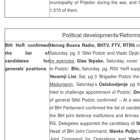
municipality
of
Prijedor
during the war, and fa
1,570 of them.
Political developments/Reform
BiH HoR confirmed
Herceg Bosna Radio, BHTV, FTV, RTRS
o
the list of
Saturday, pg. 5 ‘Sifet Podzic and Vlado Djoji
candidates for
by agencies
,
Glas Srpske,
Saturday, cover 
generals’ positions
to Podzic’,
Blic,
Saturday, pg. RS3 ‘HoR supp
Vecernji List
, Sat, pg 3 ‘Brigadier Podzic th
Medunjanin
, Saturday’s
Oslobodjenje
pg 8,
tried to challenge appointment of Podzic’,
Dn
of general Sifet Podzic confirmed’ – At a se
of BiH Parliament confirmed the list of candid
the BiH joint defence institutions and Armies
RS. Delegates supported the candidacy of
S
Head of BiH Joint Command,
Slavko Puljic
Joint Command for Operations and
Vlad