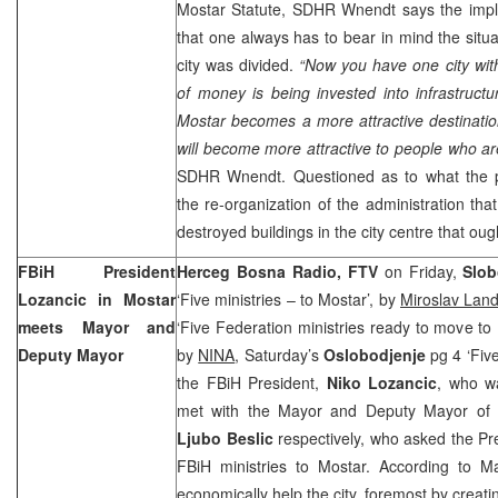
Mostar Statute, SDHR Wnendt says the imple
that one always has to bear in mind the situ
city was divided.
“Now you have one city with 
of money is being invested into infrastruct
Mostar becomes a more attractive destination
will become more attractive to people who are 
SDHR Wnendt. Questioned as to what the 
the re-organization of the administration t
destroyed buildings in the city centre that oug
FBiH President
Herceg Bosna Radio, FTV
on Friday,
Slob
Lozancic in Mostar
‘Five ministries – to Mostar’, by
Miroslav Lan
meets Mayor and
‘Five Federation ministries ready to move to
Deputy Mayor
by
NINA
, Saturday’s
Oslobodjenje
pg 4 ‘Five
the FBiH President,
Niko Lozancic
, who wa
met with the Mayor and Deputy Mayor of
Ljubo Beslic
respectively, who asked the Pr
FBiH ministries to Mostar. According to 
economically help the city, foremost by creat