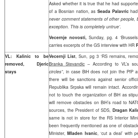
Asked whether it is true that he had support
of a Bosnian nation, as
Seada Palavric
had
never comment statements of other people, bu
exception. This is completely untrue’
.
Vecernje novosti,
Sunday, pg. 4 ‘
Brussels
carries excerpts of the GS interview with HR
VL: Kalinic to be
Vecernji List
, Sun, pg 3 ‘RS remains, remova
removed, Djeric
Branka Stevandic
– According to VL’s so
stays
circles”
, in case BiH does not join the PfP 
there will be sanctions against senior offi
Republika Srpska will remain intact. Accord
not to touch the organization of BiH as stip
will remove obstacles on BiH’s road to NAT
sources, the President of SDS,
Dragan Kali
same is not in store for the RS Interior Min
been frequently mentioned as one of obstacle
Minister,
Mladen Ivanic
, ‘cut a deal’ with 