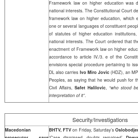
Framework law on higher education was des
national interests. The
Constitutional Court
de
framework law on higher education, which en
one or several languages of constituent peo
of statutes of higher education institutions,
national interests. The Court ordered that th
enactment of Framework law on higher educat
accordance to article IV./3. e of the Constit
envisions special procedure pertaining to issu
DL also carries
Ivo Miro Jovic
(HDZ), an MP 
Peoples, as saying that he would push for t
Civil Affairs,
Safet Halilovic
,
“who stood be
interpretation of it”
.
Security/Investigations
Macedonian
BHTV, FTV
on Friday, Saturday’s
Oslobodje
prosecutor says
‘Case dismissed, doubts remained’,
Dnev