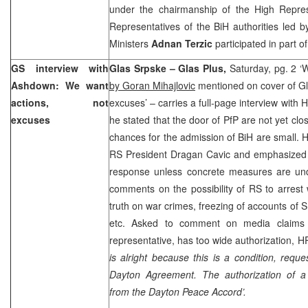
under the chairmanship of the High Repre
Representatives of the BiH authorities led 
Ministers
Adnan Terzic
participated in part o
GS interview with
Glas Srpske – Glas Plus,
Saturday, pg. 2 ‘
Ashdown: We want
by Goran Mihajlovic
mentioned on cover of Gl
actions, not
excuses’ – carries a full-page interview with
excuses
he stated that the door of PfP are not yet clo
chances for the admission of BiH are small.
RS President Dragan Cavic and emphasized th
response unless concrete measures are u
comments on the possibility of RS to arrest 
truth on war crimes, freezing of accounts of 
etc. Asked to comment on media claims 
representative, has too wide authorization, H
is alright because this is a condition, requ
Dayton
Agreement. The authorization of a 
from the
Dayton
Peace Accord’.