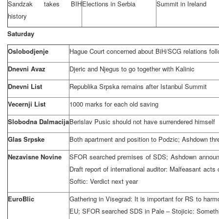
Sandzak takes BIH
Elections in
Serbia
Summit
in
Ireland
history
Saturday
Oslobodjenje
Hague Court
concerned about BiH/SCG relations follo
Dnevni Avaz
Djeric and Njegus to go together with Kalinic
Dnevni List
Republika Srpska remains after Istanbul Summit
Vecernji List
1000 marks for each old saving
Slobodna Dalmacija
Berislav Pusic should not have surrendered himself
Glas Srpske
Both apartment and position to Podzic; Ashdown thr
Nezavisne Novine
SFOR searched premises of SDS; Ashdown announce
Draft report of international auditor: Malfeasant acts
Softic: Verdict next year
EuroBlic
Gathering in Visegrad: It is important for RS to harmo
EU; SFOR searched SDS in Pale – Stojicic: Somethin