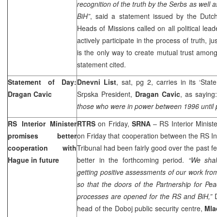
recognition of the truth by the Serbs as well 
BiH”
, said a statement issued by the Dut
Heads of Missions called on all political lead
actively participate in the process of truth, ju
is the only way to create mutual trust among
statement cited.
Statement of Day:
Dnevni List
, sat, pg 2, carries in its ‘Sta
Dragan Cavic
Srpska President,
Dragan Cavic
, as saying
those who were in power between 1996 until 
RS Interior Minister
RTRS
on Friday,
SRNA
– RS Interior Minist
promises better
on Friday that cooperation between the RS In
cooperation with
Tribunal had been fairly good over the past
Hague in future
better in the forthcoming period.
“We shal
getting positive assessments of our work fro
so that the doors of the Partnership for Pe
processes are opened for the RS and BiH,”
D
head of the Doboj public security centre,
Mla