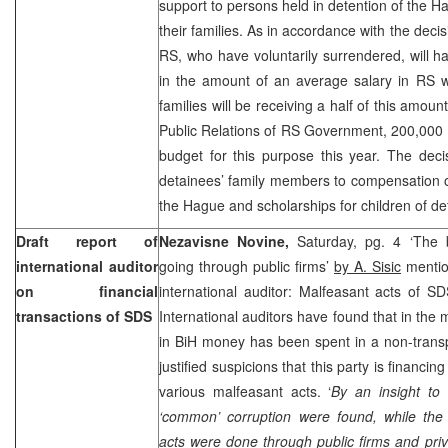
support to persons held in detention of the
their families. As in accordance with the deci
RS, who have voluntarily surrendered, will h
in the amount of an average salary in RS wh
families will be receiving a half of this amou
Public Relations of RS Government, 200,00
budget for this purpose this year. The deci
detainees’ family members to compensation of
the Hague
and scholarships for children of de
Draft report of
Nezavisne Novine,
Saturday, pg. 4 ‘The 
international auditor
going through public firms’
by A. Sisic
mention
on financial
international auditor: Malfeasant acts of S
transactions of SDS
International auditors have found that in the
in BiH money has been spent in a non-trans
justified suspicions that this party is financi
various malfeasant acts. ‘
By an insight to
‘common’ corruption were found, while the 
acts were done through public firms and priv