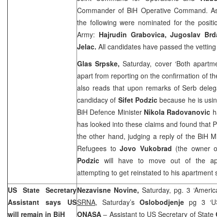
Commander of BiH Operative Command. As i
the following were nominated for the positi
Army:
Hajrudin Grabovica, Jugoslav Brd
Jelac.
All candidates have passed the vetti
Glas Srpske,
Saturday, cover ‘Both apartme
apart from reporting on the confirmation of the 
also reads that upon remarks of Serb deleg
candidacy of
Sifet Podzic
because he is usi
BiH Defence Minister
Nikola Radovanovic
ha
has looked into these claims and found that P
the other hand, judging a reply of the BiH 
Refugees to
Jovo Vukobrad
(the owner o
Podzic
will have to move out of the ap
attempting to get reinstated to his apartmen
US State Secretary
Nezavisne Novine,
Saturday, pg. 3 ‘Americ
Assistant says US
SRNA,
Saturday’s
Oslobodjenje
pg 3 ‘US
will remain in BiH
ONASA
– Assistant to US Secretary of State