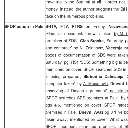
travelling to the Summit at all in order not
money. Instead, the author suggests the BiH a
take on the numerous problems.
SFOR action in Pale
BHTV, FTV, RTRS
on Friday,
Nezavisn
‘Financial documentation was taken’
by M. 
premises of SDS’,
Glas Srpske,
Saturday, 
and computer’
by N. Zelenovic
,
Vecernje n
boxes of documentation of SDS were take
Saturday, pg. RS1 ‘SDS: Something big is b
mentioned on cover ‘SFOR searched SDS in Pa
is being prepared’,
Slobodna Dalmacija,
computer taken’, by
A. Macanovic,
Dnevni L
observing of Dayton agreement’,
not signe
‘SFOR searches SDS premises at Pale’, by
pgs 4-5, mentioned on cover ‘SFOR raide
premises in Pale’,
Dnevni Avaz
pg 3 ‘Five b
taken away’, mentioned on cover ‘What was 
SFOR members searched premises of S