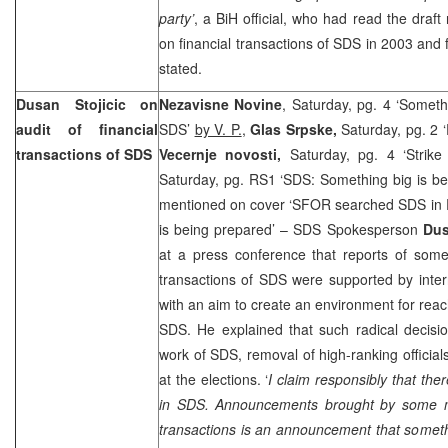
party’
, a BiH official, who had read the draft 
on financial transactions of SDS in 2003 and 
stated.
Dusan Stojicic on
Nezavisne Novine
, Saturday, pg. 4 ‘Someth
audit of financial
SDS’
by V. P.
,
Glas Srpske,
Saturday, pg. 2 
transactions of SDS
Vecernje novosti,
Saturday, pg. 4 ‘Strik
Saturday, pg. RS1 ‘SDS: Something big is b
mentioned on cover ‘SFOR searched SDS in Pa
is being prepared’ – SDS Spokesperson
Dus
at a press conference that reports of some
transactions of SDS were supported by inter
with an aim to create an environment for reac
SDS. He explained that such radical decisi
work of SDS, removal of high-ranking official
at the elections. ‘
I claim responsibly that ther
in SDS. Announcements brought by some me
transactions is an announcement that someth