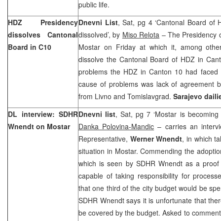
public life.
HDZ Presidency
Dnevni List
, Sat, pg 4 ‘Cantonal Board of
dissolves Cantonal
dissolved’, by
Miso Relota
– The Presidency o
Board in C10
Mostar on Friday at which it, among other
dissolve the Cantonal Board of HDZ in Ca
problems the HDZ in Canton 10 had faced i
cause of problems was lack of agreement 
from Livno and Tomislavgrad.
Sarajevo
daili
DL interview: SDHR
Dnevni list
, Sat, pg 7 ‘Mostar is becoming 
Wnendt on Mostar
Danka Polovina-Mandic
– carries an interv
Representative,
Werner Wnendt
, in which t
situation in Mostar. Commending the adoption
which is seen by SDHR Wnendt as a proof th
capable of taking responsibility for proces
that one third of the city budget would be spe
SDHR Wnendt says it is unfortunate that ther
be covered by the budget. Asked to comment 