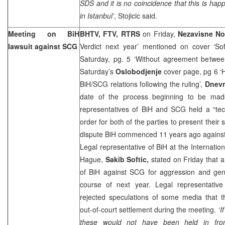
SDS and it is no coincidence that this is hap
in Istanbul’
, Stojicic said.
Meeting on BiH
BHTV, FTV, RTRS
on Friday,
Nezavisne No
lawsuit against SCG
Verdict next year’ mentioned on cover ‘Sof
Saturday, pg. 5 ‘Without agreement betw
Saturday’s
Oslobodjenje
cover page, pg 6 ‘
BiH/SCG relations following the ruling’,
Dnevn
date of the process beginning to be mad
representatives of BiH and SCG held a “tec
order for both of the parties to present their
dispute BiH commenced 11 years ago against 
Legal representative of BiH at the Internatio
Hague
,
Sakib Softic,
stated on Friday that a
of BiH against SCG for aggression and geno
course of next year. Legal representati
rejected speculations of some media that t
out-of-court settlement during the meeting. ‘
I
these would not have been held in fron