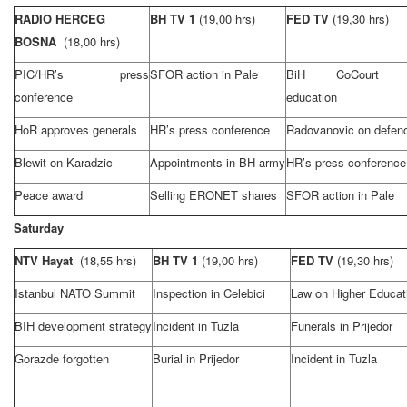
RADIO HERCEG
BH TV 1
(19,00 hrs)
FED TV
(19,30 hrs)
BOSNA
(18,00 hrs)
PIC/HR’s press
SFOR action in Pale
BiH
CoCourt
conference
education
HoR approves generals
HR’s press conference
Radovanovic on defen
Blewit on Karadzic
Appointments in BH army
HR’s press conference
Peace award
Selling ERONET shares
SFOR action in Pale
Saturday
NTV Hayat
(18,55 hrs)
BH TV 1
(19,00 hrs)
FED TV
(19,30 hrs)
Istanbul
NATO
Summit
Inspection in Celebici
Law on Higher Educat
BIH development strategy
Incident in
Tuzla
Funerals in Prijedor
Gorazde forgotten
Burial in Prijedor
Incident in
Tuzla