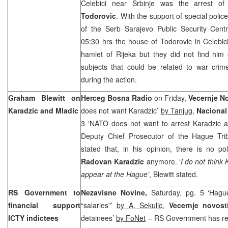
Celebici near Srbinje was the arrest o
Todorovic
. With the support of special poli
of the Serb Sarajevo Public Security Cent
05:30
hrs the house of Todorovic in Celebici
hamlet of
Rijeka
but they did not find him
subjects that could be related to war crim
during the action.
Graham Blewitt on
Herceg Bosna Radio
on Friday,
Vecernje N
Karadzic and Mladic
does not want Karadzic’
by Tanjug
,
Naciona
3 ‘NATO does not want to arrest Karadzic 
Deputy Chief Prosecutor of the Hague Tri
stated that, in his opinion, there is no pol
Radovan Karadzic
anymore. ‘
I do not think
appear at the Hague’
, Blewitt stated.
RS Government to
Nezavisne Novine,
Saturday, pg. 5 ‘Hague
financial support
“salaries”’
by A. Sekulic
,
Vecernje novost
ICTY indictees
detainees’
by FoNet
– RS Government has rea