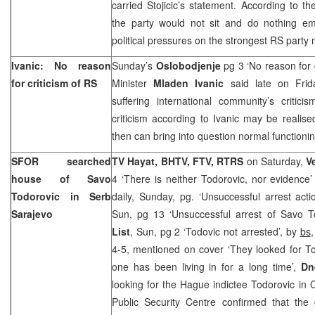
carried Stojicic’s statement. According to the
the party would not sit and do nothing emp
political pressures on the strongest RS party mi
Ivanic: No reason
Sunday’s
Oslobodjenje
pg 3 ‘No reason for c
for criticism of RS
Minister
Mladen Ivanic
said late on Frida
suffering international community’s critic
criticism according to Ivanic may be realised
then can bring into question normal functioni
SFOR searched
TV Hayat, BHTV, FTV, RTRS
on Saturday,
V
house of Savo
4 ‘There is neither Todorovic, nor evidence
Todorovic in Serb
daily, Sunday, pg. ‘Unsuccessful arrest act
Sarajevo
Sun, pg 13 ‘Unsuccessful arrest of Savo T
List
, Sun, pg 2 ‘Todovic not arrested’, by
bs
4-5, mentioned on cover ‘They looked for T
one has been living in for a long time’,
Dn
looking for the Hague indictee Todorovic in 
Public Security Centre confirmed that the 