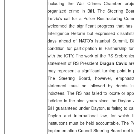
including the War Crimes Chamber project
organized crime in BiH. The Steering Boa
Terzic’s call for a Police Restructuring Co
welcomed the significant progress that h
Intelligence Reform but expressed dissatisfac
days ahead of NATO’s Istanbul Summit, Bi
condition for participation in Partnership 
with the ICTY. The work of the RS Srebreni
statement of RS President
Dragan Cavic
are
may represent a significant turning point in 
The Steering Board, however, emphasiz
statement must be followed by deeds inc
indictees. The RS has failed to locate or a
indictee in the nine years since the Dayton
BiH guaranteed under
Dayton
, is failing to 
Dayton
and international law, for which t
institutions must be held accountable. The Po
Implementation Council Steering Board met i