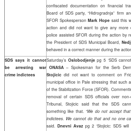
confiscated documentation on financial tra
Board of SDS party, “Hidrogradnja” firm an
SFOR Spokesperson
Mark Hope
said this
action and did not want to give any more de
police assisted SFOR during the action by reg
the President of SDS Municipal Board,
Nedj
behaved in a correct manner during the actio
SDS says it cannot
Saturday’s
Oslobodjenje
pg 5 ‘SDS cannot 
be arresting war
ONASA
– Spokesman for the Serb Demo
crime indictees
Stojicic
did not want to comment on Frida
municipal office in Pale stressing that such 
of the Stabilization Force (SFOR). Comment
removal of certain SDS officials over non
Tribunal, Stojicic said that the SDS canno
something like that.
“We do not accept that
indictees. We cannot do that and no one ca
said.
Dnevni Avaz
pg 2 ‘Stojicic: SDS will