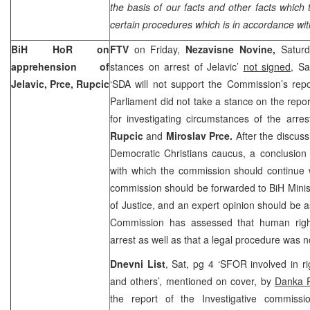
the basis of our facts and other facts which 
certain procedures which is in accordance wit
BiH HoR on
FTV
on Friday,
Nezavisne Novine,
Saturd
apprehension of
stances on arrest of Jelavic’
not signed
, Sa
Jelavic, Prce, Rupcic
‘SDA will not support the Commission’s rep
Parliament did not take a stance on the repor
for investigating circumstances of the arre
Rupcic
and
Miroslav Prce.
After the discus
Democratic Christians caucus, a conclusion
with which the commission should continue w
commission should be forwarded to BiH Minist
of Justice, and an expert opinion should be a
Commission has assessed that human right
arrest as well as that a legal procedure was n
Dnevni List
, Sat, pg 4 ‘SFOR involved in r
and others’, mentioned on cover, by
Danka P
the report of the Investigative commissi