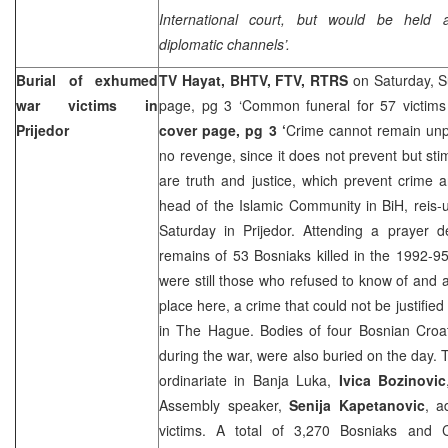
International court, but would be held 
diplomatic channels’.
Burial of exhumed
TV Hayat, BHTV, FTV, RTRS
on Saturday, 
war victims in
page, pg 3 ‘Common funeral for 57 victims 
Prijedor
cover page, pg 3 ‘
Crime cannot remain unp
no revenge, since it does not prevent but sti
are truth and justice, which prevent crime a
head of the Islamic Community in BiH, reis
Saturday in Prijedor. Attending a prayer d
remains of 53 Bosniaks killed in the 1992-95
were still those who refused to know of and 
place here, a crime that could not be justified 
in The Hague. Bodies of four Bosnian Croat
during the war, were also buried on the day. 
ordinariate in
Banja Luka
,
Ivica Bozinovic
Assembly speaker,
Senija Kapetanovic
, a
victims. A total of 3,270 Bosniaks and 