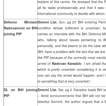
leaders of this centre. He stressed that the 
all its tasks professionally and that it was
international community to decide with whom
Defence Minister
Dnevni List
, Sun, pg 23 ‘BiH entering Partn
Radovanovic on BiH
condition whose fulfilment is uncertain’, 
joining PfP
carries an interview with the BiH Defence Mi
who, talking about issues pertaining to B
personally, and this seems to be the case with
BiH, have a problem with the fact that we are n
the PfP because of the currently most mentio
arrest of
Radovan Karadzic
. I am afraid t
which is pretty uncertain considering it is
one can say the arrest would happen, and I th
to something that is very uncertain”
.
DL on BiH joining
Dnevni List
, Sat, pg 2 ‘Karadzic leads BiH t
PfP
– Amid announcements that BiH will not be 
Istanbul Summit, the author argues that a 