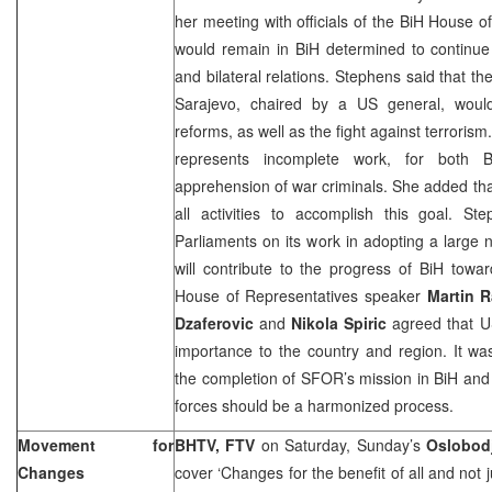
her meeting with officials of the BiH House o
would remain in BiH determined to continue
and bilateral relations. Stephens said that t
Sarajevo
, chaired by a
US
general, would
reforms, as well as the fight against terroris
represents incomplete work, for bot
apprehension of war criminals. She added that
all activities to accomplish this goal. 
Parliaments on its work in adopting a large
will contribute to the progress of BiH tow
House of Representatives speaker
Martin 
Dzaferovic
and
Nikola Spiric
agreed that
importance to the country and region. It wa
the completion of SFOR’s mission in BiH and
forces should be a harmonized process.
Movement for
BHTV, FTV
on Saturday, Sunday’s
Oslobod
Changes
cover ‘Changes for the benefit of all and not 