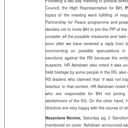
Following a two-day meeting of political dire
Council, the High Representative for BiH,
P
topics of the meeting were fulfilling of req
Partnership for Peace programme and poss
decides not to invite BiH to join the PfP at 
consider all the possible measures and take
soon after we have received a reply from Is
commenting on possible speculations in 
sanctions against the RS because the entity
suspects. HR Ashdown also noted it was una
held hostage by some people in the RS, also c
RS leaders who claimed that
“it was not tra
Istanbul. In that context, HR Ashdown noted
who are responsible for BiH not joining
abolishment of the RS. On the other hand, 
directors are very happy with the course of re
Nezavisne Novine,
Saturday, pg. 3 ‘Sanction
mentioned on cover ‘Ashdown announced sanc