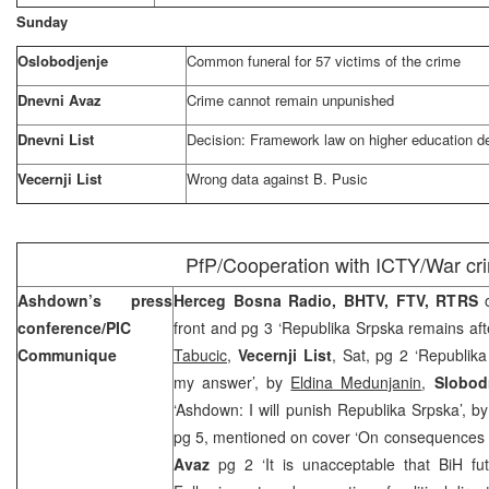
Sunday
Oslobodjenje
Common funeral for 57 victims of the crime
Dnevni Avaz
Crime cannot remain unpunished
Dnevni List
Decision: Framework law on higher education de
Vecernji List
Wrong data against B. Pusic
PfP/Cooperation with ICTY/War cr
Ashdown’s press
Herceg Bosna Radio, BHTV, FTV, RTRS
conference/PIC
front and pg 3 ‘Republika Srpska remains aft
Communique
Tabucic
,
Vecernji List
, Sat, pg 2 ‘Republika
my answer’, by
Eldina Medunjanin
,
Slobod
‘Ashdown: I will punish Republika Srpska’, b
pg 5, mentioned on cover ‘On consequences fo
Avaz
pg 2 ‘It is unacceptable that BiH fu