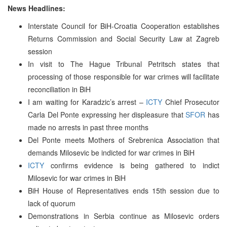
News Headlines:
Interstate Council for BiH-Croatia Cooperation establishes
Returns Commission and Social Security Law at Zagreb
session
In visit to The Hague Tribunal Petritsch states that
processing of those responsible for war crimes will facilitate
reconciliation in BiH
I am waiting for Karadzic’s arrest –
ICTY
Chief Prosecutor
Carla Del Ponte expressing her displeasure that
SFOR
has
made no arrests in past three months
Del Ponte meets Mothers of Srebrenica Association that
demands Milosevic be indicted for war crimes in BiH
ICTY
confirms evidence is being gathered to indict
Milosevic for war crimes in BiH
BiH House of Representatives ends 15th session due to
lack of quorum
Demonstrations in Serbia continue as Milosevic orders