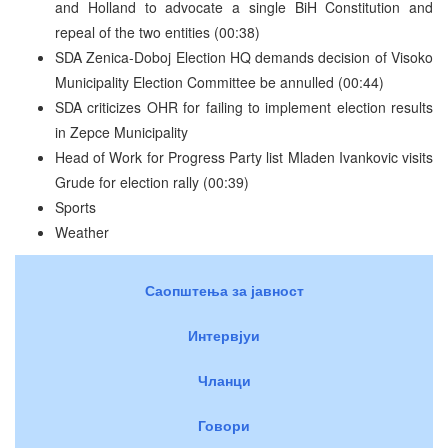
and Holland to advocate a single BiH Constitution and
repeal of the two entities (00:38)
SDA Zenica-Doboj Election HQ demands decision of Visoko
Municipality Election Committee be annulled (00:44)
SDA criticizes OHR for failing to implement election results
in Zepce Municipality
Head of Work for Progress Party list Mladen Ivankovic visits
Grude for election rally (00:39)
Sports
Weather
Саопштења за јавност
Интервјуи
Чланци
Говори