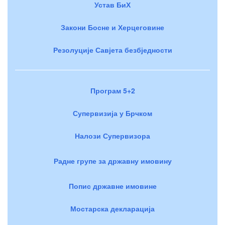
Устав БиХ
Закони Босне и Херцеговине
Резолуције Савјета безбједности
Програм 5+2
Супервизија у Брчком
Налози Супервизора
Радне групе за државну имовину
Попис државне имовине
Мостарска декларација