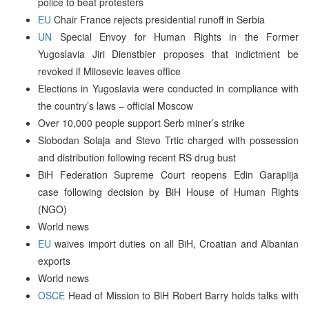
police to beat protesters
EU
Chair France rejects presidential runoff in Serbia
UN
Special Envoy for Human Rights in the Former
Yugoslavia Jiri Dienstbier proposes that indictment be
revoked if Milosevic leaves office
Elections in Yugoslavia were conducted in compliance with
the country’s laws – official Moscow
Over 10,000 people support Serb miner’s strike
Slobodan Solaja and Stevo Trtic charged with possession
and distribution following recent RS drug bust
BiH Federation Supreme Court reopens Edin Garaplija
case following decision by BiH House of Human Rights
(NGO)
World news
EU
waives import duties on all BiH, Croatian and Albanian
exports
World news
OSCE
Head of Mission to BiH Robert Barry holds talks with