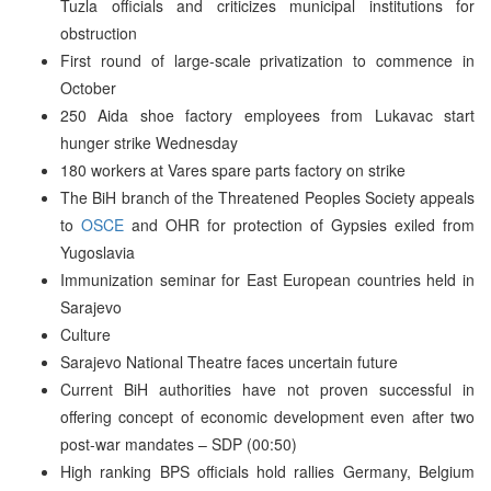
Tuzla officials and criticizes municipal institutions for
obstruction
First round of large-scale privatization to commence in
October
250 Aida shoe factory employees from Lukavac start
hunger strike Wednesday
180 workers at Vares spare parts factory on strike
The BiH branch of the Threatened Peoples Society appeals
to
OSCE
and OHR for protection of Gypsies exiled from
Yugoslavia
Immunization seminar for East European countries held in
Sarajevo
Culture
Sarajevo National Theatre faces uncertain future
Current BiH authorities have not proven successful in
offering concept of economic development even after two
post-war mandates – SDP (00:50)
High ranking BPS officials hold rallies Germany, Belgium