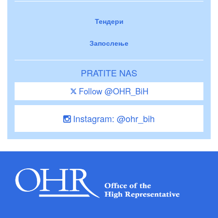
Тендери
Запослење
PRATITE NAS
Follow @OHR_BiH
Instagram: @ohr_bih