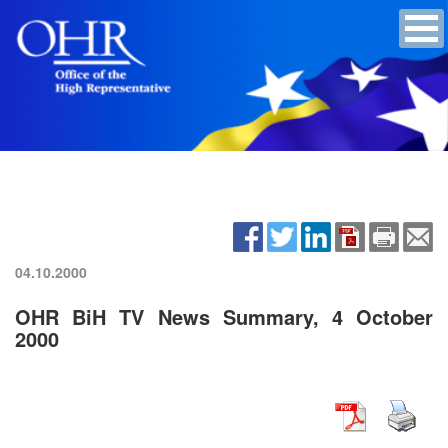
04.10.2000
OHR BiH TV News Summary, 4 October
2000