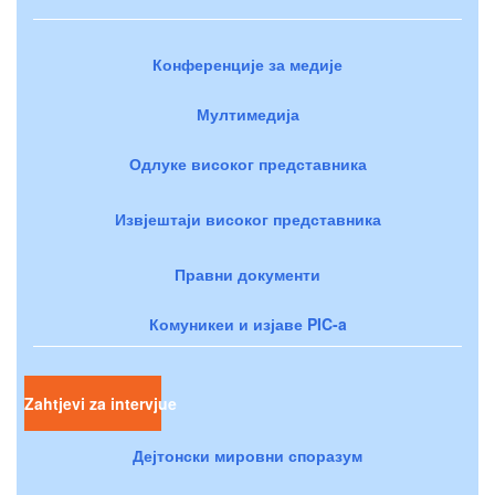
Конференције за медије
Мултимедија
Одлуке високог представника
Извјештаји високог представника
Правни документи
Комуникеи и изјаве PIC-a
Zahtjevi za intervjue
Дејтонски мировни споразум